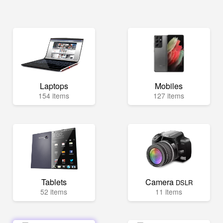
Laptops
Mobiles
154 items
127 items
Tablets
Camera
DSLR
52 items
11 items