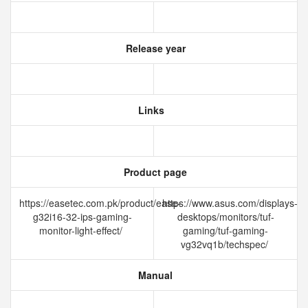
Release year
Links
Product page
https://easetec.com.pk/product/ease-
https://www.asus.com/displays-
g32i16-32-ips-gaming-
desktops/monitors/tuf-
monitor-light-effect/
gaming/tuf-gaming-
vg32vq1b/techspec/
Manual