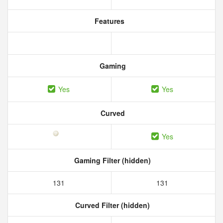
Features
Gaming
Yes
Yes
Curved
Yes
Gaming Filter (hidden)
131
131
Curved Filter (hidden)