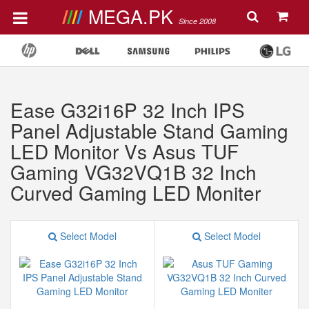
MEGA.PK
Since 2008
Ease G32i16P 32 Inch IPS
Panel Adjustable Stand Gaming
LED Monitor Vs Asus TUF
Gaming VG32VQ1B 32 Inch
Curved Gaming LED Moniter
Select Model
Select Model