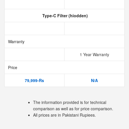
Type-C Filter (hiodden)
Warranty
1 Year Warranty
Price
79,999-Rs
N/A
The information provided is for technical
comparison as well as for price comparison.
All prices are in Pakistani Rupiees.