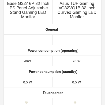
Ease G32i16P 32 Inch
Asus TUF Gaming
IPS Panel Adjustable
VG32VQ1B 32 Inch
Stand Gaming LED
Curved Gaming LED
Monitor
Moniter
General
Power consumption (operating)
40W
28 W
Power consumption (standby)
0.5 W
0.5 W
Touchscreen