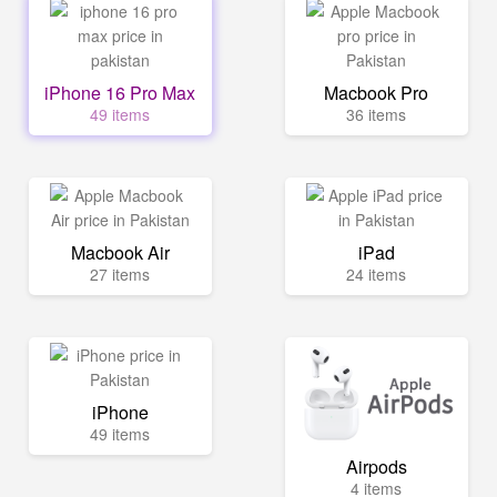
iPhone 16 Pro Max
Macbook Pro
49 items
36 items
Macbook Air
iPad
27 items
24 items
iPhone
49 items
Airpods
4 items