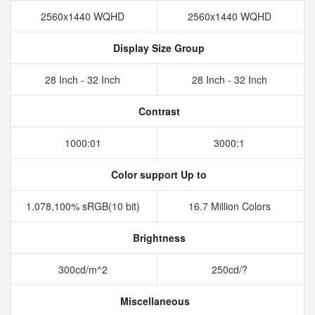
2560x1440 WQHD
2560x1440 WQHD
Display Size Group
28 Inch - 32 Inch
28 Inch - 32 Inch
Contrast
1000:01
3000:1
Color support Up to
1.078,100% sRGB(10 bit)
16.7 Million Colors
Brightness
300cd/m^2
250cd/?
Miscellaneous