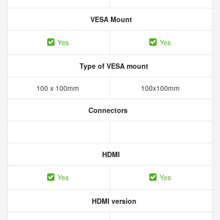
VESA Mount
Yes
Yes
Type of VESA mount
100 x 100mm
100x100mm
Connectors
HDMI
Yes
Yes
HDMI version