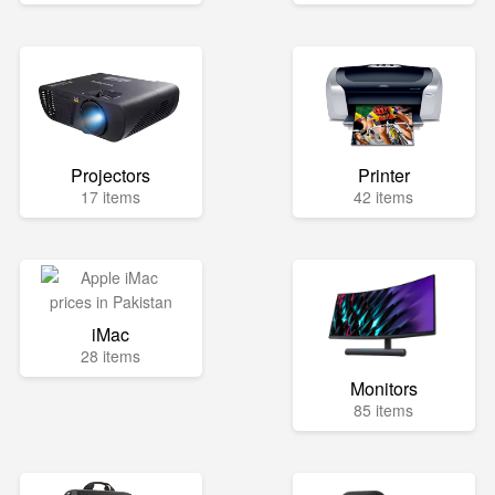
Projectors
Printer
17 items
42 items
iMac
28 items
Monitors
85 items