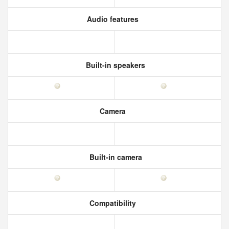
Audio features
Built-in speakers
Camera
Built-in camera
Compatibility