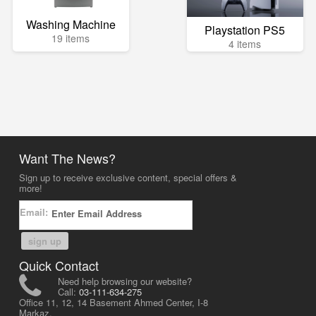
Washing Machine
Playstation PS5
19 items
4 items
Want The News?
Sign up to receive exclusive content, special offers &
more!
Email:
sign up
Quick Contact
Need help browsing our website?
Call:
03-111-634-275
Office 11, 12, 14 Basement Ahmed Center, I-8
Markaz,