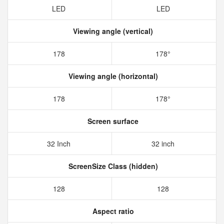
LED
LED
Viewing angle (vertical)
178
178°
Viewing angle (horizontal)
178
178°
Screen surface
32 Inch
32 inch
ScreenSize Class (hidden)
128
128
Aspect ratio