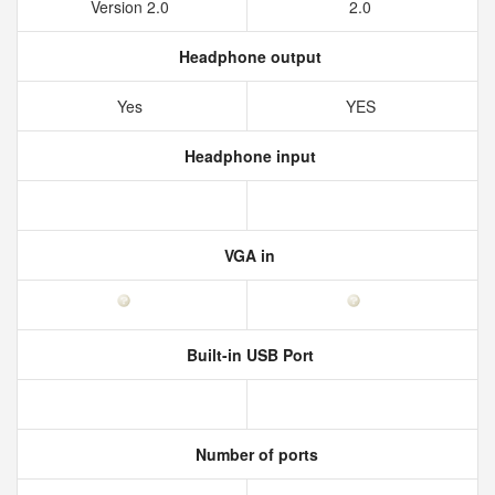
Version 2.0
2.0
Headphone output
Yes
YES
Headphone input
VGA in
Built-in USB Port
Number of ports