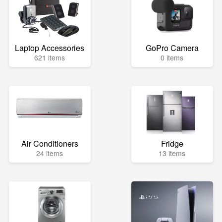
Laptop Accessories
GoPro Camera
621 items
0 items
Air Conditioners
Fridge
24 items
13 items