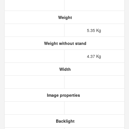
Weight
5.35 Kg
Weight without stand
4.37 Kg
Width
Image properties
Backlight