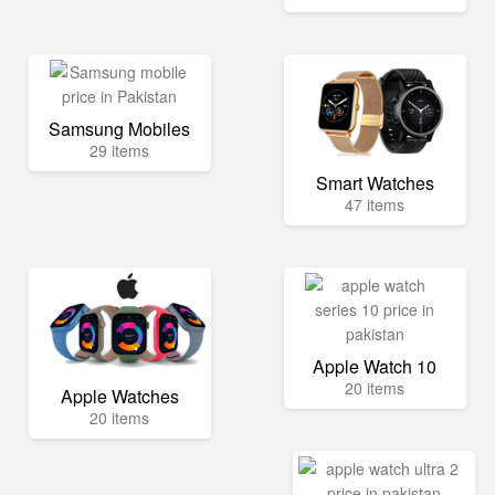
Samsung Mobiles
29 items
Smart Watches
47 items
Apple Watch 10
20 items
Apple Watches
20 items