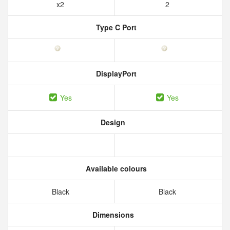
x2
2
Type C Port
DisplayPort
Yes
Yes
Design
Available colours
Black
Black
Dimensions