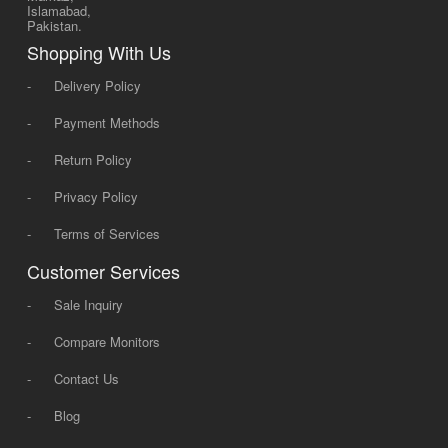
Islamabad,
Pakistan.
Shopping With Us
-
Delivery Policy
-
Payment Methods
-
Return Policy
-
Privacy Policy
-
Terms of Services
Customer Services
-
Sale Inquiry
-
Compare Monitors
-
Contact Us
-
Blog