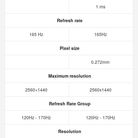
1 ms
Refresh rate
165 Hz
165Hz
Pixel size
0.272mm
Maximum resolution
2560×1440
2560x1440
Refresh Rate Group
120Hz - 170Hz
120Hz - 170Hz
Resolution