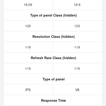
16:09
16:9
Type of panel Class (hidden)
125
123
Resolution Class (hidden)
119
119
Refresh Rate Class (hidden)
115
115
Type of panel
IPS
VA
Response Time