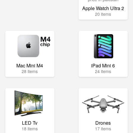
Apple Watch Ultra 2
20 items
Mac Mini M4
iPad Mini 6
28 items
24 items
LED Tv
Drones
18 items
17 items