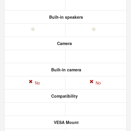
Built-in speakers
Camera
Built-in camera
No
No
Compatibility
VESA Mount