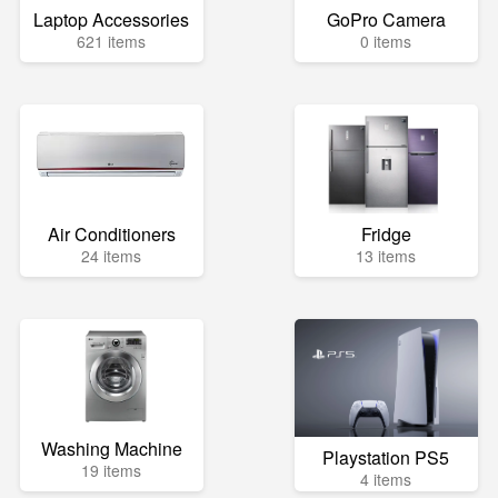
Laptop Accessories
GoPro Camera
621 items
0 items
Air Conditioners
Fridge
24 items
13 items
Washing Machine
Playstation PS5
19 items
4 items