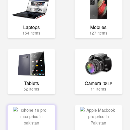
Laptops
Mobiles
154 items
127 items
Tablets
Camera
DSLR
52 items
11 items