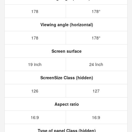
178
178°
Viewing angle (horizontal)
178
178°
Screen surface
19 inch
24 Inch
ScreenSize Class (hidden)
126
127
Aspect ratio
16:9
16:9
Type of panel Class (hidden)