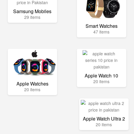
Samsung Mobiles
29 items
Smart Watches
47 items
Apple Watch 10
20 items
Apple Watches
20 items
Apple Watch Ultra 2
20 items