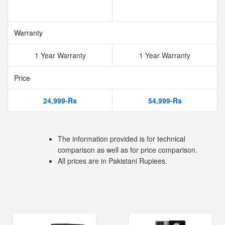
Warranty
1 Year Warranty
1 Year Warranty
Price
24,999-Rs
54,999-Rs
The information provided is for technical
comparison as well as for price comparison.
All prices are in Pakistani Rupiees.