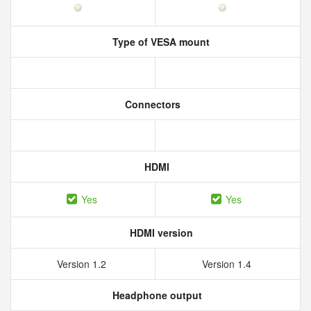
Type of VESA mount
Connectors
HDMI
Yes
Yes
HDMI version
Version 1.2
Version 1.4
Headphone output