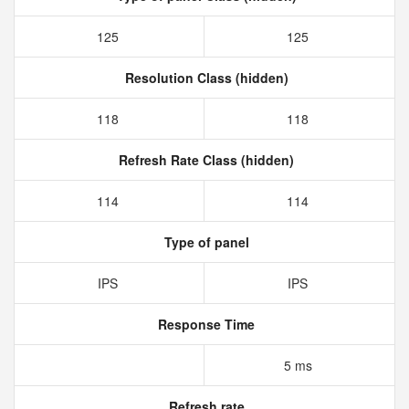
125
125
Resolution Class (hidden)
118
118
Refresh Rate Class (hidden)
114
114
Type of panel
IPS
IPS
Response Time
5 ms
Refresh rate