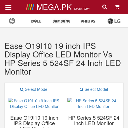
MEGA.PK
Since 2008
Ease O19I10 19 inch IPS
Display Office LED Monitor Vs
HP Series 5 524SF 24 Inch LED
Monitor
Select Model
Select Model
Ease O19I10 19 inch
HP Series 5 524SF 24
IPS Display Office
Inch LED Monitor