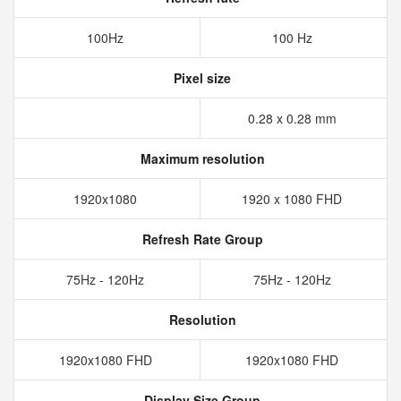
100Hz
100 Hz
Pixel size
0.28 x 0.28 mm
Maximum resolution
1920x1080
1920 x 1080 FHD
Refresh Rate Group
75Hz - 120Hz
75Hz - 120Hz
Resolution
1920x1080 FHD
1920x1080 FHD
Display Size Group