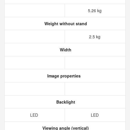
5.26 kg
Weight without stand
2.5 kg
Width
Image properties
Backlight
LED
LED
Viewing angle (vertical)