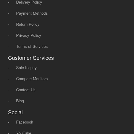
-
Delivery Policy
-
Payment Methods
-
Return Policy
-
Privacy Policy
-
Terms of Services
Customer Services
-
Sale Inquiry
-
Compare Monitors
-
Contact Us
-
Blog
Social
-
Facebook
-
YouTube