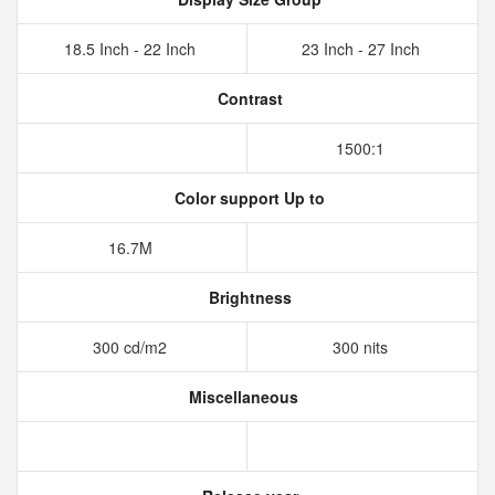
18.5 Inch - 22 Inch
23 Inch - 27 Inch
Contrast
1500:1
Color support Up to
16.7M
Brightness
300 cd/m2
300 nits
Miscellaneous