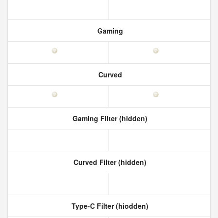
Gaming
Curved
Gaming Filter (hidden)
Curved Filter (hidden)
Type-C Filter (hiodden)