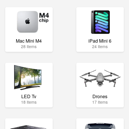
Mac Mini M4
iPad Mini 6
28 items
24 items
LED Tv
Drones
18 items
17 items