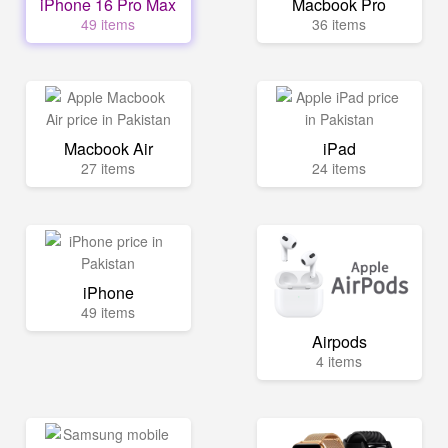
iPhone 16 Pro Max
Macbook Pro
49 items
36 items
Macbook Air
iPad
27 items
24 items
iPhone
49 items
Airpods
4 items