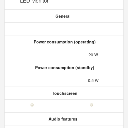
LED Monitor
General
Power consumption (operating)
20 W
Power consumption (standby)
0.5 W
Touchscreen
Audio features