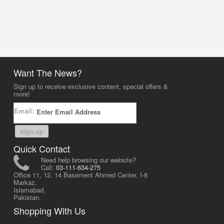
Want The News?
Sign up to receive exclusive content, special offers &
more!
Email:
sign up
Quick Contact
Need help browsing our website?
Call:
03-111-634-275
Office 11, 12, 14 Basement Ahmed Center, I-8
Markaz,
Islamabad,
Pakistan.
Shopping With Us