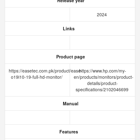
Release year
2024
Links
Product page
https://easetec.com.pk/product/ease-
https://www.hp.com/my-
o19i10-19-full-hd-monitor/
en/products/monitors/product-
details/product-
specifications/2102046699
Manual
Features