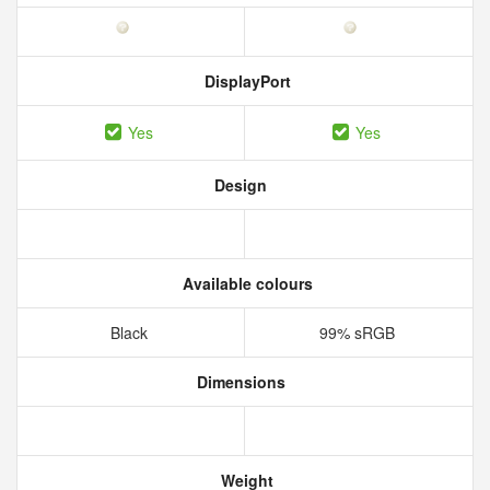
DisplayPort
Yes
Yes
Design
Available colours
Black
99% sRGB
Dimensions
Weight