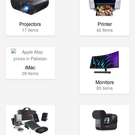
Projectors
Printer
17 items
42 items
iMac
28 items
Monitors
85 items