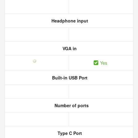
Headphone input
VGA in
Yes
Built-in USB Port
Number of ports
Type C Port