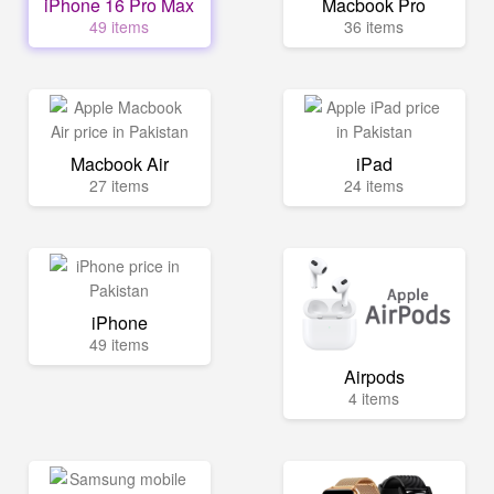
iPhone 16 Pro Max
Macbook Pro
49 items
36 items
Macbook Air
iPad
27 items
24 items
iPhone
49 items
Airpods
4 items