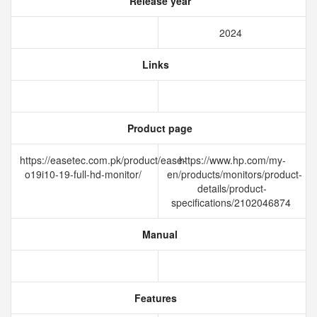
Release year
2024
Links
Product page
https://easetec.com.pk/product/ease-
https://www.hp.com/my-
o19i10-19-full-hd-monitor/
en/products/monitors/product-
details/product-
specifications/2102046874
Manual
Features