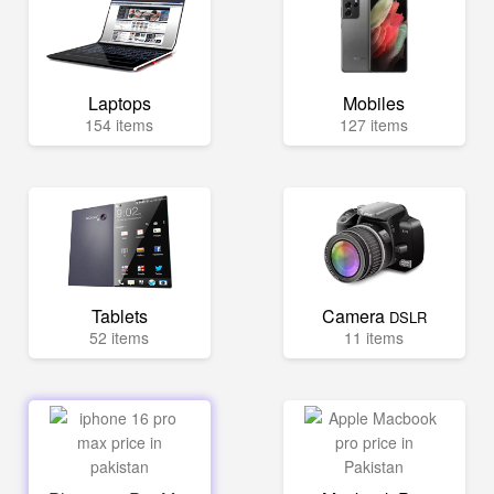
Laptops
Mobiles
154 items
127 items
Tablets
Camera
DSLR
52 items
11 items