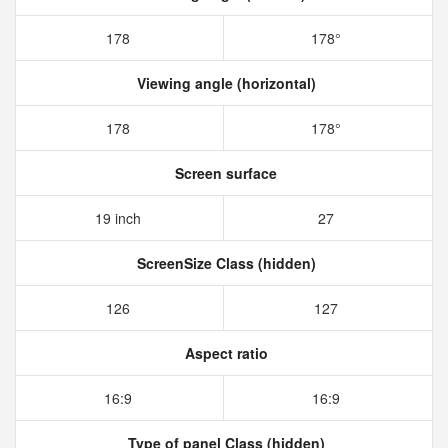
178
178°
Viewing angle (horizontal)
178
178°
Screen surface
19 inch
27
ScreenSize Class (hidden)
126
127
Aspect ratio
16:9
16:9
Type of panel Class (hidden)