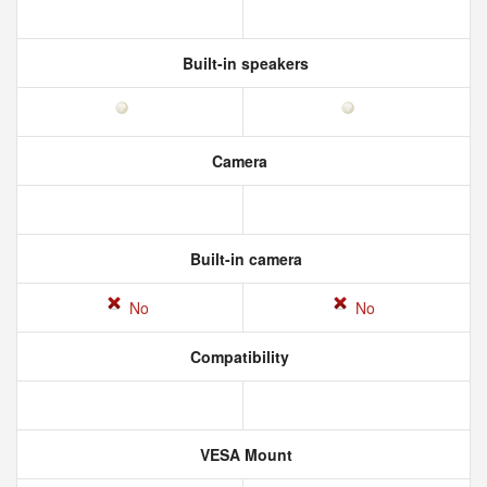
Built-in speakers
Camera
Built-in camera
No
No
Compatibility
VESA Mount