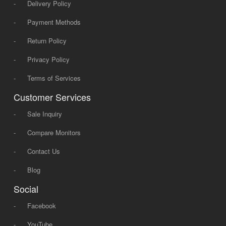
-
Delivery Policy
-
Payment Methods
-
Return Policy
-
Privacy Policy
-
Terms of Services
Customer Services
-
Sale Inquiry
-
Compare Monitors
-
Contact Us
-
Blog
Social
-
Facebook
-
YouTube