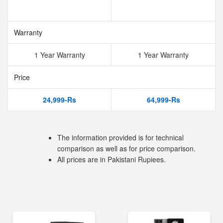
Warranty
1 Year Warranty
1 Year Warranty
Price
24,999-Rs
64,999-Rs
The information provided is for technical
comparison as well as for price comparison.
All prices are in Pakistani Rupiees.