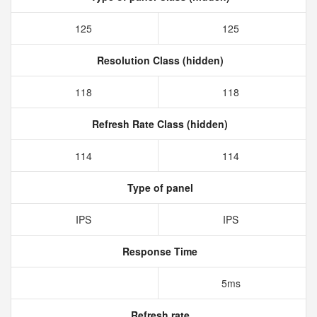
125
125
Resolution Class (hidden)
118
118
Refresh Rate Class (hidden)
114
114
Type of panel
IPS
IPS
Response Time
5ms
Refresh rate