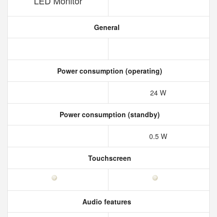
LED Monitor
General
Power consumption (operating)
24 W
Power consumption (standby)
0.5 W
Touchscreen
Audio features