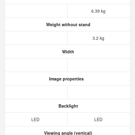
6.39 kg
Weight without stand
3.2 kg
Width
Image properties
Backlight
LED
LED
Viewing angle (vertical)