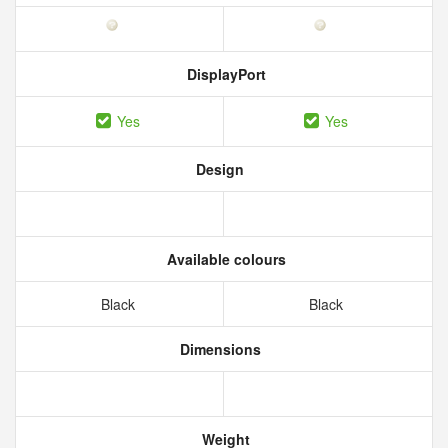
DisplayPort
Yes
Yes
Design
Available colours
Black
Black
Dimensions
Weight