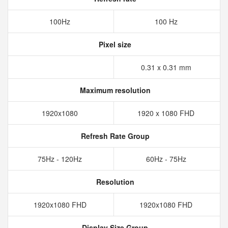
100Hz
100 Hz
Pixel size
0.31 x 0.31 mm
Maximum resolution
1920x1080
1920 x 1080 FHD
Refresh Rate Group
75Hz - 120Hz
60Hz - 75Hz
Resolution
1920x1080 FHD
1920x1080 FHD
Display Size Group