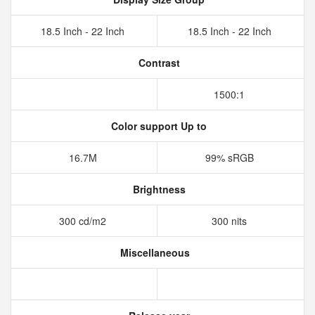
18.5 Inch - 22 Inch
18.5 Inch - 22 Inch
Contrast
1500:1
Color support Up to
16.7M
99% sRGB
Brightness
300 cd/m2
300 nits
Miscellaneous