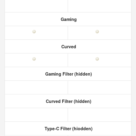
Gaming
Curved
Gaming Filter (hidden)
Curved Filter (hidden)
Type-C Filter (hiodden)