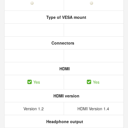
Type of VESA mount
Connectors
HDMI
Yes
Yes
HDMI version
Version 1.2
HDMI Version 1.4
Headphone output