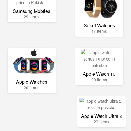
Samsung Mobiles
29 items
Smart Watches
47 items
Apple Watch 10
20 items
Apple Watches
20 items
Apple Watch Ultra 2
20 items