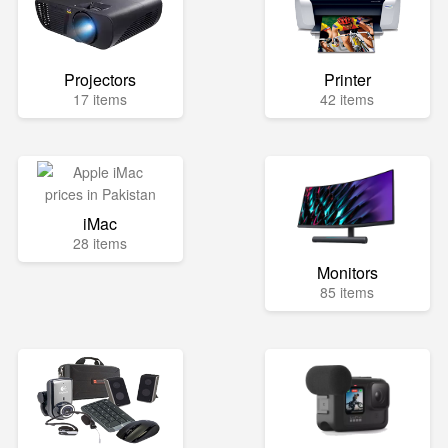
Projectors
Printer
17 items
42 items
iMac
28 items
Monitors
85 items