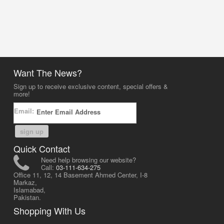
Want The News?
Sign up to receive exclusive content, special offers &
more!
Email:
sign up
Quick Contact
Need help browsing our website?
Call:
03-111-634-275
Office 11, 12, 14 Basement Ahmed Center, I-8
Markaz,
Islamabad,
Pakistan.
Shopping With Us