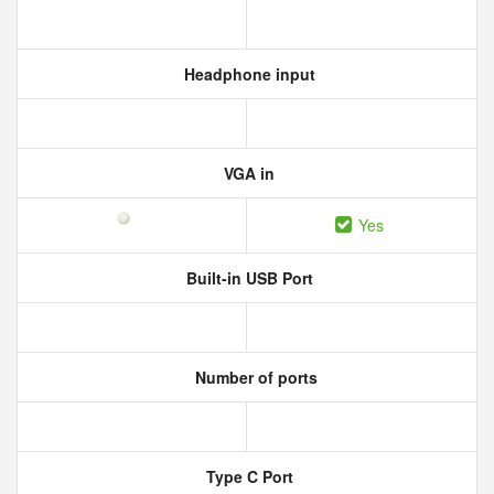
Headphone input
VGA in
Yes
Built-in USB Port
Number of ports
Type C Port