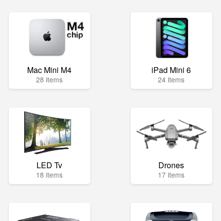
Mac Mini M4
iPad Mini 6
28 items
24 items
LED Tv
Drones
18 items
17 items