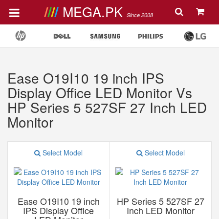
MEGA.PK
Since 2008
Ease O19I10 19 inch IPS
Display Office LED Monitor Vs
HP Series 5 527SF 27 Inch LED
Monitor
Select Model
Select Model
Ease O19I10 19 inch
HP Series 5 527SF 27
IPS Display Office
Inch LED Monitor