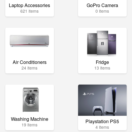
Laptop Accessories
GoPro Camera
621 items
0 items
Air Conditioners
Fridge
24 items
13 items
Washing Machine
Playstation PS5
19 items
4 items