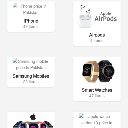
iPhone
49 items
Airpods
4 items
Samsung Mobiles
29 items
Smart Watches
47 items