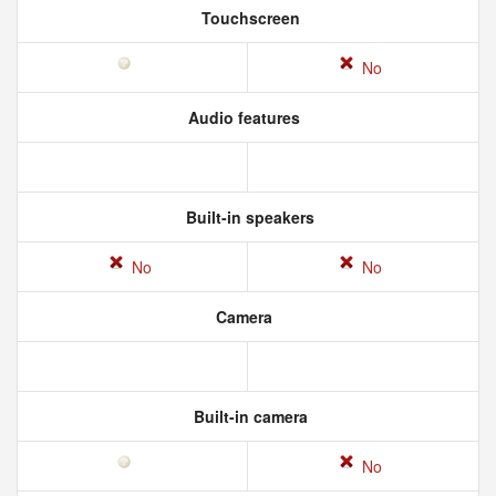
Touchscreen
No
Audio features
Built-in speakers
No
No
Camera
Built-in camera
No