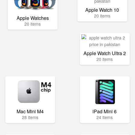
Apple Watch 10
20 items
Apple Watches
20 items
Apple Watch Ultra 2
20 items
Mac Mini M4
iPad Mini 6
28 items
24 items