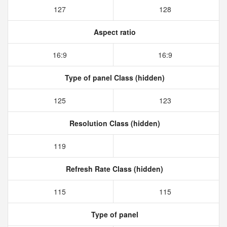
127
128
Aspect ratio
16:9
16:9
Type of panel Class (hidden)
125
123
Resolution Class (hidden)
119
Refresh Rate Class (hidden)
115
115
Type of panel