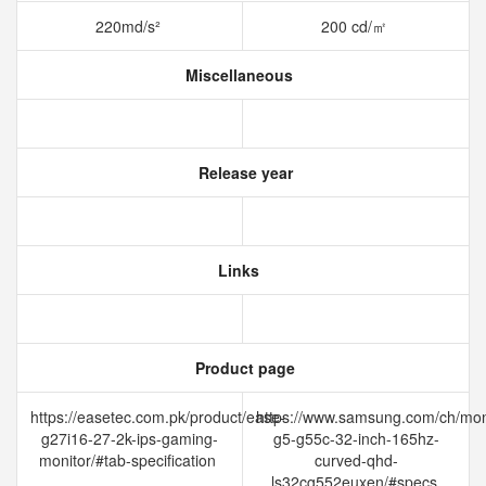
220md/s²
200 cd/㎡
Miscellaneous
Release year
Links
Product page
https://easetec.com.pk/product/ease-
https://www.samsung.com/ch/mon
g27i16-27-2k-ips-gaming-
g5-g55c-32-inch-165hz-
monitor/#tab-specification
curved-qhd-
ls32cg552euxen/#specs