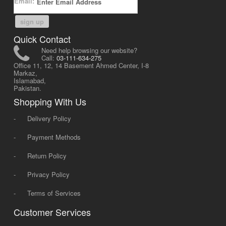
Email:
sign up
Quick Contact
Need help browsing our website?
Call:
03-111-634-275
Office 11, 12, 14 Basement Ahmed Center, I-8
Markaz,
Islamabad,
Pakistan.
Shopping With Us
-
Delivery Policy
-
Payment Methods
-
Return Policy
-
Privacy Policy
-
Terms of Services
Customer Services