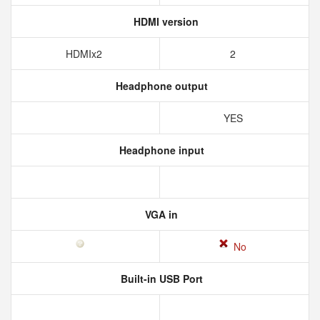
HDMI version
HDMIx2
2
Headphone output
YES
Headphone input
VGA in
No
Built-in USB Port