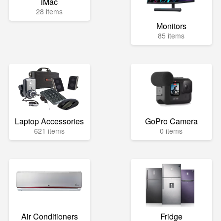
iMac
28 items
Monitors
85 items
Laptop Accessories
GoPro Camera
621 items
0 items
Air Conditioners
Fridge