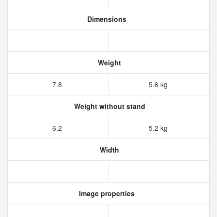
Dimensions
Weight
7.8
5.6 kg
Weight without stand
6.2
5.2 kg
Width
Image properties