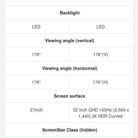
Backlight
LED
LED
Viewing angle (vertical)
178°
178°(V)
Viewing angle (horizontal)
178°
178°(H)
Screen surface
27inch
32 inch QHD 165Hz (2,560 x
1,440) 2k HDR Curved
ScreenSize Class (hidden)