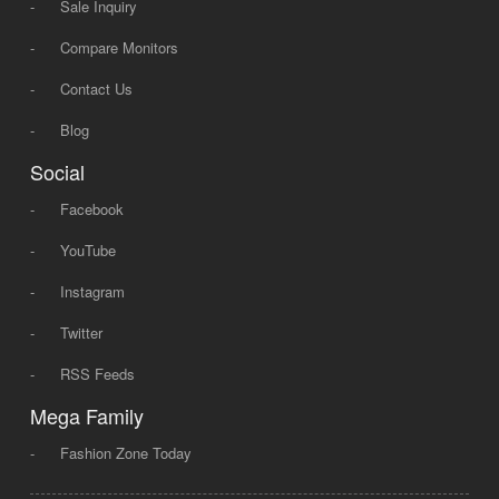
-
Sale Inquiry
-
Compare Monitors
-
Contact Us
-
Blog
Social
-
Facebook
-
YouTube
-
Instagram
-
Twitter
-
RSS Feeds
Mega Family
-
Fashion Zone Today