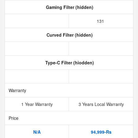
Gaming Filter (hidden)
131
Curved Filter (hidden)
Type-C Filter (hiodden)
Warranty
1 Year Warranty
3 Years Local Warranty
Price
N/A
94,999-Rs