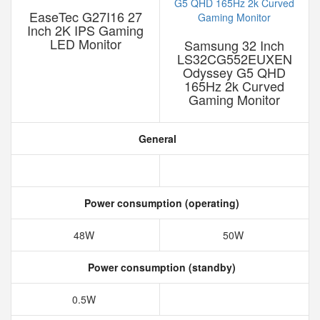
EaseTec G27I16 27
Inch 2K IPS Gaming
LED Monitor
Samsung 32 Inch
LS32CG552EUXEN
Odyssey G5 QHD
165Hz 2k Curved
Gaming Monitor
General
Power consumption (operating)
48W
50W
Power consumption (standby)
0.5W