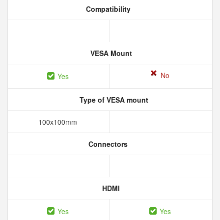
Compatibility
VESA Mount
No
Yes
Type of VESA mount
100x100mm
Connectors
HDMI
Yes
Yes