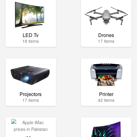
LED Tv
Drones
18 items
17 items
Projectors
Printer
17 items
42 items