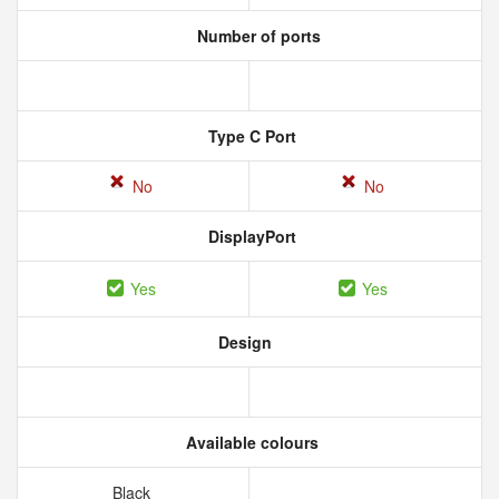
Number of ports
Type C Port
No
No
DisplayPort
Yes
Yes
Design
Available colours
Black