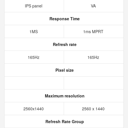
IPS panel
VA
Response Time
1MS
1ms MPRT
Refresh rate
165Hz
165Hz
Pixel size
Maximum resolution
2560x1440
2560 x 1440
Refresh Rate Group