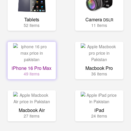
Tablets
Camera
DSLR
52 items
11 items
iPhone 16 Pro Max
Macbook Pro
49 items
36 items
Macbook Air
iPad
27 items
24 items