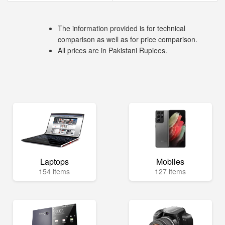
The information provided is for technical
comparison as well as for price comparison.
All prices are in Pakistani Rupiees.
Laptops
Mobiles
154 items
127 items