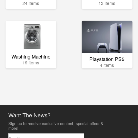
24 items
13 items
Washing Machine
Playstation PS5
19 items
4 items
Want The News?
Sign up to receive exclusive content, special offers &
more!