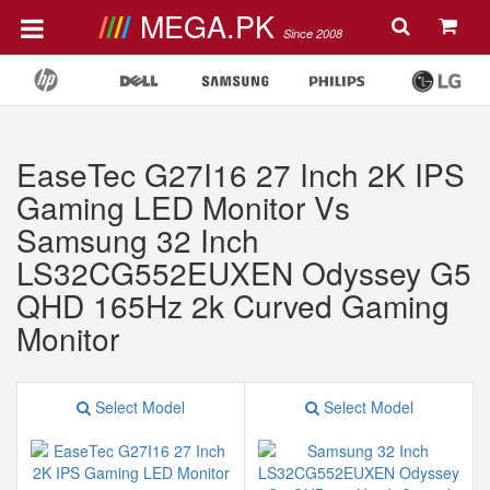
MEGA.PK
Since 2008
EaseTec G27I16 27 Inch 2K IPS
Gaming LED Monitor Vs
Samsung 32 Inch
LS32CG552EUXEN Odyssey G5
QHD 165Hz 2k Curved Gaming
Monitor
Select Model
Select Model