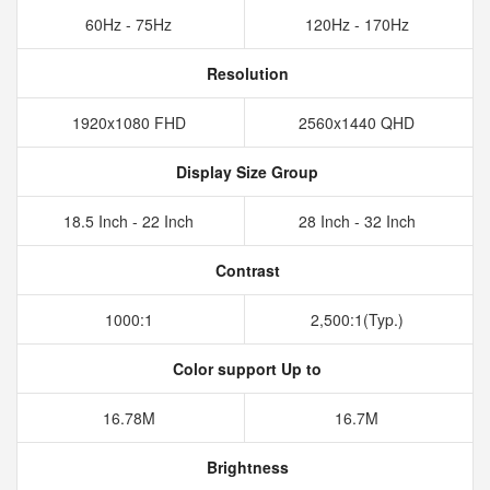
60Hz - 75Hz
120Hz - 170Hz
Resolution
1920x1080 FHD
2560x1440 QHD
Display Size Group
18.5 Inch - 22 Inch
28 Inch - 32 Inch
Contrast
1000:1
2,500:1(Typ.)
Color support Up to
16.78M
16.7M
Brightness