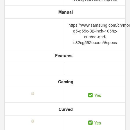
Manual
https://www.samsung.com/ch/mon
g5-g55c-32-inch-165hz-
curved-qhd-
ls32cg552euxen/#specs
Features
Gaming
Yes
Curved
Yes