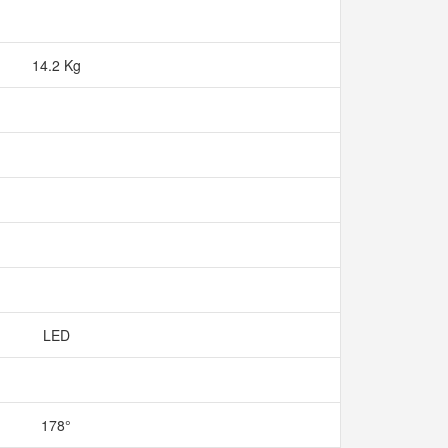
14.2 Kg
LED
178°