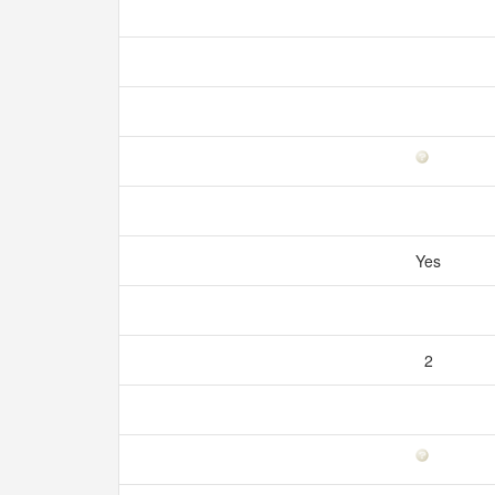
Yes
2