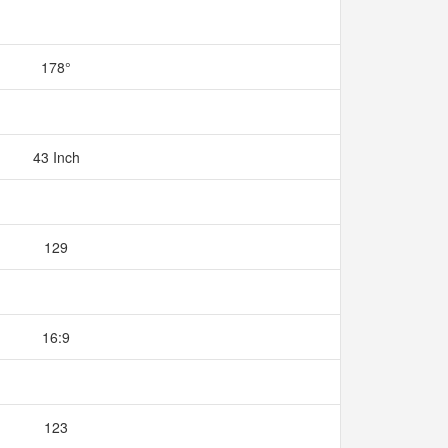
178°
43 Inch
129
16:9
123