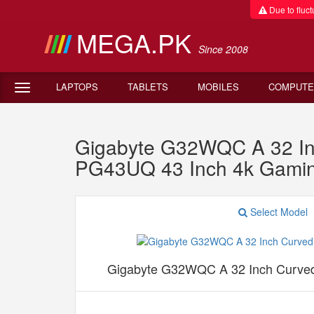
Due to fluctu
MEGA.PK
Since 2008
LAPTOPS
TABLETS
MOBILES
COMPUTE
Gigabyte G32WQC A 32 In
PG43UQ 43 Inch 4k Gamin
Select Model
Gigabyte G32WQC A 32 Inch Curve