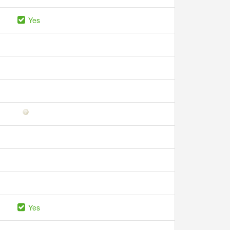
Yes
Yes