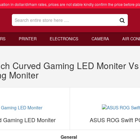
ation in dollar/dirham rates, prices are not stable kindly confirm the price before pl
RS
PRINTER
ELECTRONICS
CAMERA
AIR CON
ch Curved Gaming LED Moniter V
g Moniter
d Gaming LED Moniter
ASUS ROG Swift PG
General