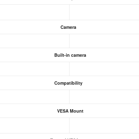
Camera
Built-in camera
Compatibility
VESA Mount