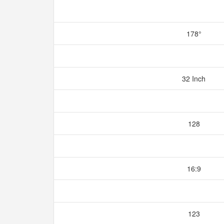
178°
32 Inch
128
16:9
123