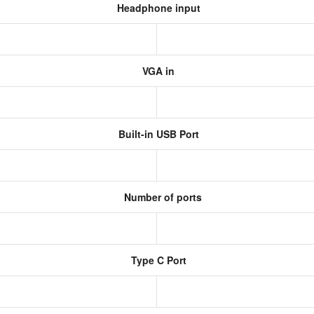
Headphone input
VGA in
Built-in USB Port
Number of ports
Type C Port