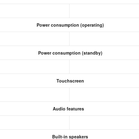
Power consumption (operating)
Power consumption (standby)
Touchscreen
Audio features
Built-in speakers