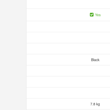
Yes
Black
7.8 kg