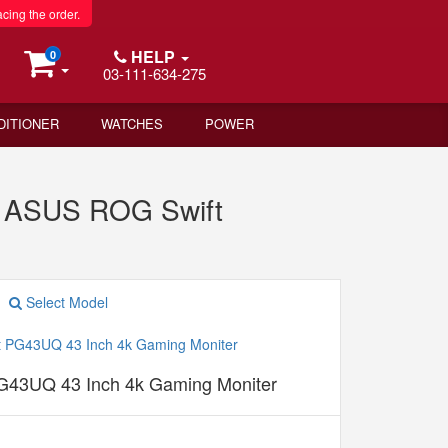
acing the order.
HELP
0
03-111-634-275
DITIONER
WATCHES
POWER
s ASUS ROG Swift
Select Model
43UQ 43 Inch 4k Gaming Moniter