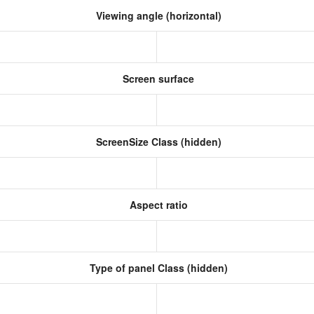
Viewing angle (horizontal)
Screen surface
ScreenSize Class (hidden)
Aspect ratio
Type of panel Class (hidden)