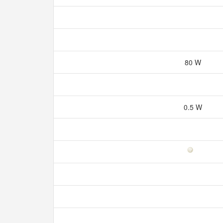
80 W
0.5 W