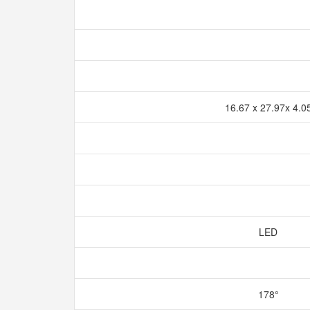
16.67 x 27.97x 4.0
LED
178°