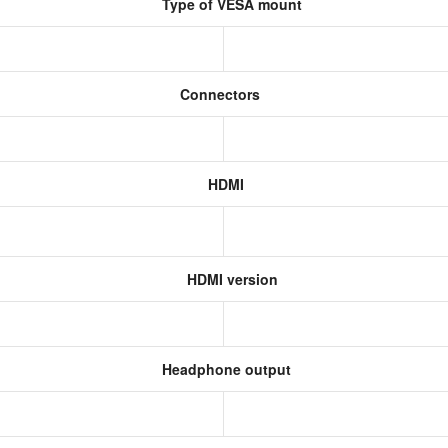
Type of VESA mount
Connectors
HDMI
HDMI version
Headphone output