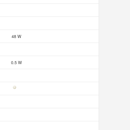
48 W
0.5 W