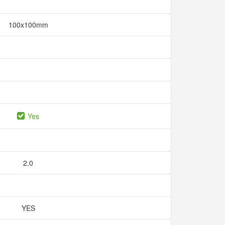
100x100mm
Yes
2.0
YES