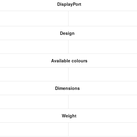
DisplayPort
Design
Available colours
Dimensions
Weight