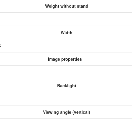
Weight without stand
Width
5
Image properties
Backlight
Viewing angle (vertical)