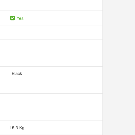
Yes
Black
15.3 Kg