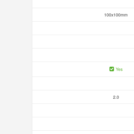
100x100mm
Yes
2.0