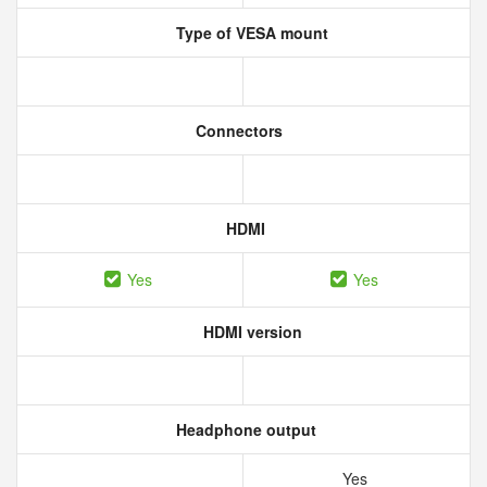
Type of VESA mount
Connectors
HDMI
Yes
Yes
HDMI version
Headphone output
Yes