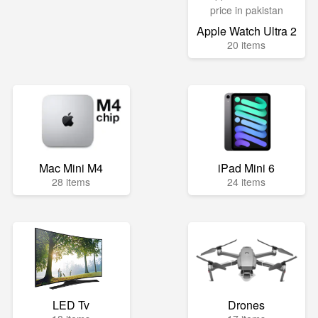
Apple Watch Ultra 2
20 items
Mac Mini M4
iPad Mini 6
28 items
24 items
LED Tv
Drones