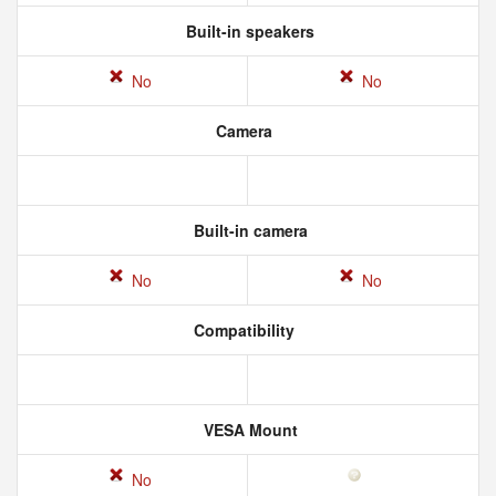
Built-in speakers
No
No
Camera
Built-in camera
No
No
Compatibility
VESA Mount
No