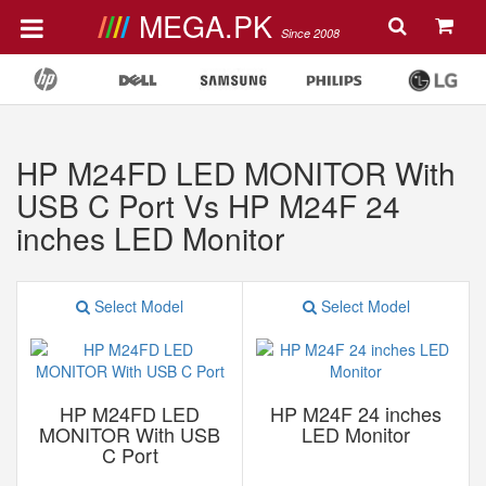
MEGA.PK
Since 2008
HP M24FD LED MONITOR With
USB C Port Vs HP M24F 24
inches LED Monitor
Select Model
Select Model
HP M24FD LED
HP M24F 24 inches
MONITOR With USB
LED Monitor
C Port