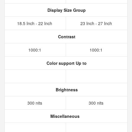
Display Size Group
18.5 Inch - 22 Inch
23 Inch - 27 Inch
Contrast
1000:1
1000:1
Color support Up to
Brightness
300 nits
300 nits
Miscellaneous