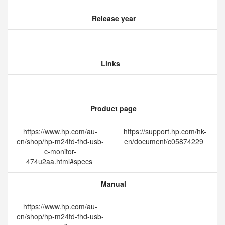
Release year
Links
Product page
https://www.hp.com/au-
https://support.hp.com/hk-
en/shop/hp-m24fd-fhd-usb-
en/document/c05874229
c-monitor-
474u2aa.html#specs
Manual
https://www.hp.com/au-
en/shop/hp-m24fd-fhd-usb-