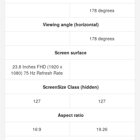
178 degrees
Viewing angle (horizontal)
178 degrees
Screen surface
23.8 Inches FHD (1920 x
1080) 75 Hz Refresh Rate
ScreenSize Class (hidden)
127
127
Aspect ratio
16:9
19.26