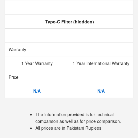
Type-C Filter (hiodden)
Warranty
1 Year Warranty
1 Year lnternational Warranty
Price
N/A
N/A
The information provided is for technical
comparison as well as for price comparison.
All prices are in Pakistani Rupiees.