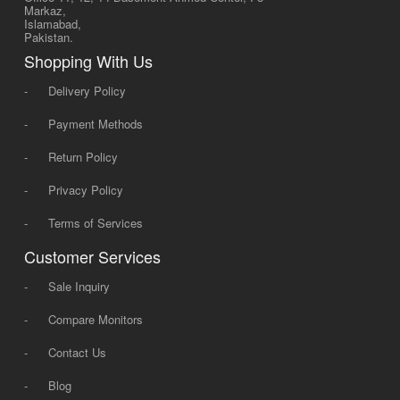
Markaz,
Islamabad,
Pakistan.
Shopping With Us
-
Delivery Policy
-
Payment Methods
-
Return Policy
-
Privacy Policy
-
Terms of Services
Customer Services
-
Sale Inquiry
-
Compare Monitors
-
Contact Us
-
Blog