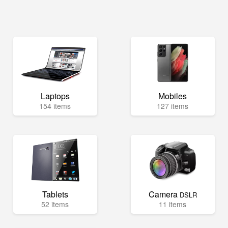
Laptops
Mobiles
154 items
127 items
Tablets
Camera
DSLR
52 items
11 items