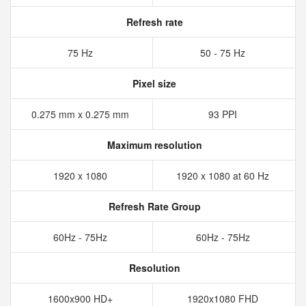
Refresh rate
75 Hz
50 - 75 Hz
Pixel size
0.275 mm x 0.275 mm
93 PPI
Maximum resolution
1920 x 1080
1920 x 1080 at 60 Hz
Refresh Rate Group
60Hz - 75Hz
60Hz - 75Hz
Resolution
1600x900 HD+
1920x1080 FHD