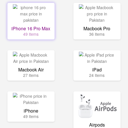
iPhone 16 Pro Max
Macbook Pro
49 items
36 items
Macbook Air
iPad
27 items
24 items
iPhone
49 items
Airpods