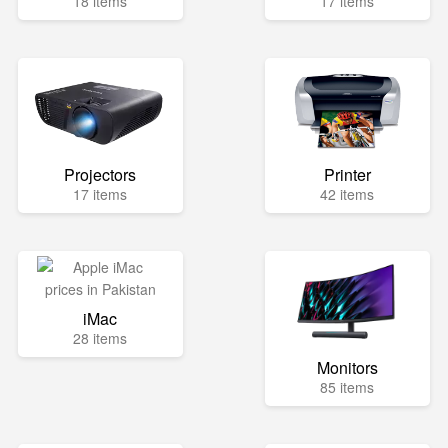
18 items
17 items
Projectors
Printer
17 items
42 items
iMac
28 items
Monitors
85 items