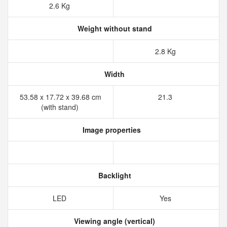
2.6 Kg
Weight without stand
2.8 Kg
Width
53.58 x 17.72 x 39.68 cm
21.3
(with stand)
Image properties
Backlight
LED
Yes
Viewing angle (vertical)