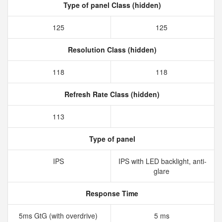
Type of panel Class (hidden)
125
125
Resolution Class (hidden)
118
118
Refresh Rate Class (hidden)
113
Type of panel
IPS
IPS with LED backlight, anti-
glare
Response Time
5ms GtG (with overdrive)
5 ms