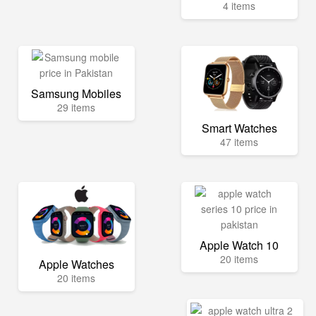
4 items
Samsung Mobiles
29 items
Smart Watches
47 items
Apple Watch 10
20 items
Apple Watches
20 items