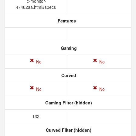
c-monitor-
474u2aa.html#specs
Features
Gaming
No
No
Curved
No
No
Gaming Filter (hidden)
132
Curved Filter (hidden)