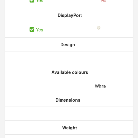
Yes
DisplayPort
Yes
Design
Available colours
White
Dimensions
Weight