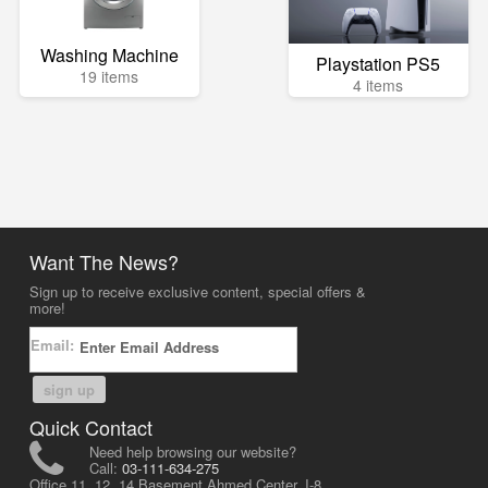
Washing Machine
Playstation PS5
19 items
4 items
Want The News?
Sign up to receive exclusive content, special offers &
more!
Email:
sign up
Quick Contact
Need help browsing our website?
Call:
03-111-634-275
Office 11, 12, 14 Basement Ahmed Center, I-8