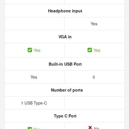
Headphone input
Yes
VGA in
Yes
Yes
Built-in USB Port
Yes
0
Number of ports
1 USB Type-C
Type C Port
No