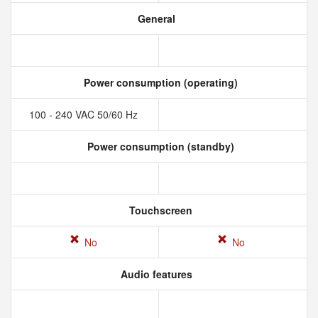
General
Power consumption (operating)
100 - 240 VAC 50/60 Hz
Power consumption (standby)
Touchscreen
No
No
Audio features