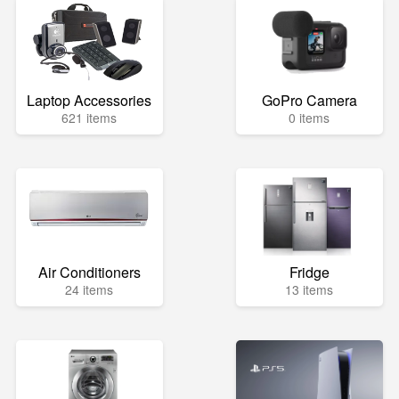
Laptop Accessories
GoPro Camera
621 items
0 items
Air Conditioners
Fridge
24 items
13 items