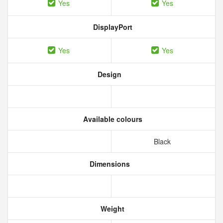
Yes
Yes
DisplayPort
Yes
Yes
Design
Available colours
Black
Dimensions
Weight