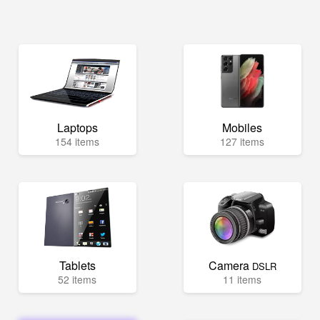
Laptops
Mobiles
154 items
127 items
Tablets
Camera
DSLR
52 items
11 items