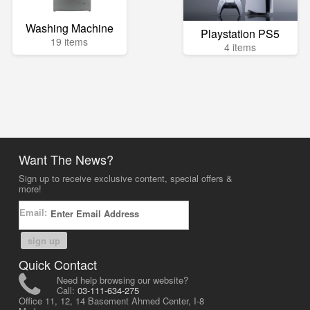
Washing Machine
Playstation PS5
19 items
4 items
Want The News?
Sign up to receive exclusive content, special offers &
more!
Email:
sign up
Quick Contact
Need help browsing our website?
Call:
03-111-634-275
Office 11, 12, 14 Basement Ahmed Center, I-8