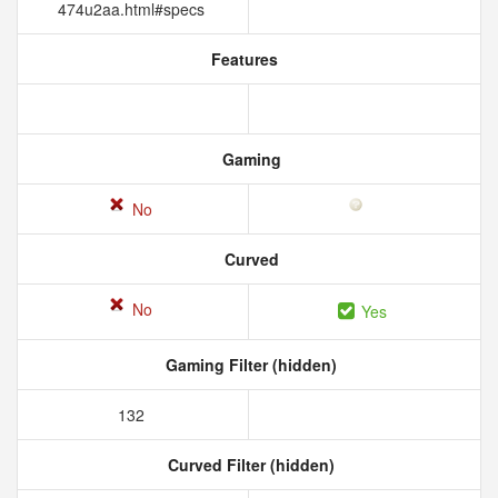
474u2aa.html#specs
Features
Gaming
No
Curved
No
Yes
Gaming Filter (hidden)
132
Curved Filter (hidden)