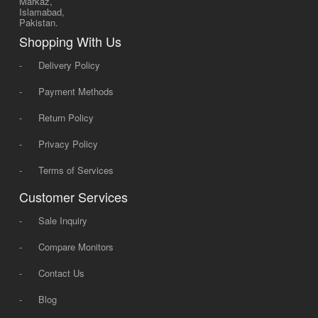
Markaz,
Islamabad,
Pakistan.
Shopping With Us
-
Delivery Policy
-
Payment Methods
-
Return Policy
-
Privacy Policy
-
Terms of Services
Customer Services
-
Sale Inquiry
-
Compare Monitors
-
Contact Us
-
Blog