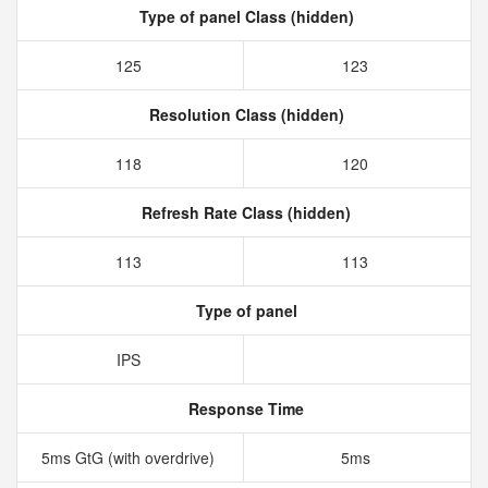
Type of panel Class (hidden)
125
123
Resolution Class (hidden)
118
120
Refresh Rate Class (hidden)
113
113
Type of panel
IPS
Response Time
5ms GtG (with overdrive)
5ms