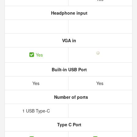
Headphone input
VGA in
Yes
Built-in USB Port
Yes
Yes
Number of ports
1 USB Type-C
Type C Port