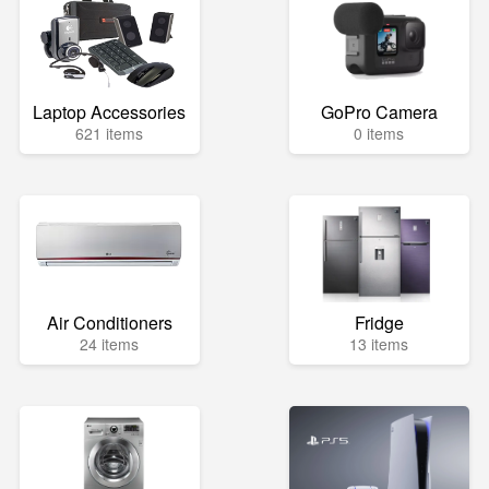
Laptop Accessories
GoPro Camera
621 items
0 items
Air Conditioners
Fridge
24 items
13 items