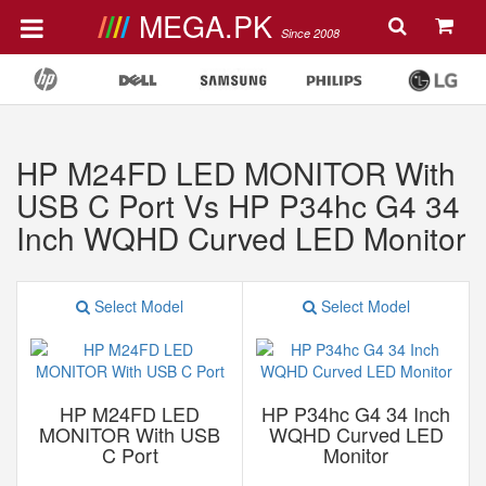
MEGA.PK
Since 2008
HP M24FD LED MONITOR With
USB C Port Vs HP P34hc G4 34
Inch WQHD Curved LED Monitor
Select Model
Select Model
HP M24FD LED
HP P34hc G4 34 Inch
MONITOR With USB
WQHD Curved LED
C Port
Monitor