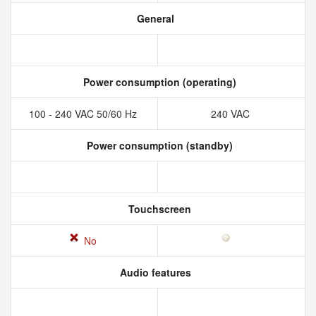
General
Power consumption (operating)
100 - 240 VAC 50/60 Hz
240 VAC
Power consumption (standby)
Touchscreen
No
Audio features