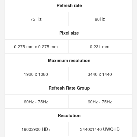
Refresh rate
75 Hz
60Hz
Pixel size
0.275 mm x 0.275 mm
0.231 mm
Maximum resolution
1920 x 1080
3440 x 1440
Refresh Rate Group
60Hz - 75Hz
60Hz - 75Hz
Resolution
1600x900 HD+
3440x1440 UWQHD