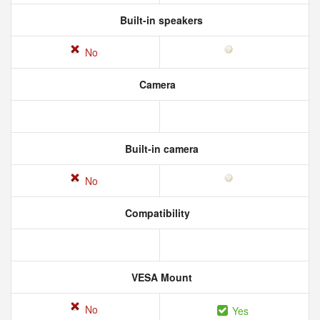
Built-in speakers
No
Camera
Built-in camera
No
Compatibility
VESA Mount
No
Yes