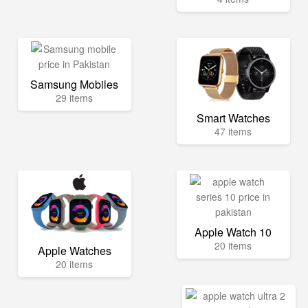
Samsung Mobiles
29 items
Smart Watches
47 items
Apple Watch 10
20 items
Apple Watches
20 items