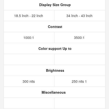
Display Size Group
18.5 Inch - 22 Inch
34 Inch - 43 Inch
Contrast
1000:1
3500:1
Color support Up to
Brightness
300 nits
250 nits 1
Miscellaneous