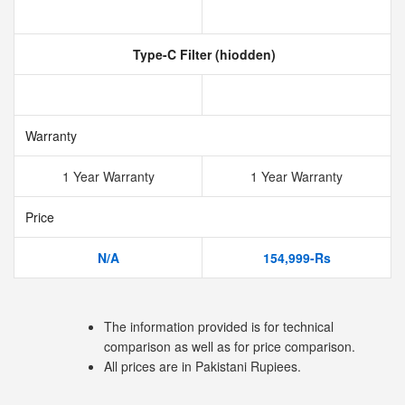
Type-C Filter (hiodden)
Warranty
1 Year Warranty
1 Year Warranty
Price
N/A
154,999-Rs
The information provided is for technical
comparison as well as for price comparison.
All prices are in Pakistani Rupiees.