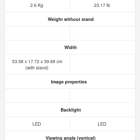
2.6 Kg
23.17 lb
Weight without stand
Width
53.58 x 17.72 x 39.68 cm
(with stand)
Image properties
Backlight
LED
LED
Viewing angle (vertical)