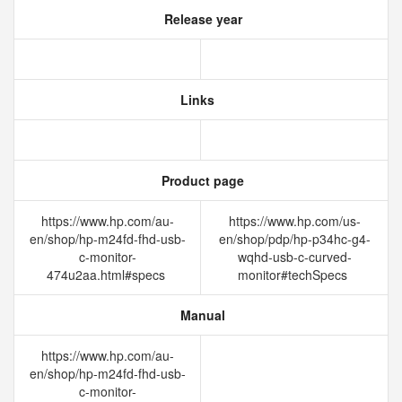
Release year
Links
Product page
https://www.hp.com/au-
https://www.hp.com/us-
en/shop/hp-m24fd-fhd-usb-
en/shop/pdp/hp-p34hc-g4-
c-monitor-
wqhd-usb-c-curved-
474u2aa.html#specs
monitor#techSpecs
Manual
https://www.hp.com/au-
en/shop/hp-m24fd-fhd-usb-
c-monitor-