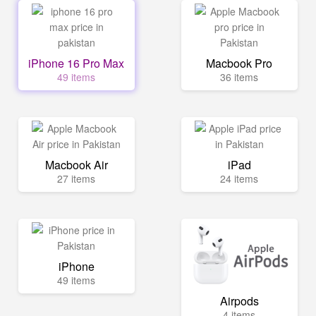
iPhone 16 Pro Max
Macbook Pro
49 items
36 items
Macbook Air
iPad
27 items
24 items
iPhone
49 items
Airpods
4 items