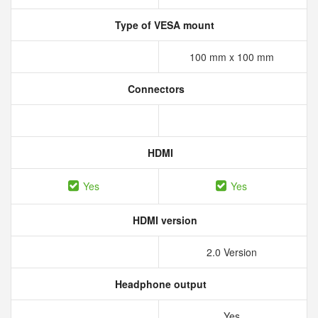
Type of VESA mount
100 mm x 100 mm
Connectors
HDMI
Yes
Yes
HDMI version
2.0 Version
Headphone output
Yes