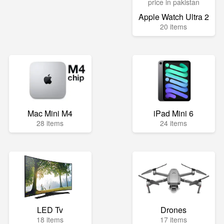
Apple Watch Ultra 2
20 items
Mac Mini M4
iPad Mini 6
28 items
24 items
LED Tv
Drones
18 items
17 items