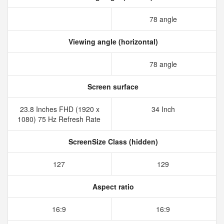
78 angle
Viewing angle (horizontal)
78 angle
Screen surface
23.8 Inches FHD (1920 x
34 Inch
1080) 75 Hz Refresh Rate
ScreenSize Class (hidden)
127
129
Aspect ratio
16:9
16:9