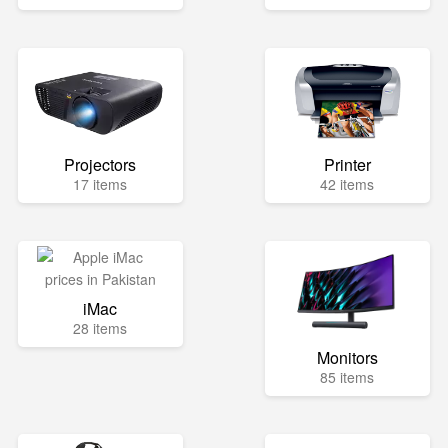
Projectors
Printer
17 items
42 items
iMac
28 items
Monitors
85 items