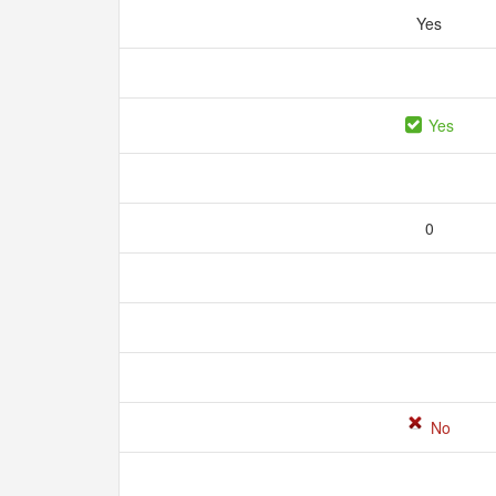
Yes
Yes
0
No