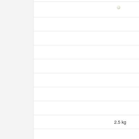
2.5 kg