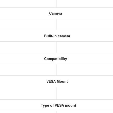
Camera
Built-in camera
Compatibility
VESA Mount
Type of VESA mount