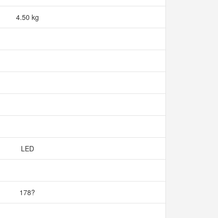
4.50 kg
LED
178?