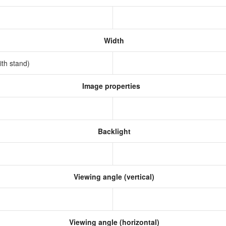
Width
ith stand)
Image properties
Backlight
Viewing angle (vertical)
Viewing angle (horizontal)