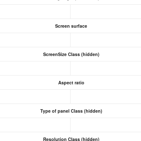
Screen surface
ScreenSize Class (hidden)
Aspect ratio
Type of panel Class (hidden)
Resolution Class (hidden)