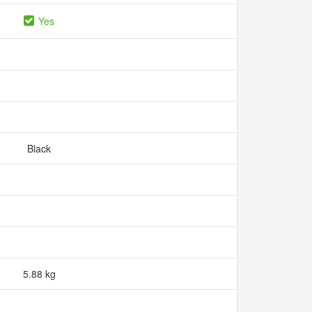
Yes
Black
5.88 kg