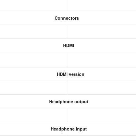
Connectors
HDMI
HDMI version
Headphone output
Headphone input