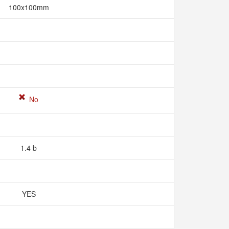
100x100mm
No
1.4 b
YES