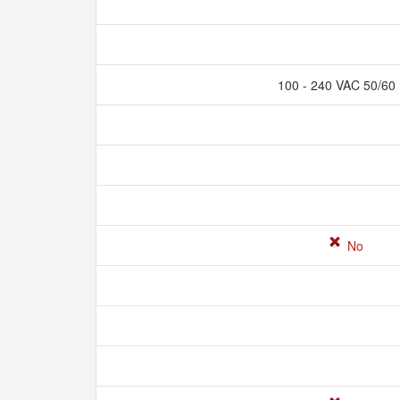
100 - 240 VAC 50/60
No