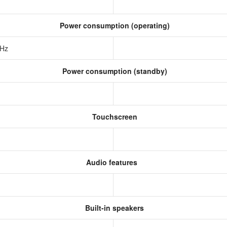
Power consumption (operating)
 Hz
Power consumption (standby)
Touchscreen
Audio features
Built-in speakers