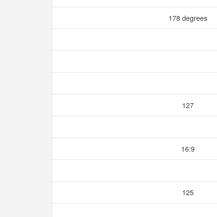
178 degrees
127
16:9
125