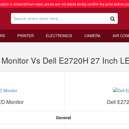
ation in dollar/dirham rates, prices are not stable kindly confirm the price before pl
RS
PRINTER
ELECTRONICS
CAMERA
AIR CON
onitor Vs Dell E2720H 27 Inch LE
D Monitor
Dell E27
General