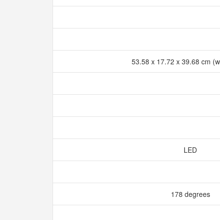
53.58 x 17.72 x 39.68 cm (w
LED
178 degrees