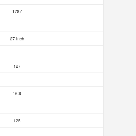
178?
27 Inch
127
16:9
125