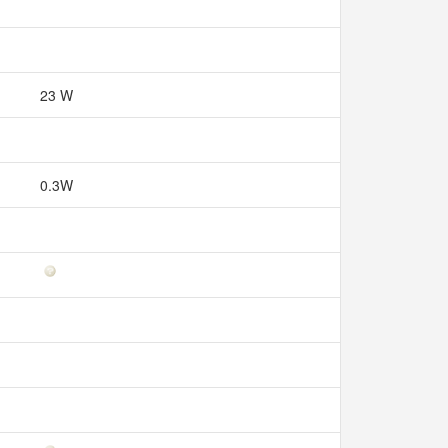
23 W
0.3W