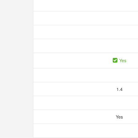
Yes
1.4
Yes