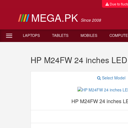
Due to fluctu
MEGA.PK
Since 2008
LAPTOPS
TABLETS
MOBILES
COMPUTE
HP M24FW 24 inches LED M
Select Model
HP M24FW 24 inches LE