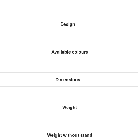
Design
Available colours
Dimensions
Weight
Weight without stand