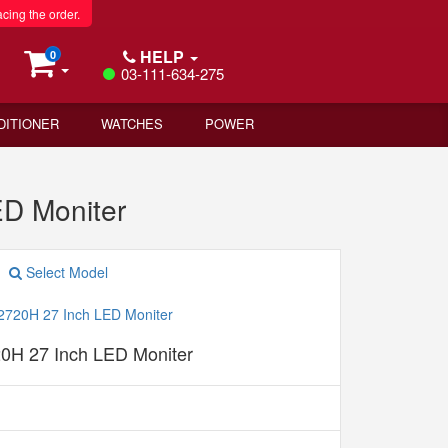
acing the order.
HELP
0
03-111-634-275
DITIONER
WATCHES
POWER
D Moniter
Select Model
20H 27 Inch LED Moniter