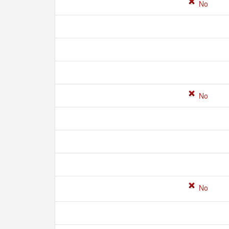
No
No
No