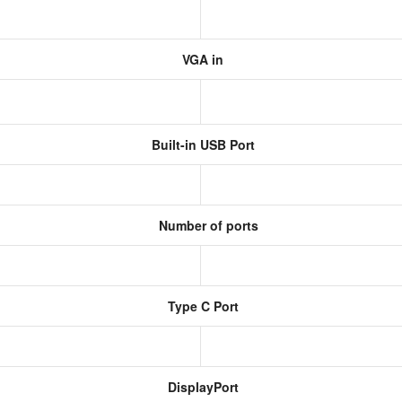
VGA in
Built-in USB Port
Number of ports
Type C Port
DisplayPort