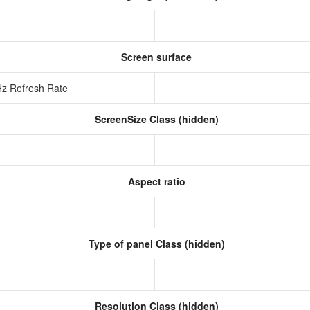
Screen surface
Hz Refresh Rate
ScreenSize Class (hidden)
Aspect ratio
Type of panel Class (hidden)
Resolution Class (hidden)