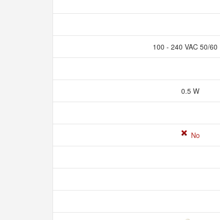
100 - 240 VAC 50/60
0.5 W
No