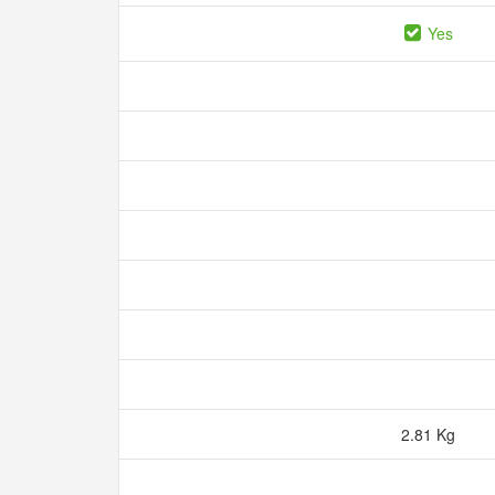
Yes
2.81 Kg