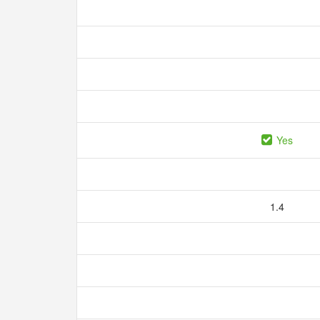
Yes
1.4