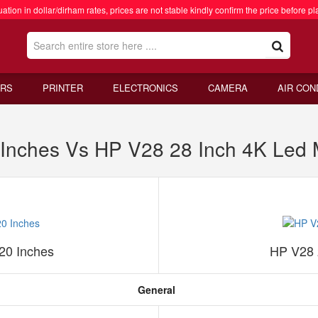
ation in dollar/dirham rates, prices are not stable kindly confirm the price before pl
RS
PRINTER
ELECTRONICS
CAMERA
AIR CON
Inches Vs HP V28 28 Inch 4K Led 
20 Inches
HP V28 
General