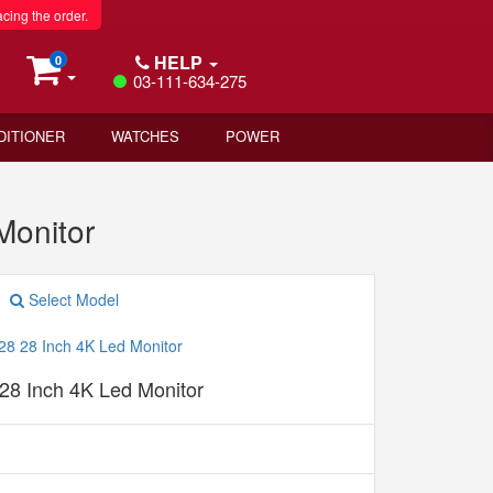
acing the order.
HELP
0
03-111-634-275
DITIONER
WATCHES
POWER
Monitor
Select Model
28 Inch 4K Led Monitor