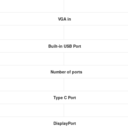
VGA in
Built-in USB Port
Number of ports
Type C Port
DisplayPort