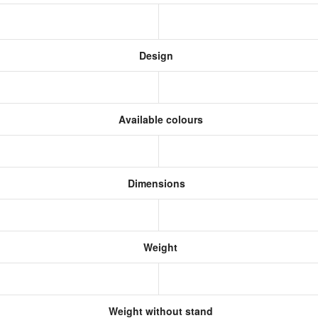
Design
Available colours
Dimensions
Weight
Weight without stand