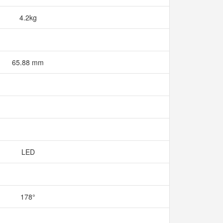
4.2kg
65.88 mm
LED
178°