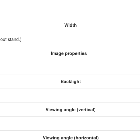
Width
hout stand.)
Image properties
Backlight
Viewing angle (vertical)
Viewing angle (horizontal)