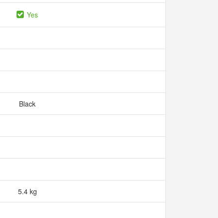
Yes
Black
5.4 kg