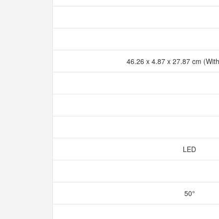
46.26 x 4.87 x 27.87 cm (Wit
LED
50°