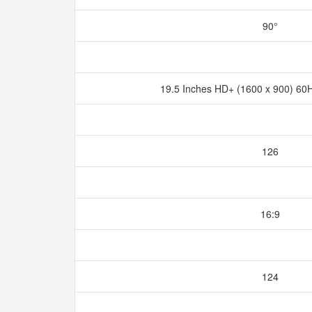
90°
19.5 Inches HD+ (1600 x 900) 60
126
16:9
124