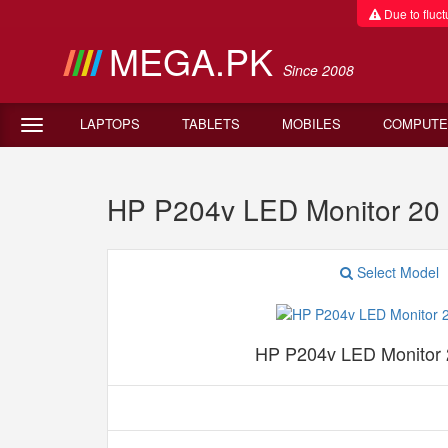
Due to fluctu
MEGA.PK
Since 2008
LAPTOPS
TABLETS
MOBILES
COMPUTE
HP P204v LED Monitor 20 
Select Model
HP P204v LED Monitor 