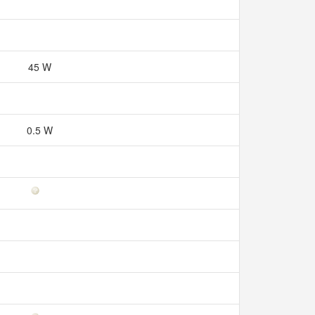
45 W
0.5 W