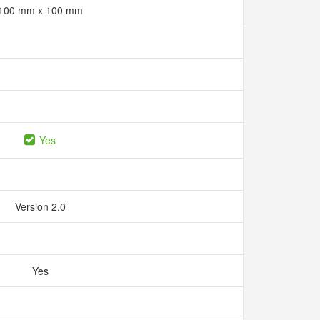
100 mm x 100 mm
Yes
Version 2.0
Yes