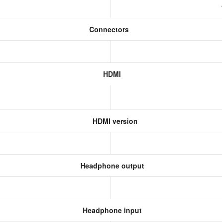
Connectors
HDMI
HDMI version
Headphone output
Headphone input