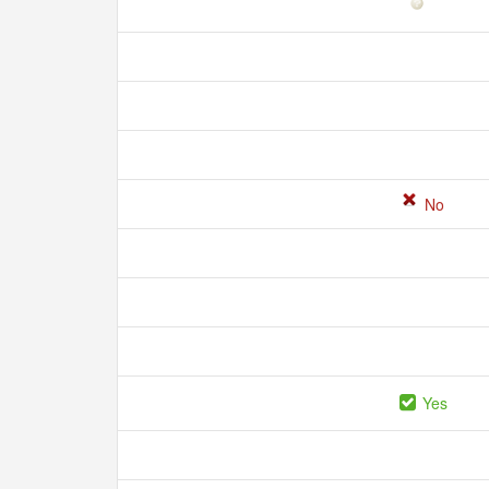
No
Yes