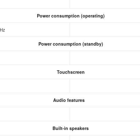
Power consumption (operating)
 Hz
Power consumption (standby)
Touchscreen
Audio features
Built-in speakers