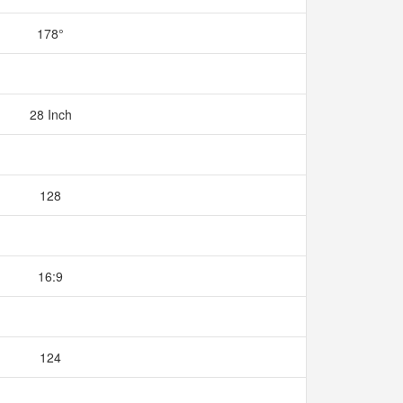
178°
28 Inch
128
16:9
124