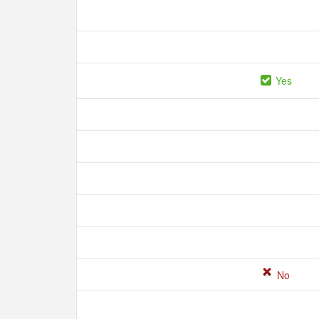
Yes
No