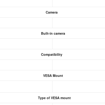
Camera
Built-in camera
Compatibility
VESA Mount
Type of VESA mount