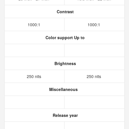
Contrast
1000:1
1000:1
Color support Up to
Brightness
250 nits
250 nits
Miscellaneous
Release year