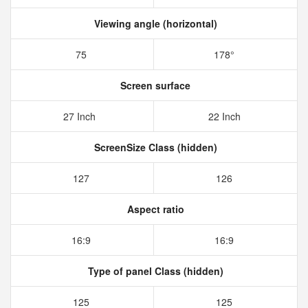
Viewing angle (horizontal)
75
178°
Screen surface
27 Inch
22 Inch
ScreenSize Class (hidden)
127
126
Aspect ratio
16:9
16:9
Type of panel Class (hidden)
125
125