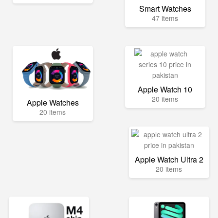
Smart Watches
47 items
Apple Watch 10
20 items
Apple Watches
20 items
Apple Watch Ultra 2
20 items