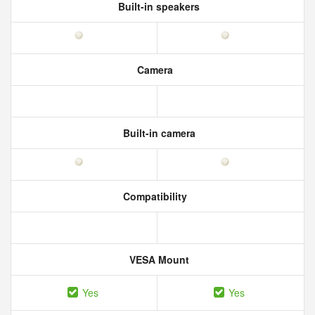
Built-in speakers
Camera
Built-in camera
Compatibility
VESA Mount
Yes
Yes