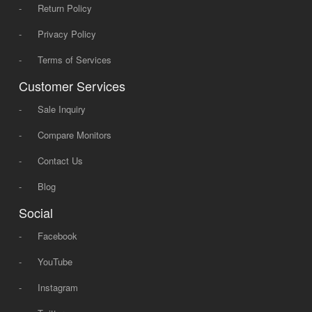
-
Return Policy
-
Privacy Policy
-
Terms of Services
Customer Services
-
Sale Inquiry
-
Compare Monitors
-
Contact Us
-
Blog
Social
-
Facebook
-
YouTube
-
Instagram