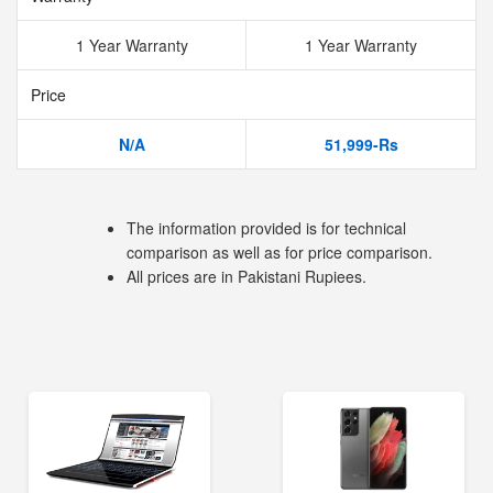
1 Year Warranty
1 Year Warranty
Price
N/A
51,999-Rs
The information provided is for technical
comparison as well as for price comparison.
All prices are in Pakistani Rupiees.