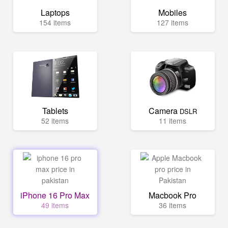
Laptops
Mobiles
154 items
127 items
Tablets
Camera
DSLR
52 items
11 items
iPhone 16 Pro Max
Macbook Pro
49 items
36 items