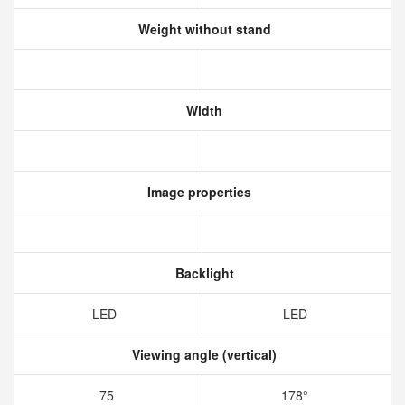
Weight without stand
Width
Image properties
Backlight
LED
LED
Viewing angle (vertical)
75
178°