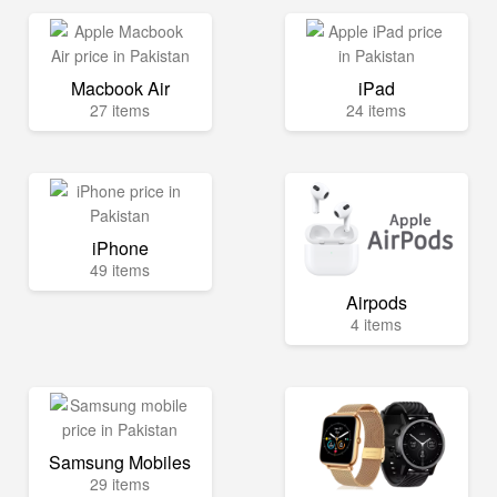
Macbook Air
iPad
27 items
24 items
iPhone
49 items
Airpods
4 items
Samsung Mobiles
29 items