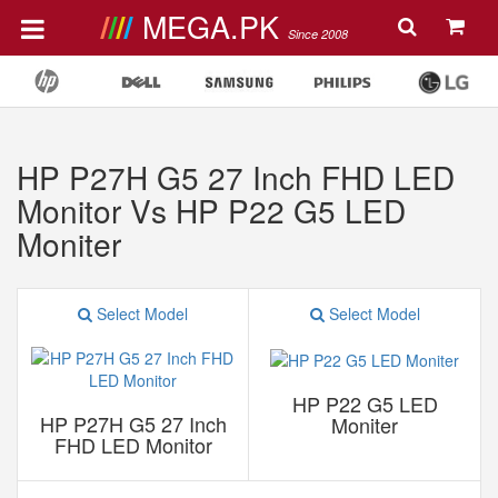
MEGA.PK
Since 2008
HP P27H G5 27 Inch FHD LED
Monitor Vs HP P22 G5 LED
Moniter
Select Model
Select Model
HP P22 G5 LED
HP P27H G5 27 Inch
Moniter
FHD LED Monitor