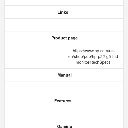
Links
Product page
https://www.hp.com/us-
en/shop/pdp/hp-p22-g5-fhd-
monitor#techSpecs
Manual
Features
Gaming