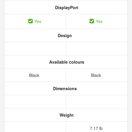
DisplayPort
Yes
Yes
Design
Available colours
Black
Black
Dimensions
Weight
7.17 lb