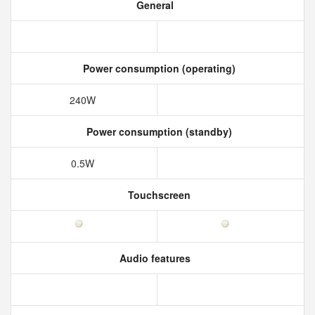
General
Power consumption (operating)
240W
Power consumption (standby)
0.5W
Touchscreen
Audio features