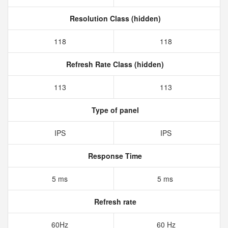
Resolution Class (hidden)
118
118
Refresh Rate Class (hidden)
113
113
Type of panel
IPS
IPS
Response Time
5 ms
5 ms
Refresh rate
60Hz
60 Hz