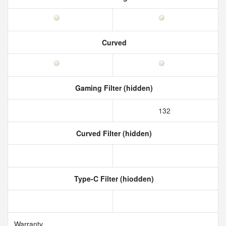
Curved
Gaming Filter (hidden)
132
Curved Filter (hidden)
Type-C Filter (hiodden)
Warranty