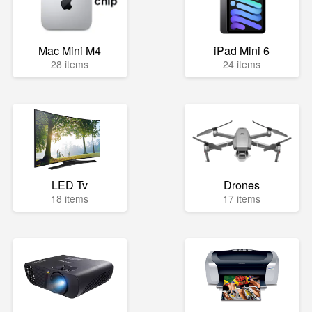
Mac Mini M4
iPad Mini 6
28 items
24 items
LED Tv
Drones
18 items
17 items