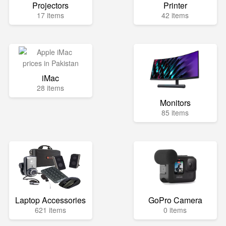
Projectors
Printer
17 items
42 items
iMac
28 items
Monitors
85 items
Laptop Accessories
GoPro Camera
621 items
0 items