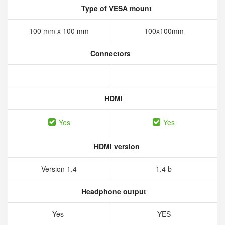
Type of VESA mount
100 mm x 100 mm
100x100mm
Connectors
HDMI
Yes
Yes
HDMI version
Version 1.4
1.4 b
Headphone output
Yes
YES