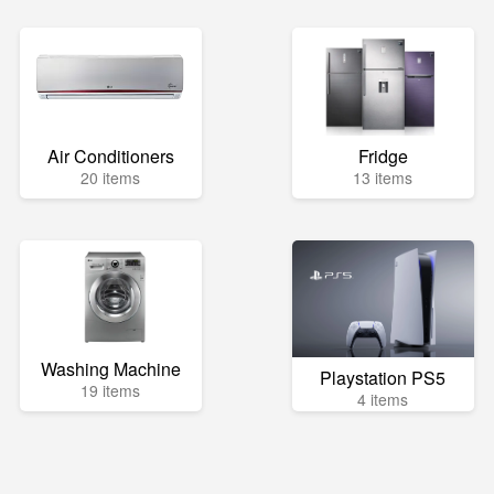
Air Conditioners
Fridge
20 items
13 items
Washing Machine
Playstation PS5
19 items
4 items