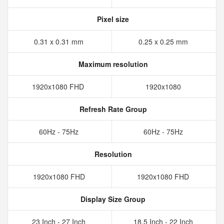
Pixel size
0.31 x 0.31 mm
0.25 x 0.25 mm
Maximum resolution
1920x1080 FHD
1920x1080
Refresh Rate Group
60Hz - 75Hz
60Hz - 75Hz
Resolution
1920x1080 FHD
1920x1080 FHD
Display Size Group
23 Inch - 27 Inch
18.5 Inch - 22 Inch