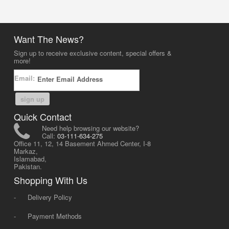
Want The News?
Sign up to receive exclusive content, special offers &
more!
Email:
sign up
Quick Contact
Need help browsing our website?
Call:
03-111-634-275
Office 11, 12, 14 Basement Ahmed Center, I-8
Markaz,
Islamabad,
Pakistan.
Shopping With Us
-
Delivery Policy
-
Payment Methods