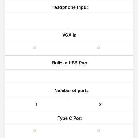
Headphone input
VGA in
Built-in USB Port
Number of ports
1
2
Type C Port