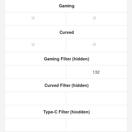
Gaming
Curved
Gaming Filter (hidden)
132
Curved Filter (hidden)
Type-C Filter (hiodden)