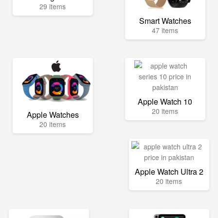
29 items
Smart Watches
47 items
Apple Watch 10
20 items
Apple Watches
20 items
Apple Watch Ultra 2
20 items