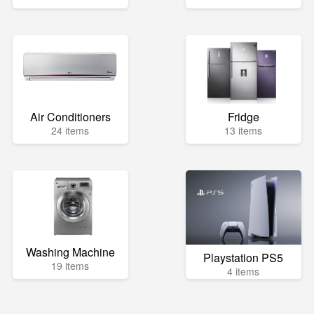
Air Conditioners
Fridge
24 items
13 items
Washing Machine
Playstation PS5
19 items
4 items