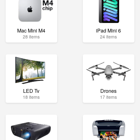
Mac Mini M4
iPad Mini 6
28 items
24 items
LED Tv
Drones
18 items
17 items