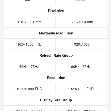
Pixel size
0.31 x 0.31 mm
0.25 x 0.24 mm
Maximum resolution
1920x1080 FHD
1920x1080
Refresh Rate Group
60Hz - 75Hz
60Hz - 75Hz
Resolution
1920x1080 FHD
1920x1080 FHD
Display Size Group