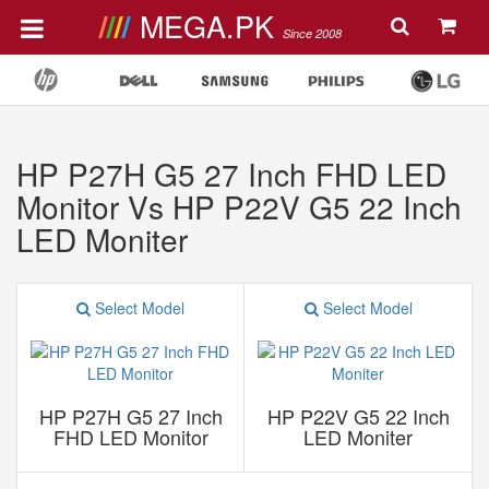
MEGA.PK
Since 2008
HP P27H G5 27 Inch FHD LED
Monitor Vs HP P22V G5 22 Inch
LED Moniter
Select Model
Select Model
HP P27H G5 27 Inch
HP P22V G5 22 Inch
FHD LED Monitor
LED Moniter