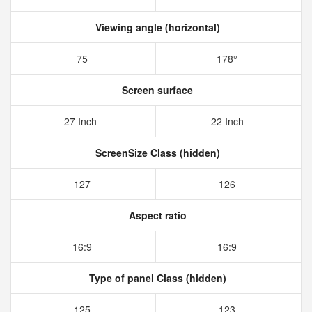
Viewing angle (horizontal)
75
178°
Screen surface
27 Inch
22 Inch
ScreenSize Class (hidden)
127
126
Aspect ratio
16:9
16:9
Type of panel Class (hidden)
125
123