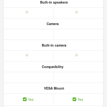
Built-in speakers
Camera
Built-in camera
Compatibility
VESA Mount
Yes
Yes