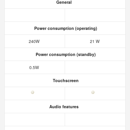
General
Power consumption (operating)
240W
21 W
Power consumption (standby)
0.5W
Touchscreen
Audio features