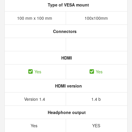
Type of VESA mount
100 mm x 100 mm
100x100mm
Connectors
HDMI
Yes
Yes
HDMI version
Version 1.4
1.4 b
Headphone output
Yes
YES