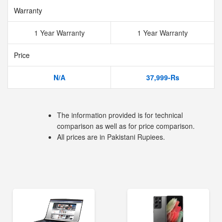
Warranty
1 Year Warranty
1 Year Warranty
Price
N/A
37,999-Rs
The information provided is for technical
comparison as well as for price comparison.
All prices are in Pakistani Rupiees.