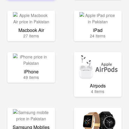
Macbook Air
iPad
27 items
24 items
iPhone
49 items
Airpods
4 items
Samsung Mobiles