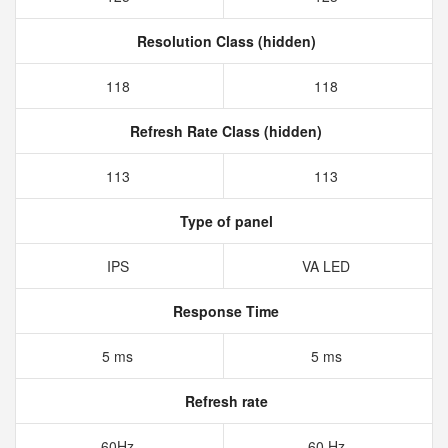
Resolution Class (hidden)
118
118
Refresh Rate Class (hidden)
113
113
Type of panel
IPS
VA LED
Response Time
5 ms
5 ms
Refresh rate
60Hz
60 Hz