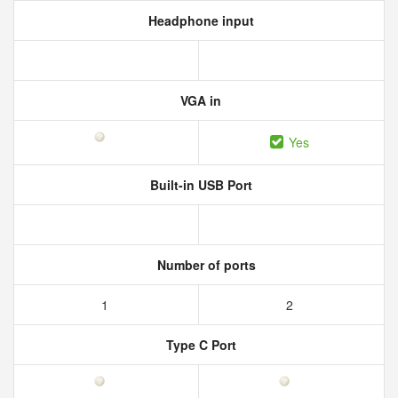
Headphone input
VGA in
Yes
Built-in USB Port
Number of ports
1
2
Type C Port