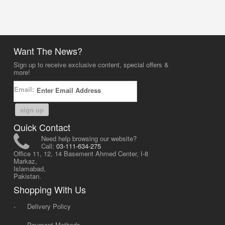
Want The News?
Sign up to receive exclusive content, special offers &
more!
Email:
sign up
Quick Contact
Need help browsing our website?
Call:
03-111-634-275
Office 11, 12, 14 Basement Ahmed Center, I-8
Markaz,
Islamabad,
Pakistan.
Shopping With Us
-
Delivery Policy
-
Payment Methods