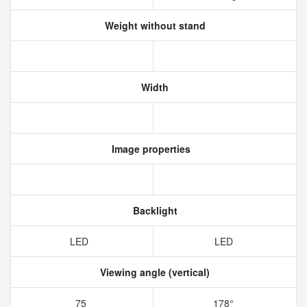
Weight without stand
Width
Image properties
Backlight
LED
LED
Viewing angle (vertical)
75
178°