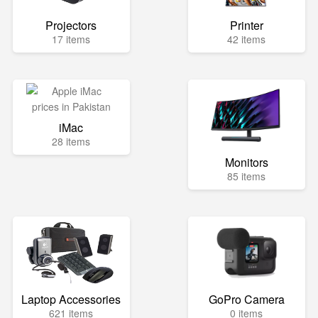
Projectors
Printer
17 items
42 items
iMac
28 items
Monitors
85 items
Laptop Accessories
GoPro Camera
621 items
0 items