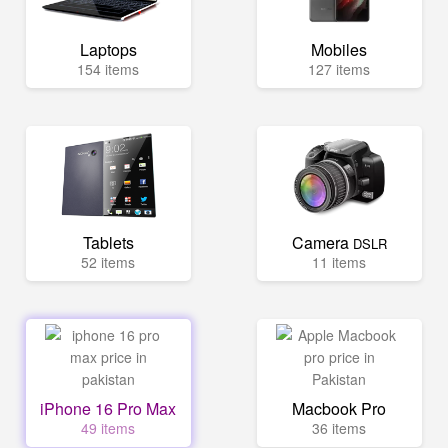
Laptops
Mobiles
154 items
127 items
Tablets
Camera
DSLR
52 items
11 items
iPhone 16 Pro Max
Macbook Pro
49 items
36 items