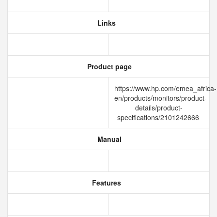
Links
Product page
https://www.hp.com/emea_africa-
en/products/monitors/product-
details/product-
specifications/2101242666
Manual
Features