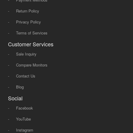
-
Return Policy
-
Privacy Policy
-
Terms of Services
Customer Services
-
Sale Inquiry
-
Compare Monitors
-
Contact Us
-
Blog
Social
-
Facebook
-
YouTube
-
Instagram