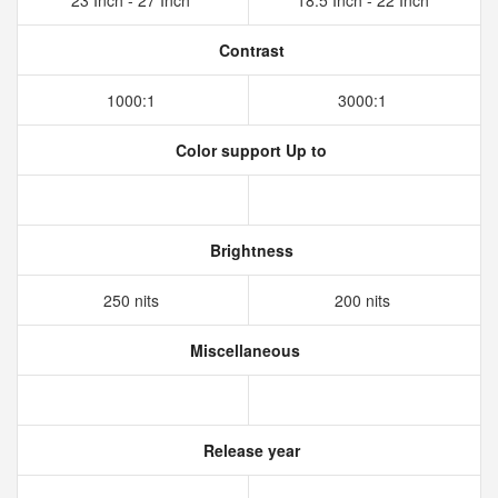
23 Inch - 27 Inch
18.5 Inch - 22 Inch
Contrast
1000:1
3000:1
Color support Up to
Brightness
250 nits
200 nits
Miscellaneous
Release year