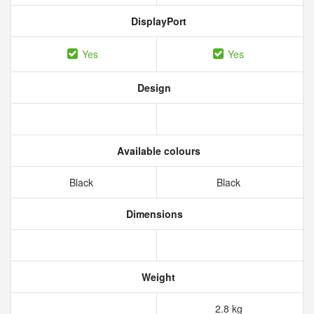
DisplayPort
Yes
Yes
Design
Available colours
Black
Black
Dimensions
Weight
2.8 kg