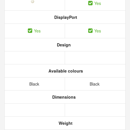
Yes
DisplayPort
Yes
Yes
Design
Available colours
Black
Black
Dimensions
Weight