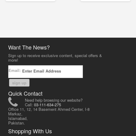
Want The News?
Sign up to receive exclusive content, special offers &
more!
Email:
sign up
Quick Contact
Need help browsing our website?
Call:
03-111-634-275
Office 11, 12, 14 Basement Ahmed Center, I-8
Markaz,
Islamabad,
Pakistan.
Shopping With Us