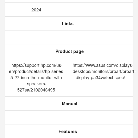
2024
Links
Product page
https://support.hp.com/us-
https://www.asus.com/displays-
en/product/details/hp-series-
desktops/monitors/proart/proart-
5-27-inch-fhd-monitor-with-
display-pa34vc/techspec/
speakers-
527sa/2102046495
Manual
Features