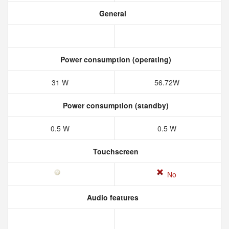
General
Power consumption (operating)
31 W
56.72W
Power consumption (standby)
0.5 W
0.5 W
Touchscreen
No
Audio features