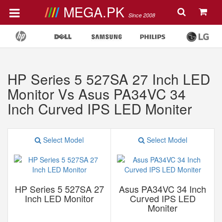
MEGA.PK
Since 2008
HP Series 5 527SA 27 Inch LED
Monitor Vs Asus PA34VC 34
Inch Curved IPS LED Moniter
Select Model
Select Model
HP Series 5 527SA 27
Asus PA34VC 34 Inch
Inch LED Monitor
Curved IPS LED
Moniter