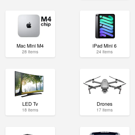
Mac Mini M4
iPad Mini 6
28 items
24 items
LED Tv
Drones
18 items
17 items