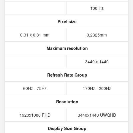
100 Hz
Pixel size
0.31 x 0.31 mm
0.2325mm
Maximum resolution
3440 x 1440
Refresh Rate Group
60Hz - 75Hz
170Hz - 200Hz
Resolution
1920x1080 FHD
3440x1440 UWQHD
Display Size Group