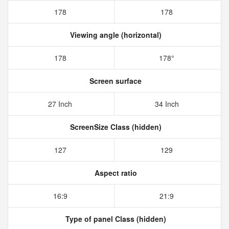
178
178
Viewing angle (horizontal)
178
178°
Screen surface
27 Inch
34 Inch
ScreenSize Class (hidden)
127
129
Aspect ratio
16:9
21:9
Type of panel Class (hidden)