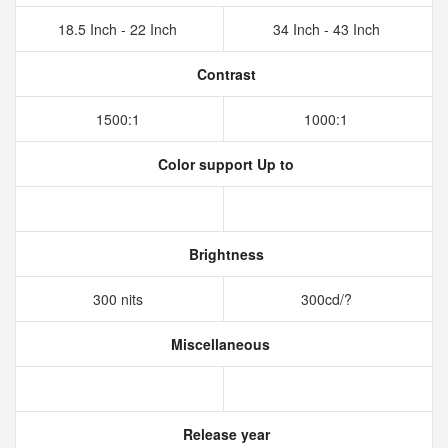
18.5 Inch - 22 Inch
34 Inch - 43 Inch
Contrast
1500:1
1000:1
Color support Up to
Brightness
300 nits
300cd/?
Miscellaneous
Release year