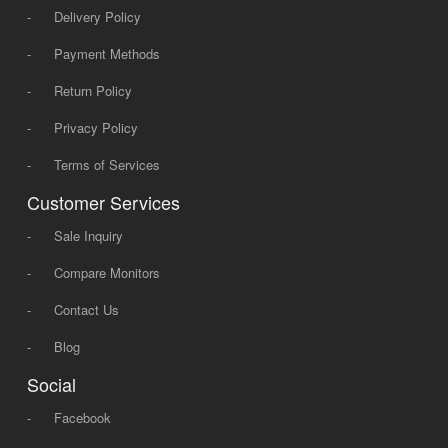
-
Delivery Policy
-
Payment Methods
-
Return Policy
-
Privacy Policy
-
Terms of Services
Customer Services
-
Sale Inquiry
-
Compare Monitors
-
Contact Us
-
Blog
Social
-
Facebook