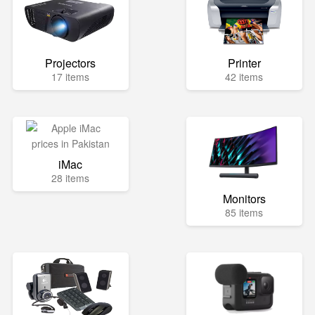
Projectors
Printer
17 items
42 items
iMac
28 items
Monitors
85 items