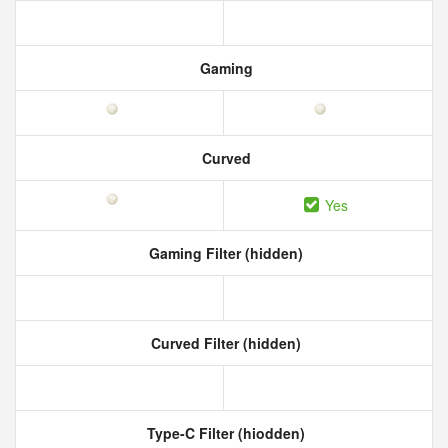
Gaming
Curved
Yes
Gaming Filter (hidden)
Curved Filter (hidden)
Type-C Filter (hiodden)