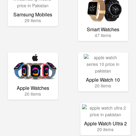
Samsung Mobiles
29 items
Smart Watches
47 items
Apple Watch 10
20 items
Apple Watches
20 items
Apple Watch Ultra 2
20 items