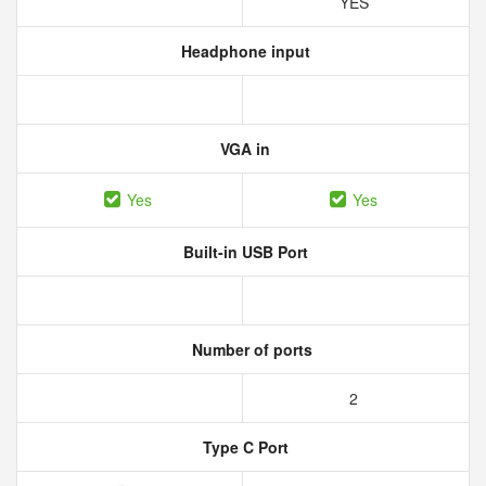
YES
Headphone input
VGA in
Yes
Yes
Built-in USB Port
Number of ports
2
Type C Port