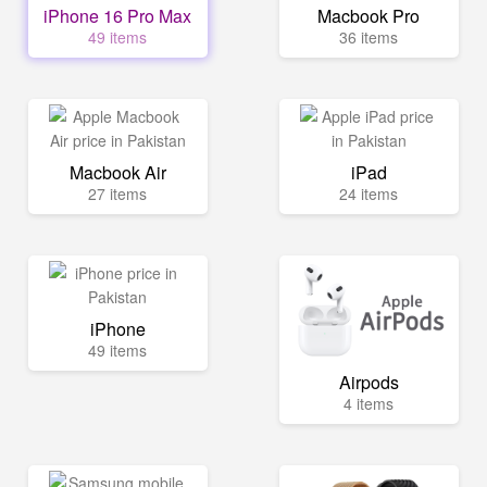
iPhone 16 Pro Max
Macbook Pro
49 items
36 items
Macbook Air
iPad
27 items
24 items
iPhone
49 items
Airpods
4 items