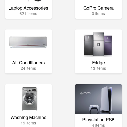
Laptop Accessories
GoPro Camera
621 items
0 items
Air Conditioners
Fridge
24 items
13 items
Washing Machine
Playstation PS5
19 items
4 items