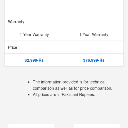
Warranty
1 Year Warranty
1 Year Warranty
Price
62,999-Rs
376,999-Rs
The information provided is for technical
comparison as well as for price comparison.
All prices are in Pakistani Rupiees.