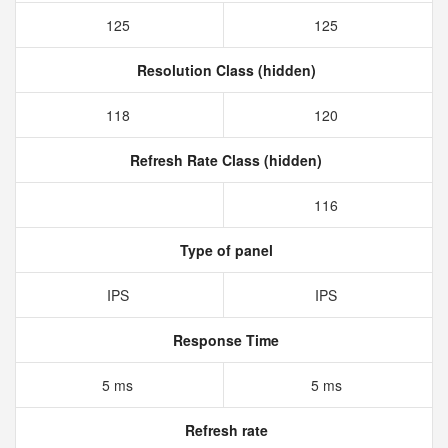
125
125
Resolution Class (hidden)
118
120
Refresh Rate Class (hidden)
116
Type of panel
IPS
IPS
Response Time
5 ms
5 ms
Refresh rate