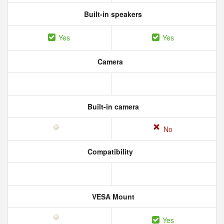
Built-in speakers
Yes
Yes
Camera
Built-in camera
No
Compatibility
VESA Mount
Yes