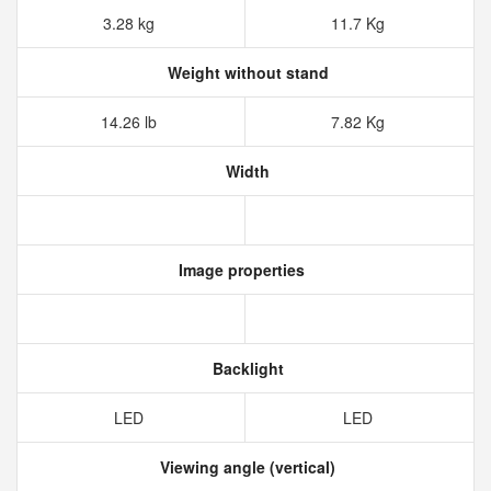
3.28 kg
11.7 Kg
Weight without stand
14.26 lb
7.82 Kg
Width
Image properties
Backlight
LED
LED
Viewing angle (vertical)