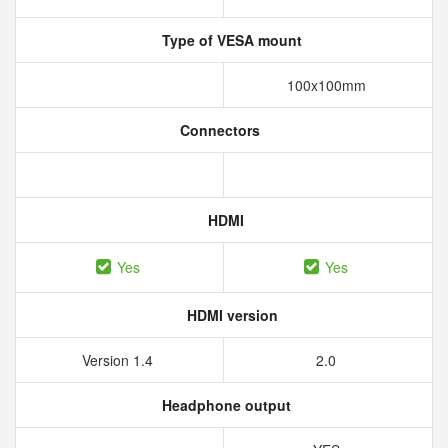
Type of VESA mount
100x100mm
Connectors
HDMI
Yes
Yes
HDMI version
Version 1.4
2.0
Headphone output