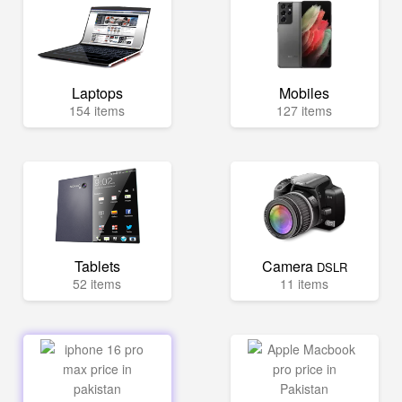
Laptops
Mobiles
154 items
127 items
Tablets
Camera
DSLR
52 items
11 items