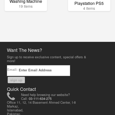
Washing Machine
Playstation PS5
19 items
4 items
Want The News?
Sign up to receive exclusive content, special offers &
more!
Email:
sign up
Quick Contact
Need help browsing our website?
Call:
03-111-634-275
Office 11, 12, 14 Basement Ahmed Center, I-8
Markaz,
Islamabad,
Pakistan.