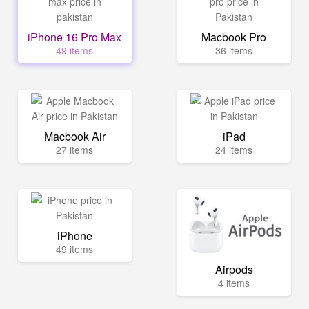
iPhone 16 Pro Max
Macbook Pro
49 items
36 items
Macbook Air
iPad
27 items
24 items
iPhone
49 items
Airpods
4 items