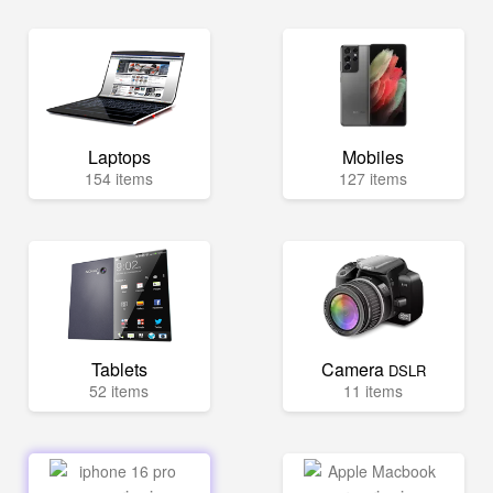
Laptops
Mobiles
154 items
127 items
Tablets
Camera
DSLR
52 items
11 items