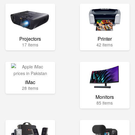
Projectors
Printer
17 items
42 items
iMac
28 items
Monitors
85 items