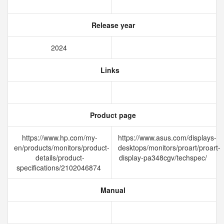
Release year
2024
Links
Product page
https://www.hp.com/my-
https://www.asus.com/displays-
en/products/monitors/product-
desktops/monitors/proart/proart-
details/product-
display-pa348cgv/techspec/
specifications/2102046874
Manual