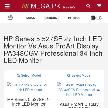
MEGA.PK
Since 2008
HP Series 5 527SF 27 Inch LED
Monitor Vs Asus ProArt Display
PA348CGV Professional 34 Inch
LED Moniter
Select Model
Select Model
HP Series 5 527SF 27
Inch LED Monitor
Asus ProArt Display