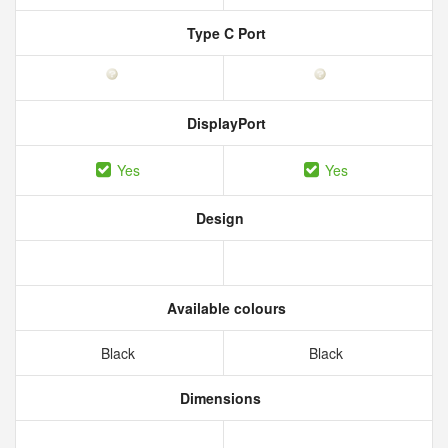
Type C Port
DisplayPort
Yes
Yes
Design
Available colours
Black
Black
Dimensions