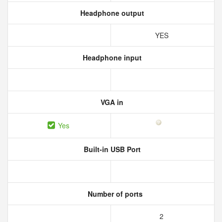
Headphone output
YES
Headphone input
VGA in
Yes
Built-in USB Port
Number of ports
2