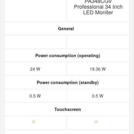
PA348CGV
Professional 34 Inch
LED Moniter
General
Power consumption (operating)
24 W
19.36 W
Power consumption (standby)
0.5 W
0.5 W
Touchscreen