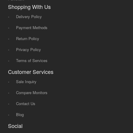
Shopping With Us
-
Delivery Policy
-
Payment Methods
-
Return Policy
-
Privacy Policy
-
Terms of Services
Customer Services
-
Sale Inquiry
-
Compare Monitors
-
Contact Us
-
Blog
Social