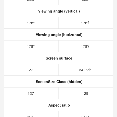
Viewing angle (vertical)
178°
178?
Viewing angle (horizontal)
178°
178?
Screen surface
27
34 Inch
ScreenSize Class (hidden)
127
129
Aspect ratio
16:9
21:9