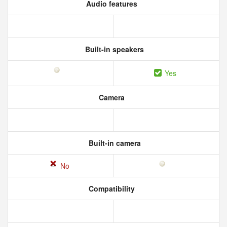
Audio features
Built-in speakers
Yes
Camera
Built-in camera
No
Compatibility