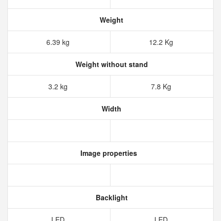
Weight
6.39 kg
12.2 Kg
Weight without stand
3.2 kg
7.8 Kg
Width
Image properties
Backlight
LED
LED