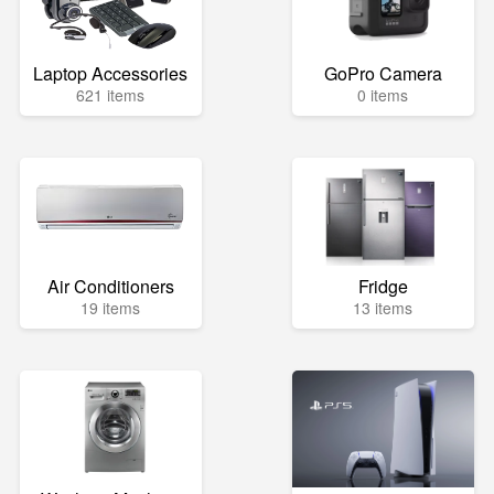
Laptop Accessories
GoPro Camera
621 items
0 items
Air Conditioners
Fridge
19 items
13 items