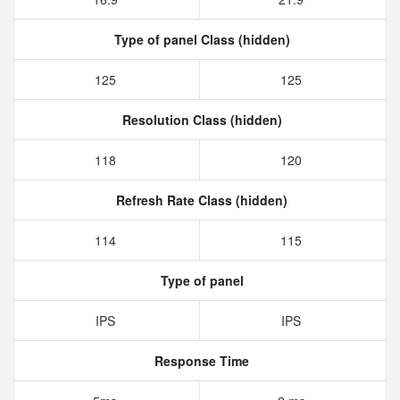
Type of panel Class (hidden)
125
125
Resolution Class (hidden)
118
120
Refresh Rate Class (hidden)
114
115
Type of panel
IPS
IPS
Response Time