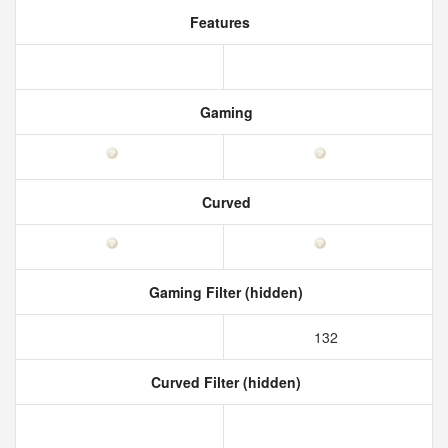
Features
Gaming
Curved
Gaming Filter (hidden)
132
Curved Filter (hidden)