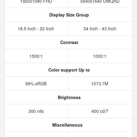
1920x1080 FHD
3440x1440 UWQHD
Display Size Group
18.5 Inch - 22 Inch
34 Inch - 43 Inch
Contrast
1500:1
1000:1
Color support Up to
99% sRGB
1073.7M
Brightness
300 nits
400 cd/?
Miscellaneous