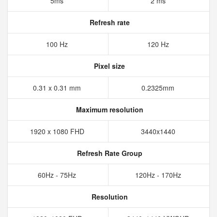
5ms
2 ms
Refresh rate
100 Hz
120 Hz
Pixel size
0.31 x 0.31 mm
0.2325mm
Maximum resolution
1920 x 1080 FHD
3440x1440
Refresh Rate Group
60Hz - 75Hz
120Hz - 170Hz
Resolution