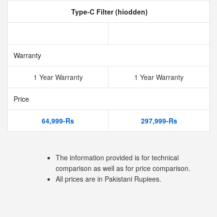
Type-C Filter (hiodden)
Warranty
1 Year Warranty
1 Year Warranty
Price
64,999-Rs
297,999-Rs
The information provided is for technical
comparison as well as for price comparison.
All prices are in Pakistani Rupiees.