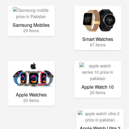
Samsung Mobiles
29 items
Smart Watches
47 items
Apple Watch 10
20 items
Apple Watches
20 items
Apple Watch Ultra 2