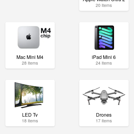
20 items
Mac Mini M4
iPad Mini 6
28 items
24 items
LED Tv
Drones
18 items
17 items