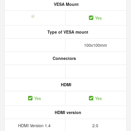
VESA Mount
Yes
Type of VESA mount
100x100mm
Connectors
HDMI
Yes
Yes
HDMI version
HDMI Version 1.4
2.0