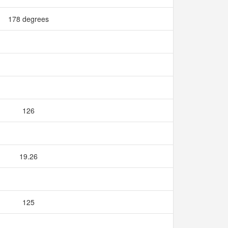
178 degrees
126
19.26
125