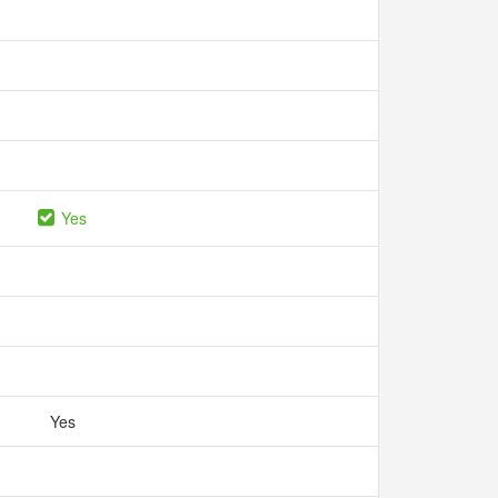
Yes
Yes