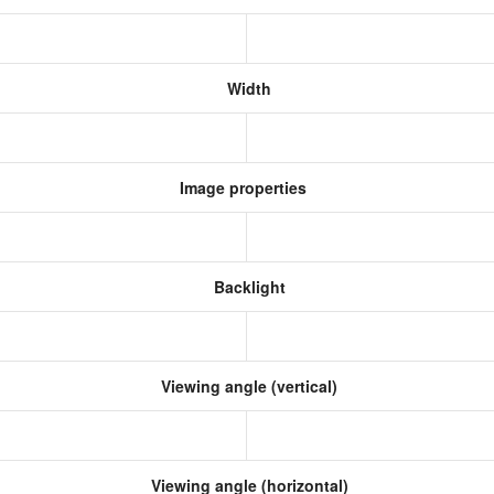
Width
Image properties
Backlight
Viewing angle (vertical)
Viewing angle (horizontal)