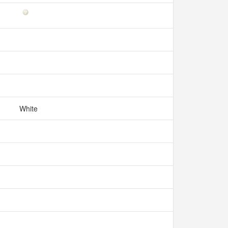
White