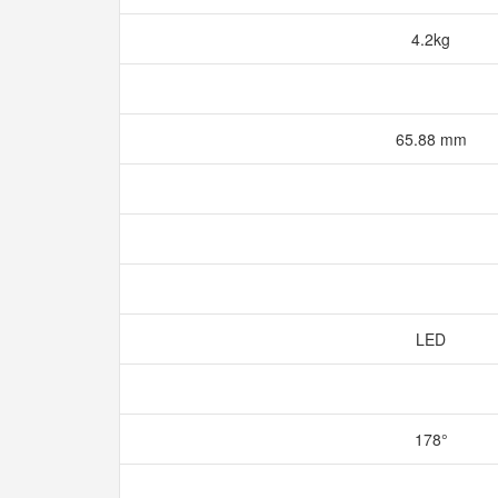
4.2kg
65.88 mm
LED
178°