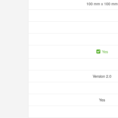
100 mm x 100 m
Yes
Version 2.0
Yes