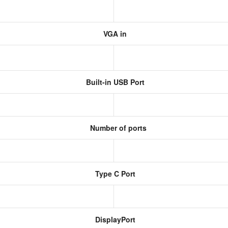
VGA in
Built-in USB Port
Number of ports
Type C Port
DisplayPort