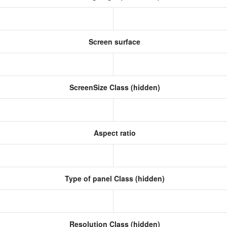
Screen surface
ScreenSize Class (hidden)
Aspect ratio
Type of panel Class (hidden)
Resolution Class (hidden)