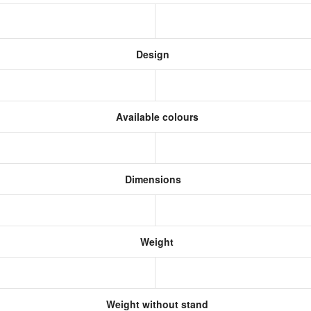
Design
Available colours
Dimensions
Weight
Weight without stand