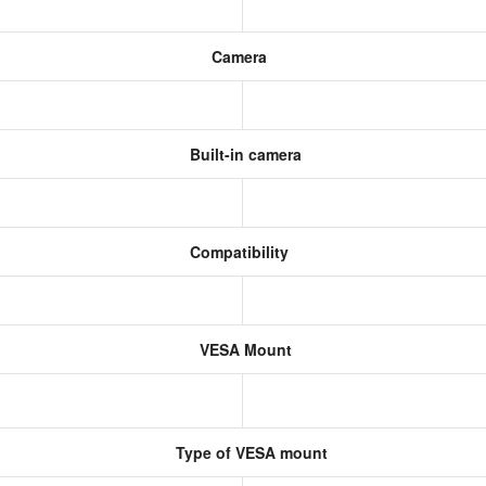
Camera
Built-in camera
Compatibility
VESA Mount
Type of VESA mount