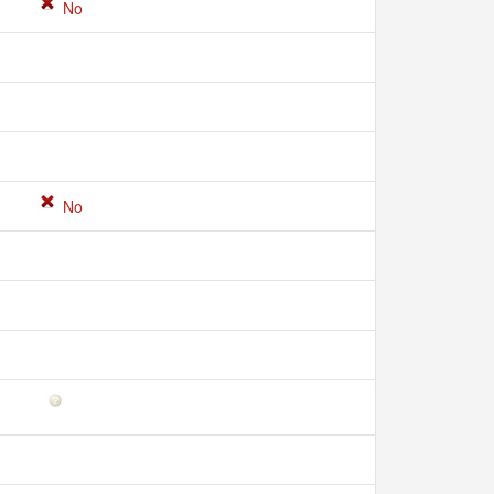
No
No