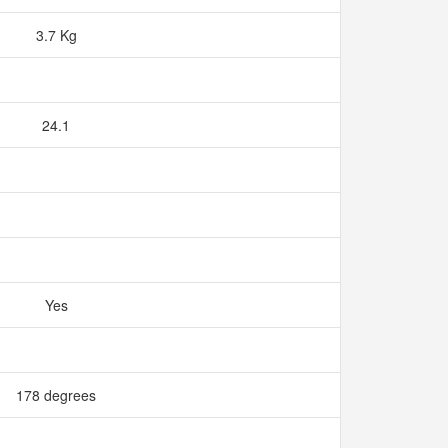
3.7 Kg
24.1
Yes
178 degrees