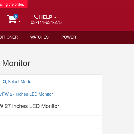
acing the order.
HELP
0
03-111-634-275
DITIONER
WATCHES
POWER
 Monitor
Select Model
 27 inches LED Monitor