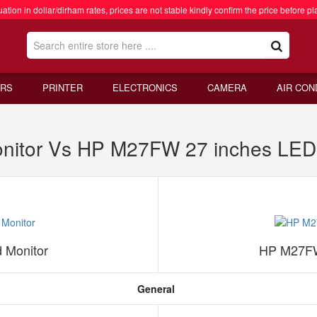
ation in dollar/dirham rates, prices are not stable kindly confirm the price before pl
RS
PRINTER
ELECTRONICS
CAMERA
AIR CON
nitor Vs HP M27FW 27 inches LED
 Monitor
HP M27FW
General