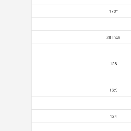
178°
28 Inch
128
16:9
124