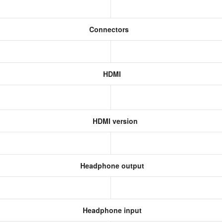
m
Connectors
HDMI
HDMI version
Headphone output
Headphone input