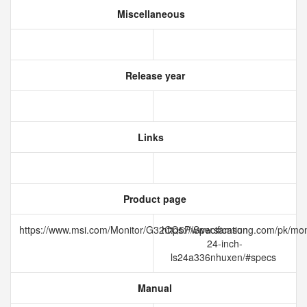
Miscellaneous
Release year
Links
Product page
https://www.msi.com/Monitor/G32CQ5P/Specification
https://www.samsung.com/pk/moni
24-inch-
ls24a336nhuxen/#specs
Manual