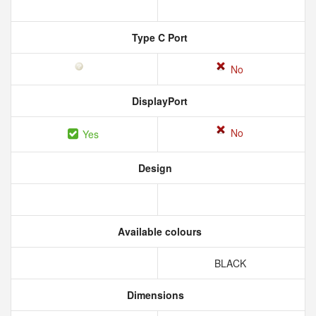
Type C Port
No
DisplayPort
No
Yes
Design
Available colours
BLACK
Dimensions