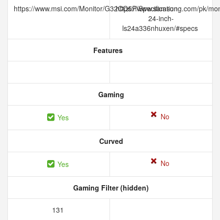
https://www.msi.com/Monitor/G32CQ5P/Specification
https://www.samsung.com/pk/moni
24-inch-
ls24a336nhuxen/#specs
Features
Gaming
No
Yes
Curved
No
Yes
Gaming Filter (hidden)
131