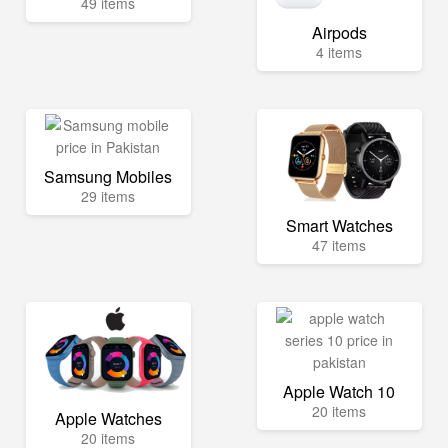
49 items
Airpods
4 items
Samsung Mobiles
29 items
Smart Watches
47 items
Apple Watch 10
20 items
Apple Watches
20 items