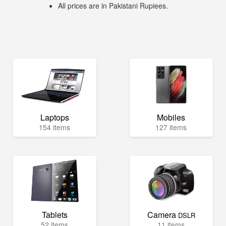
All prices are in Pakistani Rupiees.
Laptops
Mobiles
154 items
127 items
Tablets
Camera
DSLR
52 items
11 items