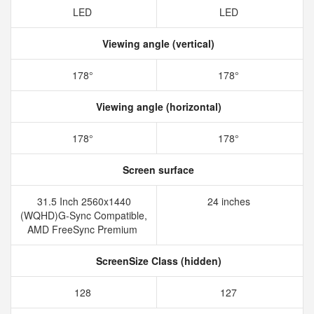
LED
LED
Viewing angle (vertical)
178°
178°
Viewing angle (horizontal)
178°
178°
Screen surface
31.5 Inch 2560x1440
24 inches
(WQHD)G-Sync Compatible,
AMD FreeSync Premium
ScreenSize Class (hidden)
128
127