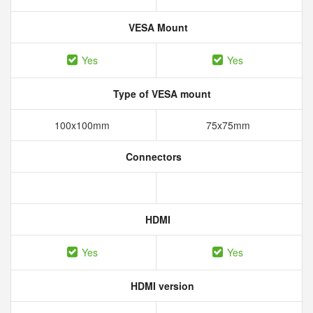
VESA Mount
Yes
Yes
Type of VESA mount
100x100mm
75x75mm
Connectors
HDMI
Yes
Yes
HDMI version