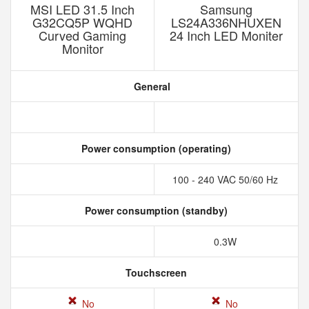
MSI LED 31.5 Inch
Samsung
G32CQ5P WQHD
LS24A336NHUXEN
Curved Gaming
24 Inch LED Moniter
Monitor
General
Power consumption (operating)
100 - 240 VAC 50/60 Hz
Power consumption (standby)
0.3W
Touchscreen
No
No