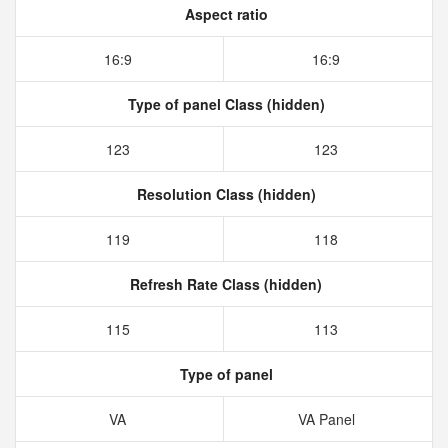
Aspect ratio
16:9
16:9
Type of panel Class (hidden)
123
123
Resolution Class (hidden)
119
118
Refresh Rate Class (hidden)
115
113
Type of panel
VA
VA Panel