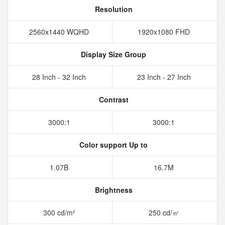
Resolution
2560x1440 WQHD
1920x1080 FHD
Display Size Group
28 Inch - 32 Inch
23 Inch - 27 Inch
Contrast
3000:1
3000:1
Color support Up to
1.07B
16.7M
Brightness
300 cd/m²
250 cd/㎡