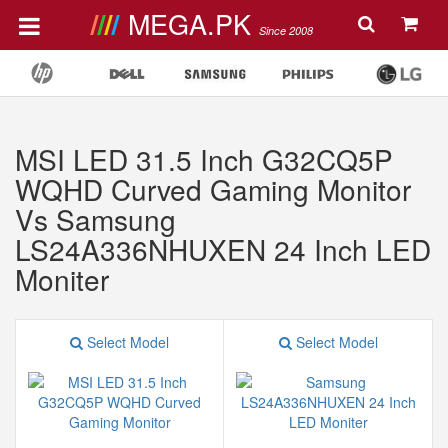
MEGA.PK
Since 2008
MSI LED 31.5 Inch G32CQ5P
WQHD Curved Gaming Monitor
Vs Samsung
LS24A336NHUXEN 24 Inch LED
Moniter
Select Model
Select Model