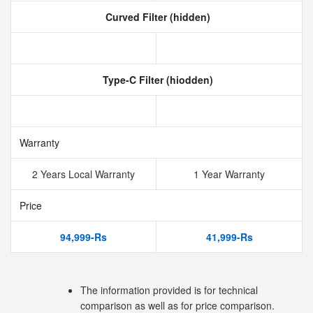
Curved Filter (hidden)
Type-C Filter (hiodden)
Warranty
2 Years Local Warranty
1 Year Warranty
Price
94,999-Rs
41,999-Rs
The information provided is for technical
comparison as well as for price comparison.