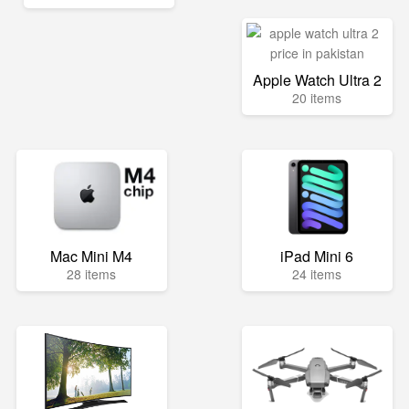
Apple Watch Ultra 2
20 items
Mac Mini M4
iPad Mini 6
28 items
24 items