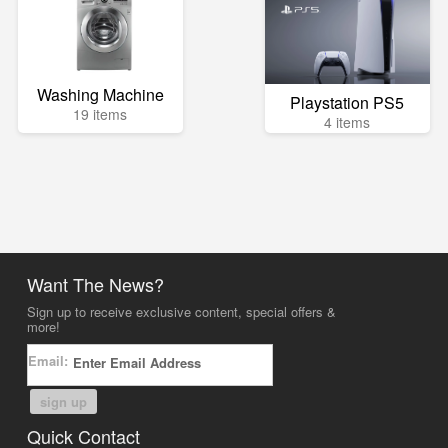
Washing Machine
Playstation PS5
19 items
4 items
Want The News?
Sign up to receive exclusive content, special offers &
more!
Email:
sign up
Quick Contact