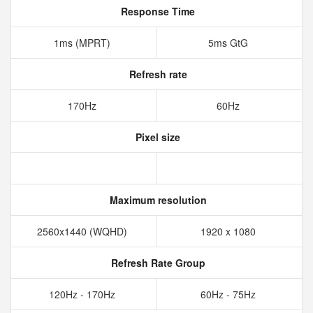
Response Time
1ms (MPRT)
5ms GtG
Refresh rate
170Hz
60Hz
Pixel size
Maximum resolution
2560x1440 (WQHD)
1920 x 1080
Refresh Rate Group
120Hz - 170Hz
60Hz - 75Hz