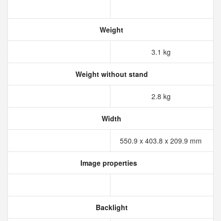
Weight
3.1 kg
Weight without stand
2.8 kg
Width
550.9 x 403.8 x 209.9 mm
Image properties
Backlight