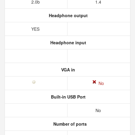
2.0b
1.4
Headphone output
YES
Headphone input
VGA in
No
Built-in USB Port
No
Number of ports