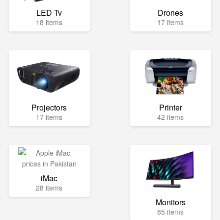
LED Tv
Drones
18 items
17 items
Projectors
Printer
17 items
42 items
iMac
28 items
Monitors
85 items