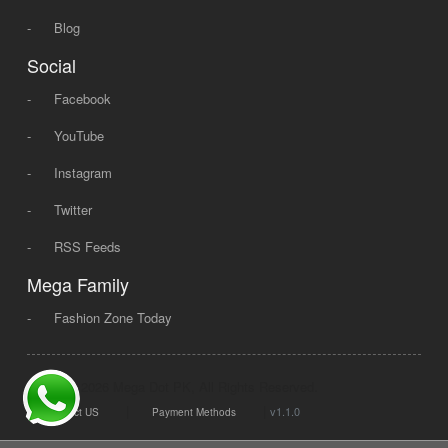
-
Blog
Social
-
Facebook
-
YouTube
-
Instagram
-
Twitter
-
RSS Feeds
Mega Family
-
Fashion Zone Today
© 2008 - 2026 Mega Dot PK, All Rights Reserved.
|
|
v1.1.0
Contact US
Payment Methods