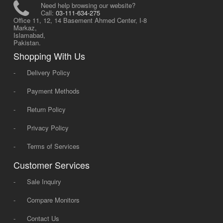
Need help browsing our website?
Call:
03-111-634-275
Office 11, 12, 14 Basement Ahmed Center, I-8
Markaz,
Islamabad,
Pakistan.
Shopping With Us
-
Delivery Policy
-
Payment Methods
-
Return Policy
-
Privacy Policy
-
Terms of Services
Customer Services
-
Sale Inquiry
-
Compare Monitors
-
Contact Us