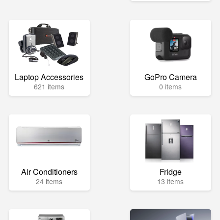
Laptop Accessories
GoPro Camera
621 items
0 items
Air Conditioners
Fridge
24 items
13 items