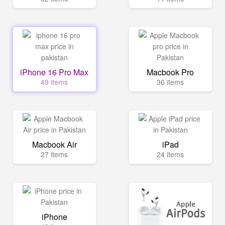
iPhone 16 Pro Max
Macbook Pro
49 items
36 items
Macbook Air
iPad
27 items
24 items
iPhone