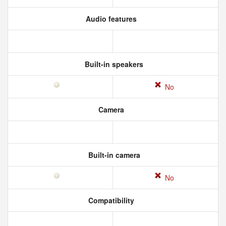
Audio features
Built-in speakers
No
Camera
Built-in camera
No
Compatibility