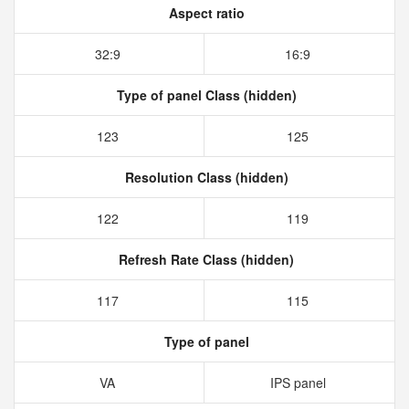
Aspect ratio
32:9
16:9
Type of panel Class (hidden)
123
125
Resolution Class (hidden)
122
119
Refresh Rate Class (hidden)
117
115
Type of panel
VA
IPS panel