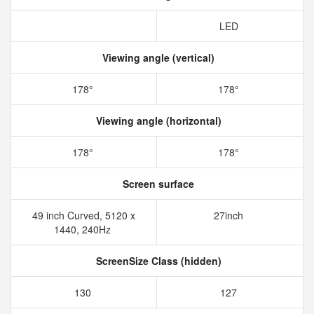
LED
Viewing angle (vertical)
178°
178°
Viewing angle (horizontal)
178°
178°
Screen surface
49 inch Curved,‎ 5120 x
27inch
1440‎, 240Hz
ScreenSize Class (hidden)
130
127