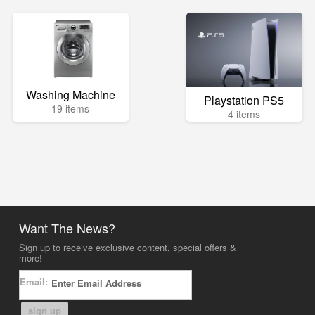
Washing Machine
Playstation PS5
19 items
4 items
Want The News?
Sign up to receive exclusive content, special offers &
more!
Email:
sign up