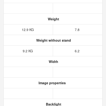
Weight
12.9‎ KG
7.8
Weight without stand
9.2‎ KG
6.2
Width
Image properties
Backlight