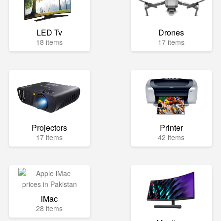
LED Tv
Drones
18 items
17 items
Projectors
Printer
17 items
42 items
iMac
28 items