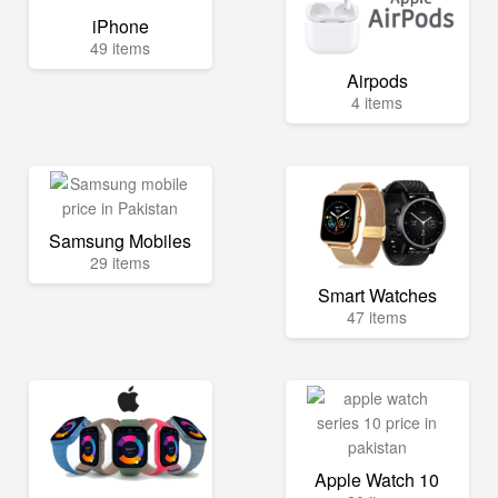
iPhone
49 items
Airpods
4 items
Samsung Mobiles
29 items
Smart Watches
47 items
Apple Watch 10