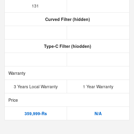
131
Curved Filter (hidden)
Type-C Filter (hiodden)
Warranty
3 Years Local Warranty
1 Year Warranty
Price
359,999-Rs
N/A