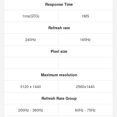
Response Time
1ms(GTG)
1MS
Refresh rate
240Hz
165Hz
Pixel size
Maximum resolution
5120 x 1440
2560x1440
Refresh Rate Group
200Hz - 360Hz
60Hz - 75Hz