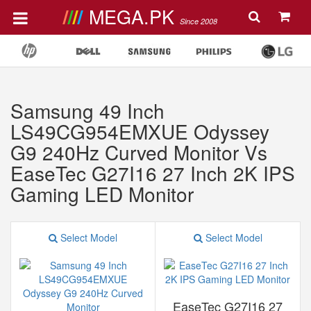
MEGA.PK
Since 2008
Samsung 49 Inch
LS49CG954EMXUE Odyssey
G9 240Hz ‎Curved Monitor Vs
EaseTec G27I16 27 Inch 2K IPS
Gaming LED Monitor
Select Model
Select Model
EaseTec G27I16 27