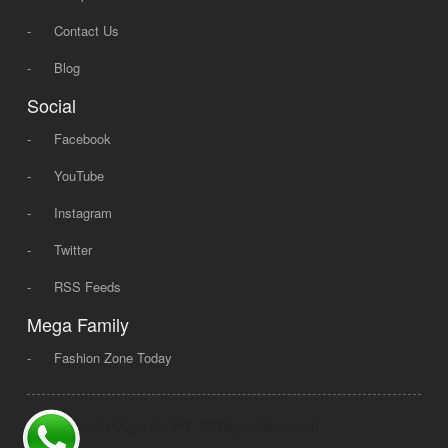
-
Contact Us
-
Blog
Social
-
Facebook
-
YouTube
-
Instagram
-
Twitter
-
RSS Feeds
Mega Family
-
Fashion Zone Today
© 2008 - 2026 Mega Dot PK, All Rights Reserved.