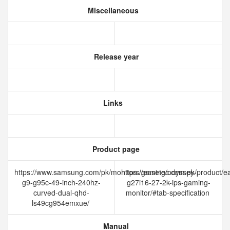
Miscellaneous
Release year
Links
Product page
https://www.samsung.com/pk/monitors/gaming/odyssey-
https://easetec.com.pk/product/e
g9-g95c-49-inch-240hz-
g27i16-27-2k-ips-gaming-
curved-dual-qhd-
monitor/#tab-specification
ls49cg954emxue/
Manual