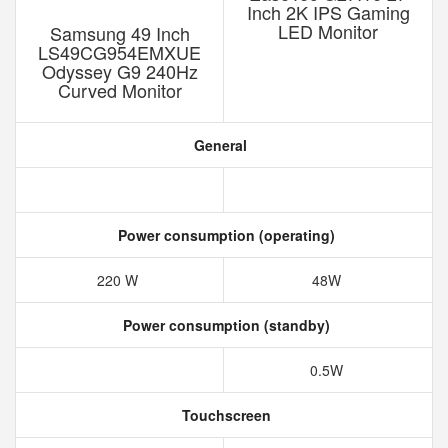
Inch 2K IPS Gaming
LED Monitor
Samsung 49 Inch
LS49CG954EMXUE
Odyssey G9 240Hz
‎Curved Monitor
General
Power consumption (operating)
220 W
48W
Power consumption (standby)
0.5W
Touchscreen