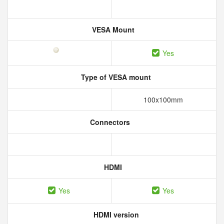
VESA Mount
Yes
Type of VESA mount
100x100mm
Connectors
HDMI
Yes
Yes
HDMI version