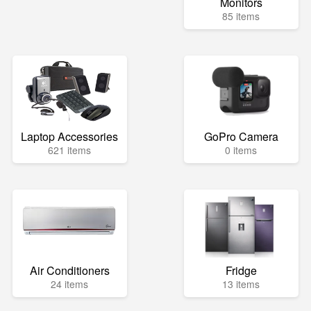
Monitors
85 items
Laptop Accessories
GoPro Camera
621 items
0 items
Air Conditioners
Fridge
24 items
13 items