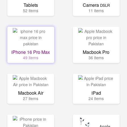
Tablets
Camera
DSLR
52 items
11 items
iPhone 16 Pro Max
Macbook Pro
49 items
36 items
Macbook Air
iPad
27 items
24 items