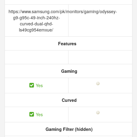
https://www.samsung.com/pk/monitors/gaming/odyssey-
g9-g95c-49-inch-240hz-
curved-dual-qhd-
ls49cg954emxue/
Features
Gaming
Yes
Curved
Yes
Gaming Filter (hidden)