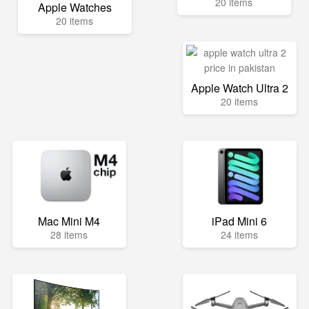
20 items
Apple Watches
20 items
Apple Watch Ultra 2
20 items
Mac Mini M4
iPad Mini 6
28 items
24 items