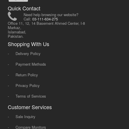
Quick Contact
Need help browsing our website?
Call:
03-111-634-275
Office 11, 12, 14 Basement Ahmed Center, I-8
Markaz,
Islamabad,
Pakistan.
Shopping With Us
-
Delivery Policy
-
Payment Methods
-
Return Policy
-
Privacy Policy
-
Terms of Services
Customer Services
-
Sale Inquiry
-
Compare Monitors