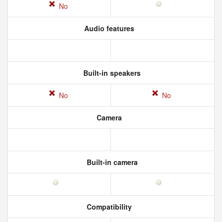
No
Audio features
Built-in speakers
No
No
Camera
Built-in camera
Compatibility