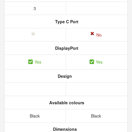
3
Type C Port
No
DisplayPort
Yes
Yes
Design
Available colours
Black
Black
Dimensions