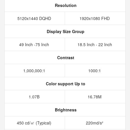
Resolution
5120x1440 DQHD
1920x1080 FHD
Display Size Group
49 Inch -75 Inch
18.5 Inch - 22 Inch
Contrast
1,000,000:1
1000:1
Color support Up to
1.07B
16.78M
Brightness
450 cd/㎡ (Typical)
220md/s²