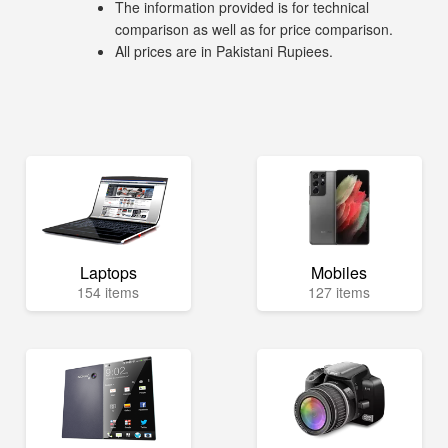
The information provided is for technical
comparison as well as for price comparison.
All prices are in Pakistani Rupiees.
Laptops
Mobiles
154 items
127 items