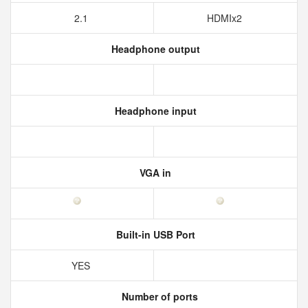
2.1
HDMIx2
Headphone output
Headphone input
VGA in
Built-in USB Port
YES
Number of ports