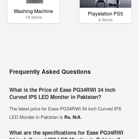
Washing Machine
Playstation PS5
19 items
4 items
Frequently Asked Questions
What is the Price of Ease PG34RWI 34 inch
Curved IPS LED Moniter in Pakistan?
The latest price for Ease PG34RWI 34 inch Curved IPS
LED Moniter in Pakistan is
Rs. N/A
.
What are the specifications for Ease PG34RWI