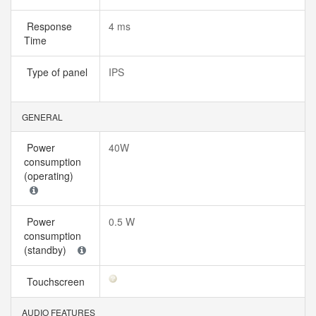
Response
4 ms
Time
Type of panel
IPS
GENERAL
Power
40W
consumption
(operating)
Power
0.5 W
consumption
(standby)
Touchscreen
AUDIO FEATURES