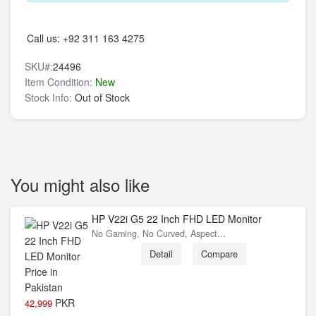
Call us:
+92 311 163 4275
SKU#:
24496
Item Condition:
New
Stock Info:
Out of Stock
You might also like
HP V22i G5 22 Inch FHD LED Monitor
No Gaming, No Curved, Aspect...
Detail
Compare
PKR
42,999