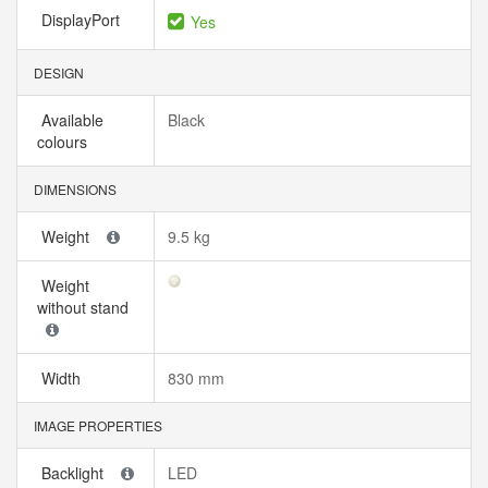
DisplayPort
Yes
DESIGN
Available
Black
colours
DIMENSIONS
Weight
9.5 kg
Weight
without stand
Width
830 mm
IMAGE PROPERTIES
Backlight
LED