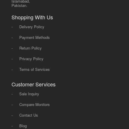
Islamabad,
Pakistan.
Shopping With Us
-
Delivery Policy
-
Payment Methods
-
Return Policy
-
Privacy Policy
-
Terms of Services
Customer Services
-
Sale Inquiry
-
Compare Monitors
-
Contact Us
-
Blog