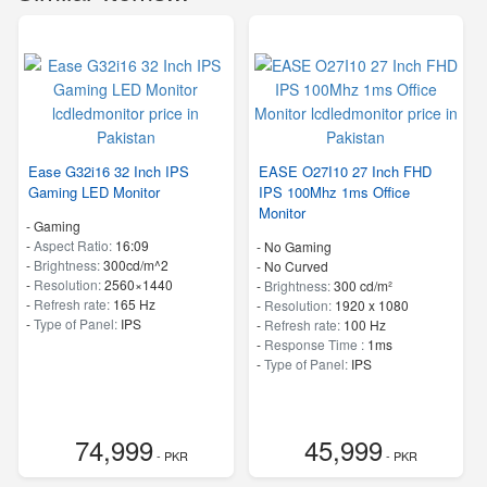
Ease G32i16 32 Inch IPS
EASE O27I10 27 Inch FHD
Gaming LED Monitor
IPS 100Mhz 1ms Office
Monitor
- Gaming
-
Aspect Ratio:
16:09
- No Gaming
-
Brightness:
300cd/m^2
- No Curved
-
Resolution:
2560×1440
-
Brightness:
300 cd/m²
-
Refresh rate:
165 Hz
-
Resolution:
1920 x 1080
-
Type of Panel:
IPS
-
Refresh rate:
100 Hz
-
Response Time :
1ms
-
Type of Panel:
IPS
74,999
45,999
- PKR
- PKR