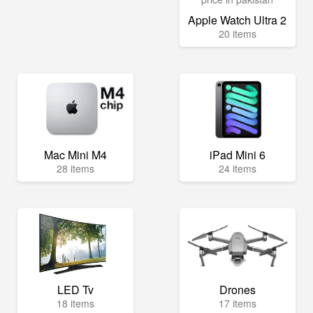
Apple Watch Ultra 2
20 items
Mac Mini M4
iPad Mini 6
28 items
24 items
LED Tv
Drones
18 items
17 items