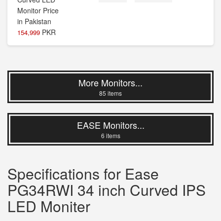
PKR
154,999
More Monitors...
85 items
EASE Monitors...
6 items
Specifications for Ease
PG34RWI 34 inch Curved IPS
LED Moniter