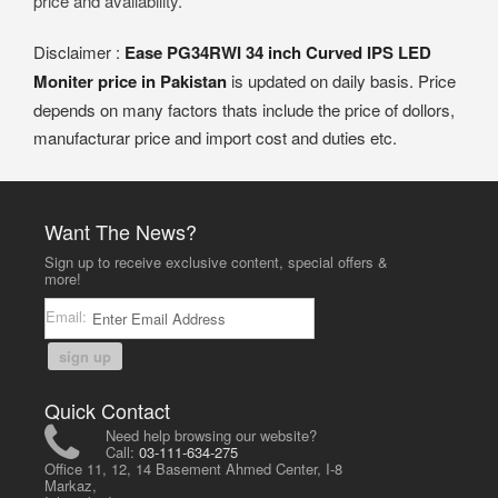
price and availability.
Disclaimer :
Ease PG34RWI 34 inch Curved IPS LED
Moniter price in Pakistan
is updated on daily basis. Price
depends on many factors thats include the price of dollors,
manufacturar price and import cost and duties etc.
Want The News?
Sign up to receive exclusive content, special offers &
more!
Email:
sign up
Quick Contact
Need help browsing our website?
Call:
03-111-634-275
Office 11, 12, 14 Basement Ahmed Center, I-8
Markaz,