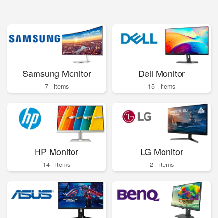
Samsung Monitor
Dell Monitor
7 - items
15 - items
HP Monitor
LG Monitor
14 - items
2 - items