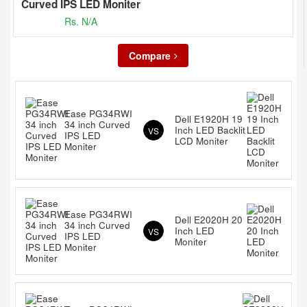
Curved IPS LED Moniter
Rs. N/A
Compare
Ease PG34RWI
Dell E1920H 19
34 inch Curved
Inch LED Backlit
VS
IPS LED
LCD Moniter
Moniter
Ease PG34RWI
Dell E2020H 20
34 inch Curved
Inch LED
VS
IPS LED
Moniter
Moniter