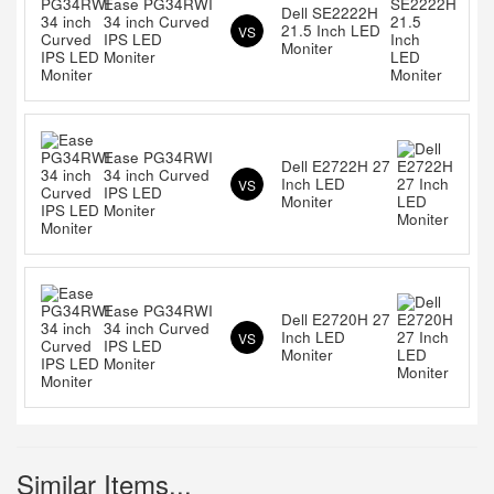
Ease PG34RWI
Dell SE2222H
34 inch Curved
21.5 Inch LED
VS
IPS LED
Moniter
Moniter
Ease PG34RWI
Dell E2722H 27
34 inch Curved
Inch LED
VS
IPS LED
Moniter
Moniter
Ease PG34RWI
Dell E2720H 27
34 inch Curved
Inch LED
VS
IPS LED
Moniter
Moniter
Similar Items...