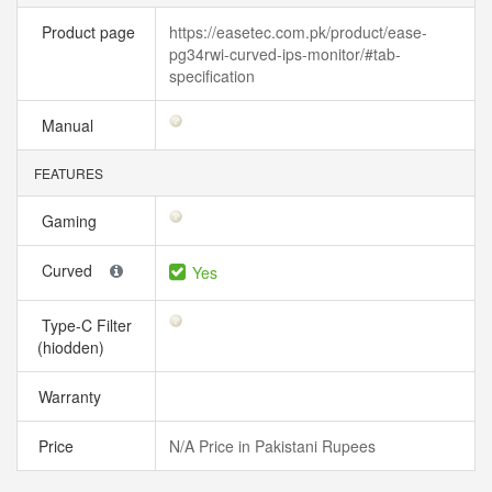
Product page
https://easetec.com.pk/product/ease-
pg34rwi-curved-ips-monitor/#tab-
specification
Manual
FEATURES
Gaming
Curved
Yes
Type-C Filter
(hiodden)
Warranty
Price
N/A Price in Pakistani Rupees