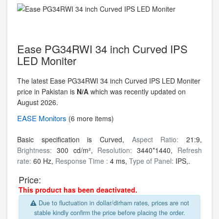
Ease PG34RWI 34 inch Curved IPS
LED Moniter
The latest Ease PG34RWI 34 inch Curved IPS LED Moniter
price in Pakistan is
N/A
which was recently updated on
August 2026.
EASE
Monitors
(6 more items)
Basic specification is Curved,
Aspect Ratio:
21:9,
Brightness:
300 cd/m²,
Resolution:
3440*1440,
Refresh
rate:
60 Hz,
Response Time :
4 ms,
Type of Panel:
IPS,.
Price:
This product has been deactivated.
Due to fluctuation in dollar/dirham rates, prices are not
stable kindly confirm the price before placing the order.