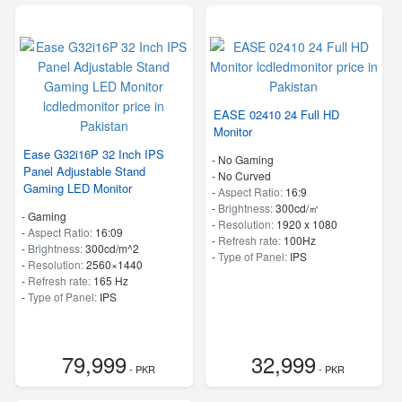
EASE 02410 24 Full HD
Monitor
Ease G32i16P 32 Inch IPS
- No Gaming
Panel Adjustable Stand
- No Curved
Gaming LED Monitor
-
Aspect Ratio:
16:9
-
Brightness:
300cd/㎡
- Gaming
-
Resolution:
1920 x 1080
-
Aspect Ratio:
16:09
-
Refresh rate:
100Hz
-
Brightness:
300cd/m^2
-
Type of Panel:
IPS
-
Resolution:
2560×1440
-
Refresh rate:
165 Hz
-
Type of Panel:
IPS
79,999
32,999
- PKR
- PKR