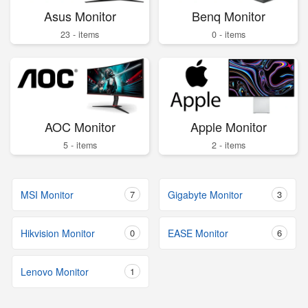
Asus Monitor
Benq Monitor
23 - items
0 - items
AOC Monitor
Apple Monitor
5 - items
2 - items
MSI Monitor
7
Gigabyte Monitor
3
Hikvision Monitor
0
EASE Monitor
6
Lenovo Monitor
1