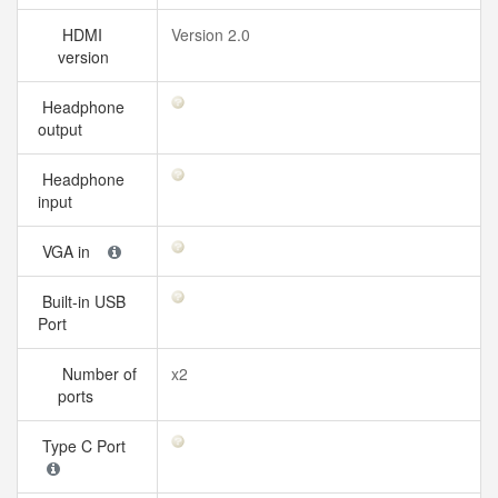
HDMI
Version 2.0
version
Headphone
output
Headphone
input
VGA in
Built-in USB
Port
Number of
x2
ports
Type C Port