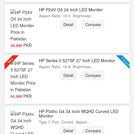
HP P24V G5 24 Inch LED Moniter
Aspect Ratio: 16:9, Brightness:...
Detail
Compare
PKR
39,999
Feature
New
HP Series 5 527SF 27 Inch LED Monitor
Aspect Ratio: 16:9, Brightness:...
Detail
Compare
PKR
64,999
HP P34hc G4 34 Inch WQHD Curved LED
Monitor
Type C Port, Curved, Aspect...
Detail
Compare