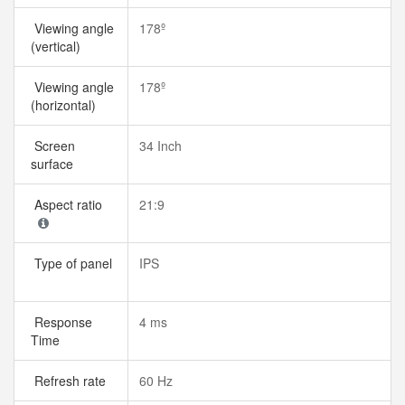
Viewing angle
178º
(vertical)
Viewing angle
178º
(horizontal)
Screen
34 Inch
surface
Aspect ratio
21:9
Type of panel
IPS
Response
4 ms
Time
Refresh rate
60 Hz