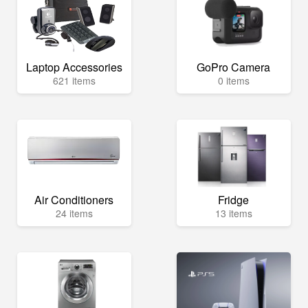
Laptop Accessories
GoPro Camera
621 items
0 items
Air Conditioners
Fridge
24 items
13 items