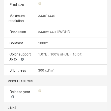
Pixel size
Maximum
3440*1440
resolution
Resolution
3440x1440 UWQHD
Contrast
1000:1
Color support
1.07B , 100% sRGB ( 10 bit)
Up to
Brightness
300 cd/m²
MISCELLANEOUS
Release year
LINKS