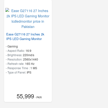
Ease G27116 27 Inches 2k
IPS LED Gaming Monitor
- Gaming
-
Aspect Ratio:
16:9
-
Brightness:
220md/s
-
Resolution:
2560x1440
-
Refresh rate:
165 Hz
-
Response Time :
1 MS
-
Type of Panel:
IPS
55,999
- PKR