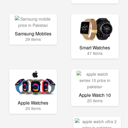
Samsung Mobiles
29 items
Smart Watches
47 items
Apple Watch 10
20 items
Apple Watches
20 items