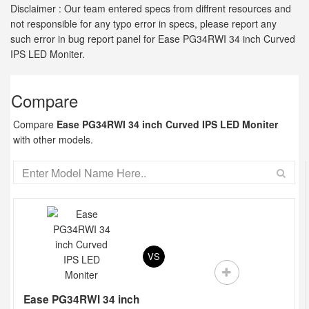
Disclaimer : Our team entered specs from diffrent resources and
not responsible for any typo error in specs, please report any
such error in bug report panel for Ease PG34RWI 34 inch Curved
IPS LED Moniter.
Compare
Compare
Ease PG34RWI 34 inch Curved IPS LED Moniter
with other models.
VS
Ease PG34RWI 34 inch