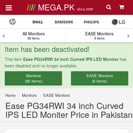
MEGA.PK
Since 2008
All Monitors
EASE Monitors
85 items
6 items
Item has been deactivated!
This item
Ease PG34RWI 34 inch Curved IPS LED Moniter
has
been disabled and no longer available.
Monitors
EASE Monitors
(85 items)
(6 items)
Home
Monitors
EASE Monitors
Ease PG34RWI 34 inch Curved
IPS LED Moniter Price in Pakistan