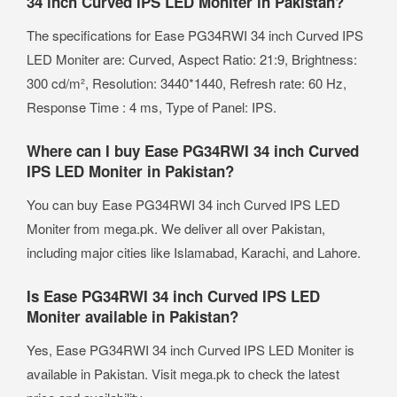
34 inch Curved IPS LED Moniter in Pakistan?
The specifications for Ease PG34RWI 34 inch Curved IPS
LED Moniter are: Curved, Aspect Ratio: 21:9, Brightness:
300 cd/m², Resolution: 3440*1440, Refresh rate: 60 Hz,
Response Time : 4 ms, Type of Panel: IPS.
Where can I buy Ease PG34RWI 34 inch Curved
IPS LED Moniter in Pakistan?
You can buy Ease PG34RWI 34 inch Curved IPS LED
Moniter from mega.pk. We deliver all over Pakistan,
including major cities like Islamabad, Karachi, and Lahore.
Is Ease PG34RWI 34 inch Curved IPS LED
Moniter available in Pakistan?
Yes, Ease PG34RWI 34 inch Curved IPS LED Moniter is
available in Pakistan. Visit mega.pk to check the latest