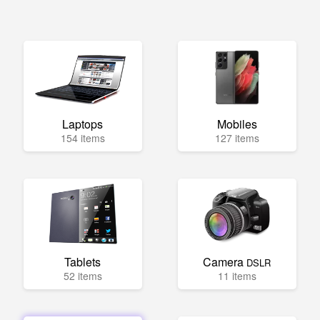
Laptops
Mobiles
154 items
127 items
Tablets
Camera
DSLR
52 items
11 items