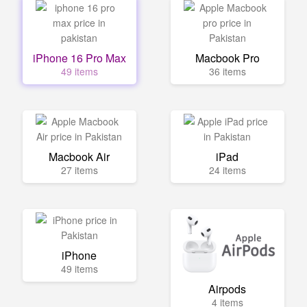
iPhone 16 Pro Max
Macbook Pro
49 items
36 items
Macbook Air
iPad
27 items
24 items
iPhone
49 items
Airpods
4 items