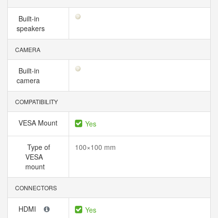
Built-in
speakers
CAMERA
Built-in
camera
COMPATIBILITY
VESA Mount
Yes
Type of
100×100 mm
VESA
mount
CONNECTORS
HDMI
Yes