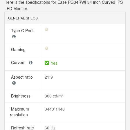
Here is the specifications for Ease PG34RWI 34 inch Curved IPS
LED Moniter.
GENERAL SPECS
Type C Port
Gaming
Curved
Yes
Aspect ratio
21:9
Brightness
300 cd/m²
Maximum
3440*1440
resolution
Refresh rate
60 Hz