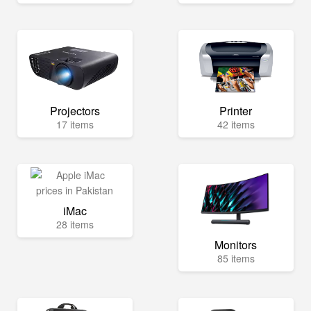
Projectors
Printer
17 items
42 items
iMac
28 items
Monitors
85 items