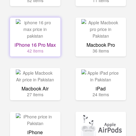
52 items
11 items
iPhone 16 Pro Max
Macbook Pro
42 items
36 items
Macbook Air
iPad
27 items
24 items
iPhone