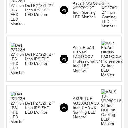
Asus ROG Strix
Dell P2722H 27
XG279Q 27
Inch IPS FHD
VS
Inch Gaming
LED Monitor
LED Moniter
Asus ProArt
Display
Dell P2722H 27
PA348CGV
Inch IPS FHD
VS
Professional 34
LED Monitor
Inch LED
Moniter
ASUS TUF
Dell P2722H 27
VG289Q1A 28
Inch IPS FHD
Inch UHD 4K
VS
LED Monitor
Gaming LED
Monitor