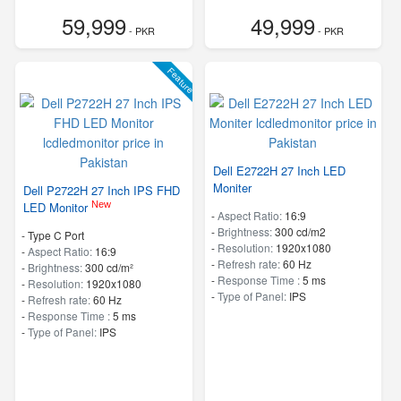
59,999
49,999
- PKR
- PKR
Feature
Dell E2722H 27 Inch LED
Moniter
Dell P2722H 27 Inch IPS FHD
New
LED Monitor
-
Aspect Ratio:
16:9
-
Brightness:
300 cd/m2
- Type C Port
-
Resolution:
1920x1080
-
Aspect Ratio:
16:9
-
Refresh rate:
60 Hz
-
Brightness:
300 cd/m²
-
Response Time :
5 ms
-
Resolution:
1920x1080
-
Type of Panel:
IPS
-
Refresh rate:
60 Hz
-
Response Time :
5 ms
-
Type of Panel:
IPS