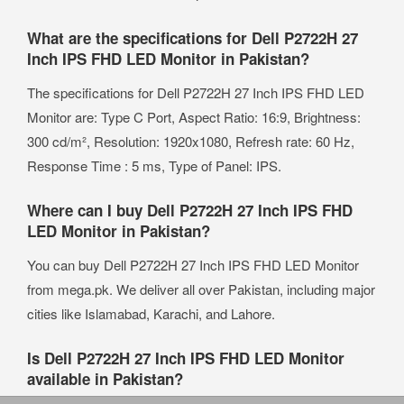
What are the specifications for Dell P2722H 27
Inch IPS FHD LED Monitor in Pakistan?
The specifications for Dell P2722H 27 Inch IPS FHD LED
Monitor are: Type C Port, Aspect Ratio: 16:9, Brightness:
300 cd/m², Resolution: 1920x1080, Refresh rate: 60 Hz,
Response Time : 5 ms, Type of Panel: IPS.
Where can I buy Dell P2722H 27 Inch IPS FHD
LED Monitor in Pakistan?
You can buy Dell P2722H 27 Inch IPS FHD LED Monitor
from mega.pk. We deliver all over Pakistan, including major
cities like Islamabad, Karachi, and Lahore.
Is Dell P2722H 27 Inch IPS FHD LED Monitor
available in Pakistan?