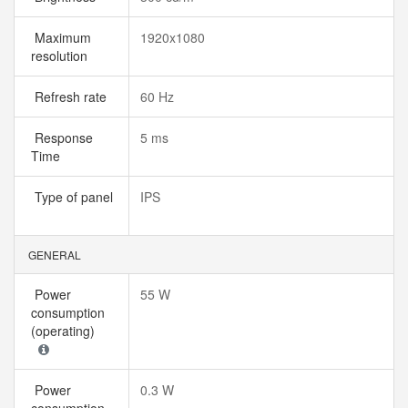
Maximum
1920x1080
resolution
Refresh rate
60 Hz
Response
5 ms
Time
Type of panel
IPS
GENERAL
Power
55 W
consumption
(operating)
Power
0.3 W