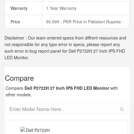
Warranty
1 Year Warranty
Price
90,999 - PKR Price in Pakistani Rupees
Disclaimer : Our team entered specs from diffrent resources and
not responsible for any typo error in specs, please report any
such error in bug report panel for Dell P2722H 27 Inch IPS FHD
LED Monitor.
Compare
Compare
Dell P2722H 27 Inch IPS FHD LED Monitor
with
other models.