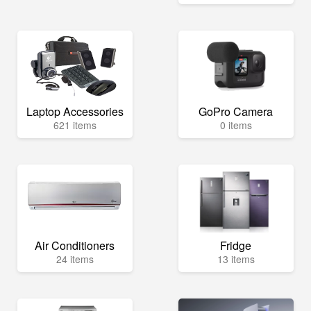
Laptop Accessories
GoPro Camera
621 items
0 items
Air Conditioners
Fridge
24 items
13 items