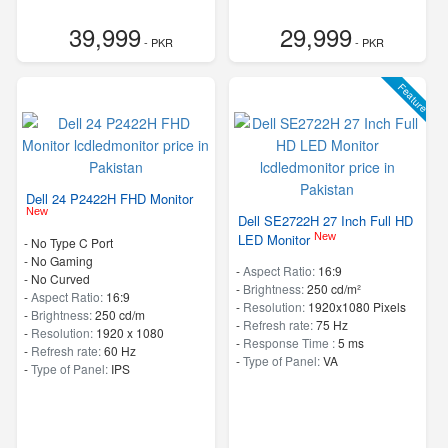
39,999
29,999
- PKR
- PKR
Feature
Dell 24 P2422H FHD Monitor
New
Dell SE2722H 27 Inch Full HD
New
LED Monitor
- No Type C Port
- No Gaming
-
Aspect Ratio:
16:9
- No Curved
-
Brightness:
250 cd/m²
-
Aspect Ratio:
16:9
-
Resolution:
1920x1080 Pixels
-
Brightness:
250 cd/m
-
Refresh rate:
75 Hz
-
Resolution:
1920 x 1080
-
Response Time :
5 ms
-
Refresh rate:
60 Hz
-
Type of Panel:
VA
-
Type of Panel:
IPS