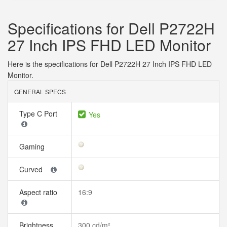
Specifications for Dell P2722H
27 Inch IPS FHD LED Monitor
Here is the specifications for Dell P2722H 27 Inch IPS FHD LED
Monitor.
GENERAL SPECS
Type C Port
Yes
Gaming
Curved
Aspect ratio
16:9
Brightness
300 cd/m²