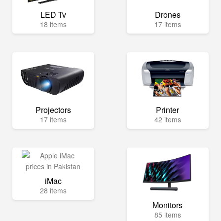
LED Tv
Drones
18 items
17 items
Projectors
Printer
17 items
42 items
iMac
28 items
Monitors
85 items