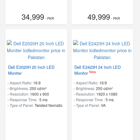
34,999
49,999
- PKR
- PKR
Dell E2020H 20 Inch LED
Dell E2423H 24 Inch LED
New
Moniter
Monitor
-
Aspect Ratio:
16:9
-
Aspect Ratio:
16:9
-
Brightness:
250 cd/m²
-
Brightness:
250 cd/m²
-
Resolution:
1600 x 900
-
Resolution:
1920 x 1080
-
Response Time :
5 ms
-
Response Time :
5 ms
-
Type of Panel:
Twisted Nematic
-
Type of Panel:
VA