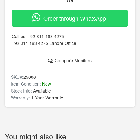
OR
Order through WhatsApp
Call us:
+92 311 163 4275
+92 311 163 4275
Lahore Office
Compare Monitors
SKU#:
25006
Item Condition:
New
Stock Info:
Available
Warranty:
1 Year Warranty
You might also like