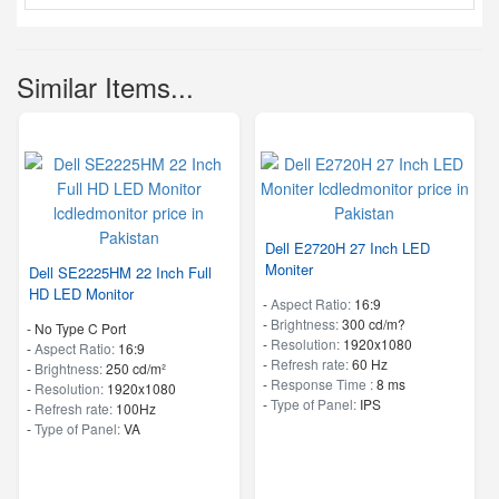
Similar Items...
Dell E2720H 27 Inch LED
Moniter
Dell SE2225HM 22 Inch Full
HD LED Monitor
-
Aspect Ratio:
16:9
-
Brightness:
300 cd/m?
- No Type C Port
-
Resolution:
1920x1080
-
Aspect Ratio:
16:9
-
Refresh rate:
60 Hz
-
Brightness:
250 cd/m²
-
Response Time :
8 ms
-
Resolution:
1920x1080
-
Type of Panel:
IPS
-
Refresh rate:
100Hz
-
Type of Panel:
VA