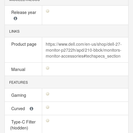
Release year
LINKS
Product page
https://www.dell.com/en-us/shop/dell-27-
monitor-p2722h/apd/210-bbck/monitors-
monitor-accessories#techspecs_section
Manual
FEATURES
Gaming
Curved
Type-C Filter
(hiodden)