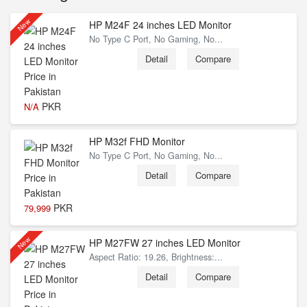
New
HP M24F 24 inches LED Monitor
No Type C Port, No Gaming, No...
Detail
Compare
PKR
N/A
HP M32f FHD Monitor
No Type C Port, No Gaming, No...
Detail
Compare
PKR
79,999
New
HP M27FW 27 inches LED Monitor
Aspect Ratio: 19.26, Brightness:...
Detail
Compare