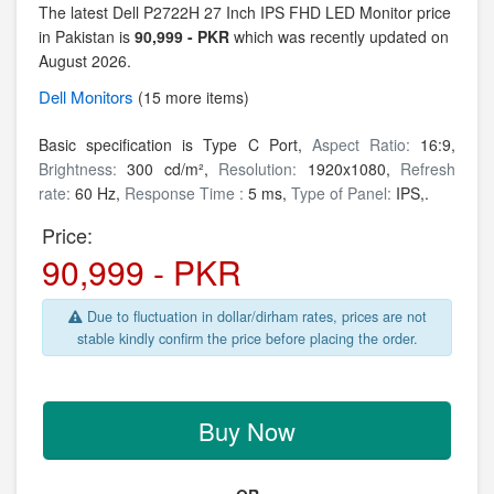
The latest Dell P2722H 27 Inch IPS FHD LED Monitor price
in Pakistan is
90,999 - PKR
which was recently updated on
August 2026.
Dell
Monitors
(15 more items)
Basic specification is Type C Port,
Aspect Ratio:
16:9,
Brightness:
300 cd/m²,
Resolution:
1920x1080,
Refresh
rate:
60 Hz,
Response Time :
5 ms,
Type of Panel:
IPS,.
Price:
90,999 - PKR
Due to fluctuation in dollar/dirham rates, prices are not
stable kindly confirm the price before placing the order.
Buy Now