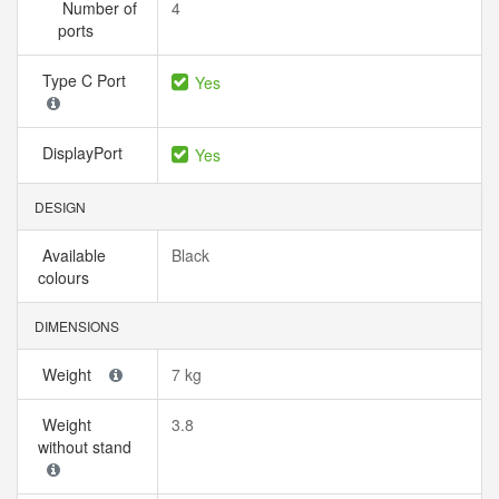
Number of
4
ports
Type C Port
Yes
DisplayPort
Yes
DESIGN
Available
Black
colours
DIMENSIONS
Weight
7 kg
Weight
3.8
without stand