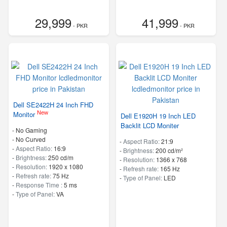
29,999
41,999
- PKR
- PKR
Dell SE2422H 24 Inch FHD
New
Monitor
Dell E1920H 19 Inch LED
Backlit LCD Moniter
- No Gaming
- No Curved
-
Aspect Ratio:
21:9
-
Aspect Ratio:
16:9
-
Brightness:
200 cd/m²
-
Brightness:
250 cd/m
-
Resolution:
1366 x 768
-
Resolution:
1920 x 1080
-
Refresh rate:
165 Hz
-
Refresh rate:
75 Hz
-
Type of Panel:
LED
-
Response Time :
5 ms
-
Type of Panel:
VA