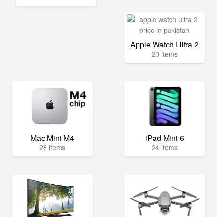
Apple Watch Ultra 2
20 items
Mac Mini M4
iPad Mini 6
28 items
24 items