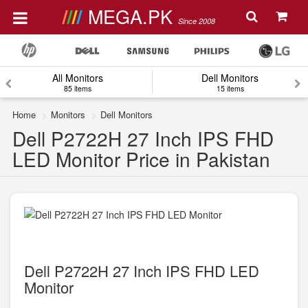
MEGA.PK
Since 2008
All Monitors
Dell Monitors
85 items
15 items
Home
Monitors
Dell Monitors
Dell P2722H 27 Inch IPS FHD
LED Monitor Price in Pakistan
Dell P2722H 27 Inch IPS FHD LED
Monitor