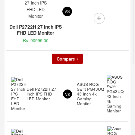
VS
Dell P2722H 27 Inch IPS
FHD LED Monitor
Rs. 90999.00
Compare
ASUS ROG
Dell P2722H 27
Swift PG43UQ
Inch IPS FHD
43 Inch 4k
VS
LED Monitor
Gaming
Moniter