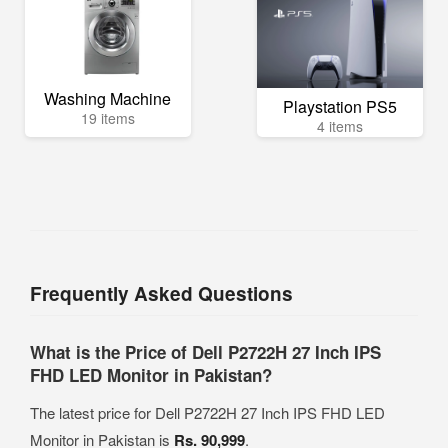
Washing Machine
Playstation PS5
19 items
4 items
Frequently Asked Questions
What is the Price of Dell P2722H 27 Inch IPS
FHD LED Monitor in Pakistan?
The latest price for Dell P2722H 27 Inch IPS FHD LED
Monitor in Pakistan is
Rs. 90,999
.