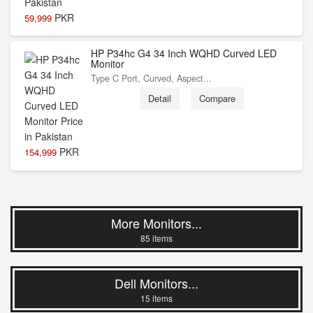
PKR
59,999
HP P34hc G4 34 Inch WQHD Curved LED
Monitor
Type C Port, Curved, Aspect...
Detail
Compare
PKR
154,999
More Monitors...
85 items
Dell Monitors...
15 items