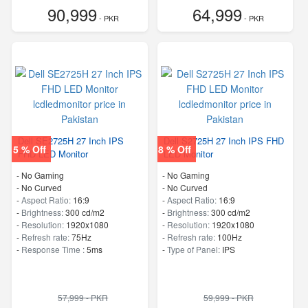
90,999
64,999
- PKR
- PKR
Dell SE2725H 27 Inch IPS
Dell S2725H 27 Inch IPS FHD
5 % Off
8 % Off
FHD LED Monitor
LED Monitor
- No Gaming
- No Gaming
- No Curved
- No Curved
-
Aspect Ratio:
16:9
-
Aspect Ratio:
16:9
-
Brightness:
300 cd/m2
-
Brightness:
300 cd/m2
-
Resolution:
1920x1080
-
Resolution:
1920x1080
-
Refresh rate:
75Hz
-
Refresh rate:
100Hz
-
Response Time :
5ms
-
Type of Panel:
IPS
57,999 - PKR
59,999 - PKR