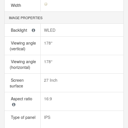
Width
IMAGE PROPERTIES
Backlight
WLED
Viewing angle
178°
(vertical)
Viewing angle
178°
(horizontal)
Screen
27 Inch
surface
Aspect ratio
16:9
Type of panel
IPS