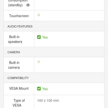
consumption
(standby)
Touchscreen
AUDIO FEATURES
Built-in
Yes
speakers
CAMERA
Built-in
camera
COMPATIBILITY
VESA Mount
Yes
Type of
100 x 100 mm
VESA