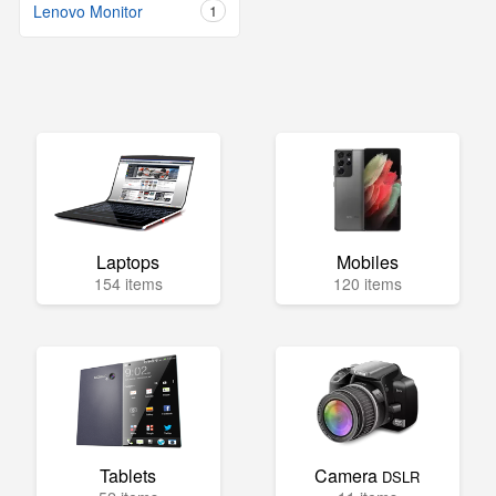
Lenovo Monitor
1
Laptops
Mobiles
154 items
120 items
Tablets
Camera
DSLR