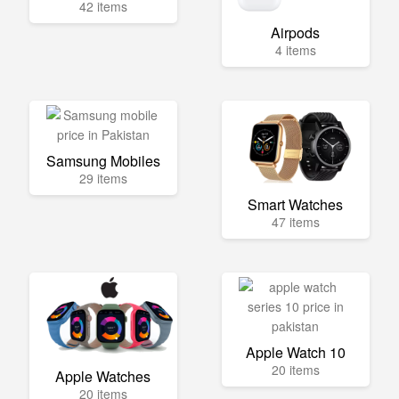
42 items
Airpods
4 items
Samsung Mobiles
29 items
Smart Watches
47 items
Apple Watch 10
20 items
Apple Watches
20 items