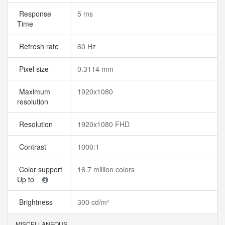
Response
5 ms
Time
Refresh rate
60 Hz
Pixel size
0.3114 mm
Maximum
1920x1080
resolution
Resolution
1920x1080 FHD
Contrast
1000:1
Color support
16.7 million colors
Up to
Brightness
300 cd/m²
MISCELLANEOUS