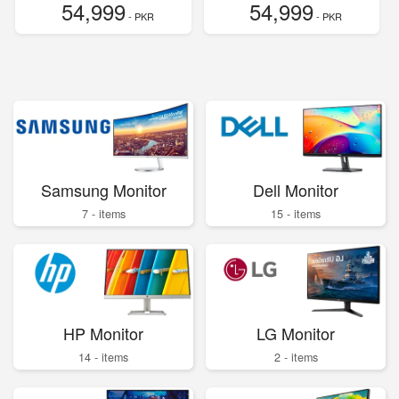
54,999
54,999
- PKR
- PKR
Samsung Monitor
Dell Monitor
7 - items
15 - items
HP Monitor
LG Monitor
14 - items
2 - items