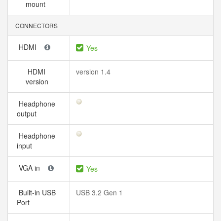
mount
CONNECTORS
HDMI
Yes
HDMI
version 1.4
version
Headphone
output
Headphone
input
VGA in
Yes
Built-in USB
USB 3.2 Gen 1
Port