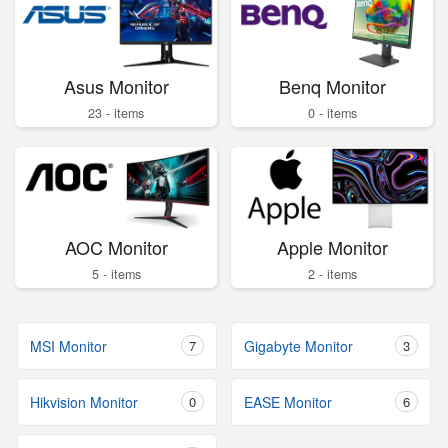
Asus Monitor
Benq Monitor
23 - items
0 - items
AOC Monitor
Apple Monitor
5 - items
2 - items
MSI Monitor
7
Gigabyte Monitor
3
Hikvision Monitor
0
EASE Monitor
6