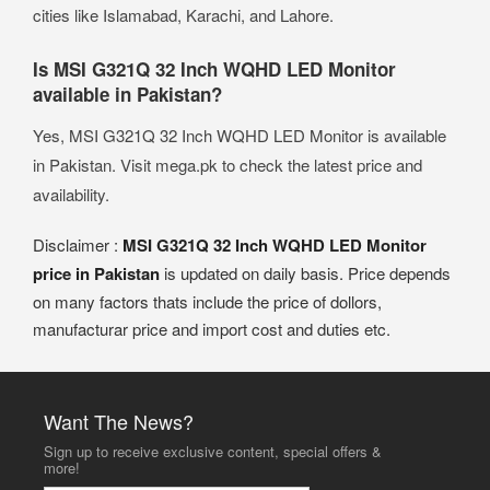
cities like Islamabad, Karachi, and Lahore.
Is MSI G321Q 32 Inch WQHD LED Monitor
available in Pakistan?
Yes, MSI G321Q 32 Inch WQHD LED Monitor is available
in Pakistan. Visit mega.pk to check the latest price and
availability.
Disclaimer :
MSI G321Q 32 Inch WQHD LED Monitor
price in Pakistan
is updated on daily basis. Price depends
on many factors thats include the price of dollors,
manufacturar price and import cost and duties etc.
Want The News?
Sign up to receive exclusive content, special offers &
more!