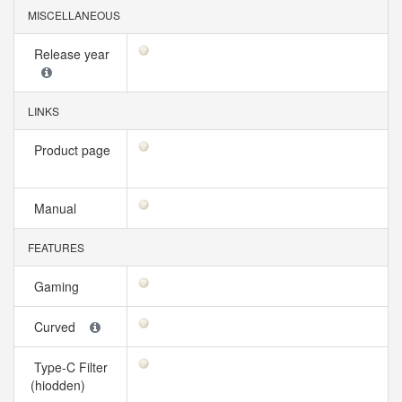
MISCELLANEOUS
Release year
LINKS
Product page
Manual
FEATURES
Gaming
Curved
Type-C Filter
(hiodden)