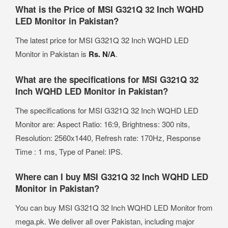
What is the Price of MSI G321Q 32 Inch WQHD
LED Monitor in Pakistan?
The latest price for MSI G321Q 32 Inch WQHD LED
Monitor in Pakistan is
Rs. N/A
.
What are the specifications for MSI G321Q 32
Inch WQHD LED Monitor in Pakistan?
The specifications for MSI G321Q 32 Inch WQHD LED
Monitor are: Aspect Ratio: 16:9, Brightness: 300 nits,
Resolution: 2560x1440, Refresh rate: 170Hz, Response
Time : 1 ms, Type of Panel: IPS.
Where can I buy MSI G321Q 32 Inch WQHD LED
Monitor in Pakistan?
You can buy MSI G321Q 32 Inch WQHD LED Monitor from
mega.pk. We deliver all over Pakistan, including major