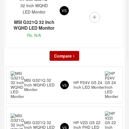
VS
MSI G321Q 32 Inch
WQHD LED Monitor
Rs. N/A
Compare
MSI G321Q 32
HP P24V G5 24
Inch WQHD LED
VS
Inch LED Moniter
Monitor
MSI G321Q 32
HP V22i G5 22
Inch WQHD LED
Inch FHD LED
VS