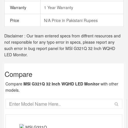
Warranty
1 Year Warranty
Price
N/A Price in Pakistani Rupees
Disclaimer : Our team entered specs from diffrent resources and
not responsible for any typo error in specs, please report any
such error in bug report panel for MSI G321Q 32 Inch WQHD
LED Monitor.
Compare
Compare
MSI G321Q 32 Inch WQHD LED Monitor
with other
models.