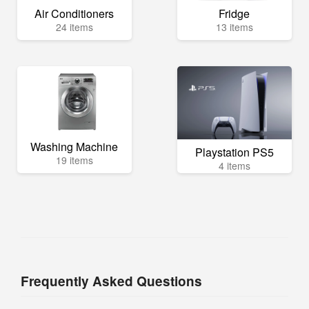
Air Conditioners
Fridge
24 items
13 items
Washing Machine
Playstation PS5
19 items
4 items
Frequently Asked Questions