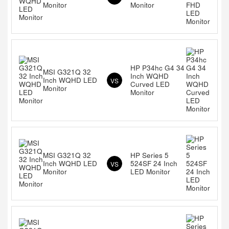
Monitor
Monitor
HP P34hc G4 34
MSI G321Q 32
Inch WQHD
Inch WQHD LED
VS
Curved LED
Monitor
Monitor
MSI G321Q 32
HP Series 5
Inch WQHD LED
524SF 24 Inch
VS
Monitor
LED Monitor