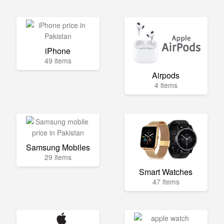
iPhone
49 items
Airpods
4 items
Samsung Mobiles
29 items
Smart Watches
47 items