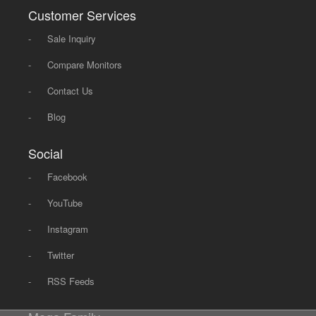
Customer Services
-
Sale Inquiry
-
Compare Monitors
-
Contact Us
-
Blog
Social
-
Facebook
-
YouTube
-
Instagram
-
Twitter
-
RSS Feeds