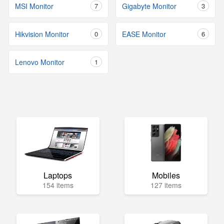
MSI Monitor
7
Gigabyte Monitor
3
Hikvision Monitor
0
EASE Monitor
6
Lenovo Monitor
1
Laptops
Mobiles
154 items
127 items