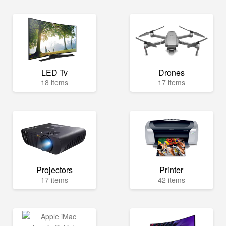
LED Tv
Drones
18 items
17 items
Projectors
Printer
17 items
42 items