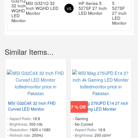
MSI G321Q 32
HP Series 5
Inch WQHD LED
527SF 27 Inch
VS
Monitor
LED Monitor
Similar Items...
MSI G32C4X 32 Inch FHD
MSI Mag 275UPD E14 27 inch
7 % Off
Curved LED Monitor
4k Gaming LED Moniter
-
Aspect Ratio:
16:9
- Gaming
-
Brightness:
300 nits
- No Curved
-
Resolution:
1920 x 1080
-
Aspect Ratio:
16:9
-
Refresh rate:
250Hz
-
Brightness:
250 cd/m²