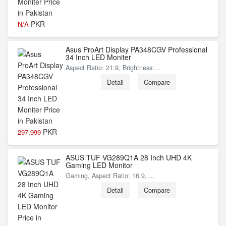
PKR
N/A
Asus ProArt Display PA348CGV Professional
34 Inch LED Moniter
Aspect Ratio: 21:9, Brightness:...
Detail
Compare
PKR
297,999
ASUS TUF VG289Q1A 28 Inch UHD 4K
Gaming LED Monitor
Gaming, Aspect Ratio: 16:9, ...
Detail
Compare