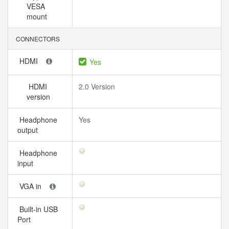
VESA
mount
CONNECTORS
HDMI
Yes
HDMI
2.0 Version
version
Headphone
Yes
output
Headphone
input
VGA in
Built-in USB
Port