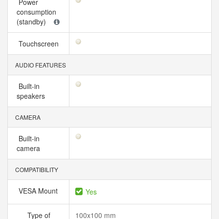
Power
consumption
(standby)
Touchscreen
AUDIO FEATURES
Built-in
speakers
CAMERA
Built-in
camera
COMPATIBILITY
VESA Mount
Yes
Type of
100x100 mm