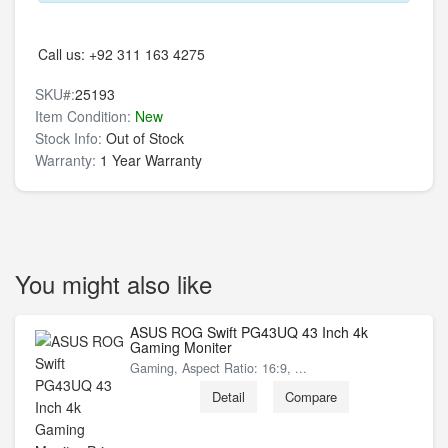
Call us:
+92 311 163 4275
SKU#:
25193
Item Condition:
New
Stock Info:
Out of Stock
Warranty:
1 Year Warranty
You might also like
ASUS ROG Swift PG43UQ 43 Inch 4k
Gaming Moniter
Gaming, Aspect Ratio: 16:9, ...
Detail
Compare