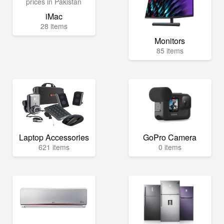
iMac
28 items
Monitors
85 items
Laptop Accessories
GoPro Camera
621 items
0 items