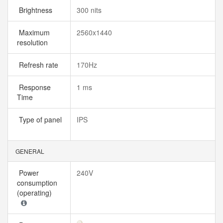
Brightness
300 nits
Maximum
2560x1440
resolution
Refresh rate
170Hz
Response
1 ms
Time
Type of panel
IPS
GENERAL
Power
240V
consumption
(operating)