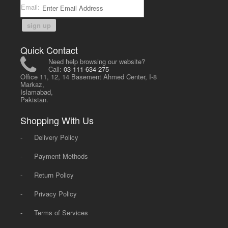
Email:
sign up
Quick Contact
Need help browsing our website?
Call:
03-111-634-275
Office 11, 12, 14 Basement Ahmed Center, I-8
Markaz,
Islamabad,
Pakistan.
Shopping With Us
-
Delivery Policy
-
Payment Methods
-
Return Policy
-
Privacy Policy
-
Terms of Services