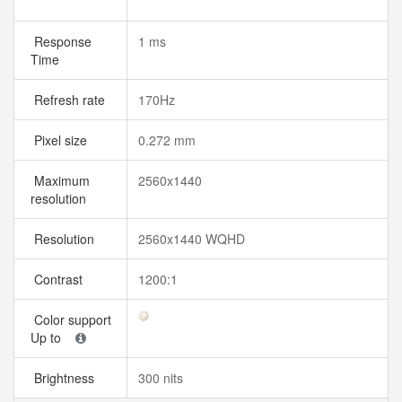
Response
1 ms
Time
Refresh rate
170Hz
Pixel size
0.272 mm
Maximum
2560x1440
resolution
Resolution
2560x1440 WQHD
Contrast
1200:1
Color support
Up to
Brightness
300 nits