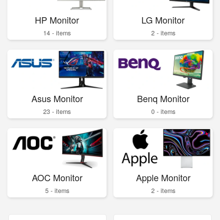
HP Monitor
LG Monitor
14 - items
2 - items
Asus Monitor
Benq Monitor
23 - items
0 - items
AOC Monitor
Apple Monitor
5 - items
2 - items