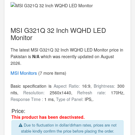
MSI G321Q 32 Inch WQHD LED
Monitor
The latest MSI G321Q 32 Inch WQHD LED Monitor price in
Pakistan is
N/A
which was recently updated on August
2026.
MSI
Monitors
(7 more items)
Basic specification is
Aspect Ratio:
16:9,
Brightness:
300
nits,
Resolution:
2560x1440,
Refresh rate:
170Hz,
Response Time :
1 ms,
Type of Panel:
IPS,.
Price:
This product has been deactivated.
Due to fluctuation in dollar/dirham rates, prices are not
stable kindly confirm the price before placing the order.