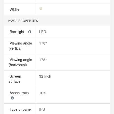
Width
IMAGE PROPERTIES
Backlight
LED
Viewing angle
178°
(vertical)
Viewing angle
178°
(horizontal)
Screen
32 Inch
surface
Aspect ratio
16:9
Type of panel
IPS