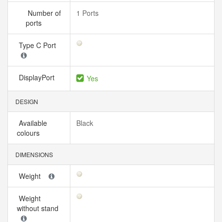
Number of
1 Ports
ports
Type C Port
DisplayPort
Yes
DESIGN
Available
Black
colours
DIMENSIONS
Weight
Weight
without stand