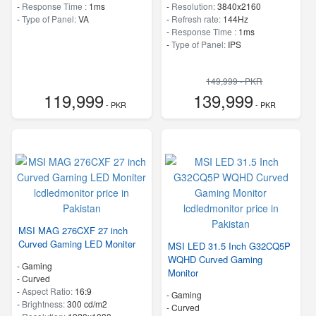
-
Response Time :
1ms
-
Resolution:
3840x2160
-
Type of Panel:
VA
-
Refresh rate:
144Hz
-
Response Time :
1ms
-
Type of Panel:
IPS
149,999 - PKR
119,999
139,999
- PKR
- PKR
MSI MAG 276CXF 27 inch
Curved Gaming LED Moniter
MSI LED 31.5 Inch G32CQ5P
WQHD Curved Gaming
- Gaming
Monitor
- Curved
-
Aspect Ratio:
16:9
- Gaming
-
Brightness:
300 cd/m2
- Curved