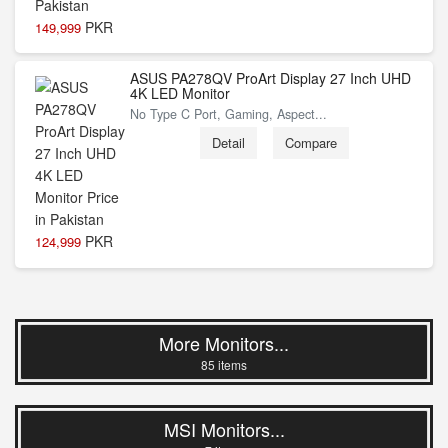
PKR
149,999
ASUS PA278QV ProArt Display 27 Inch UHD
4K LED Monitor
No Type C Port, Gaming, Aspect...
Detail
Compare
PKR
124,999
More Monitors...
85 items
MSI Monitors...