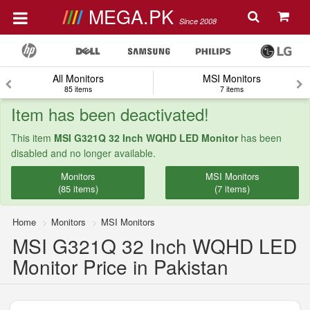
MEGA.PK
Since 2008
All Monitors
MSI Monitors
85 items
7 items
Item has been deactivated!
This item
MSI G321Q 32 Inch WQHD LED Monitor
has been
disabled and no longer available.
Monitors
MSI Monitors
(85 items)
(7 items)
Home
Monitors
MSI Monitors
MSI G321Q 32 Inch WQHD LED
Monitor Price in Pakistan