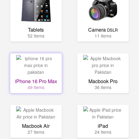
Tablets
Camera
DSLR
52 items
11 items
iPhone 16 Pro Max
Macbook Pro
49 items
36 items
Macbook Air
iPad
27 items
24 items