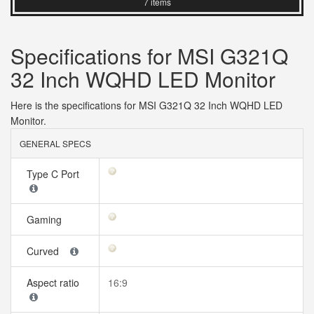
7 items
Specifications for MSI G321Q
32 Inch WQHD LED Monitor
Here is the specifications for MSI G321Q 32 Inch WQHD LED
Monitor.
GENERAL SPECS
Type C Port
Gaming
Curved
Aspect ratio
16:9