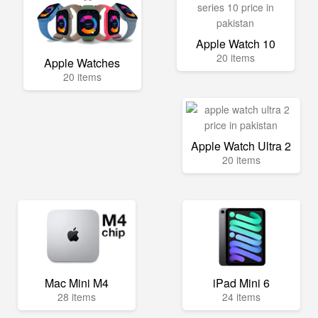
Apple Watch 10
20 items
Apple Watches
20 items
Apple Watch Ultra 2
20 items
Mac Mini M4
iPad Mini 6
28 items
24 items