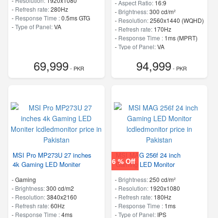
-
Resolution:
1920x1080
-
Aspect Ratio:
16:9
-
Refresh rate:
280Hz
-
Brightness:
300 cd/m²
-
Response Time :
0.5ms GTG
-
Resolution:
2560x1440 (WQHD)
-
Type of Panel:
VA
-
Refresh rate:
170Hz
-
Response Time :
1ms (MPRT)
-
Type of Panel:
VA
69,999
94,999
- PKR
- PKR
MSI Pro MP273U 27 inches
MSI MAG 256f 24 inch
6 % Off
4k Gaming LED Moniter
Gaming LED Monitor
- Gaming
-
Brightness:
250 cd/m²
-
Brightness:
300 cd/m2
-
Resolution:
1920x1080
-
Resolution:
3840x2160
-
Refresh rate:
180Hz
-
Refresh rate:
60Hz
-
Response Time :
1ms
-
Response Time :
4ms
-
Type of Panel:
IPS