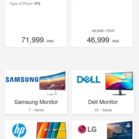
-
Type of Panel:
IPS
49,999 - PKR
71,999
46,999
- PKR
- PKR
Samsung Monitor
Dell Monitor
7 - items
15 - items