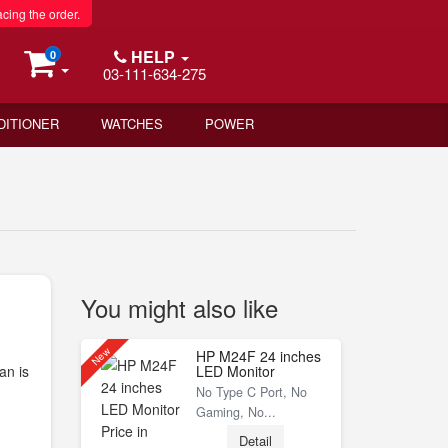
acing the order.
HELP
0
03-111-634-275
DITIONER
WATCHES
POWER
You might also like
New
HP M24F 24 inches
an is
LED Monitor
No Type C Port, No
Gaming, No...
Detail