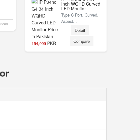
Inch WQHD Curved
LED Monitor
Type C Port, Curved,
Aspect...
Friend
Detail
Compare
PKR
154,999
or