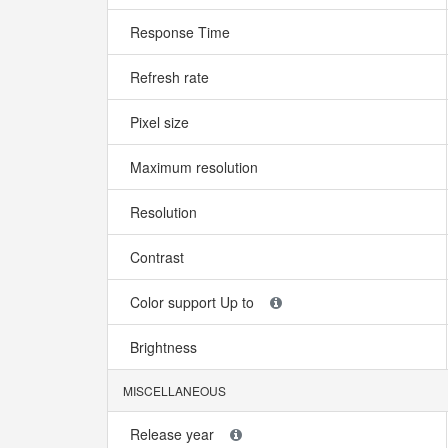
Response Time
Refresh rate
Pixel size
Maximum resolution
Resolution
Contrast
Color support Up to
Brightness
MISCELLANEOUS
Release year