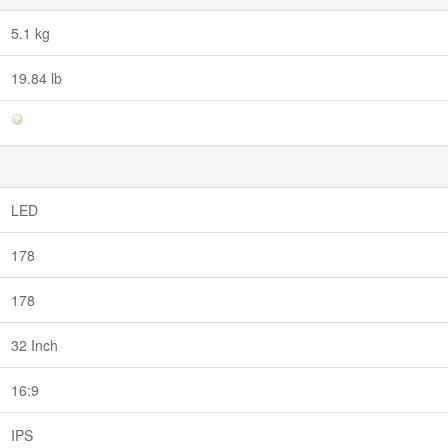
5.1 kg
19.84 lb
LED
178
178
32 Inch
16:9
IPS