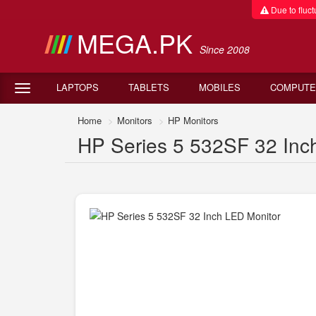
Due to fluctu
MEGA.PK
Since 2008
LAPTOPS
TABLETS
MOBILES
COMPUTE
Home
Monitors
HP Monitors
HP Series 5 532SF 32 Inch