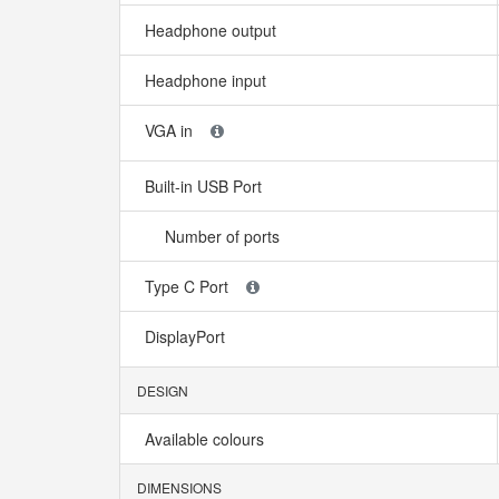
Headphone output
Headphone input
VGA in
Built-in USB Port
Number of ports
Type C Port
DisplayPort
DESIGN
Available colours
DIMENSIONS