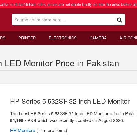
ation in dollar/dirham rates, prices are not stable kindly confirm the price before pl
RS
PRINTER
ELECTRONICS
CAMERA
AIR CON
 LED Monitor Price in Pakistan
HP Series 5 532SF 32 Inch LED Monitor
The latest HP Series 5 532SF 32 Inch LED Monitor price in Pakist
84,999 - PKR
which was recently updated on August 2026.
HP
Monitors
(14 more items)