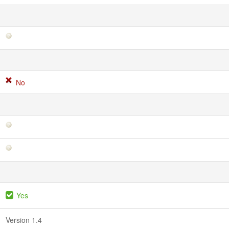
No
Yes
Version 1.4