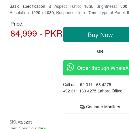
Basic specification is
Aspect Ratio:
16:9,
Brightness:
300 
Resolution:
1920 x 1080,
Response Time :
7 ms,
Type of Panel:
I
Price:
84,999 - PKR
Buy Now
OR
Order through Whats
Call us:
+92 311 163 4275
+92 311 163 4275
Lahore Office
Compare Monitors
SKU#:
25235
Item Condition:
New