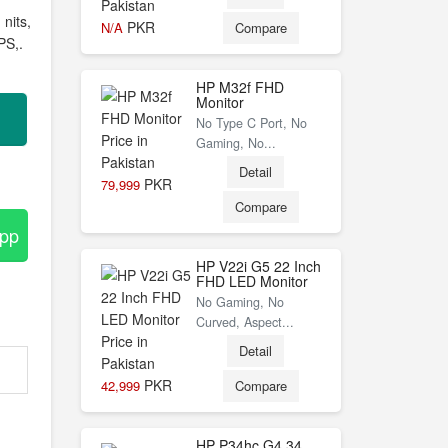
nits,
PKR
N/A
Compare
PS,.
HP M32f FHD
Monitor
No Type C Port, No
Gaming, No...
Detail
PKR
79,999
Compare
App
HP V22i G5 22 Inch
FHD LED Monitor
No Gaming, No
Curved, Aspect...
Detail
PKR
42,999
Compare
HP P34hc G4 34