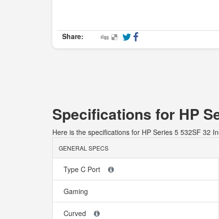
Share:
Specifications for HP S
Here is the specifications for HP Series 5 532SF 32 I
GENERAL SPECS
Type C Port
Gaming
Curved