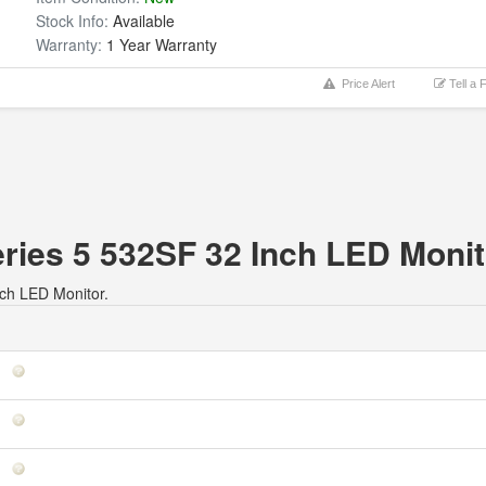
Stock Info:
Available
Warranty:
1 Year Warranty
Price Alert
Tell a 
eries 5 532SF 32 Inch LED Monit
nch LED Monitor.