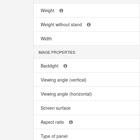
Weight
Weight without stand
Width
IMAGE PROPERTIES
Backlight
Viewing angle (vertical)
Viewing angle (horizontal)
Screen surface
Aspect ratio
Type of panel