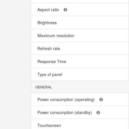
Aspect ratio
Brightness
Maximum resolution
Refresh rate
Response Time
Type of panel
GENERAL
Power consumption (operating)
Power consumption (standby)
Touchscreen