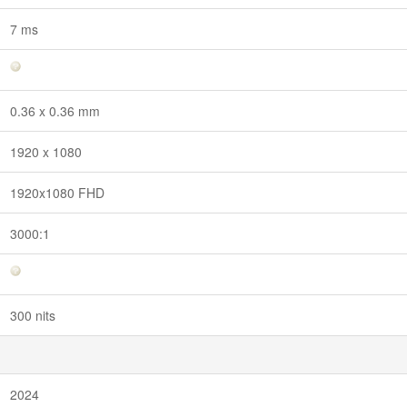
7 ms
0.36 x 0.36 mm
1920 x 1080
1920x1080 FHD
3000:1
300 nits
2024