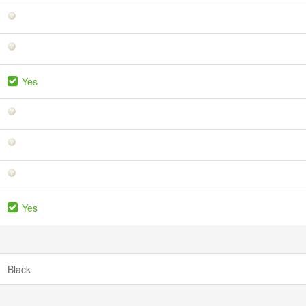
Yes
Yes
Black