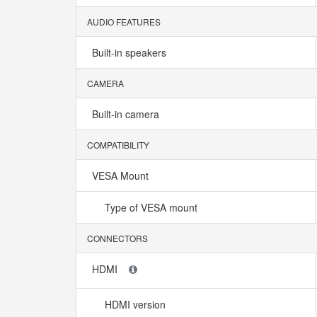
AUDIO FEATURES
Built-in speakers
CAMERA
Built-in camera
COMPATIBILITY
VESA Mount
Type of VESA mount
CONNECTORS
HDMI
HDMI version