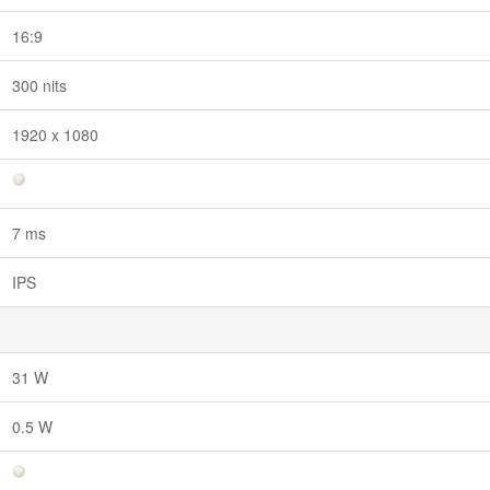
16:9
300 nits
1920 x 1080
7 ms
IPS
31 W
0.5 W