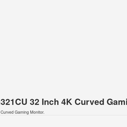
 G321CU 32 Inch 4K Curved Gam
K Curved Gaming Monitor.