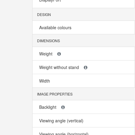
DESIGN
Available colours
DIMENSIONS
Weight
Weight without stand
Width
IMAGE PROPERTIES
Backlight
Viewing angle (vertical)
Viewing angle (horizontal)