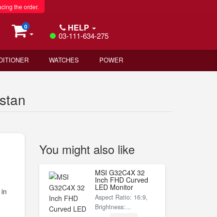
acing the order.
HELP
0
03-111-634-275
DITIONER
WATCHES
POWER
stan
You might also like
MSI G32C4X 32
Inch FHD Curved
LED Monitor
 in
Aspect Ratio: 16:9,
Brightness:...