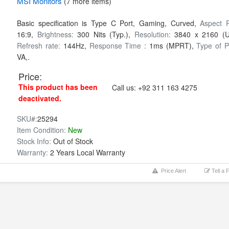
MSI
Monitors
(7 more items)
Basic specification is Type C Port, Gaming, Curved,
Aspect R
16:9,
Brightness:
300 Nits (Typ.),
Resolution:
3840 x 2160 (
Refresh rate:
144Hz,
Response Time :
1ms (MPRT),
Type of P
VA,.
Price:
This product has been
Call us:
+92 311 163 4275
deactivated.
SKU#:
25294
Item Condition:
New
Stock Info:
Out of Stock
Warranty:
2 Years Local Warranty
Price Alert
Tell a 