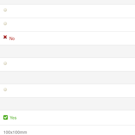
No
Yes
100x100mm