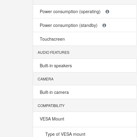
Power consumption (operating)
Power consumption (standby)
Touchscreen
AUDIO FEATURES
Built-in speakers
CAMERA
Built-in camera
COMPATIBILITY
VESA Mount
Type of VESA mount