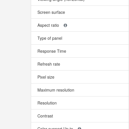
Screen surface
Aspect ratio
Type of panel
Response Time
Refresh rate
Pixel size
Maximum resolution
Resolution
Contrast
Color support Up to