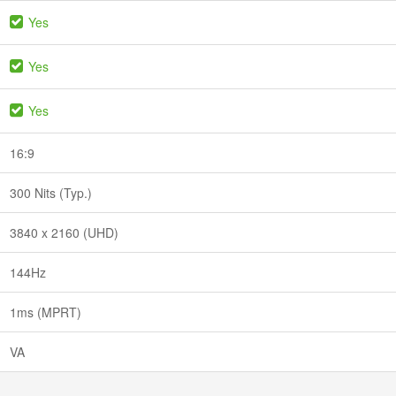
Yes
Yes
Yes
16:9
300 Nits (Typ.)
3840 x 2160 (UHD)
144Hz
1ms (MPRT)
VA