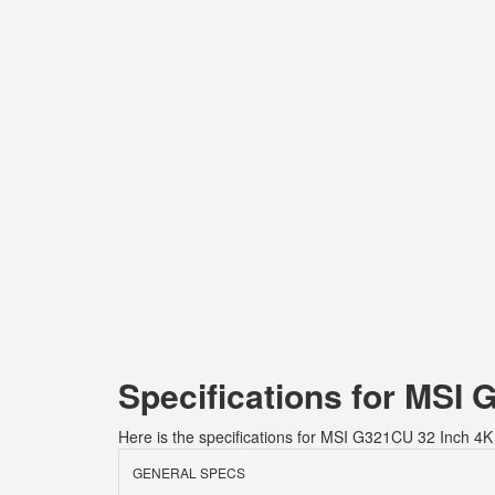
Specifications for MSI
Here is the specifications for MSI G321CU 32 Inch 4
GENERAL SPECS