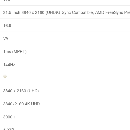
31.5 Inch 3840 x 2160 (UHD)G-Sync Compatible, AMD FreeSync P
16:9
VA
1ms (MPRT)
144Hz
3840 x 2160 (UHD)
3840x2160 4K UHD
3000:1
1.07B