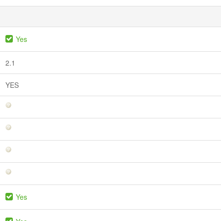
Yes
2.1
YES
Yes