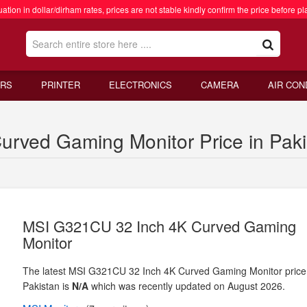
ation in dollar/dirham rates, prices are not stable kindly confirm the price before pl
RS
PRINTER
ELECTRONICS
CAMERA
AIR CON
rved Gaming Monitor Price in Paki
MSI G321CU 32 Inch 4K Curved Gaming
Monitor
The latest MSI G321CU 32 Inch 4K Curved Gaming Monitor price
Pakistan is
N/A
which was recently updated on August 2026.