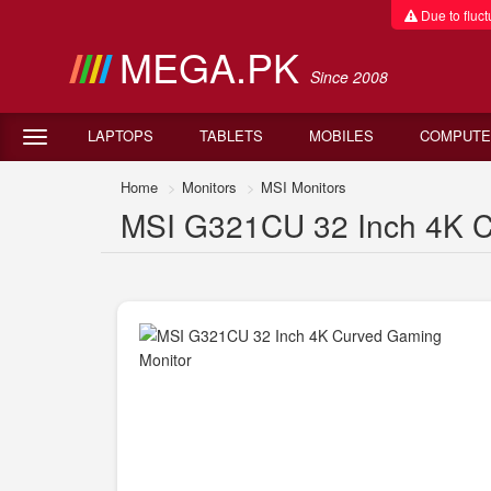
Due to fluctu
MEGA.PK
Since 2008
LAPTOPS
TABLETS
MOBILES
COMPUTE
Home
Monitors
MSI Monitors
MSI G321CU 32 Inch 4K Cu