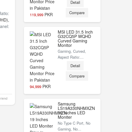
Detail
Compare
atio:
PKR
119,999
UHD),
anel:
MSI LED 31.5 Inch
G32CQ5P WQHD
Curved Gaming
Monitor
Gaming, Curved,
Aspect Ratio:...
Detail
Compare
PKR
94,999
Friend
Samsung
LS19A330NHMXZN
19 Inches LED
Moniter
No Type C Port, No
Gaming, No...