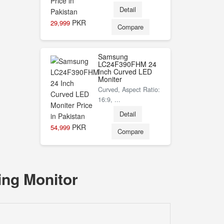
Detail
PKR
29,999
Compare
Samsung
LC24F390FHM 24
Inch Curved LED
Moniter
Curved, Aspect Ratio:
16:9, ...
Detail
PKR
54,999
Compare
ing Monitor