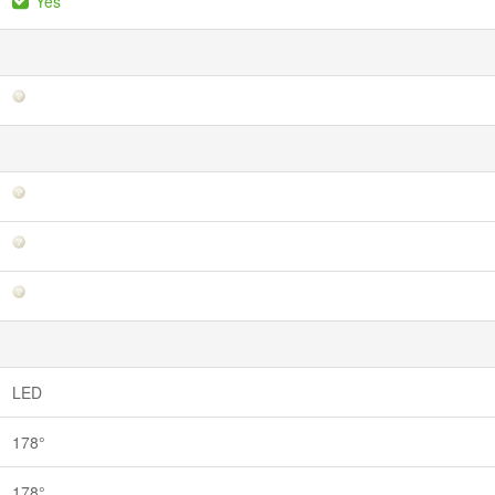
Yes
LED
178°
178°