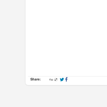
Share: