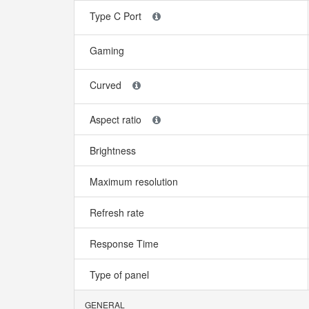
Type C Port
Gaming
Curved
Aspect ratio
Brightness
Maximum resolution
Refresh rate
Response Time
Type of panel
GENERAL