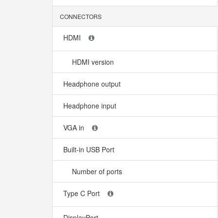
CONNECTORS
HDMI
HDMI version
Headphone output
Headphone input
VGA in
Built-in USB Port
Number of ports
Type C Port
DisplayPort