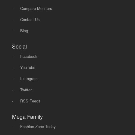
-
Compare Monitors
-
Contact Us
-
Blog
Social
-
Facebook
-
YouTube
-
Instagram
-
Twitter
-
RSS Feeds
Mega Family
-
Fashion Zone Today