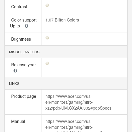
Contrast
Color support
1.07 Billion Colors
Up to
Brightness
MISCELLANEOUS
Release year
LINKS
Product page
https://www.acer.com/us-
en/monitors/gaming/nitro-
xz2/pdp/UM.CX2AA.302#pdpSpecs
Manual
https://www.acer.com/us-
en/monitors/gaming/nitro-