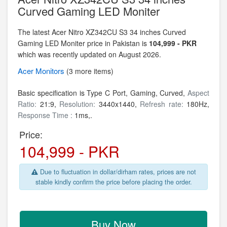
Curved Gaming LED Moniter
The latest Acer Nitro XZ342CU S3 34 inches Curved
Gaming LED Moniter price in Pakistan is
104,999 - PKR
which was recently updated on August 2026.
Acer
Monitors
(3 more items)
Basic specification is Type C Port, Gaming, Curved,
Aspect
Ratio:
21:9,
Resolution:
3440x1440,
Refresh rate:
180Hz,
Response Time :
1ms,.
Price:
104,999 - PKR
Due to fluctuation in dollar/dirham rates, prices are not
stable kindly confirm the price before placing the order.
Buy Now