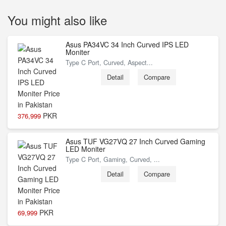
You might also like
Asus PA34VC 34 Inch Curved IPS LED
Moniter
Type C Port, Curved, Aspect...
Detail
Compare
PKR
376,999
Asus TUF VG27VQ 27 Inch Curved Gaming
LED Moniter
Type C Port, Gaming, Curved, ...
Detail
Compare
PKR
69,999