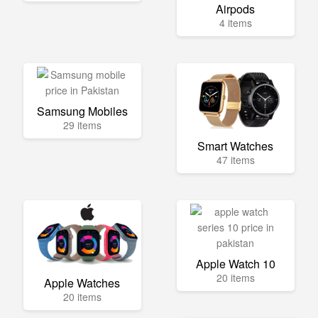
Airpods
4 items
Samsung Mobiles
29 items
Smart Watches
47 items
Apple Watch 10
20 items
Apple Watches
20 items