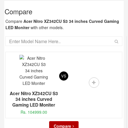
Compare
Compare
Acer Nitro XZ342CU S3 34 inches Curved Gaming
LED Moniter
with other models.
VS
Acer Nitro XZ342CU S3
34 inches Curved
Gaming LED Moniter
Rs. 104999.00
Compare