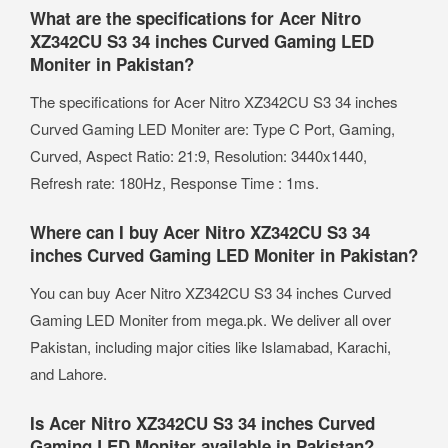
What are the specifications for Acer Nitro
XZ342CU S3 34 inches Curved Gaming LED
Moniter in Pakistan?
The specifications for Acer Nitro XZ342CU S3 34 inches
Curved Gaming LED Moniter are: Type C Port, Gaming,
Curved, Aspect Ratio: 21:9, Resolution: 3440x1440,
Refresh rate: 180Hz, Response Time : 1ms.
Where can I buy Acer Nitro XZ342CU S3 34
inches Curved Gaming LED Moniter in Pakistan?
You can buy Acer Nitro XZ342CU S3 34 inches Curved
Gaming LED Moniter from mega.pk. We deliver all over
Pakistan, including major cities like Islamabad, Karachi,
and Lahore.
Is Acer Nitro XZ342CU S3 34 inches Curved
Gaming LED Moniter available in Pakistan?