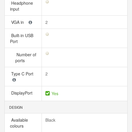
Headphone
input
VGA in
2
Built-in USB
Port
Number of
ports
Type C Port
2
DisplayPort
Yes
DESIGN
Available
Black
colours