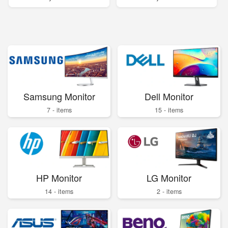
Samsung Monitor
Dell Monitor
7 - items
15 - items
HP Monitor
LG Monitor
14 - items
2 - items