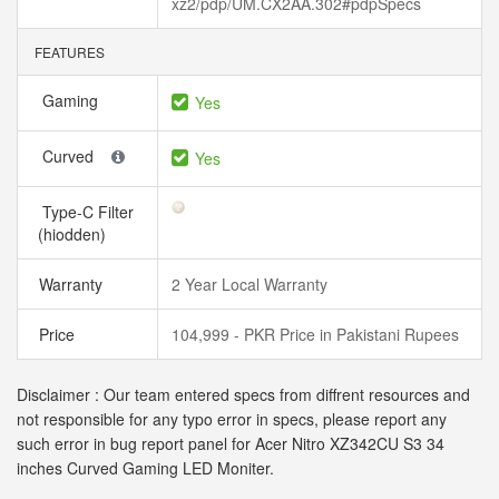
xz2/pdp/UM.CX2AA.302#pdpSpecs
FEATURES
Gaming
Yes
Curved
Yes
Type-C Filter
(hiodden)
Warranty
2 Year Local Warranty
Price
104,999 - PKR Price in Pakistani Rupees
Disclaimer : Our team entered specs from diffrent resources and
not responsible for any typo error in specs, please report any
such error in bug report panel for Acer Nitro XZ342CU S3 34
inches Curved Gaming LED Moniter.