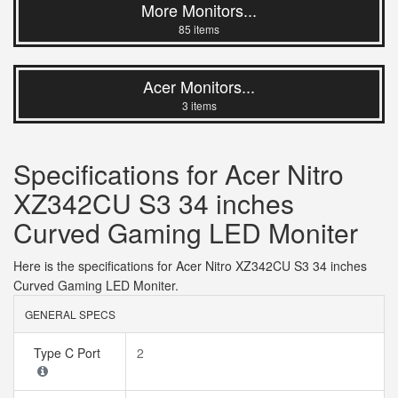
More Monitors...
85 items
Acer Monitors...
3 items
Specifications for Acer Nitro
XZ342CU S3 34 inches
Curved Gaming LED Moniter
Here is the specifications for Acer Nitro XZ342CU S3 34 inches
Curved Gaming LED Moniter.
GENERAL SPECS
Type C Port
2