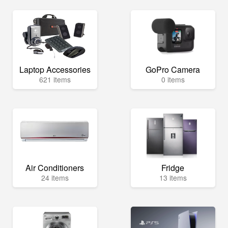
Laptop Accessories
GoPro Camera
621 items
0 items
Air Conditioners
Fridge
24 items
13 items