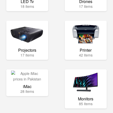
LED Tv
Drones
18 items
17 items
Projectors
Printer
17 items
42 items
iMac
28 items
Monitors
85 items