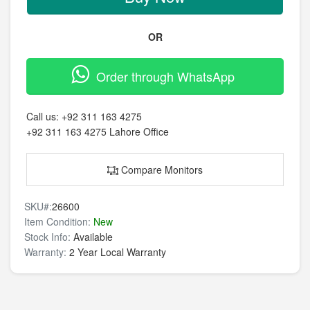
OR
Order through WhatsApp
Call us:
+92 311 163 4275
+92 311 163 4275
Lahore Office
Compare Monitors
SKU#:
26600
Item Condition:
New
Stock Info:
Available
Warranty:
2 Year Local Warranty