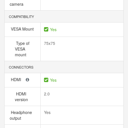
camera
COMPATIBILITY
VESA Mount
Yes
Type of
75x75
VESA
mount
CONNECTORS
HDMI
Yes
HDMI
2.0
version
Headphone
Yes
output