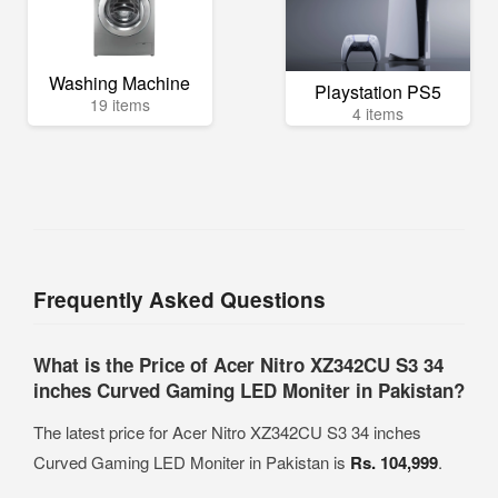
Washing Machine
Playstation PS5
19 items
4 items
Frequently Asked Questions
What is the Price of Acer Nitro XZ342CU S3 34
inches Curved Gaming LED Moniter in Pakistan?
The latest price for Acer Nitro XZ342CU S3 34 inches
Curved Gaming LED Moniter in Pakistan is
Rs. 104,999
.