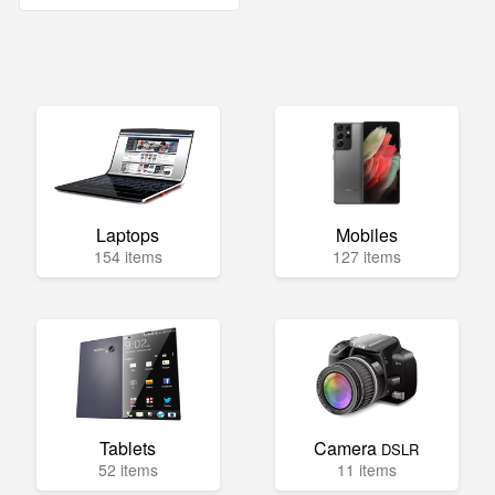
Laptops
Mobiles
154 items
127 items
Tablets
Camera
DSLR
52 items
11 items