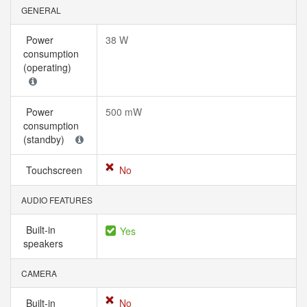
GENERAL
Power
38 W
consumption
(operating)
Power
500 mW
consumption
(standby)
Touchscreen
No
AUDIO FEATURES
Built-in
Yes
speakers
CAMERA
Built-in
No