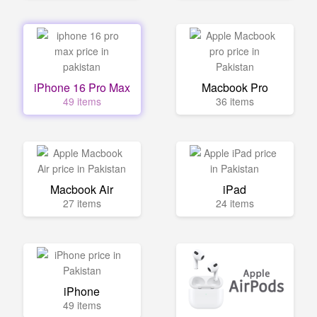
iPhone 16 Pro Max
Macbook Pro
49 items
36 items
Macbook Air
iPad
27 items
24 items
iPhone
49 items