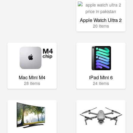
Apple Watch Ultra 2
20 items
Mac Mini M4
iPad Mini 6
28 items
24 items