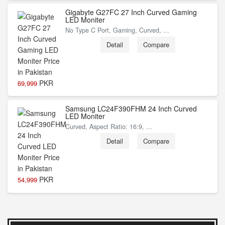
Gigabyte G27FC 27 Inch Curved Gaming
LED Moniter
No Type C Port, Gaming, Curved, ...
Detail
Compare
PKR
69,999
Samsung LC24F390FHM 24 Inch Curved
LED Moniter
Curved, Aspect Ratio: 16:9, ...
Detail
Compare
PKR
54,999