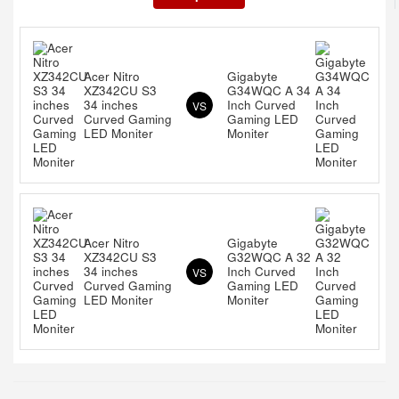
Acer Nitro
Gigabyte
XZ342CU S3
G34WQC A 34
34 inches
Inch Curved
VS
Curved Gaming
Gaming LED
LED Moniter
Moniter
Acer Nitro
Gigabyte
XZ342CU S3
G32WQC A 32
34 inches
Inch Curved
VS
Curved Gaming
Gaming LED
LED Moniter
Moniter