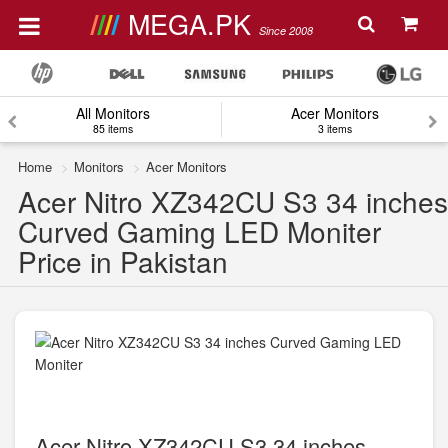
MEGA.PK
Since 2008
All Monitors
Acer Monitors
85 items
3 items
Home
Monitors
Acer Monitors
Acer Nitro XZ342CU S3 34 inches
Curved Gaming LED Moniter
Price in Pakistan
Acer Nitro XZ342CU S3 34 inches