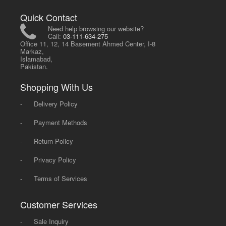
Quick Contact
Need help browsing our website?
Call:
03-111-634-275
Office 11, 12, 14 Basement Ahmed Center, I-8
Markaz,
Islamabad,
Pakistan.
Shopping With Us
-
Delivery Policy
-
Payment Methods
-
Return Policy
-
Privacy Policy
-
Terms of Services
Customer Services
-
Sale Inquiry