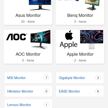
Asus Monitor
Benq Monitor
23 - items
0 - items
AOC Monitor
Apple Monitor
5 - items
2 - items
MSI Monitor
7
Gigabyte Monitor
3
Hikvision Monitor
0
EASE Monitor
6
Lenovo Monitor
1