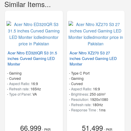
Similar Items...
Acer Nitro ED320QR S3 31.5
Acer Nitro XZ270 S3 27
inches Curved Gaming LED
inches Curved Gaming LED
Moniter
Moniter
- Gaming
- Type C Port
- Curved
- Gaming
-
Aspect Ratio:
16:9
- Curved
-
Refresh rate:
165Hz
-
Aspect Ratio:
16:9
-
Type of Panel:
VA
-
Brightness:
250 cd/m²
-
Resolution:
1920x1080
-
Refresh rate:
180Hz
-
Response Time :
1ms
66,999
51,499
- PKR
- PKR