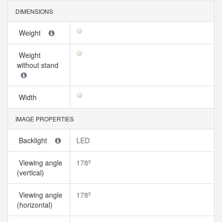
DIMENSIONS
Weight
Weight
without stand
Width
IMAGE PROPERTIES
Backlight
LED
Viewing angle
178º
(vertical)
Viewing angle
178º
(horizontal)