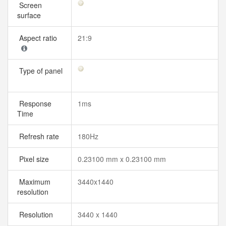
Screen
surface
Aspect ratio
21:9
Type of panel
Response
1ms
Time
Refresh rate
180Hz
Pixel size
0.23100 mm x 0.23100 mm
Maximum
3440x1440
resolution
Resolution
3440 x 1440