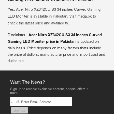
Yes, Acer Nitro XZ342CU S3 34 inches Curved Gaming
LED Moniter is available in Pakistan. Visit mega.pk to
check the latest price and availability.
Disclaimer :
Acer Nitro XZ342CU S3 34 inches Curved
Gaming LED Moniter price in Pakistan
is updated on
daily basis. Price depends on many factors thats include
the price of dollors, manufacturar price and import cost and
duties etc.
Want The News?
Sign up to receive exclusive content, special offers &
more!
Email:
sign up