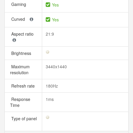
Gaming
Yes
Curved
Yes
Aspect ratio
21:9
Brightness
Maximum
3440x1440
resolution
Refresh rate
180Hz
Response
1ms
Time
Type of panel