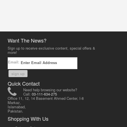
Want The News?
Sign up to receive exclusive content, special offers &
more!
Email:
sign up
Quick Contact
Need help browsing our website?
Call:
03-111-634-275
Office 11, 12, 14 Basement Ahmed Center, I-8
Markaz,
Islamabad,
Pakistan.
Shopping With Us