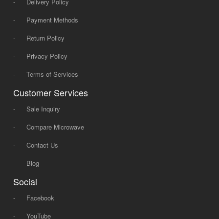
-
Delivery Policy
-
Payment Methods
-
Return Policy
-
Privacy Policy
-
Terms of Services
Customer Services
-
Sale Inquiry
-
Compare Microwave
-
Contact Us
-
Blog
Social
-
Facebook
-
YouTube