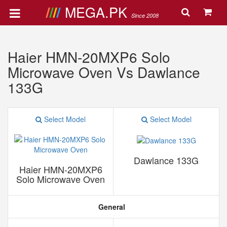
MEGA.PK
Since 2008
Haier HMN-20MXP6 Solo
Microwave Oven Vs Dawlance
133G
Select Model
Select Model
Dawlance 133G
Haier HMN-20MXP6
Solo Microwave Oven
General