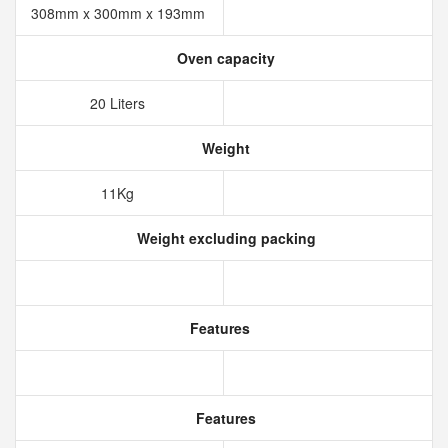
308mm x 300mm x 193mm
Oven capacity
20 Liters
Weight
11Kg
Weight excluding packing
Features
Features