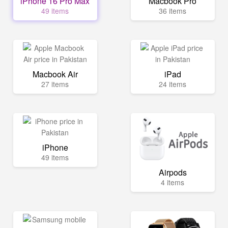
iPhone 16 Pro Max
Macbook Pro
49 items
36 items
Macbook Air
iPad
27 items
24 items
iPhone
49 items
Airpods
4 items