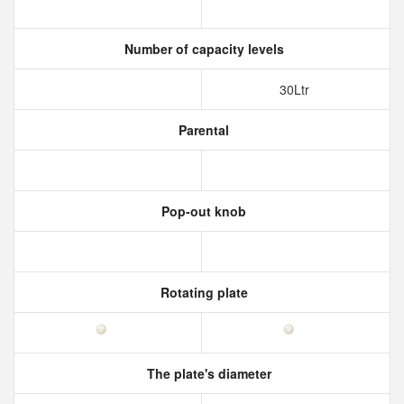
Number of capacity levels
30Ltr
Parental
Pop-out knob
Rotating plate
The plate's diameter