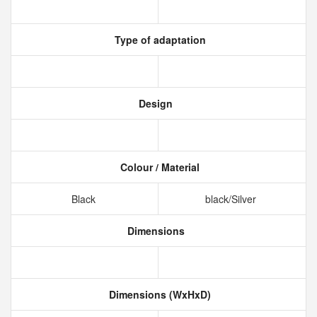
Type of adaptation
Design
Colour / Material
Black
black/Silver
Dimensions
Dimensions (WxHxD)