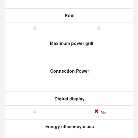
Broil
Maximum power grill
Connection Power
Digital display
No
Energy efficiency class