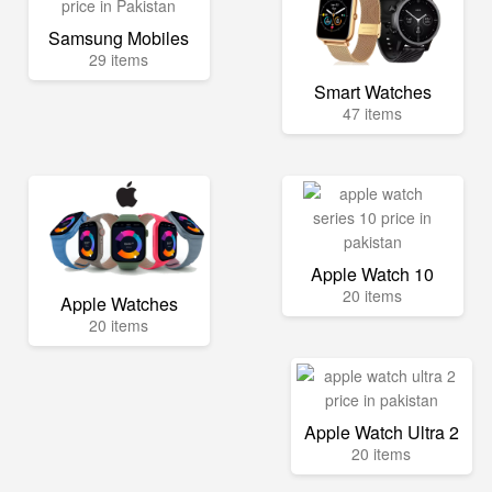
Samsung Mobiles
29 items
Smart Watches
47 items
Apple Watch 10
20 items
Apple Watches
20 items
Apple Watch Ultra 2
20 items