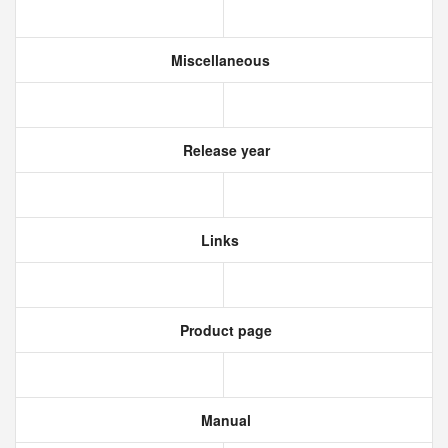
Miscellaneous
Release year
Links
Product page
Manual