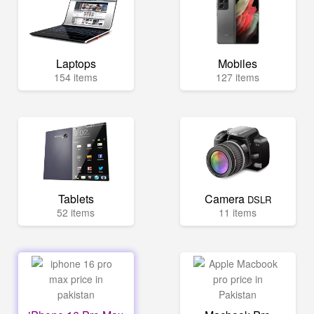
Laptops
Mobiles
154 items
127 items
Tablets
Camera
DSLR
52 items
11 items