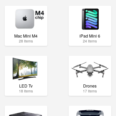
Mac Mini M4
iPad Mini 6
28 items
24 items
LED Tv
Drones
18 items
17 items