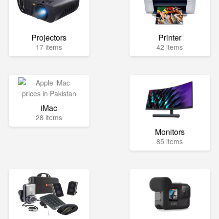
Projectors
Printer
17 items
42 items
iMac
28 items
Monitors
85 items