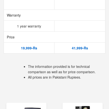
Warranty
1 year warranty
Price
19,999-Rs
41,999-Rs
The information provided is for technical
comparison as well as for price comparison.
All prices are in Pakistani Rupiees.