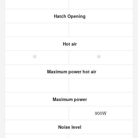
Hatch Opening
Hot air
Maximum power hot air
Maximum power
900W
Noise level