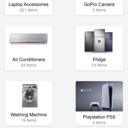
Laptop Accessories
GoPro Camera
621 items
0 items
Air Conditioners
Fridge
24 items
13 items
Washing Machine
Playstation PS5
19 items
4 items