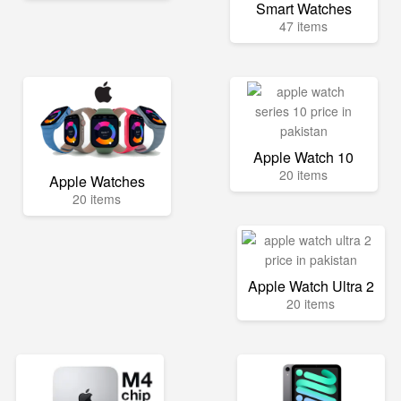
Smart Watches
47 items
Apple Watch 10
20 items
Apple Watches
20 items
Apple Watch Ultra 2
20 items