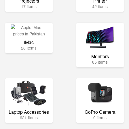
Projectors
Printer
17 items
42 items
iMac
28 items
Monitors
85 items
Laptop Accessories
GoPro Camera
621 items
0 items