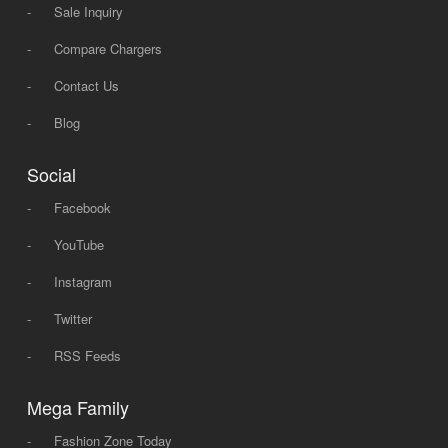
-
Sale Inquiry
-
Compare Chargers
-
Contact Us
-
Blog
Social
-
Facebook
-
YouTube
-
Instagram
-
Twitter
-
RSS Feeds
Mega Family
-
Fashion Zone Today