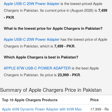
Apple USB-C 20W Power Adapter
is the lowest-priced Apple
Chargers in Pakistan. Its current price in (August-2026) is
7,499
- PKR
.
What is the lowest price for Apple Chargers in Pakistan?
Apple USB-C 20W Power Adapter
has the lowest price of Apple
Chargers in Pakistan, which is
7,499 - PKR
.
Which Apple Chargers is best in Pakistan?
APPLE 87W USB-C POWER ADAPTER
is the best Apple
Chargers in Pakistan. Its price is
23,999 - PKR
.
Summary of Apple Chargers Price in Pakistan
Top 10 Apple Chargers Products
Price
Apple 40W Dynamic Power Adapter with 60W Max
17,999 - Rs