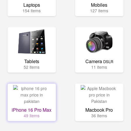
Laptops
Mobiles
154 items
127 items
Tablets
Camera
DSLR
52 items
11 items
iPhone 16 Pro Max
Macbook Pro
49 items
36 items