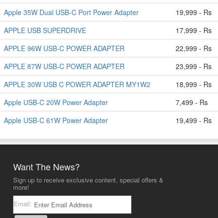
Apple 35W Dual USB-C Port Power Adapter
19,999 - Rs
APPLE USB SUPERDRIVE
17,999 - Rs
APPLE 96W USB-C POWER ADAPTER
22,999 - Rs
APPLE 87W USB-C POWER ADAPTER
23,999 - Rs
APPLE 30W USB C POWER ADAPTER MY1W2
18,999 - Rs
Apple USB-C 20W Power Adapter
7,499 - Rs
Apple USB-C 61W Power Adapter
19,499 - Rs
Want The News?
Sign up to receive exclusive content, special offers &
more!
Email: