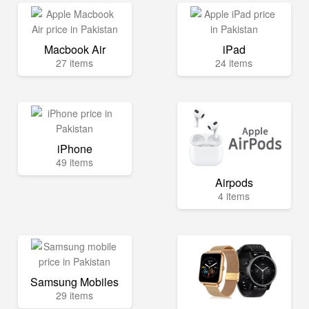
Macbook Air
iPad
27 items
24 items
iPhone
49 items
Airpods
4 items
Samsung Mobiles
29 items