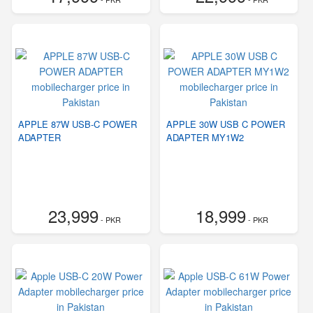
APPLE 87W USB-C POWER
APPLE 30W USB C POWER
ADAPTER
ADAPTER MY1W2
23,999
18,999
- PKR
- PKR