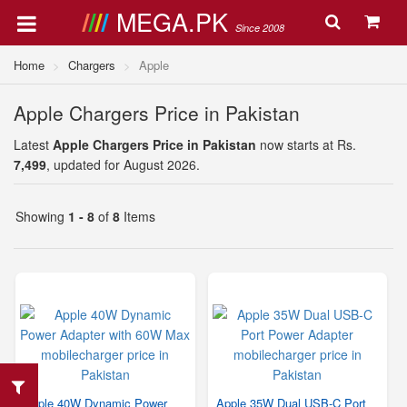
MEGA.PK
Since 2008
Home
Chargers
Apple
Apple Chargers Price in Pakistan
Latest
Apple Chargers Price in Pakistan
now starts at Rs.
7,499
, updated for August 2026.
Showing
1 - 8
of
8
Items
Apple 40W Dynamic Power
Apple 35W Dual USB-C Port