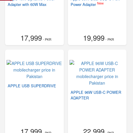
New
Adapter with 60W Max
Power Adapter
17,999
19,999
- PKR
- PKR
APPLE USB SUPERDRIVE
APPLE 96W USB-C POWER
ADAPTER
17,999
22,999
- PKR
- PKR