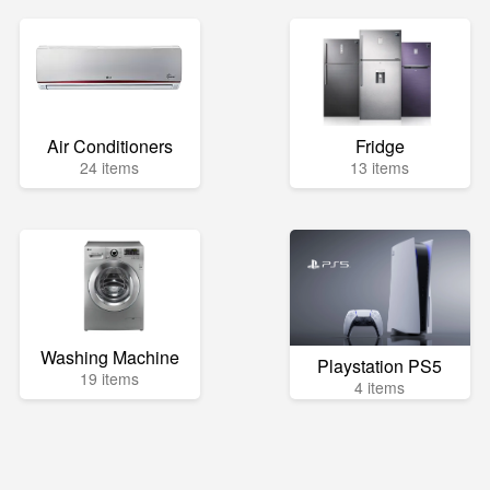
Air Conditioners
Fridge
24 items
13 items
Washing Machine
Playstation PS5
19 items
4 items