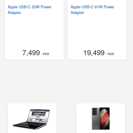
Apple USB-C 20W Power
Apple USB-C 61W Power
Adapter
Adapter
7,499
19,499
- PKR
- PKR