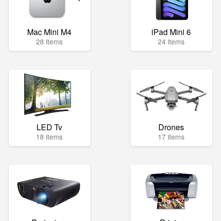
Mac Mini M4
iPad Mini 6
28 items
24 items
LED Tv
Drones
18 items
17 items