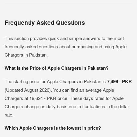
Frequently Asked Questions
This section provides quick and simple answers to the most
frequently asked questions about purchasing and using Apple
Chargers in Pakistan.
What is the Price of Apple Chargers in Pakistan?
The starting price for Apple Chargers in Pakistan is
7,499 - PKR
(Updated August 2026). You can find an average Apple
Chargers at 18,624 - PKR price. These days rates for Apple
Chargers change on daily basis due to fluctuations in the dollar
rate.
Which Apple Chargers is the lowest in price?