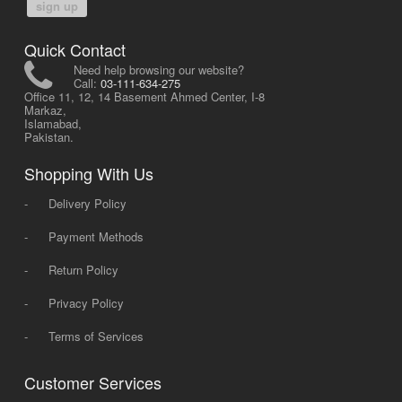
sign up
Quick Contact
Need help browsing our website?
Call:
03-111-634-275
Office 11, 12, 14 Basement Ahmed Center, I-8
Markaz,
Islamabad,
Pakistan.
Shopping With Us
-
Delivery Policy
-
Payment Methods
-
Return Policy
-
Privacy Policy
-
Terms of Services
Customer Services