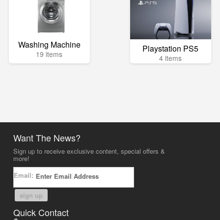
Washing Machine
Playstation PS5
19 items
4 items
Want The News?
Sign up to receive exclusive content, special offers &
more!
Email:
sign up
Quick Contact