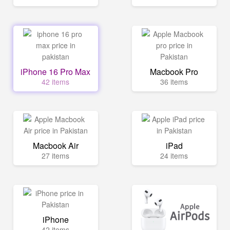
iPhone 16 Pro Max
Macbook Pro
42 items
36 items
Macbook Air
iPad
27 items
24 items
iPhone
42 items