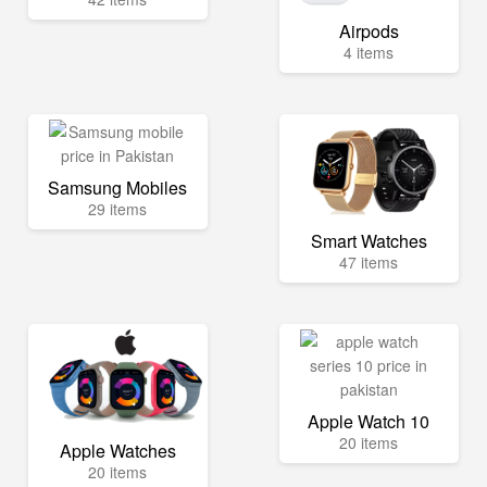
Airpods
4 items
Samsung Mobiles
29 items
Smart Watches
47 items
Apple Watch 10
20 items
Apple Watches
20 items