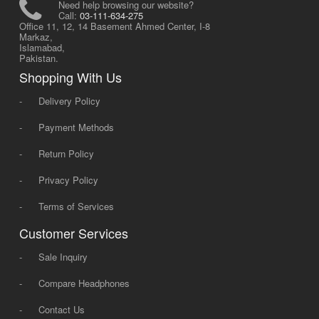
Need help browsing our website?
Call:
03-111-634-275
Office 11, 12, 14 Basement Ahmed Center, I-8
Markaz,
Islamabad,
Pakistan.
Shopping With Us
-
Delivery Policy
-
Payment Methods
-
Return Policy
-
Privacy Policy
-
Terms of Services
Customer Services
-
Sale Inquiry
-
Compare Headphones
-
Contact Us