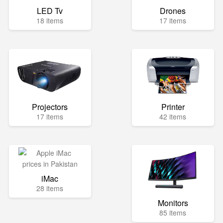
LED Tv
Drones
18 items
17 items
Projectors
Printer
17 items
42 items
iMac
28 items
Monitors
85 items