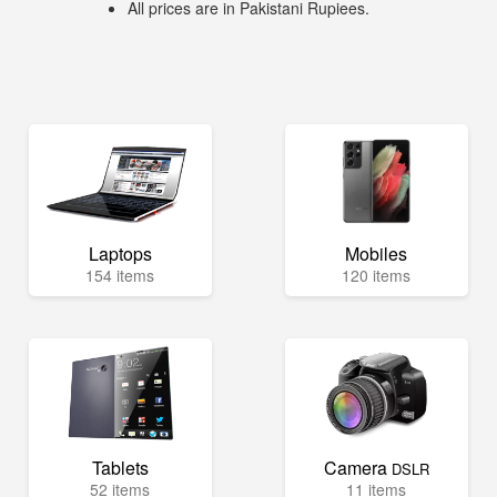
All prices are in Pakistani Rupiees.
Laptops
Mobiles
154 items
120 items
Tablets
Camera
DSLR
52 items
11 items