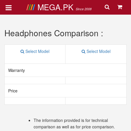
MEGA.PK
Since 2008
Headphones Comparison :
Select Model
Select Model
Warranty
Price
The information provided is for technical
comparison as well as for price comparison.