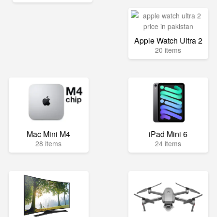
Apple Watch Ultra 2
20 items
Mac Mini M4
iPad Mini 6
28 items
24 items