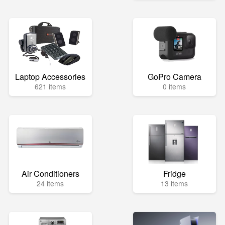
Laptop Accessories
GoPro Camera
621 items
0 items
Air Conditioners
Fridge
24 items
13 items