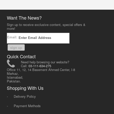
Want The News?
Sign up to receive exclusive content, special offers &
more!
Email:
sign up
Quick Contact
Need help browsing our website?
Call:
03-111-634-275
Office 11, 12, 14 Basement Ahmed Center, I-8
Markaz,
Islamabad,
Pakistan.
Shopping With Us
-
Delivery Policy
-
Payment Methods