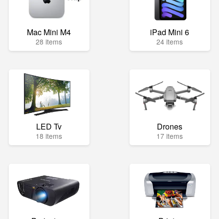
Mac Mini M4
iPad Mini 6
28 items
24 items
LED Tv
Drones
18 items
17 items