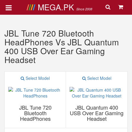
MEGA.PK
Since 2008
JBL Tune 720 Bluetooth
HeadPhones Vs JBL Quantum
400 USB Over Ear Gaming
Headset
Select Model
Select Model
JBL Tune 720
JBL Quantum 400
Bluetooth
USB Over Ear Gaming
HeadPhones
Headset