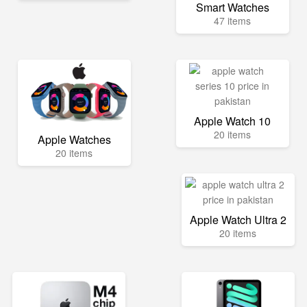
Smart Watches
47 items
Apple Watch 10
20 items
Apple Watches
20 items
Apple Watch Ultra 2
20 items