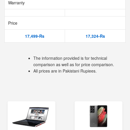
Warranty
Price
17,499-Rs
17,324-Rs
The information provided is for technical
comparison as well as for price comparison.
All prices are in Pakistani Rupiees.