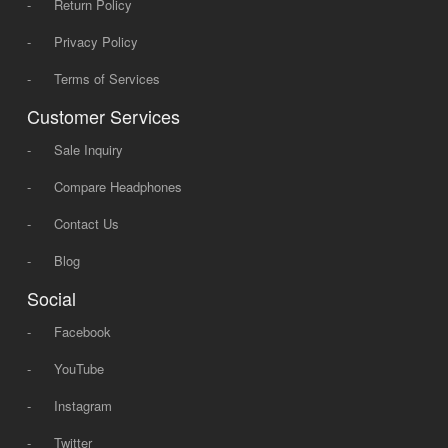
-
Return Policy
-
Privacy Policy
-
Terms of Services
Customer Services
-
Sale Inquiry
-
Compare Headphones
-
Contact Us
-
Blog
Social
-
Facebook
-
YouTube
-
Instagram
-
Twitter