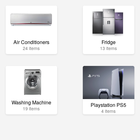
Air Conditioners
Fridge
24 items
13 items
Washing Machine
Playstation PS5
19 items
4 items