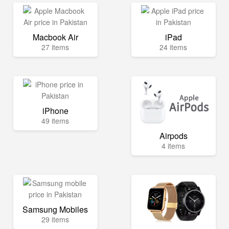
Macbook Air
iPad
27 items
24 items
iPhone
49 items
Airpods
4 items
Samsung Mobiles
29 items