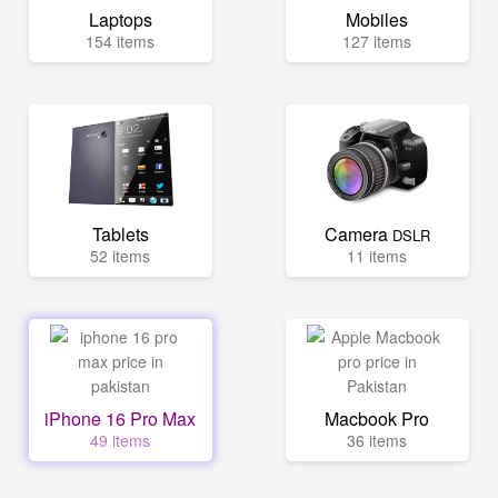
Laptops
Mobiles
154 items
127 items
Tablets
Camera
DSLR
52 items
11 items
iPhone 16 Pro Max
Macbook Pro
49 items
36 items