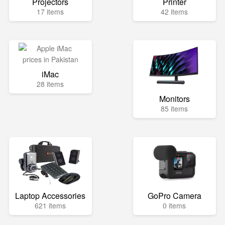
Projectors
Printer
17 items
42 items
iMac
28 items
Monitors
85 items
Laptop Accessories
GoPro Camera
621 items
0 items