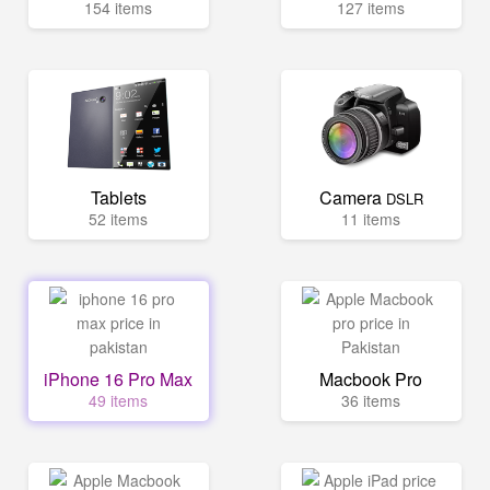
154 items
127 items
Tablets
Camera
DSLR
52 items
11 items
iPhone 16 Pro Max
Macbook Pro
49 items
36 items