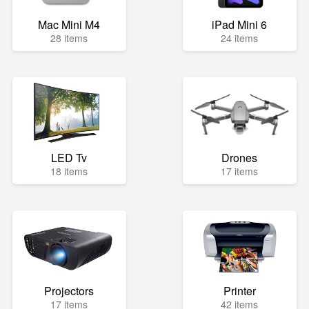
Mac Mini M4
iPad Mini 6
28 items
24 items
LED Tv
Drones
18 items
17 items
Projectors
Printer
17 items
42 items