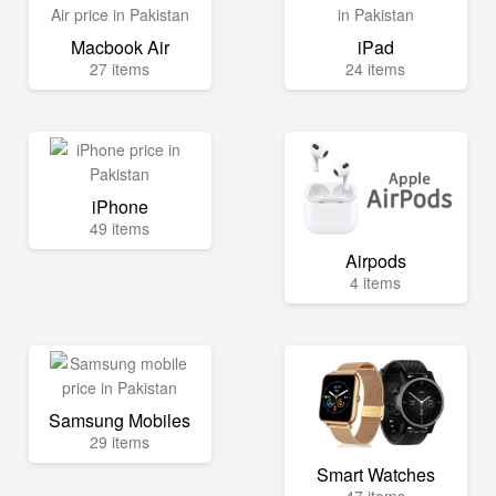
Macbook Air
iPad
27 items
24 items
iPhone
49 items
Airpods
4 items
Samsung Mobiles
29 items
Smart Watches