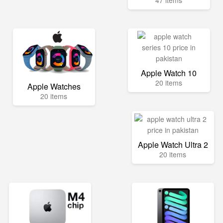
47 items
Apple Watch 10
20 items
Apple Watches
20 items
Apple Watch Ultra 2
20 items