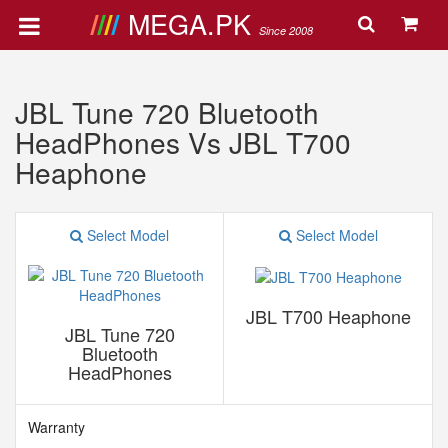
MEGA.PK
Since 2008
JBL Tune 720 Bluetooth
HeadPhones Vs JBL T700
Heaphone
Select Model
Select Model
JBL T700 Heaphone
JBL Tune 720
Bluetooth
HeadPhones
Warranty