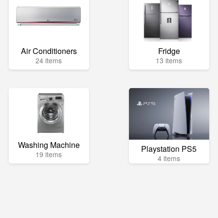
Air Conditioners
Fridge
24 items
13 items
Washing Machine
Playstation PS5
19 items
4 items