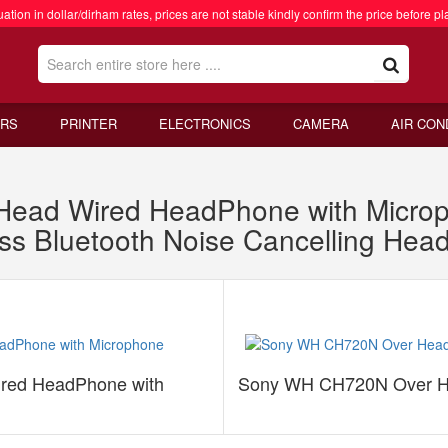
ation in dollar/dirham rates, prices are not stable kindly confirm the price before pl
RS
PRINTER
ELECTRONICS
CAMERA
AIR CON
ead Wired HeadPhone with Micro
s Bluetooth Noise Cancelling Hea
ed HeadPhone with
Sony WH CH720N Over Hea