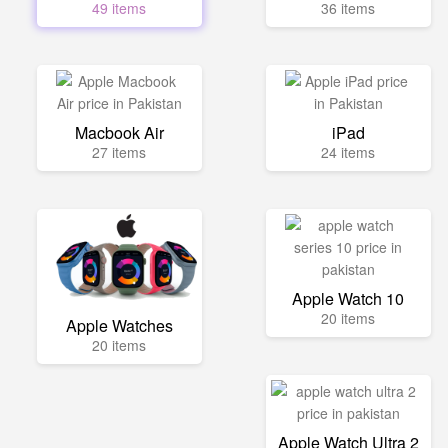
49 items
36 items
Macbook Air
iPad
27 items
24 items
Apple Watch 10
20 items
Apple Watches
20 items
Apple Watch Ultra 2