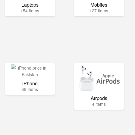
Laptops
Mobiles
154 items
127 items
iPhone
49 items
Airpods
4 items