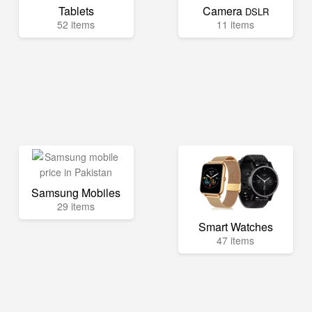
Tablets
Camera
DSLR
52 items
11 items
Samsung Mobiles
29 items
Smart Watches
47 items