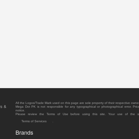
All the Logos/Trade Mark used on this page are sole property of their respective owne
rs &
Mega Dot PK is not responsible for any typographical or photographical error. Pric
notice.
Please review the Terms of Use before using this site. Your use of the 
Terms of Services
.
Brands