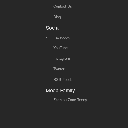
-
Contact Us
-
Blog
Social
-
Facebook
-
YouTube
-
Instagram
-
Twitter
-
RSS Feeds
Mega Family
-
Fashion Zone Today