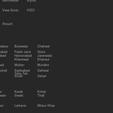
Sennheiser
Stylus
View Sonic
VIZO
Xtouch
alpur
Burewala
Chakwal
labad
Fateh Jang
Gojra
abad
Haroonabad
Jaranwala
Khanewal
Khanpur
ali
Multan
Muridke
pindi
Sadiqabad
Sahiwal
Toba Tek
Singh
Vehari
ur
Karak
Kohat
awar
Swabi
Thall
pur
Larkana
Mirpur Khas