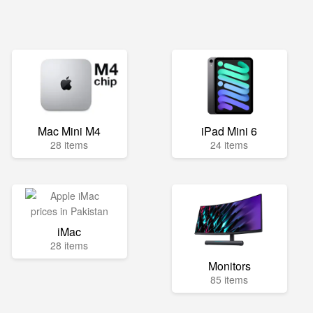
Mac Mini M4
iPad Mini 6
28 items
24 items
iMac
28 items
Monitors
85 items