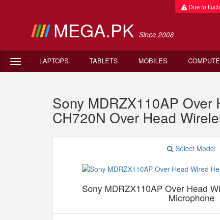
Due to fluctu
MEGA.PK
Since 2008
LAPTOPS
TABLETS
MOBILES
COMPUTE
Sony MDRZX110AP Over H
CH720N Over Head Wireles
Select Model
Sony MDRZX110AP Over Head Wir
Microphone