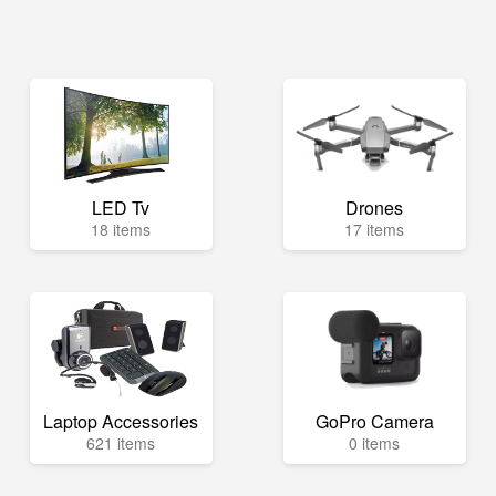
LED Tv
Drones
18 items
17 items
Laptop Accessories
GoPro Camera
621 items
0 items