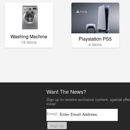
Washing Machine
Playstation PS5
19 items
4 items
Want The News?
Sign up to receive exclusive content, special offe
more!
Email:
sign up