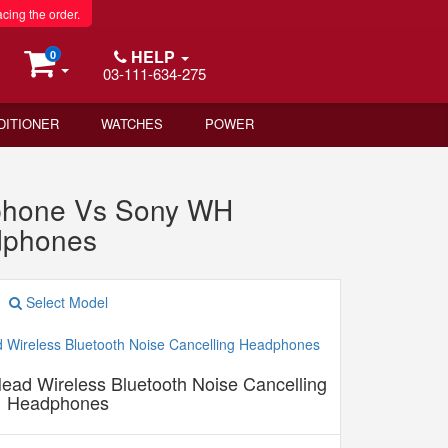
acing the order.
HELP
0
03-111-634-275
DITIONER
WATCHES
POWER
phone Vs Sony WH
dphones
Select Model
d Wireless Bluetooth Noise Cancelling
Headphones