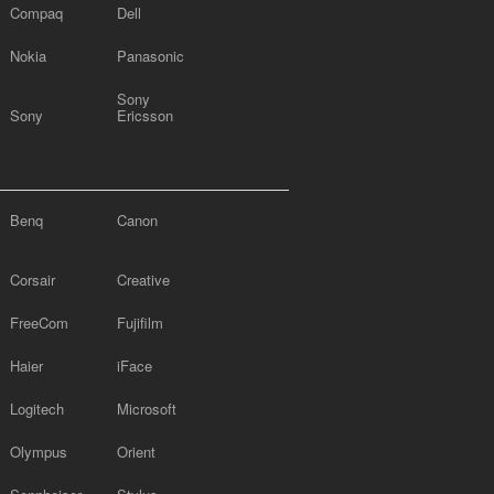
Compaq
Dell
Nokia
Panasonic
Sony
Sony
Ericsson
Benq
Canon
Corsair
Creative
FreeCom
Fujifilm
Haier
iFace
Logitech
Microsoft
Olympus
Orient