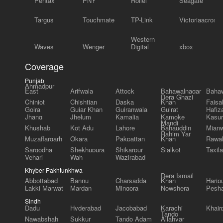
Pentax
PNY
Rollei
Seagate
Targus
Touchmate
TP-Link
Victoriaacross
Western
Waves
Wenger
Digital
xbox
Coverage
Punjab
Ahmadpur
East
Arifwala
Attock
Bahawalnagar
Bahaw
Dera Ghazi
Chiniot
Chishtian
Daska
Khan
Faisa
Gojra
Gujar Khan
Gujranwala
Gujrat
Hafiz
Jhang
Jhelum
Kamalia
Kamoke
Kasur
Mandi
Khushab
Kot Adu
Lahore
Bahauddin
Mianw
Rahim Yar
Muzaffargarh
Okara
Pakpattan
Khan
Rawal
Sargodha
Shekhupura
Shikarpur
Sialkot
Taxila
Vehari
Wah
Wazirabad
Khyber Pakhtunkhwa
Dera Ismail
Abbottabad
Bannu
Charsadda
Khan
Harip
Lakki Marwat
Mardan
Mingora
Nowshera
Pesh
Sindh
Dadu
Hyderabad
Jacobabad
Karachi
Khair
Tando
Nawabshah
Sukkur
Tando Adam
Allahyar