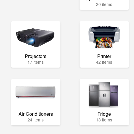
20 items
Projectors
Printer
17 items
42 items
Air Conditioners
Fridge
24 items
13 items