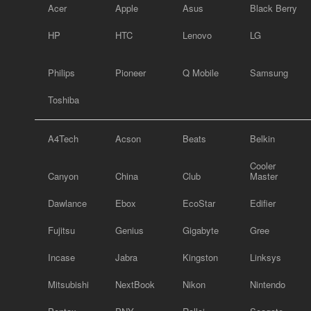
Acer
Apple
Asus
Black Berry
HP
HTC
Lenovo
LG
Philips
Pioneer
Q Mobile
Samsung
Toshiba
A4Tech
Acson
Beats
Belkin
Cooler
Canyon
China
Club
Master
Dawlance
Ebox
EcoStar
Edifier
Fujitsu
Genius
Gigabyte
Gree
Incase
Jabra
Kingston
Linksys
Mitsubishi
NextBook
Nikon
Nintendo