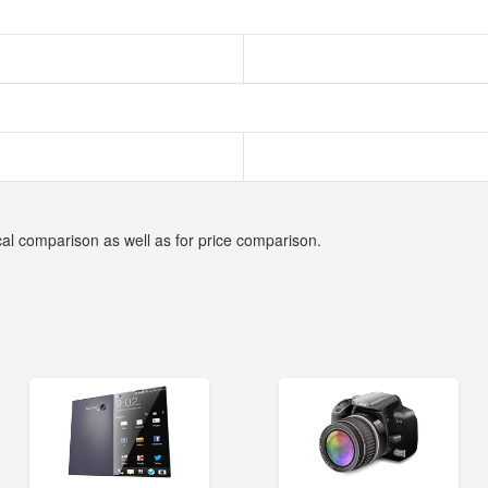
cal comparison as well as for price comparison.