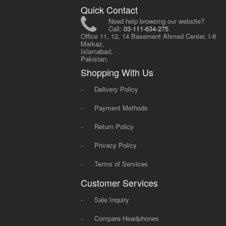
Quick Contact
Need help browsing our website?
Call:
03-111-634-275
Office 11, 12, 14 Basement Ahmed Center, I-8
Markaz,
Islamabad,
Pakistan.
Shopping With Us
-
Delivery Policy
-
Payment Methods
-
Return Policy
-
Privacy Policy
-
Terms of Services
Customer Services
-
Sale Inquiry
-
Compare Headphones