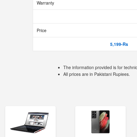
Warranty
Price
5,199-Rs
The information provided is for techni
All prices are in Pakistani Rupiees.