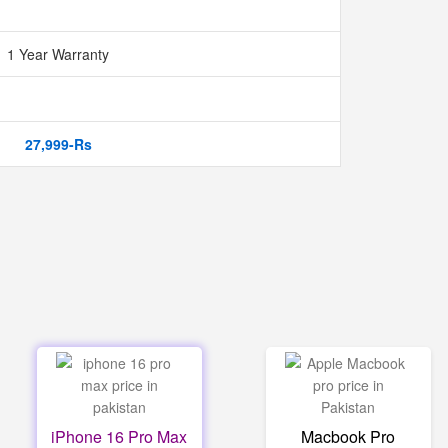
1 Year Warranty
27,999-Rs
iPhone 16 Pro Max
Macbook Pro