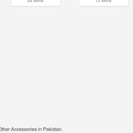
24 items
13 items
ther Accessories in Pakistan.