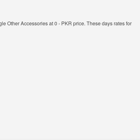
e Other Accessories at 0 - PKR price. These days rates for