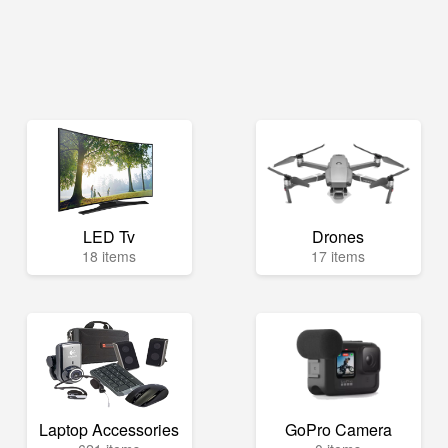
LED Tv
Drones
18 items
17 items
Laptop Accessories
GoPro Camera