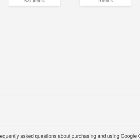
621 items
0 items
frequently asked questions about purchasing and using Google O