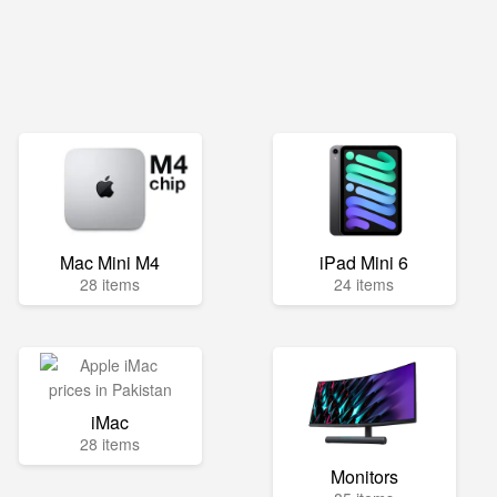
Mac Mini M4
iPad Mini 6
28 items
24 items
iMac
28 items
Monitors