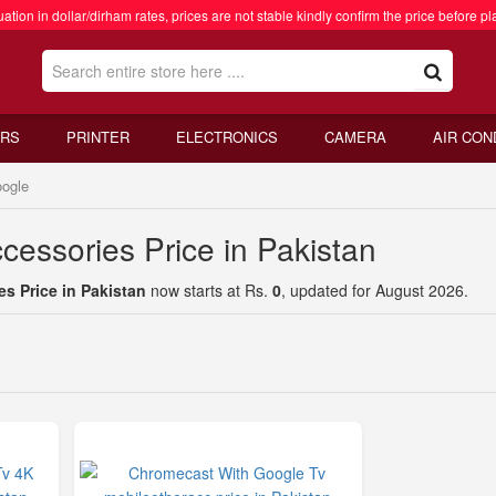
ation in dollar/dirham rates, prices are not stable kindly confirm the price before pl
RS
PRINTER
ELECTRONICS
CAMERA
AIR CON
ogle
cessories Price in Pakistan
s Price in Pakistan
now starts at Rs.
0
, updated for August 2026.