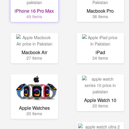
iPhone 16 Pro Max
Macbook Pro
49 items
36 items
Macbook Air
iPad
27 items
24 items
Apple Watch 10
20 items
Apple Watches
20 items