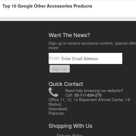
Top 10 Google Other Accessories Products
Want The News?
Sign up to receive exclusive content, special offe
more!
Email:
sign up
Quick Contact
Need help browsing our website?
Call:
03-111-634-275
Office 11, 12, 14 Basement Ahmed Center, I-8
Markaz,
Islamabad,
Pakistan.
Shopping With Us
-
Delivery Policy