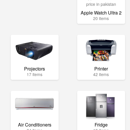
Apple Watch Ultra 2
20 items
Projectors
Printer
17 items
42 items
Air Conditioners
Fridge