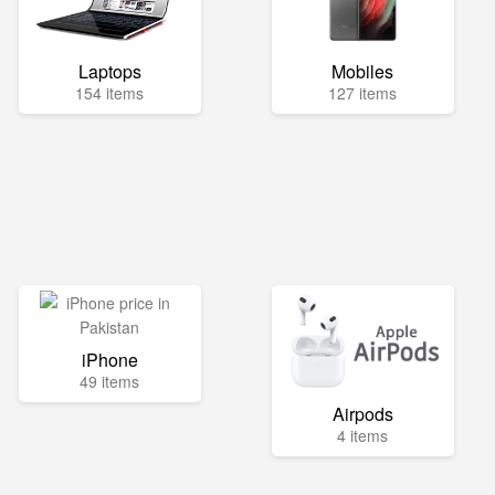
Laptops
Mobiles
154 items
127 items
iPhone
49 items
Airpods
4 items