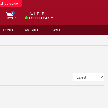
acing the order.
HELP
0
03-111-634-275
DITIONER
WATCHES
POWER