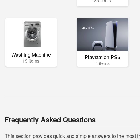
85 items
Washing Machine
Playstation PS5
19 items
4 items
Frequently Asked Questions
This section provides quick and simple answers to the most 