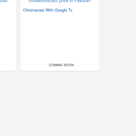
Chromecast With Google Tv
COMING SOON