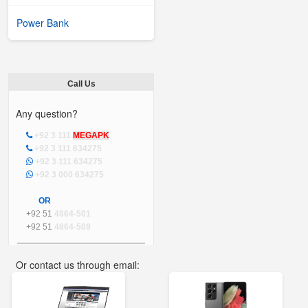
Power Bank
Call Us
Any question?
+92 3 111
MEGAPK
+92 3 111 634275
+92 3 111 634275
+92 3 000 634275
OR
+92 51
4864-501
+92 51
4864-509
Or contact us through email:
info@mega.pk