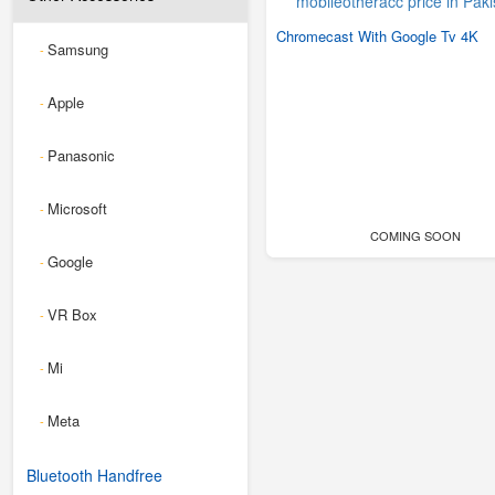
Chromecast With Google Tv 4K
Samsung
-
Apple
-
Panasonic
-
Microsoft
-
COMING SOON
Google
-
VR Box
-
Mi
-
Meta
-
Bluetooth Handfree