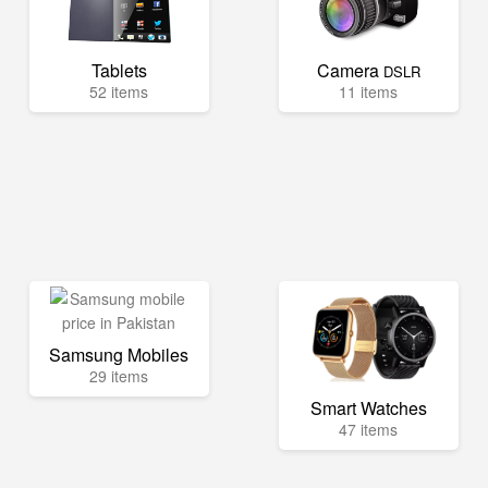
Tablets
Camera
DSLR
52 items
11 items
Samsung Mobiles
29 items
Smart Watches
47 items