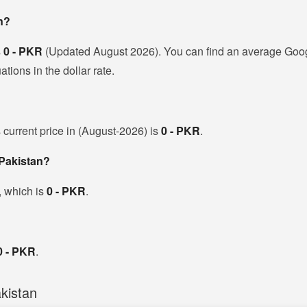
n?
s
0 - PKR
(Updated August 2026). You can find an average Googl
ions in the dollar rate.
 current price in (August-2026) is
0 - PKR
.
 Pakistan?
, which is
0 - PKR
.
0 - PKR
.
kistan