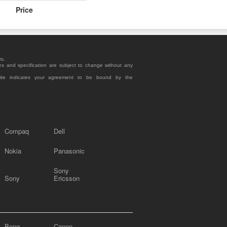
Price
rs.
es and specification are subject to change without any
site indicates your agreement to be bound by the
Compaq
Dell
Nokia
Panasonic
Sony
Sony
Ericsson
Benq
Canon