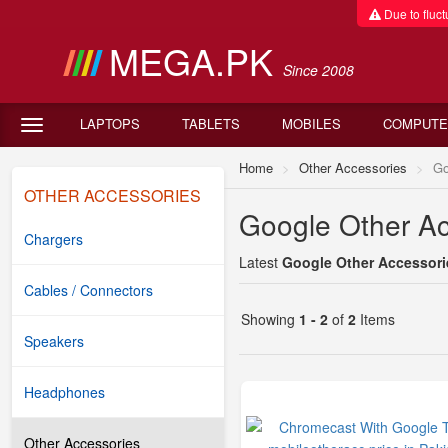
Due to fluctu
MEGA.PK
Since 2008
LAPTOPS
TABLETS
MOBILES
COMPUTE
Home
Other Accessories
Go
OTHER ACCESSORIES
Google Other Ac
Chargers
Latest
Google Other Accessorie
Cables / Connectors
Showing
1 - 2
of
2
Items
Speakers
Headphones
Other Accessories