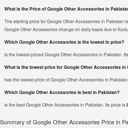
What is the Price of Google Other Accessories in Pakista
The starting price for Google Other Accessories in Pakistan i
Google Other Accessories change on daily basis due to fluctuat
Which Google Other Accessories is the lowest in price?
is the lowest-priced Google Other Accessories in Pakistan. Its
What is the lowest price for Google Other Accessories in
has the lowest price of Google Other Accessories in Pakistan
Which Google Other Accessories is best in Pakistan?
is the best Google Other Accessories in Pakistan. Its price is
Summary of Google Other Accessories Price in Pa