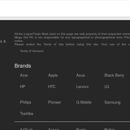
All the Logos/Trade Mark used on this page are sole property of their respective owne
Mega Dot PK is not responsible for any typographical or photographical error. Pric
rs &
notice.
Please review the Terms of Use before using this site. Your use of the 
Terms of Services
.
Brands
Acer
Apple
Asus
Black Berry
HP
HTC
Lenovo
LG
Philips
Pioneer
Q Mobile
Samsung
Toshiba
A4Tech
Acson
Beats
Belkin