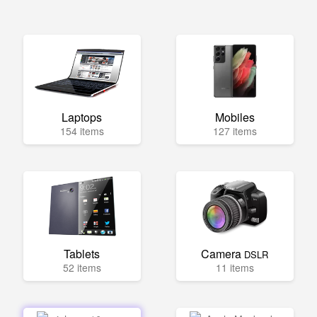
Laptops
Mobiles
154 items
127 items
Tablets
Camera
DSLR
52 items
11 items