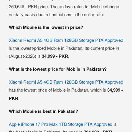
260,649 - PKR price. These days rates for Mobile change
on daily basis due to fluctuations in the dollar rate.
Which Mobile is the lowest in price?
Xiaomi Redmi A5 4GB Ram 128GB Storage PTA Approved
is the lowest-priced Mobile in Pakistan. Its current price in
(August-2026) is
34,999 - PKR
.
What is the lowest price for Mobile in Pakistan?
Xiaomi Redmi A5 4GB Ram 128GB Storage PTA Approved
has the lowest price of Mobile in Pakistan, which is
34,999 -
PKR
.
Which Mobile is best in Pakistan?
Apple iPhone 17 Pro Max 1TB Storage PTA Approved
is
the best Mobile in Pakistan. Its price is
724,999 - PKR
.