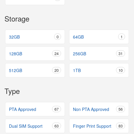
Storage
32GB
0
64GB
1
128GB
24
256GB
31
512GB
20
1TB
10
Type
PTA Approved
67
Non PTA Approved
56
Dual SIM Support
63
Finger Print Support
83