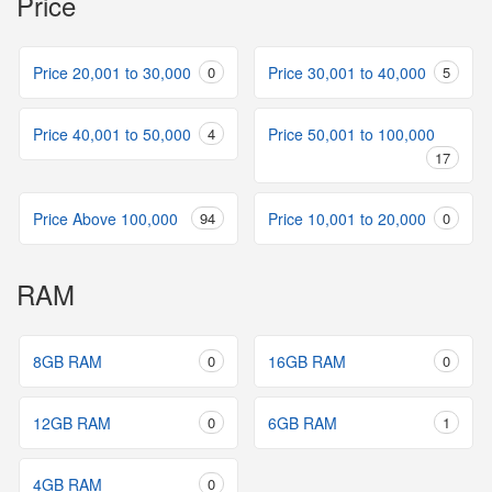
Price
Price 20,001 to 30,000
0
Price 30,001 to 40,000
5
Price 40,001 to 50,000
4
Price 50,001 to 100,000
17
Price Above 100,000
94
Price 10,001 to 20,000
0
RAM
8GB RAM
0
16GB RAM
0
12GB RAM
0
6GB RAM
1
4GB RAM
0