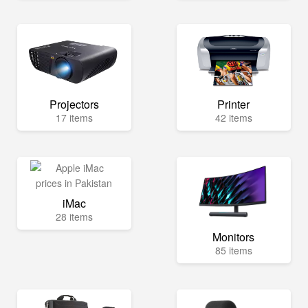
Projectors
Printer
17 items
42 items
iMac
28 items
Monitors
85 items