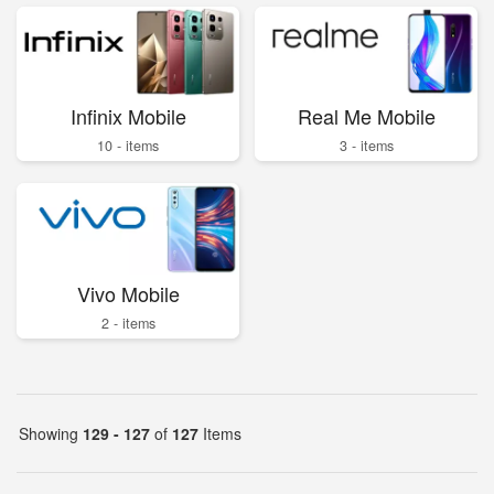
Infinix Mobile
Real Me Mobile
10 - items
3 - items
Vivo Mobile
2 - items
Showing
129 - 127
of
127
Items