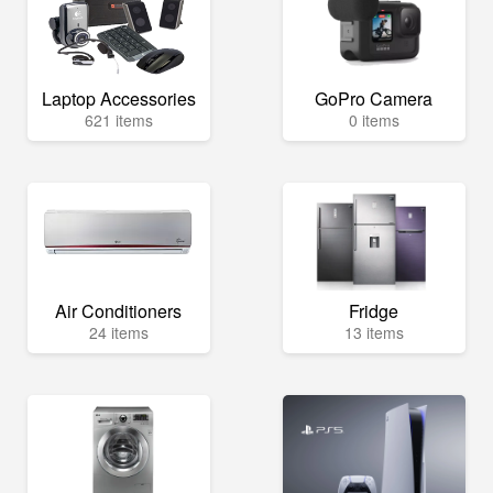
Laptop Accessories
GoPro Camera
621 items
0 items
Air Conditioners
Fridge
24 items
13 items