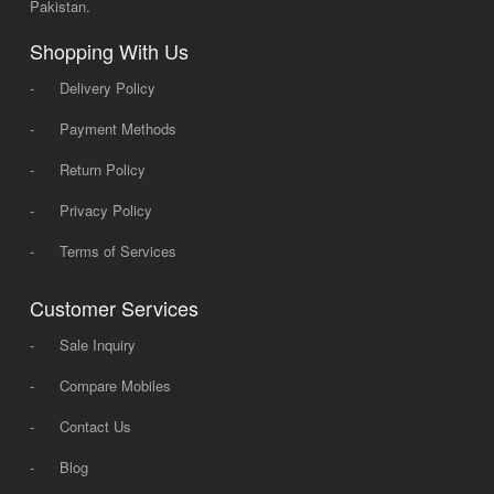
Pakistan.
Shopping With Us
-
Delivery Policy
-
Payment Methods
-
Return Policy
-
Privacy Policy
-
Terms of Services
Customer Services
-
Sale Inquiry
-
Compare Mobiles
-
Contact Us
-
Blog