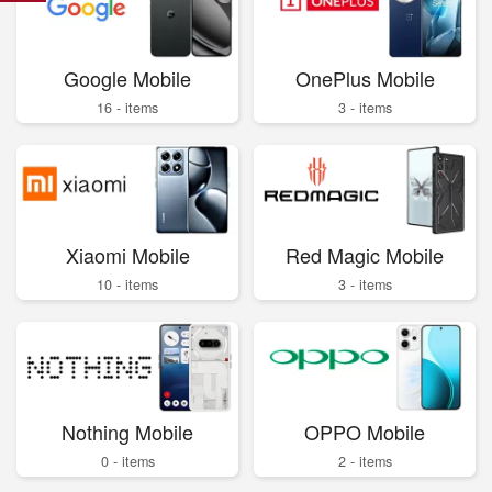
Google Mobile
OnePlus Mobile
16 - items
3 - items
Xiaomi Mobile
Red Magic Mobile
10 - items
3 - items
Nothing Mobile
OPPO Mobile
0 - items
2 - items