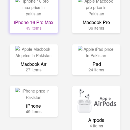
iPhone 16 Pro Max
Macbook Pro
49 items
36 items
Macbook Air
iPad
27 items
24 items
iPhone
49 items
Airpods
4 items