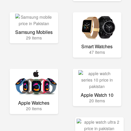
Samsung Mobiles
29 items
Smart Watches
47 items
Apple Watch 10
20 items
Apple Watches
20 items