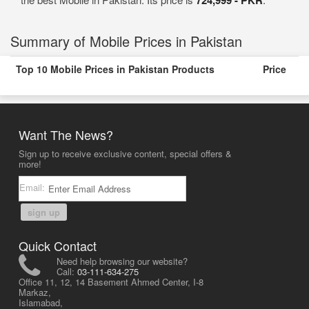
Summary of Mobile Prices in Pakistan
Top 10 Mobile Prices in Pakistan Products
Price
Want The News?
Sign up to receive exclusive content, special offers &
more!
Email:
sign up
Quick Contact
Need help browsing our website?
Call:
03-111-634-275
Office 11, 12, 14 Basement Ahmed Center, I-8
Markaz,
Islamabad,