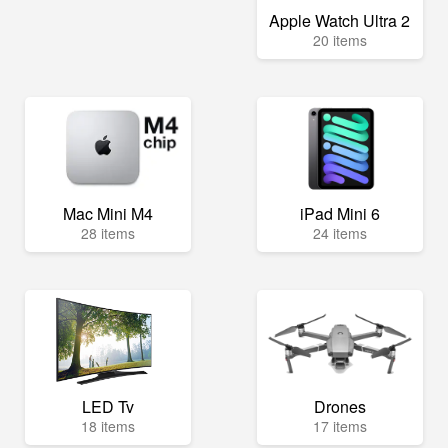
Apple Watch Ultra 2
20 items
Mac Mini M4
iPad Mini 6
28 items
24 items
LED Tv
Drones
18 items
17 items