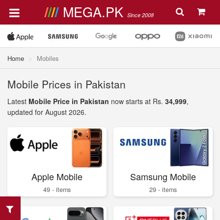
MEGA.PK
Since 2008
Home
Mobiles
Mobile Prices in Pakistan
Latest
Mobile Price in Pakistan
now starts at Rs.
34,999
,
updated for August 2026.
Apple Mobile
Samsung Mobile
49 - items
29 - items