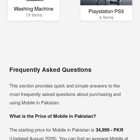
Washing Machine
Playstation PS5
19 items
4 items
Frequently Asked Questions
This section provides quick and simple answers to the
most frequently asked questions about purchasing and
using Mobile in Pakistan.
What is the Price of Mobile in Pakistan?
The starting price for Mobile in Pakistan is
34,999 - PKR
(Updated August 2026). You can find an average Mobile at