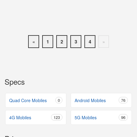
«
1
2
3
4
»
Specs
Quad Core Mobiles
0
Android Mobiles
76
4G Mobiles
123
5G Mobiles
96