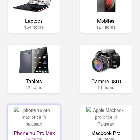
Laptops
Mobiles
154 items
127 items
Tablets
Camera
DSLR
52 items
11 items
iPhone 16 Pro Max
Macbook Pro
49 items
36 items