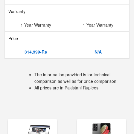
Warranty
1 Year Warranty
1 Year Warranty
Price
314,999-Rs
N/A
The information provided is for technical
comparison as well as for price comparison.
All prices are in Pakistani Rupiees.