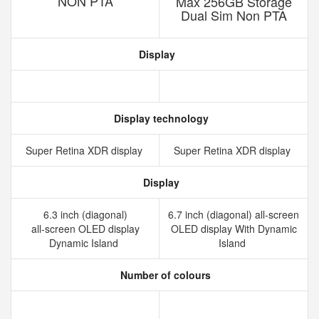
NON PTA
Max 256GB Storage
Dual Sim Non PTA
Display
Display technology
Super Retina XDR display
Super Retina XDR display
Display
6.3 inch (diagonal)
6.7 inch (diagonal) all-screen
all‑screen OLED display
OLED display With Dynamic
Dynamic Island
Island
Number of colours