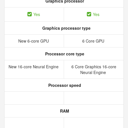
Graphics processor
Yes
Yes
Graphics processor type
New 6‑core GPU
6 Core GPU
Processor core type
New 16‑core Neural Engine
6 Core Graphics 16-core
Neural Engine
Processor speed
RAM