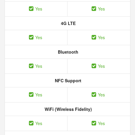
Yes
Yes
4G LTE
Yes
Yes
Bluetooth
Yes
Yes
NFC Support
Yes
Yes
WiFi (Wireless Fidelity)
Yes
Yes