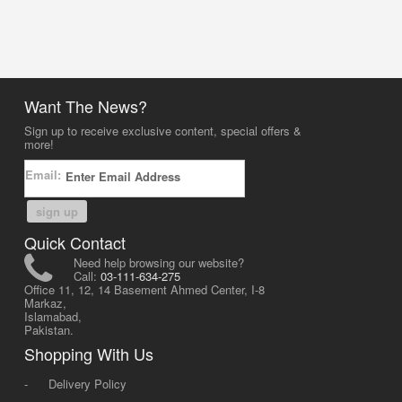
Want The News?
Sign up to receive exclusive content, special offers &
more!
Email:
sign up
Quick Contact
Need help browsing our website?
Call:
03-111-634-275
Office 11, 12, 14 Basement Ahmed Center, I-8
Markaz,
Islamabad,
Pakistan.
Shopping With Us
-
Delivery Policy