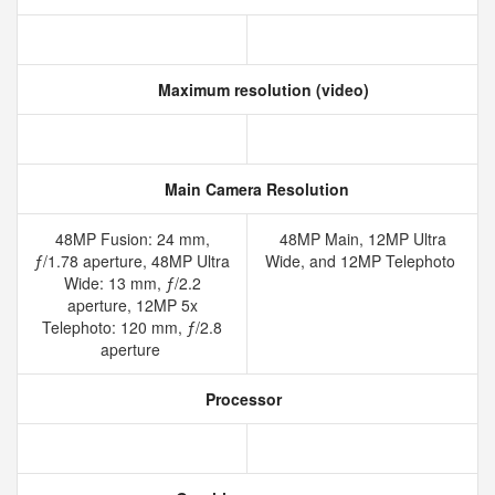
Maximum resolution (video)
Main Camera Resolution
48MP Fusion: 24 mm,
48MP Main, 12MP Ultra
ƒ/1.78 aperture, 48MP Ultra
Wide, and 12MP Telephoto
Wide: 13 mm, ƒ/2.2
aperture, 12MP 5x
Telephoto: 120 mm, ƒ/2.8
aperture
Processor