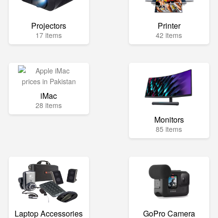
Projectors
Printer
17 items
42 items
iMac
28 items
Monitors
85 items
Laptop Accessories
GoPro Camera