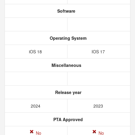
Software
Operating System
iOS 18
IOS 17
Miscellaneous
Release year
2024
2023
PTA Approved
No
No