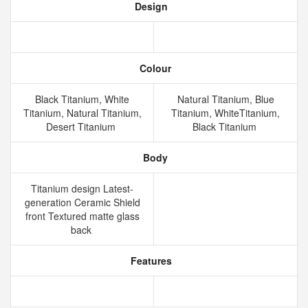
Design
Colour
Black Titanium, White
Natural Titanium, Blue
Titanium, Natural Titanium,
Titanium, WhiteTitanium,
Desert Titanium
Black Titanium
Body
Titanium design Latest-
generation Ceramic Shield
front Textured matte glass
back
Features