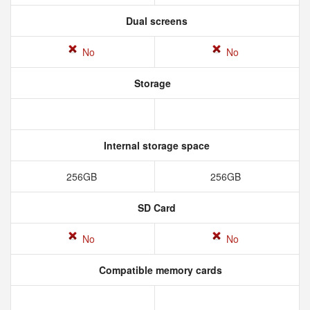
Dual screens
No
No
Storage
Internal storage space
256GB
256GB
SD Card
No
No
Compatible memory cards