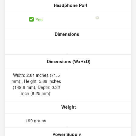
Headphone Port
Yes
Dimensions
Dimensions (WxHxD)
Width: 2.81 inches (71.5
mm) , Height: 5.89 inches
(149.6 mm), Depth: 0.32
inch (8.25 mm)
Weight
199 grams
Power Supply