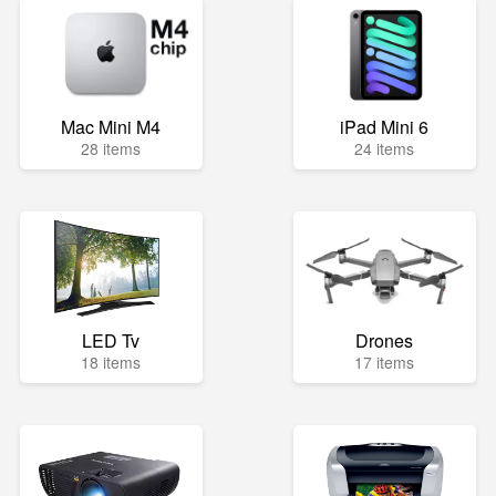
Mac Mini M4
iPad Mini 6
28 items
24 items
LED Tv
Drones
18 items
17 items