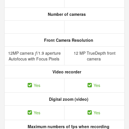
Number of cameras
Front Camera Resolution
12MP camera ƒ/1.9 aperture
12 MP TrueDepth front
Autofocus with Focus Pixels
camera
Video recorder
Yes
Yes
Digital zoom (video)
Yes
Yes
Maximum numbers of fps when recording