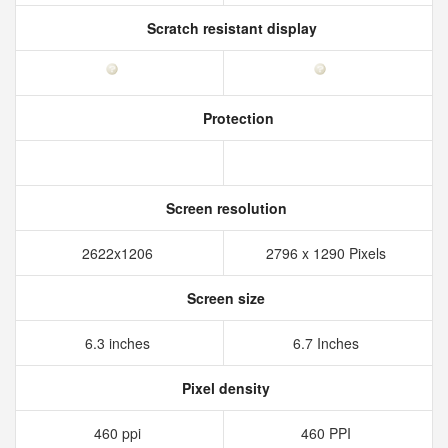
Scratch resistant display
Protection
Screen resolution
2622x1206
2796 x 1290 Pixels
Screen size
6.3 inches
6.7 Inches
Pixel density
460 ppi
460 PPI