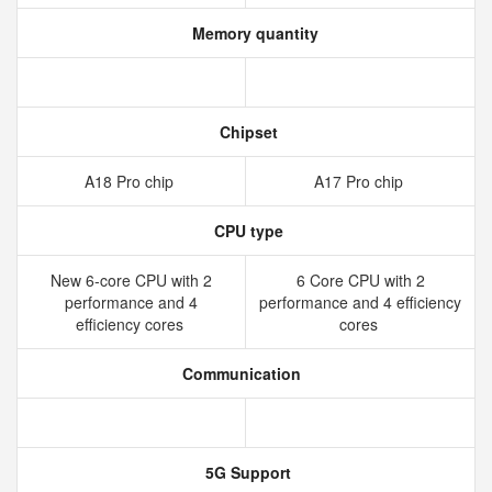
Memory quantity
Chipset
A18 Pro chip
A17 Pro chip
CPU type
New 6‑core CPU with 2
6 Core CPU with 2
performance and 4
performance and 4 efficiency
efficiency cores
cores
Communication
5G Support