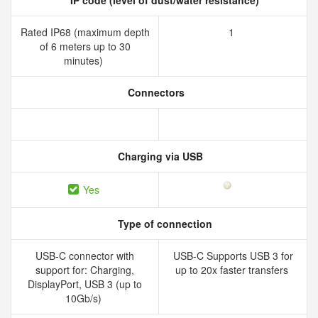
IP code (level of dust/water resistance)
Rated IP68 (maximum depth
1
of 6 meters up to 30
minutes)
Connectors
Charging via USB
Yes
Type of connection
USB-C connector with
USB-C Supports USB 3 for
support for: Charging,
up to 20x faster transfers
DisplayPort, USB 3 (up to
10Gb/s)