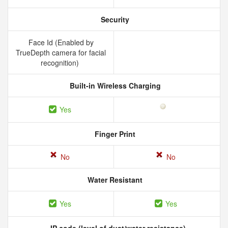
Security
Face Id (Enabled by
TrueDepth camera for facial
recognition)
Built-in Wireless Charging
Yes
Finger Print
No
No
Water Resistant
Yes
Yes