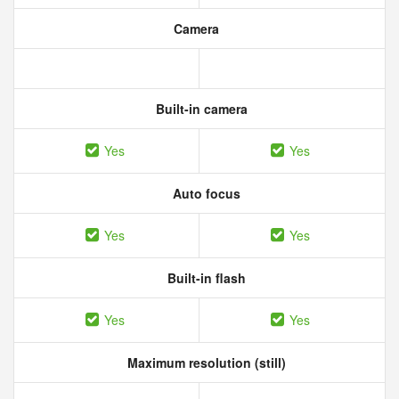
Camera
Built-in camera
Yes
Yes
Auto focus
Yes
Yes
Built-in flash
Yes
Yes
Maximum resolution (still)