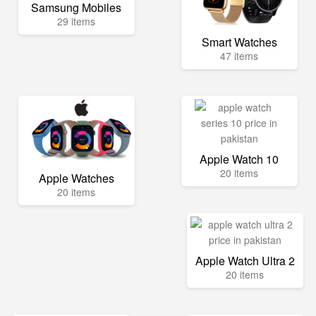
Samsung Mobiles
29 items
Smart Watches
47 items
Apple Watch 10
20 items
Apple Watches
20 items
Apple Watch Ultra 2
20 items