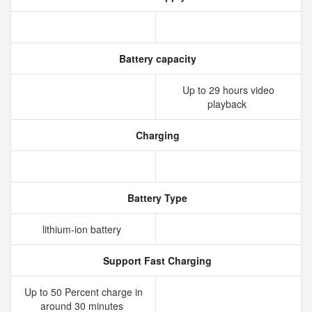
Battery capacity
Up to 29 hours video
playback
Charging
Battery Type
lithium‑ion battery
Support Fast Charging
Up to 50 Percent charge in
around 30 minutes