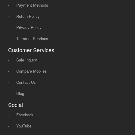
-
Payment Methods
-
Return Policy
-
Privacy Policy
-
Terms of Services
Customer Services
-
Sale Inquiry
-
Compare Mobiles
-
Contact Us
-
Blog
Social
-
Facebook
-
YouTube