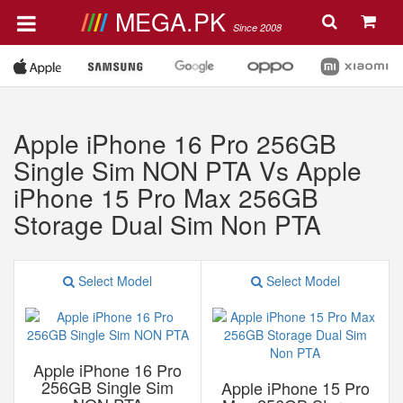
MEGA.PK
Since 2008
Apple iPhone 16 Pro 256GB
Single Sim NON PTA Vs Apple
iPhone 15 Pro Max 256GB
Storage Dual Sim Non PTA
Select Model
Select Model
Apple iPhone 16 Pro
256GB Single Sim
Apple iPhone 15 Pro