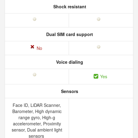
Shock resistant
Dual SIM card support
No
Voice dialing
Yes
Sensors
Face ID, LiDAR Scanner,
Barometer, High dynamic
range gyro, High-g
accelerometer, Proximity
sensor, Dual ambient light
sensors