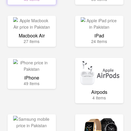
Macbook Air
iPad
27 items
24 items
iPhone
49 items
Airpods
4 items