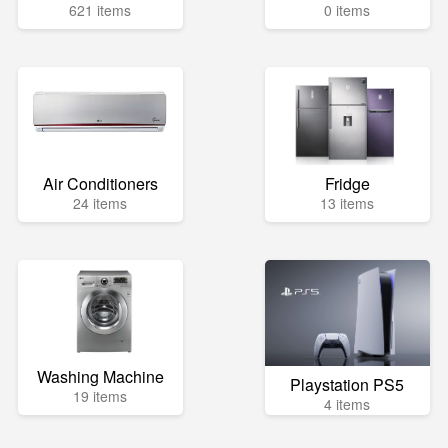
621 items
0 items
Air Conditioners
Fridge
24 items
13 items
Washing Machine
Playstation PS5
19 items
4 items