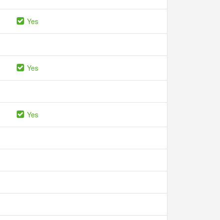
Yes
Yes
Yes