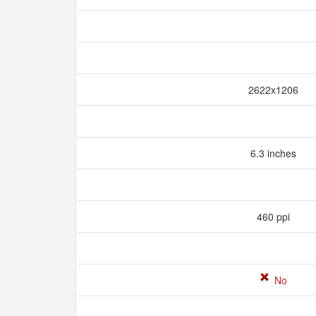
2622x1206
6.3 inches
460 ppi
No