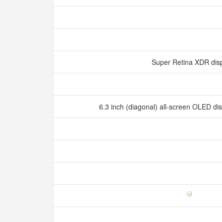
Super Retina XDR dis
6.3 inch (diagonal) all‑screen OLED d