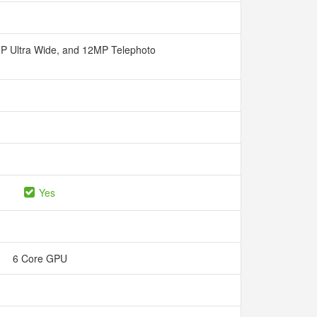
P Ultra Wide, and 12MP Telephoto
Yes
6 Core GPU