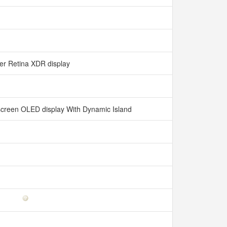
er Retina XDR display
l-screen OLED display With Dynamic Island