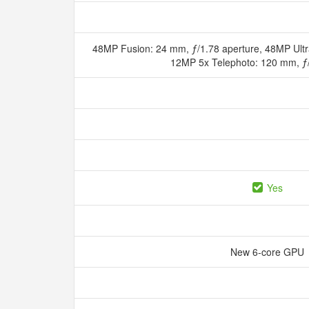
48MP Fusion: 24 mm, ƒ/1.78 aperture, 48MP Ultr
12MP 5x Telephoto: 120 mm, ƒ
Yes
New 6‑core GPU