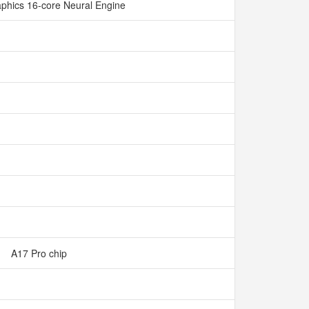
phics 16-core Neural Engine
A17 Pro chip