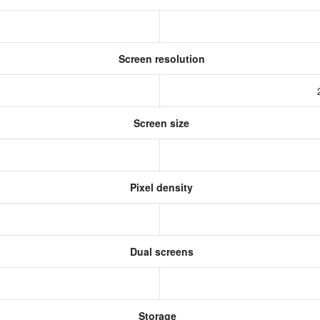
Screen resolution
Screen size
Pixel density
Dual screens
Storage