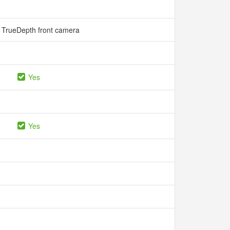
 TrueDepth front camera
Yes
Yes