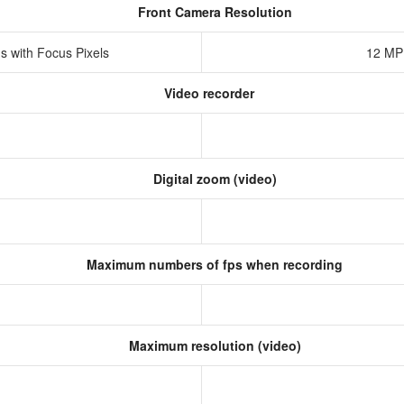
Front Camera Resolution
s with Focus Pixels
12 MP
Video recorder
Digital zoom (video)
Maximum numbers of fps when recording
Maximum resolution (video)