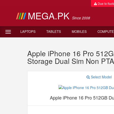
Due to fluctu
MEGA.PK
Since 2008
LAPTOPS
TABLETS
MOBILES
COMPUTE
Apple iPhone 16 Pro 512
Storage Dual Sim Non PT
Select Model
Apple iPhone 16 Pro 512GB D