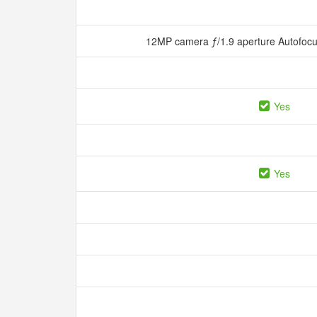
12MP camera ƒ/1.9 aperture Autofocu
Yes
Yes