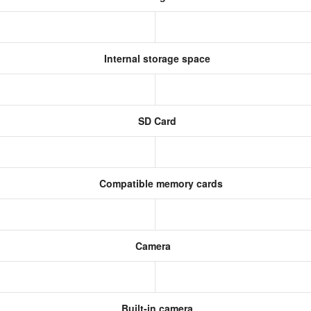
Internal storage space
SD Card
Compatible memory cards
Camera
Built-in camera