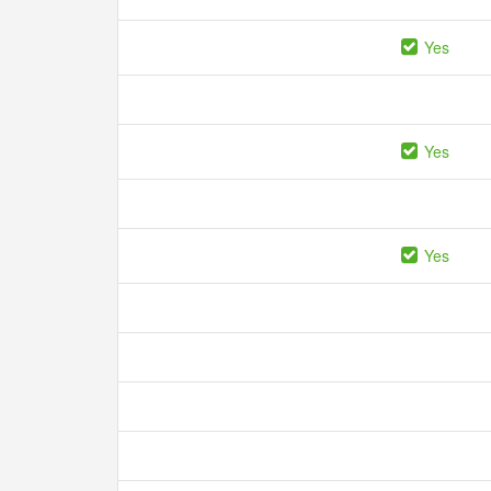
Yes
Yes
Yes