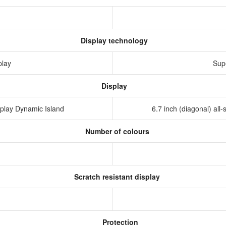
Display technology
play
Sup
Display
isplay Dynamic Island
6.7 inch (diagonal) al
Number of colours
Scratch resistant display
Protection