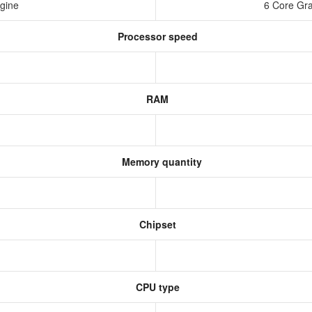
ngine
6 Core Gra
Processor speed
RAM
Memory quantity
Chipset
CPU type