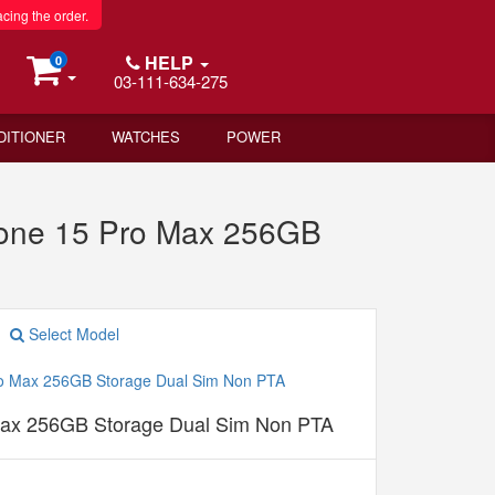
acing the order.
HELP
0
03-111-634-275
DITIONER
WATCHES
POWER
hone 15 Pro Max 256GB
Select Model
Max 256GB Storage Dual Sim Non PTA