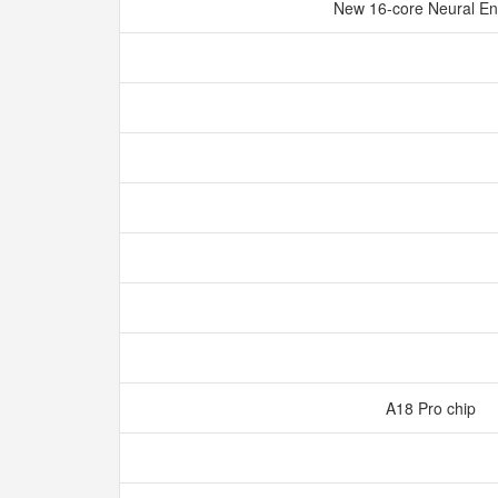
New 16‑core Neural E
A18 Pro chip