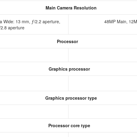
Main Camera Resolution
a Wide: 13 mm, ƒ/2.2 aperture,
48MP Main, 12M
/2.8 aperture
Processor
Graphics processor
Graphics processor type
Processor core type