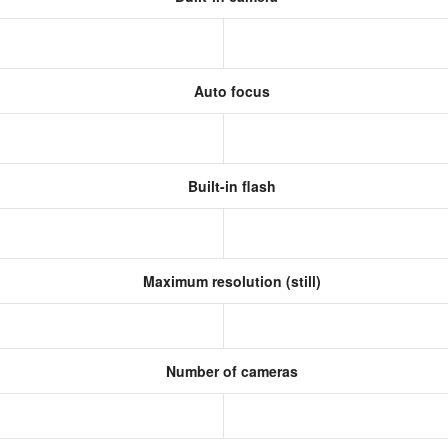
Auto focus
Built-in flash
Maximum resolution (still)
Number of cameras