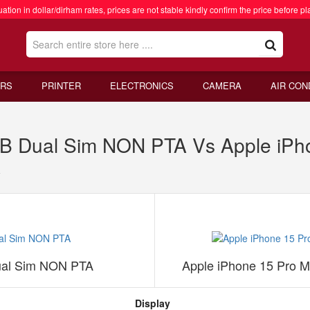
ation in dollar/dirham rates, prices are not stable kindly confirm the price before pl
RS
PRINTER
ELECTRONICS
CAMERA
AIR CON
GB Dual Sim NON PTA Vs Apple iP
A
ual Sim NON PTA
Apple iPhone 15 Pro 
Display