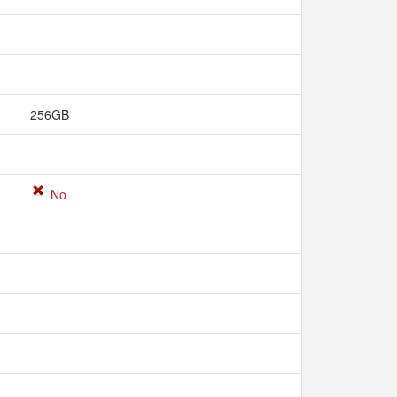
256GB
No