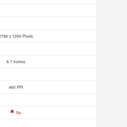
2796 x 1290 Pixels
6.7 Inches
460 PPI
No