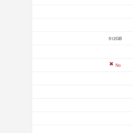
512GB
No