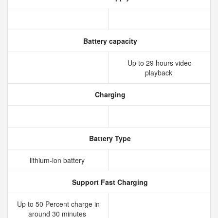
Battery capacity
Up to 29 hours video
playback
Charging
Battery Type
lithium‑ion battery
Support Fast Charging
Up to 50 Percent charge in
around 30 minutes