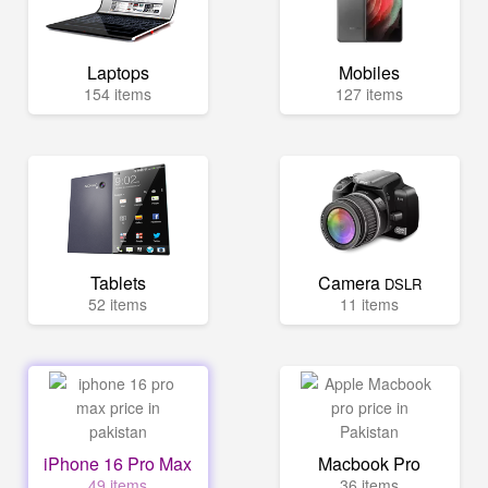
Laptops
Mobiles
154 items
127 items
Tablets
Camera
DSLR
52 items
11 items
iPhone 16 Pro Max
Macbook Pro
49 items
36 items