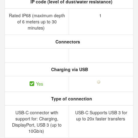
IP code (level of dust/water resistance)
Rated IP68 (maximum depth
1
of 6 meters up to 30
minutes)
Connectors
Charging via USB
Yes
Type of connection
USB-C connector with
USB-C Supports USB 3 for
support for: Charging,
up to 20x faster transfers
DisplayPort, USB 3 (up to
10Gb/s)