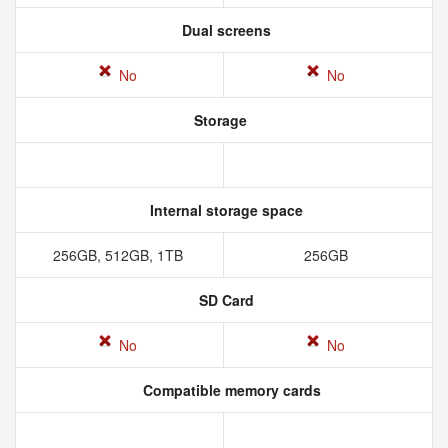
Dual screens
No
No
Storage
Internal storage space
256GB, 512GB, 1TB
256GB
SD Card
No
No
Compatible memory cards