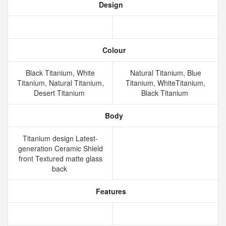
Design
Colour
Black Titanium, White
Natural Titanium, Blue
Titanium, Natural Titanium,
Titanium, WhiteTitanium,
Desert Titanium
Black Titanium
Body
Titanium design Latest-
generation Ceramic Shield
front Textured matte glass
back
Features