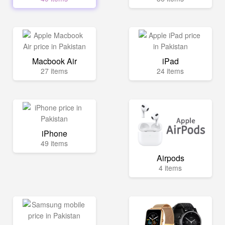
Macbook Air
iPad
27 items
24 items
iPhone
49 items
Airpods
4 items