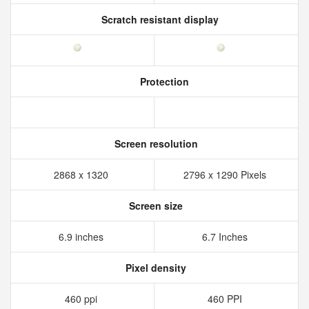
Scratch resistant display
Protection
Screen resolution
2868 x 1320
2796 x 1290 Pixels
Screen size
6.9 inches
6.7 Inches
Pixel density
460 ppi
460 PPI