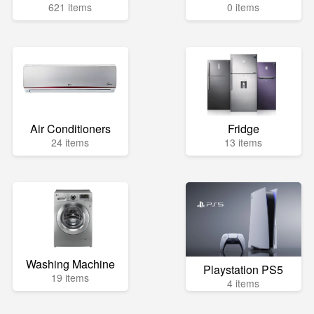
621 items
0 items
Air Conditioners
Fridge
24 items
13 items
Washing Machine
Playstation PS5
19 items
4 items