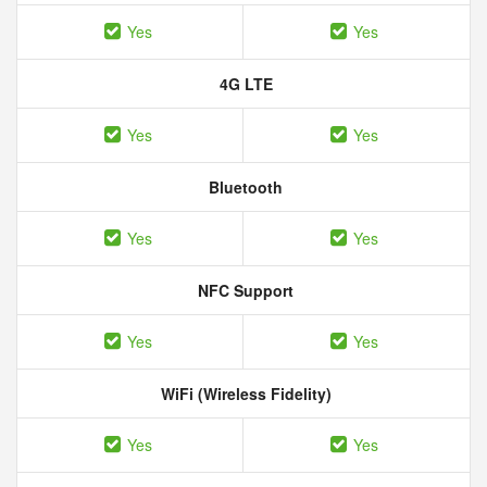
Yes
Yes
4G LTE
Yes
Yes
Bluetooth
Yes
Yes
NFC Support
Yes
Yes
WiFi (Wireless Fidelity)
Yes
Yes