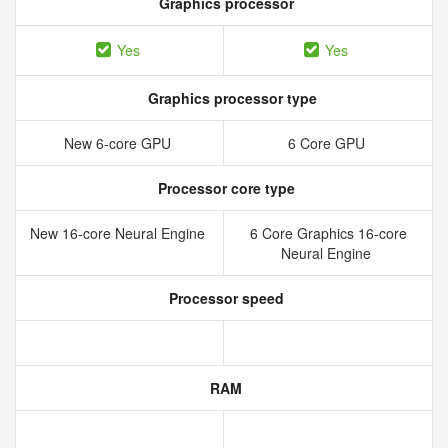
Graphics processor
Yes
Yes
Graphics processor type
New 6‑core GPU
6 Core GPU
Processor core type
New 16‑core Neural Engine
6 Core Graphics 16-core
Neural Engine
Processor speed
RAM