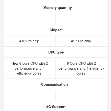
Memory quantity
Chipset
A18 Pro chip
A17 Pro chip
CPU type
New 6‑core CPU with 2
6 Core CPU with 2
performance and 4
performance and 4 efficiency
efficiency cores
cores
Communication
5G Support