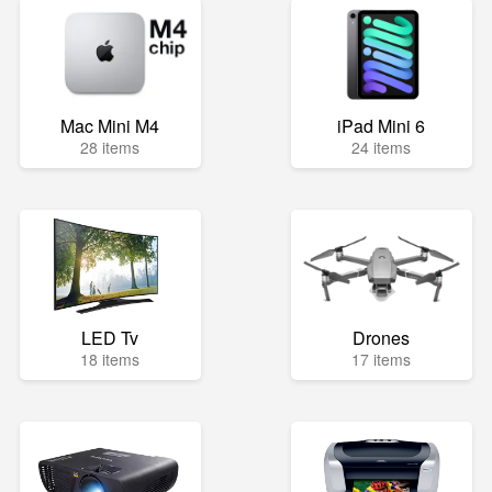
Mac Mini M4
iPad Mini 6
28 items
24 items
LED Tv
Drones
18 items
17 items