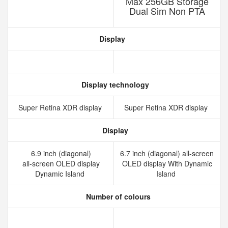
Max 256GB Storage
Dual Sim Non PTA
Display
Display technology
Super Retina XDR display
Super Retina XDR display
Display
6.9 inch (diagonal)
6.7 inch (diagonal) all-screen
all‑screen OLED display
OLED display With Dynamic
Dynamic Island
Island
Number of colours