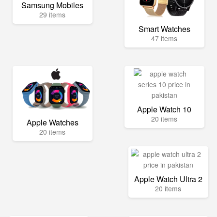
Samsung Mobiles
29 items
Smart Watches
47 items
Apple Watch 10
20 items
Apple Watches
20 items
Apple Watch Ultra 2
20 items