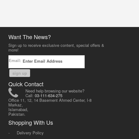
Want The News?
Sign up to receive exclusive content, special offers &
more!
Email:
sign up
Quick Contact
Need help browsing our website?
Call:
03-111-634-275
Office 11, 12, 14 Basement Ahmed Center, I-8
Markaz,
Islamabad,
Pakistan.
Shopping With Us
-
Delivery Policy