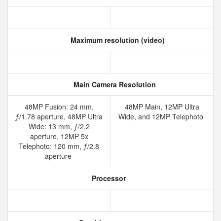
Maximum resolution (video)
Main Camera Resolution
48MP Fusion: 24 mm,
48MP Main, 12MP Ultra
ƒ/1.78 aperture, 48MP Ultra
Wide, and 12MP Telephoto
Wide: 13 mm, ƒ/2.2
aperture, 12MP 5x
Telephoto: 120 mm, ƒ/2.8
aperture
Processor