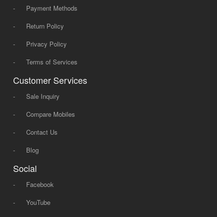
-
Payment Methods
-
Return Policy
-
Privacy Policy
-
Terms of Services
Customer Services
-
Sale Inquiry
-
Compare Mobiles
-
Contact Us
-
Blog
Social
-
Facebook
-
YouTube