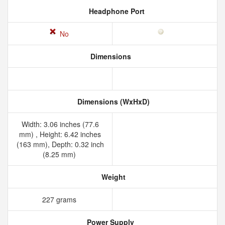
Headphone Port
No
Dimensions
Dimensions (WxHxD)
Width: 3.06 inches (77.6
mm) , Height: 6.42 inches
(163 mm), Depth: 0.32 inch
(8.25 mm)
Weight
227 grams
Power Supply