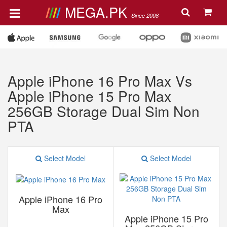
MEGA.PK
Since 2008
Apple iPhone 16 Pro Max Vs
Apple iPhone 15 Pro Max
256GB Storage Dual Sim Non
PTA
Select Model
Select Model
Apple iPhone 16 Pro
Max
Apple iPhone 15 Pro