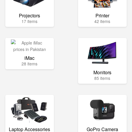
Projectors
Printer
17 items
42 items
iMac
28 items
Monitors
85 items
Laptop Accessories
GoPro Camera