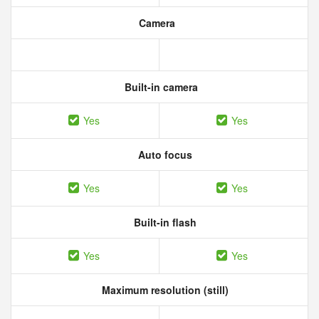
Camera
Built-in camera
Yes
Yes
Auto focus
Yes
Yes
Built-in flash
Yes
Yes
Maximum resolution (still)