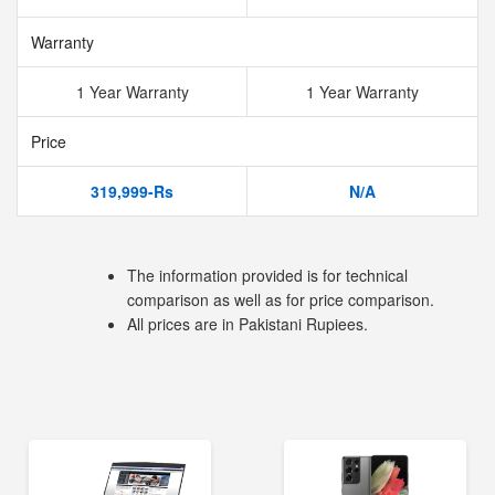
Warranty
1 Year Warranty
1 Year Warranty
Price
319,999-Rs
N/A
The information provided is for technical
comparison as well as for price comparison.
All prices are in Pakistani Rupiees.