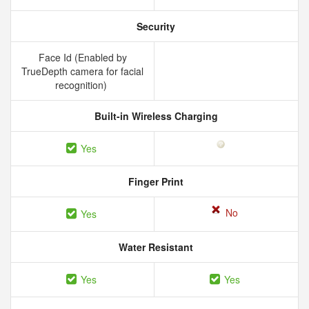
Security
Face Id (Enabled by
TrueDepth camera for facial
recognition)
Built-in Wireless Charging
Yes
Finger Print
No
Yes
Water Resistant
Yes
Yes