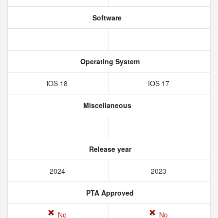
Software
Operating System
iOS 18
IOS 17
Miscellaneous
Release year
2024
2023
PTA Approved
No
No