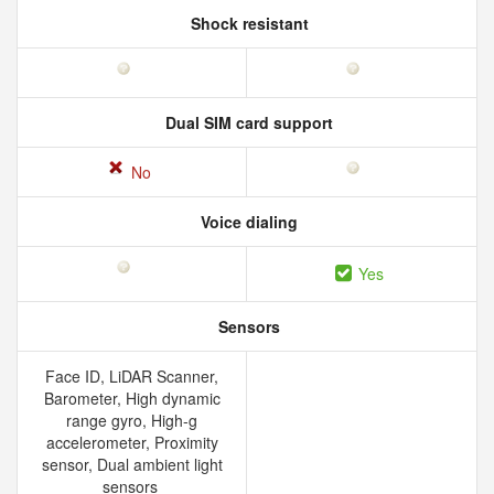
Shock resistant
Dual SIM card support
No
Voice dialing
Yes
Sensors
Face ID, LiDAR Scanner,
Barometer, High dynamic
range gyro, High-g
accelerometer, Proximity
sensor, Dual ambient light
sensors