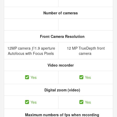
Number of cameras
Front Camera Resolution
12MP camera ƒ/1.9 aperture
12 MP TrueDepth front
Autofocus with Focus Pixels
camera
Video recorder
Yes
Yes
Digital zoom (video)
Yes
Yes
Maximum numbers of fps when recording