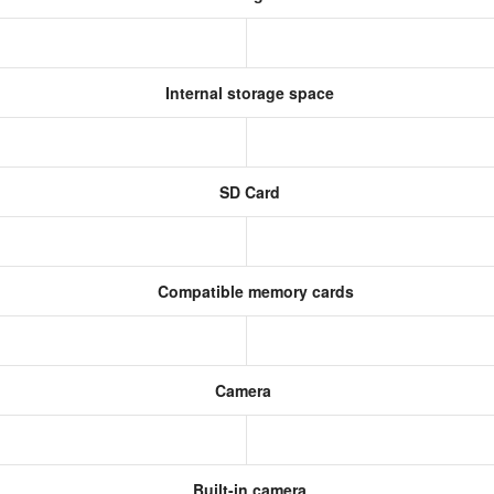
Internal storage space
SD Card
Compatible memory cards
Camera
Built-in camera