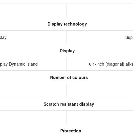
Display technology
play
Sup
Display
isplay Dynamic Island
6.1-inch (diagonal) al
Number of colours
Scratch resistant display
Protection