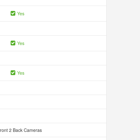
Yes
Yes
Yes
Front 2 Back Cameras