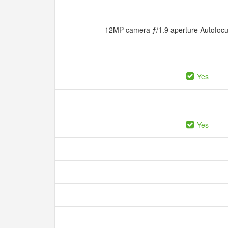
12MP camera ƒ/1.9 aperture Autofocu
Yes
Yes