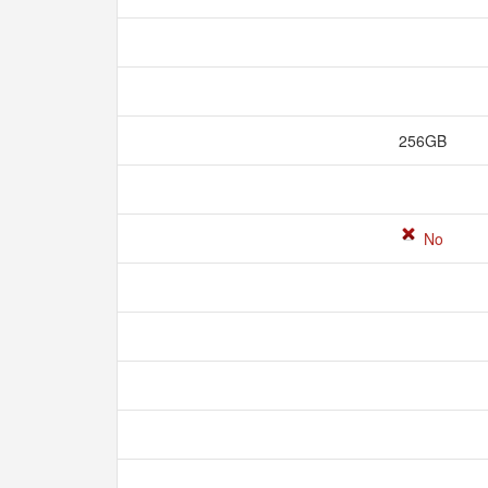
256GB
No