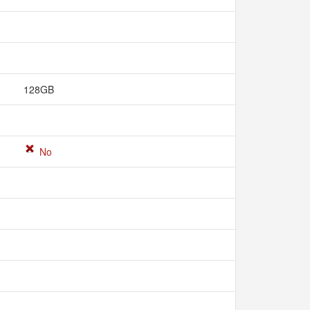
128GB
No