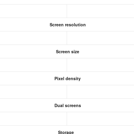
Screen resolution
Screen size
Pixel density
Dual screens
Storage