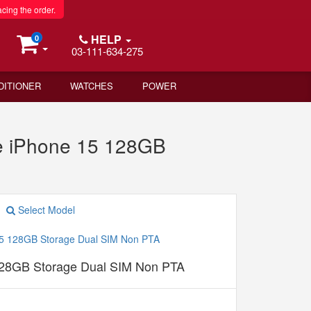
acing the order.
HELP
0
03-111-634-275
DITIONER
WATCHES
POWER
e iPhone 15 128GB
Select Model
128GB Storage Dual SIM Non PTA