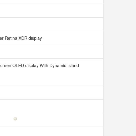
er Retina XDR display
l-screen OLED display With Dynamic Island