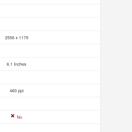
2556 x 1179
6.1 Inches
460 ppi
No