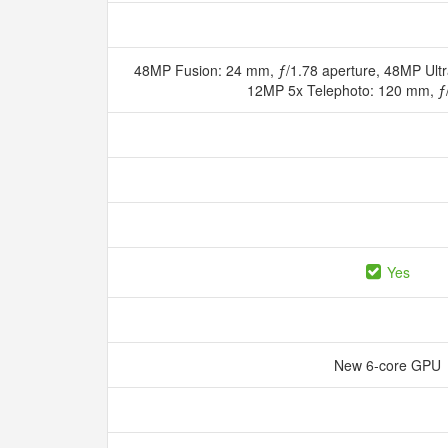
48MP Fusion: 24 mm, ƒ/1.78 aperture, 48MP Ultr
12MP 5x Telephoto: 120 mm, ƒ
Yes
New 6‑core GPU