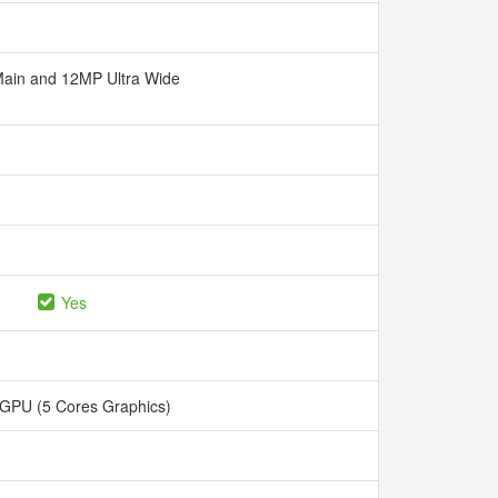
ain and 12MP Ultra Wide
Yes
 GPU (5 Cores Graphics)