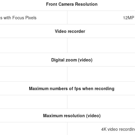
Front Camera Resolution
s with Focus Pixels
12MP 
Video recorder
Digital zoom (video)
Maximum numbers of fps when recording
Maximum resolution (video)
4K video recording