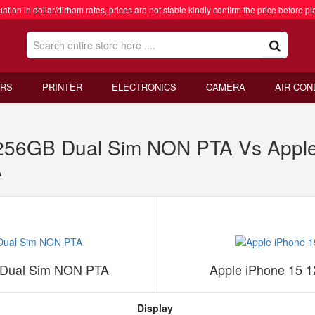
ation in dollar/dirham rates, prices are not stable kindly confirm the price before pl
RS
PRINTER
ELECTRONICS
CAMERA
AIR CON
 256GB Dual Sim NON PTA Vs Appl
A
 Dual Sim NON PTA
Apple iPhone 15 
Display