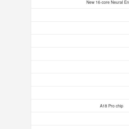
New 16‑core Neural E
A18 Pro chip