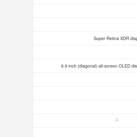
Super Retina XDR dis
6.9 inch (diagonal) all‑screen OLED d