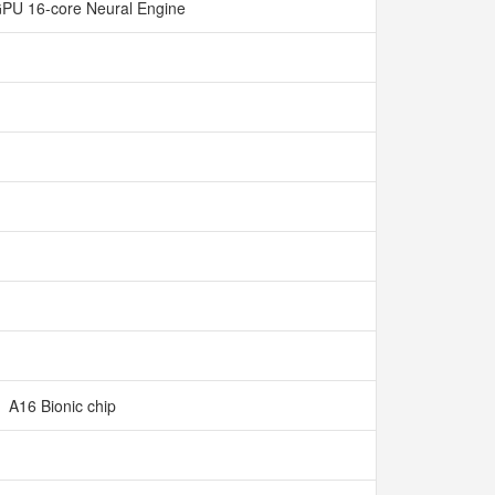
GPU 16-core Neural Engine
A16 Bionic chip