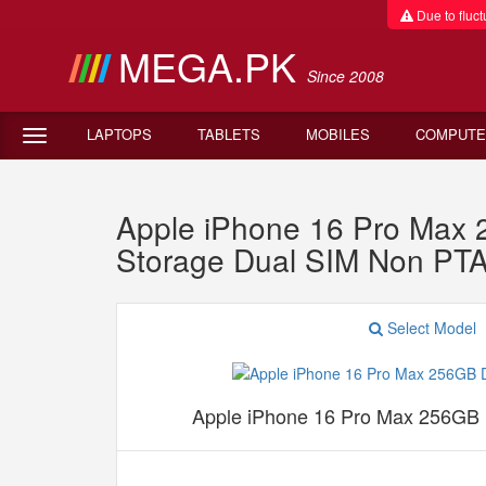
Due to fluctu
MEGA.PK
Since 2008
LAPTOPS
TABLETS
MOBILES
COMPUTE
Apple iPhone 16 Pro Max
Storage Dual SIM Non PT
Select Model
Apple iPhone 16 Pro Max 256GB