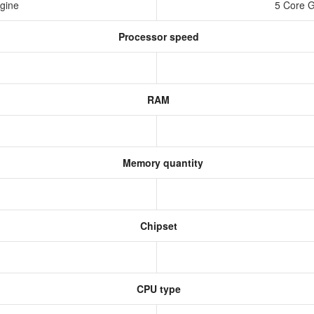
ngine
5 Core 
Processor speed
RAM
Memory quantity
Chipset
CPU type