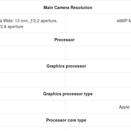
Main Camera Resolution
a Wide: 13 mm, ƒ/2.2 aperture,
48MP M
/2.8 aperture
Processor
Graphics processor
Graphics processor type
Apple
Processor core type