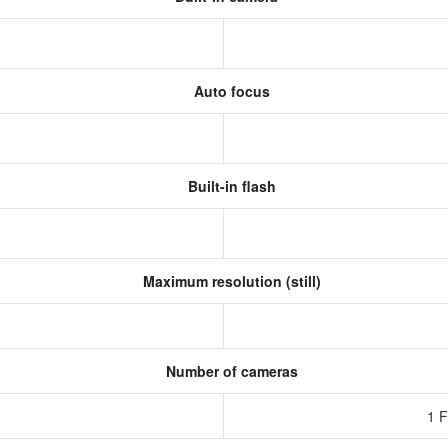
Auto focus
Built-in flash
Maximum resolution (still)
Number of cameras
1 