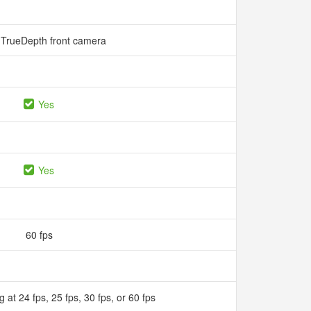
TrueDepth front camera
Yes
Yes
60 fps
 at 24 fps, 25 fps, 30 fps, or 60 fps