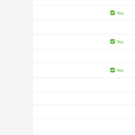
Yes
Yes
Yes