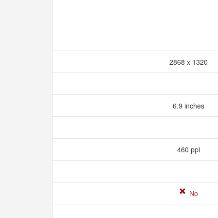
2868 x 1320
6.9 inches
460 ppi
No