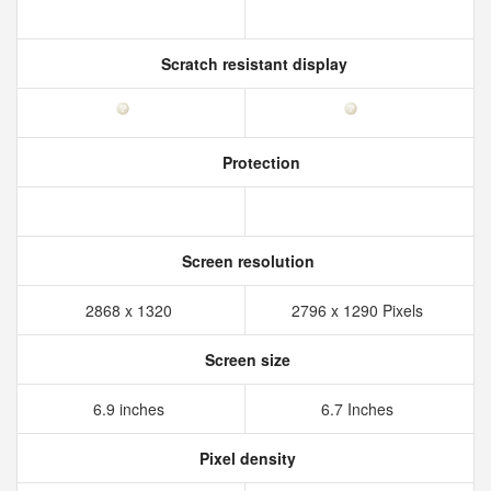
Scratch resistant display
Protection
Screen resolution
2868 x 1320
2796 x 1290 Pixels
Screen size
6.9 inches
6.7 Inches
Pixel density