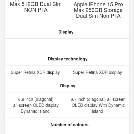
Max 512GB Dual Sim
Apple iPhone 15 Pro
NON PTA
Max 256GB Storage
Dual Sim Non PTA
Display
Display technology
Super Retina XDR display
Super Retina XDR display
Display
6.9 inch (diagonal)
6.7 inch (diagonal) all-screen
all‑screen OLED display
OLED display With Dynamic
Dynamic Island
Island
Number of colours