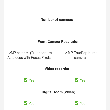
Number of cameras
Front Camera Resolution
12MP camera ƒ/1.9 aperture
12 MP TrueDepth front
Autofocus with Focus Pixels
camera
Video recorder
Yes
Yes
Digital zoom (video)
Yes
Yes