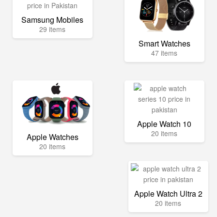
Samsung Mobiles
29 items
Smart Watches
47 items
Apple Watch 10
20 items
Apple Watches
20 items
Apple Watch Ultra 2
20 items