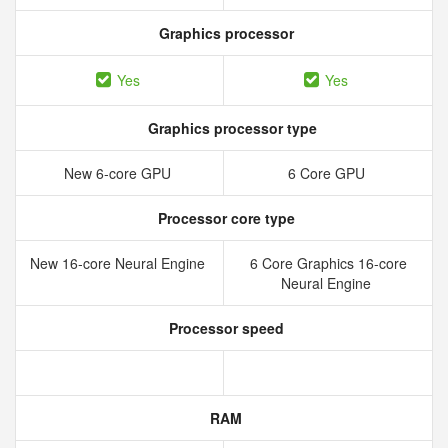
Graphics processor
Yes
Yes
Graphics processor type
New 6‑core GPU
6 Core GPU
Processor core type
New 16‑core Neural Engine
6 Core Graphics 16-core
Neural Engine
Processor speed
RAM