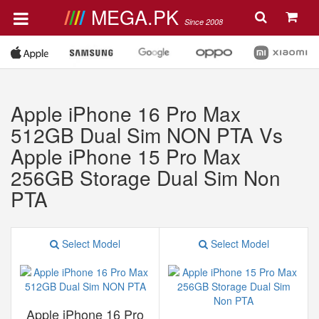
MEGA.PK
Since 2008
Apple iPhone 16 Pro Max
512GB Dual Sim NON PTA Vs
Apple iPhone 15 Pro Max
256GB Storage Dual Sim Non
PTA
Select Model
Select Model
Apple iPhone 16 Pro