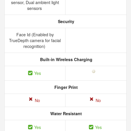
sensor, Dual ambient light
sensors
Security
Face Id (Enabled by
TrueDepth camera for facial
recognition)
Built-in Wireless Charging
Yes
Finger Print
No
No
Water Resistant
Yes
Yes