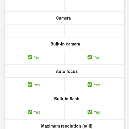
Camera
Built-in camera
Yes
Yes
Auto focus
Yes
Yes
Built-in flash
Yes
Yes
Maximum resolution (still)