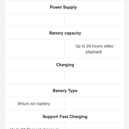
Power Supply
Battery capacity
Up to 29 hours video
playback
Charging
Battery Type
lithium‑ion battery
Support Fast Charging