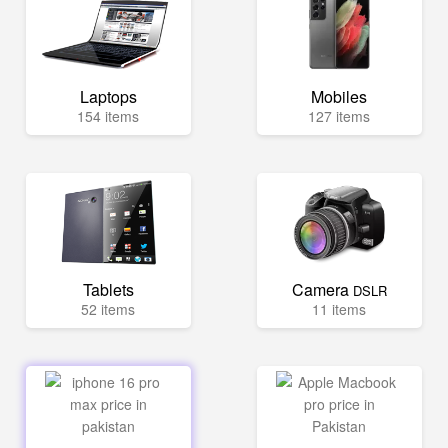
Laptops
Mobiles
154 items
127 items
Tablets
Camera
DSLR
52 items
11 items