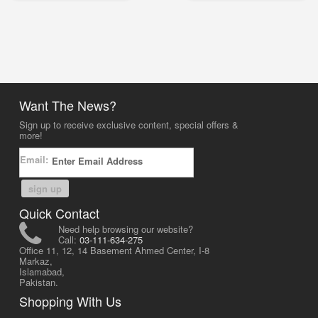
Want The News?
Sign up to receive exclusive content, special offers &
more!
Email:
sign up
Quick Contact
Need help browsing our website?
Call:
03-111-634-275
Office 11, 12, 14 Basement Ahmed Center, I-8
Markaz,
Islamabad,
Pakistan.
Shopping With Us