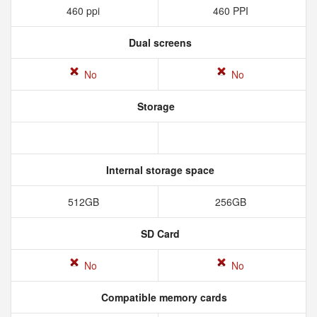
460 ppi
460 PPI
Dual screens
No
No
Storage
Internal storage space
512GB
256GB
SD Card
No
No
Compatible memory cards