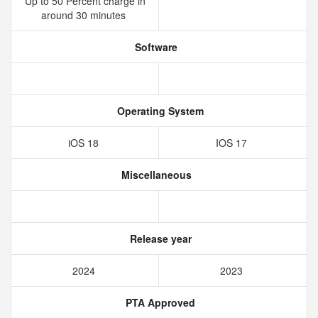
Up to 50 Percent charge in
around 30 minutes
Software
Operating System
iOS 18
IOS 17
Miscellaneous
Release year
2024
2023
PTA Approved