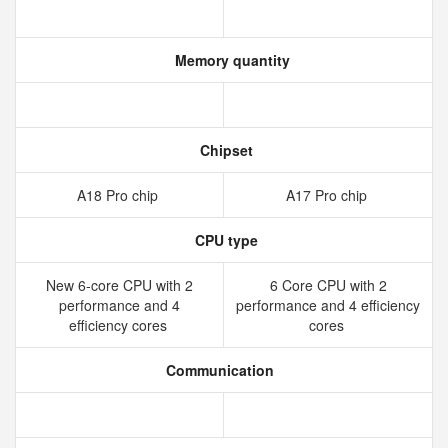
Memory quantity
Chipset
A18 Pro chip
A17 Pro chip
CPU type
New 6‑core CPU with 2
6 Core CPU with 2
performance and 4
performance and 4 efficiency
efficiency cores
cores
Communication