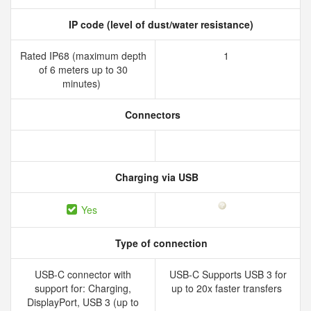
IP code (level of dust/water resistance)
Rated IP68 (maximum depth
1
of 6 meters up to 30
minutes)
Connectors
Charging via USB
Yes
Type of connection
USB-C connector with
USB-C Supports USB 3 for
support for: Charging,
up to 20x faster transfers
DisplayPort, USB 3 (up to