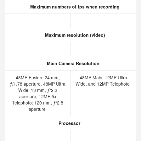
Maximum numbers of fps when recording
Maximum resolution (video)
Main Camera Resolution
48MP Fusion: 24 mm,
48MP Main, 12MP Ultra
ƒ/1.78 aperture, 48MP Ultra
Wide, and 12MP Telephoto
Wide: 13 mm, ƒ/2.2
aperture, 12MP 5x
Telephoto: 120 mm, ƒ/2.8
aperture
Processor