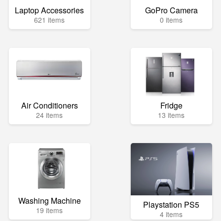
Laptop Accessories
GoPro Camera
621 items
0 items
Air Conditioners
Fridge
24 items
13 items
Washing Machine
Playstation PS5
19 items
4 items