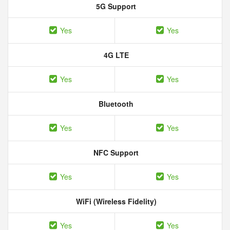
5G Support
Yes
Yes
4G LTE
Yes
Yes
Bluetooth
Yes
Yes
NFC Support
Yes
Yes
WiFi (Wireless Fidelity)
Yes
Yes