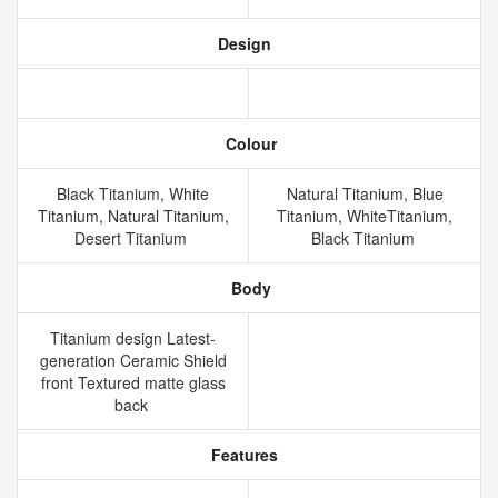
Design
Colour
Black Titanium, White
Natural Titanium, Blue
Titanium, Natural Titanium,
Titanium, WhiteTitanium,
Desert Titanium
Black Titanium
Body
Titanium design Latest-
generation Ceramic Shield
front Textured matte glass
back
Features