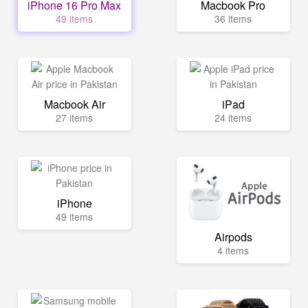
iPhone 16 Pro Max
Macbook Pro
49 items
36 items
Macbook Air
iPad
27 items
24 items
iPhone
49 items
Airpods
4 items