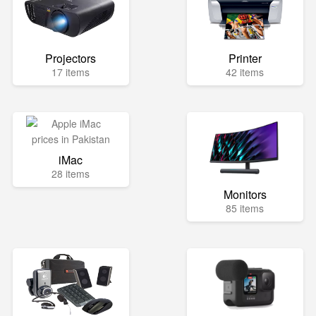
Projectors
Printer
17 items
42 items
iMac
28 items
Monitors
85 items