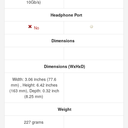
10Gb/s)
Headphone Port
No
Dimensions
Dimensions (WxHxD)
Width: 3.06 inches (77.6
mm) , Height: 6.42 inches
(163 mm), Depth: 0.32 inch
(8.25 mm)
Weight
227 grams