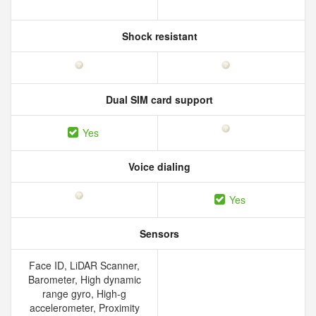
Shock resistant
Dual SIM card support
Yes
Voice dialing
Yes
Sensors
Face ID, LiDAR Scanner,
Barometer, High dynamic
range gyro, High-g
accelerometer, Proximity