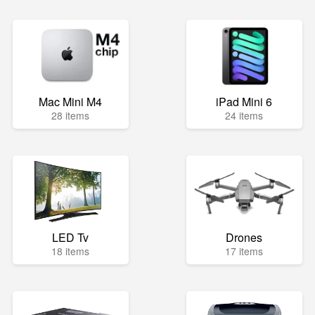
Mac Mini M4
iPad Mini 6
28 items
24 items
LED Tv
Drones
18 items
17 items