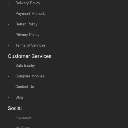
-
Delivery Policy
-
Payment Methods
-
Return Policy
-
Privacy Policy
-
Terms of Services
Customer Services
-
Sale Inquiry
-
Compare Mobiles
-
Contact Us
-
Blog
Social
-
Facebook
-
YouTube