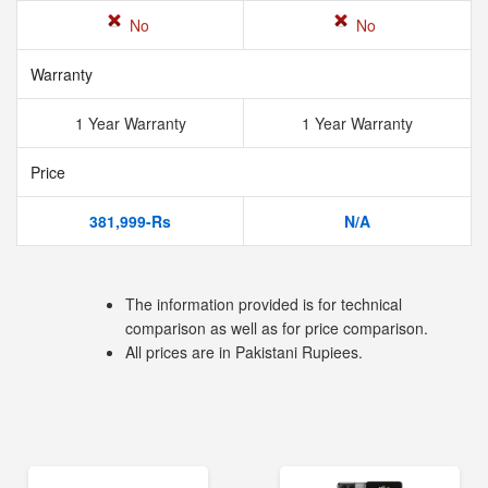
No
No
Warranty
1 Year Warranty
1 Year Warranty
Price
381,999-Rs
N/A
The information provided is for technical
comparison as well as for price comparison.
All prices are in Pakistani Rupiees.