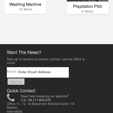
Washing Machine
Playstation PS5
19 items
4 items
Want The News?
Sign up to receive exclusive content, special offers &
more!
Email:
sign up
Quick Contact
Need help browsing our website?
Call:
03-111-634-275
Office 11, 12, 14 Basement Ahmed Center, I-8
Markaz,
Islamabad,