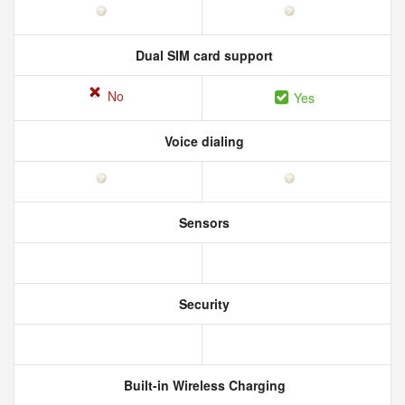
Dual SIM card support
No
Yes
Voice dialing
Sensors
Security
Built-in Wireless Charging