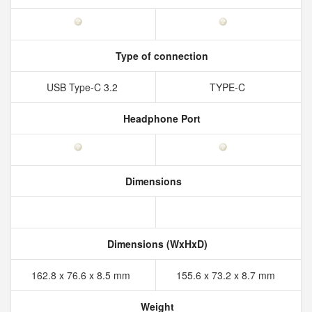
Type of connection
USB Type-C 3.2
TYPE-C
Headphone Port
Dimensions
Dimensions (WxHxD)
162.8 x 76.6 x 8.5 mm
155.6 x 73.2 x 8.7 mm
Weight