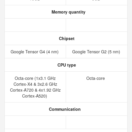
Memory quantity
Chipset
Google Tensor G4 (4 nm)
Google Tensor G2 (5 nm)
CPU type
Octa-core (1x3.1 GHz
Octa-core
Cortex-X4 & 3x2.6 GHz
Cortex-A720 & 4x1.92 GHz
Cortex-A520)
Communication