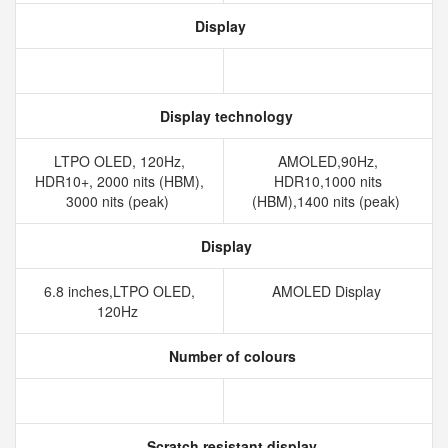
Display
Display technology
LTPO OLED, 120Hz,
AMOLED,90Hz,
HDR10+, 2000 nits (HBM),
HDR10,1000 nits
3000 nits (peak)
(HBM),1400 nits (peak)
Display
6.8 inches,LTPO OLED,
AMOLED Display
120Hz
Number of colours
Scratch resistant display