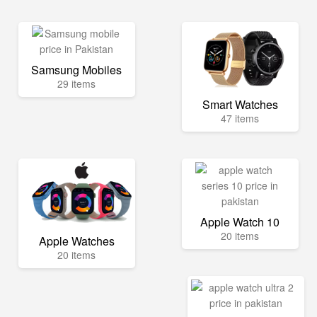
Samsung Mobiles
29 items
Smart Watches
47 items
Apple Watch 10
20 items
Apple Watches
20 items