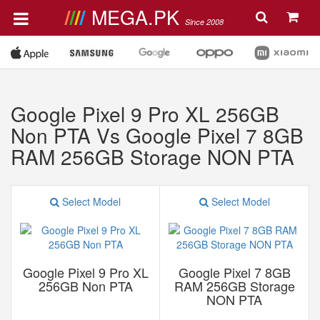
MEGA.PK
Since 2008
Google Pixel 9 Pro XL 256GB
Non PTA Vs Google Pixel 7 8GB
RAM 256GB Storage NON PTA
Select Model
Select Model
Google Pixel 9 Pro XL
Google Pixel 7 8GB
256GB Non PTA
RAM 256GB Storage
NON PTA