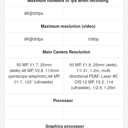
Maximum numbers of fps when recording
8K@30fps
Maximum resolution (video)
8K@30fps
1080p
Main Camera Resolution
50 MP, f/1.7, 25mm
50 MP, f/1.9, 25mm (wide),
(wide),48 MP, f/2.8, 113mm
1/1.31, 1.2m, multi-
(periscope telephoto),48 MP,
directional PDAF, Laser AF,
f/1.7, 123˚ (ultrawide)
OIS 12 MP, f/2.2, 114
(ultrawide), 1/2.9, 1.25m
Processor
Graphics processor