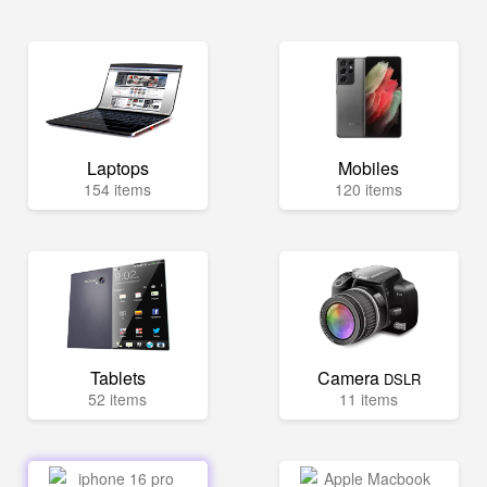
Laptops
Mobiles
154 items
120 items
Tablets
Camera
DSLR
52 items
11 items