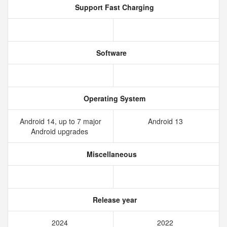
Support Fast Charging
Software
Operating System
Android 14, up to 7 major
Android 13
Android upgrades
Miscellaneous
Release year
2024
2022