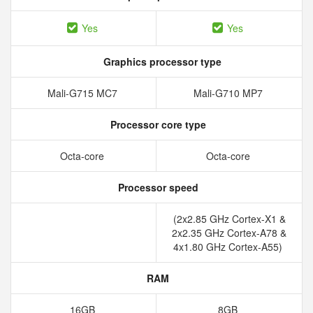
Yes
Yes
Graphics processor type
Mali-G715 MC7
Mali-G710 MP7
Processor core type
Octa-core
Octa-core
Processor speed
(2x2.85 GHz Cortex-X1 &
2x2.35 GHz Cortex-A78 &
4x1.80 GHz Cortex-A55)
RAM
16GB
8GB