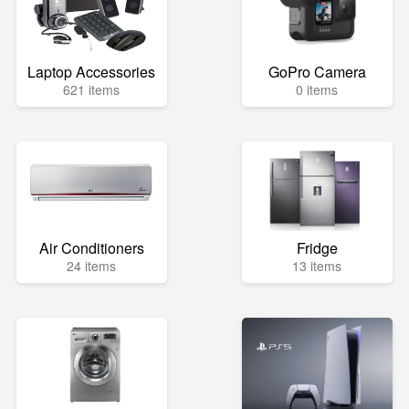
Laptop Accessories
GoPro Camera
621 items
0 items
Air Conditioners
Fridge
24 items
13 items