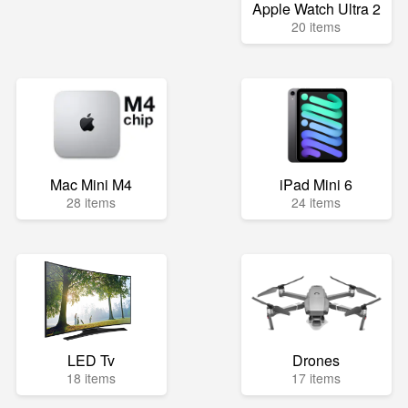
Apple Watch Ultra 2
20 items
Mac Mini M4
iPad Mini 6
28 items
24 items
LED Tv
Drones
18 items
17 items