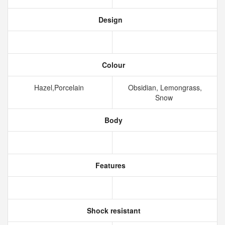
Design
Colour
Hazel,Porcelain
Obsidian, Lemongrass,
Snow
Body
Features
Shock resistant