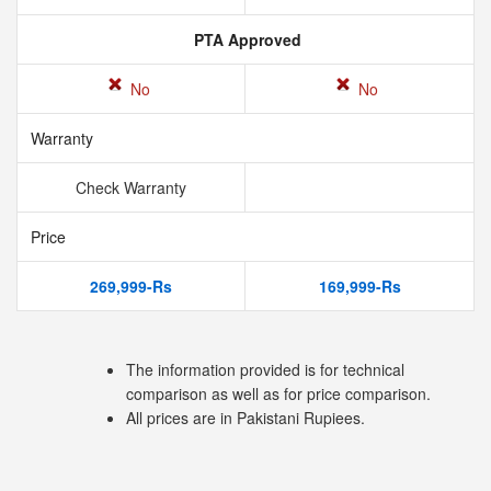
PTA Approved
No
No
Warranty
Check Warranty
Price
269,999-Rs
169,999-Rs
The information provided is for technical
comparison as well as for price comparison.
All prices are in Pakistani Rupiees.