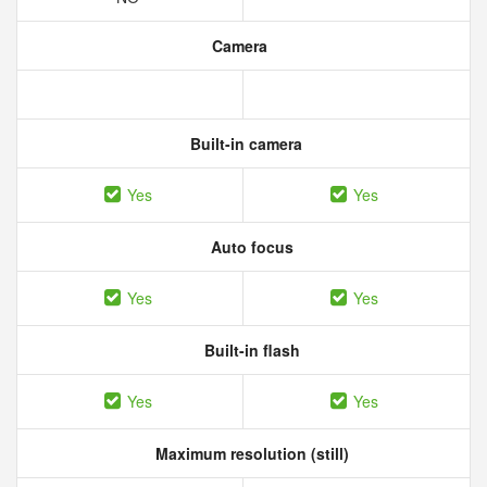
Camera
Built-in camera
Yes
Yes
Auto focus
Yes
Yes
Built-in flash
Yes
Yes
Maximum resolution (still)