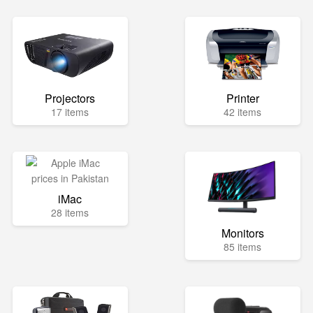
Projectors
Printer
17 items
42 items
iMac
28 items
Monitors
85 items