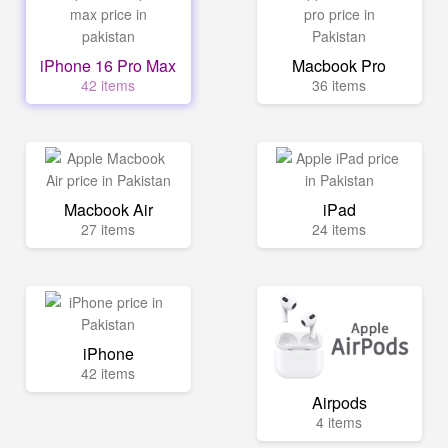
iPhone 16 Pro Max
Macbook Pro
42 items
36 items
Macbook Air
iPad
27 items
24 items
iPhone
42 items
Airpods
4 items