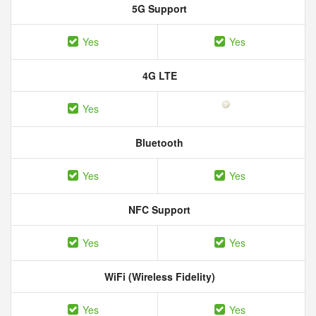
5G Support
Yes
Yes
4G LTE
Yes
Bluetooth
Yes
Yes
NFC Support
Yes
Yes
WiFi (Wireless Fidelity)
Yes
Yes