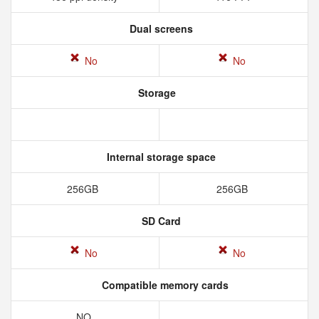
Dual screens
No
No
Storage
Internal storage space
256GB
256GB
SD Card
No
No
Compatible memory cards
NO