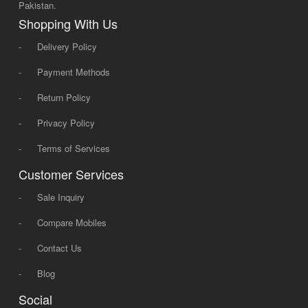
Pakistan.
Shopping With Us
-
Delivery Policy
-
Payment Methods
-
Return Policy
-
Privacy Policy
-
Terms of Services
Customer Services
-
Sale Inquiry
-
Compare Mobiles
-
Contact Us
-
Blog
Social