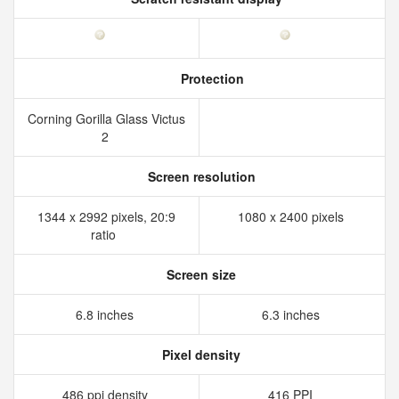
Protection
Corning Gorilla Glass Victus
2
Screen resolution
1344 x 2992 pixels, 20:9
1080 x 2400 pixels
ratio
Screen size
6.8 inches
6.3 inches
Pixel density
486 ppi density
416 PPI