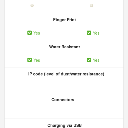
Finger Print
Yes
Yes
Water Resistant
Yes
Yes
IP code (level of dust/water resistance)
Connectors
Charging via USB