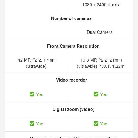
1080 x 2400 pixels
Number of cameras
Dual Camera
Front Camera Resolution
42 MP, f/2.2, 17mm
10.8 MP, f/2.2, 21mm
(ultrawide)
(ultrawide), 1/3.1, 1.22m
Video recorder
Yes
Yes
Digital zoom (video)
Yes
Yes