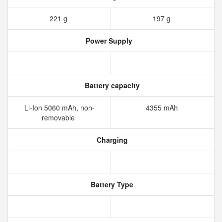
221 g
197 g
Power Supply
Battery capacity
Li-Ion 5060 mAh, non-
4355 mAh
removable
Charging
Battery Type