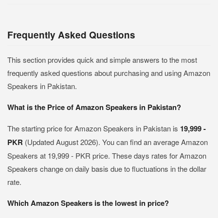
Frequently Asked Questions
This section provides quick and simple answers to the most
frequently asked questions about purchasing and using Amazon
Speakers in Pakistan.
What is the Price of Amazon Speakers in Pakistan?
The starting price for Amazon Speakers in Pakistan is
19,999 -
PKR
(Updated August 2026). You can find an average Amazon
Speakers at 19,999 - PKR price. These days rates for Amazon
Speakers change on daily basis due to fluctuations in the dollar
rate.
Which Amazon Speakers is the lowest in price?