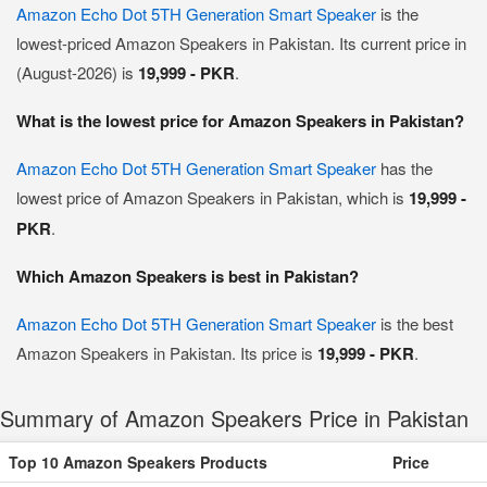
Amazon Echo Dot 5TH Generation Smart Speaker
is the
lowest-priced Amazon Speakers in Pakistan. Its current price in
(August-2026) is
19,999 - PKR
.
What is the lowest price for Amazon Speakers in Pakistan?
Amazon Echo Dot 5TH Generation Smart Speaker
has the
lowest price of Amazon Speakers in Pakistan, which is
19,999 -
PKR
.
Which Amazon Speakers is best in Pakistan?
Amazon Echo Dot 5TH Generation Smart Speaker
is the best
Amazon Speakers in Pakistan. Its price is
19,999 - PKR
.
Summary of Amazon Speakers Price in Pakistan
Top 10 Amazon Speakers Products
Price