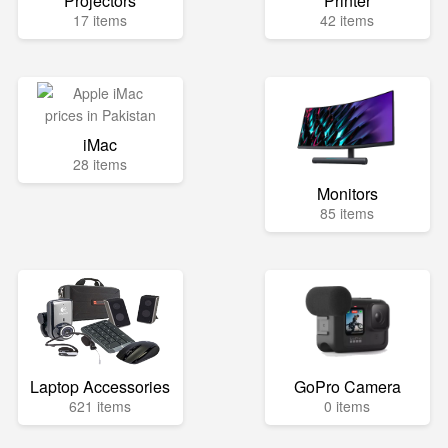
Projectors
Printer
17 items
42 items
iMac
28 items
Monitors
85 items
Laptop Accessories
GoPro Camera
621 items
0 items