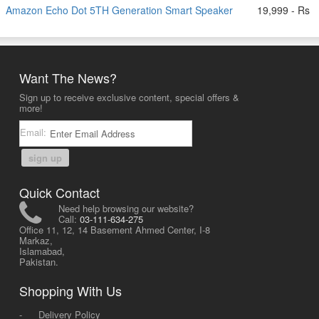
Amazon Echo Dot 5TH Generation Smart Speaker
19,999 - Rs
Want The News?
Sign up to receive exclusive content, special offers &
more!
Email:
sign up
Quick Contact
Need help browsing our website?
Call:
03-111-634-275
Office 11, 12, 14 Basement Ahmed Center, I-8
Markaz,
Islamabad,
Pakistan.
Shopping With Us
-
Delivery Policy