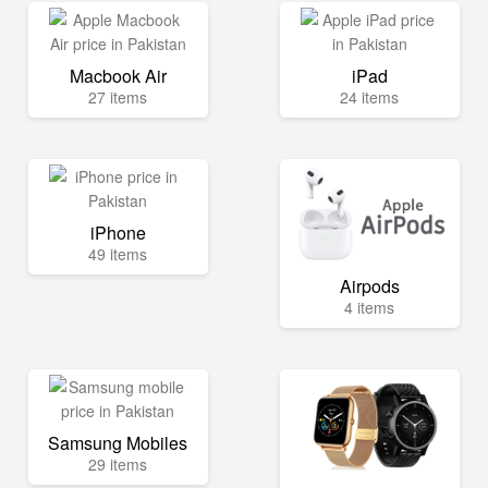
Macbook Air
iPad
27 items
24 items
iPhone
49 items
Airpods
4 items
Samsung Mobiles
29 items