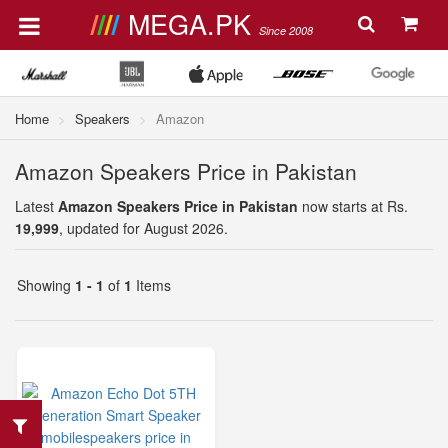
MEGA.PK
Since 2008
Home
Speakers
Amazon
Amazon Speakers Price in Pakistan
Latest
Amazon Speakers Price in Pakistan
now starts at Rs.
19,999
, updated for August 2026.
Showing
1 - 1
of
1
Items