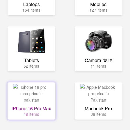
Laptops
Mobiles
154 items
127 items
Tablets
Camera
DSLR
52 items
11 items
iPhone 16 Pro Max
Macbook Pro
49 items
36 items