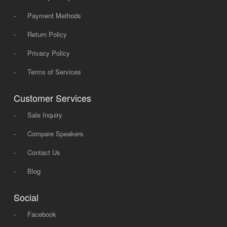
-
Payment Methods
-
Return Policy
-
Privacy Policy
-
Terms of Services
Customer Services
-
Sale Inquiry
-
Compare Speakers
-
Contact Us
-
Blog
Social
-
Facebook