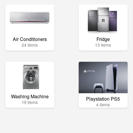
Air Conditioners
Fridge
24 items
13 items
Washing Machine
Playstation PS5
19 items
4 items