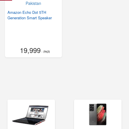
Amazon Echo Dot 5TH
Generation Smart Speaker
19,999
- PKR