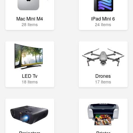
Mac Mini M4
iPad Mini 6
28 items
24 items
LED Tv
Drones
18 items
17 items