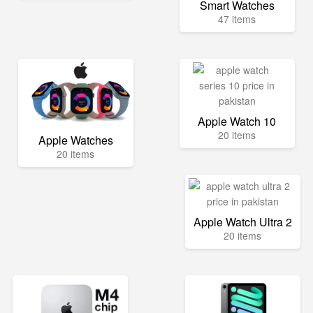
Smart Watches
47 items
Apple Watch 10
20 items
Apple Watches
20 items
Apple Watch Ultra 2
20 items