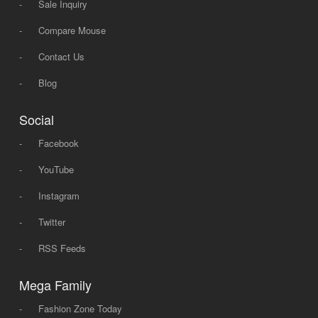
-
Sale Inquiry
-
Compare Mouse
-
Contact Us
-
Blog
Social
-
Facebook
-
YouTube
-
Instagram
-
Twitter
-
RSS Feeds
Mega Family
-
Fashion Zone Today