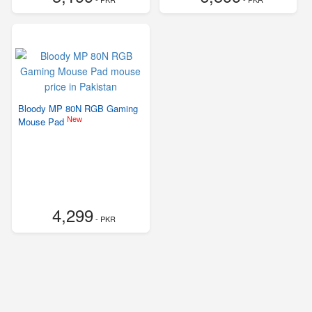
Bloody MP 80N RGB Gaming
New
Mouse Pad
4,299
- PKR