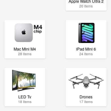
Apple Watch Ultra 2
20 items
Mac Mini M4
iPad Mini 6
28 items
24 items
LED Tv
Drones
18 items
17 items