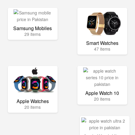
Samsung Mobiles
29 items
Smart Watches
47 items
Apple Watch 10
20 items
Apple Watches
20 items