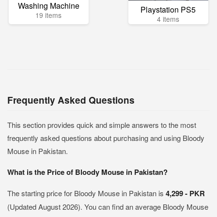
Washing Machine
Playstation PS5
19 items
4 items
Frequently Asked Questions
This section provides quick and simple answers to the most
frequently asked questions about purchasing and using Bloody
Mouse in Pakistan.
What is the Price of Bloody Mouse in Pakistan?
The starting price for Bloody Mouse in Pakistan is
4,299 - PKR
(Updated August 2026). You can find an average Bloody Mouse