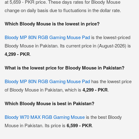
at 5,659 - PKR price. These days rates for Bloody Mouse
change on daily basis due to fluctuations in the dollar rate.
Which Bloody Mouse is the lowest in price?
Bloody MP 80N RGB Gaming Mouse Pad
is the lowest-priced
Bloody Mouse in Pakistan. Its current price in (August-2026) is
4,299 - PKR
.
What is the lowest price for Bloody Mouse in Pakistan?
Bloody MP 80N RGB Gaming Mouse Pad
has the lowest price
of Bloody Mouse in Pakistan, which is
4,299 - PKR
.
Which Bloody Mouse is best in Pakistan?
Bloody W70 MAX RGB Gaming Mouse
is the best Bloody
Mouse in Pakistan. Its price is
6,599 - PKR
.