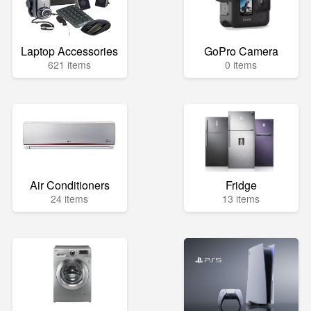
Laptop Accessories
GoPro Camera
621 items
0 items
Air Conditioners
Fridge
24 items
13 items