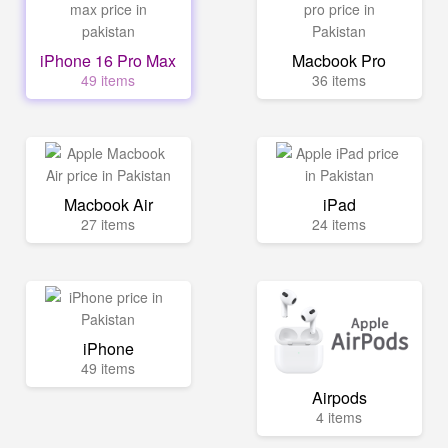
iPhone 16 Pro Max
Macbook Pro
49 items
36 items
Macbook Air
iPad
27 items
24 items
iPhone
49 items
Airpods
4 items