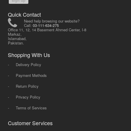
sign up
Quick Contact
Need help browsing our website?
Call:
03-111-634-275
Office 11, 12, 14 Basement Ahmed Center, I-8
Markaz,
Islamabad,
Pakistan.
Shopping With Us
-
Delivery Policy
-
Payment Methods
-
Return Policy
-
Privacy Policy
-
Terms of Services
Customer Services