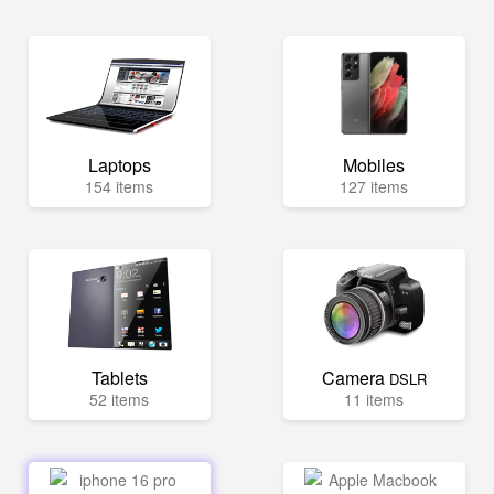
Laptops
Mobiles
154 items
127 items
Tablets
Camera
DSLR
52 items
11 items