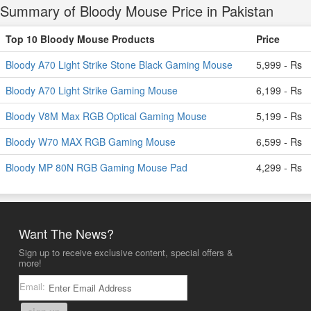
Summary of Bloody Mouse Price in Pakistan
Top 10 Bloody Mouse Products
Price
Bloody A70 Light Strike Stone Black Gaming Mouse
5,999 - Rs
Bloody A70 Light Strike Gaming Mouse
6,199 - Rs
Bloody V8M Max RGB Optical Gaming Mouse
5,199 - Rs
Bloody W70 MAX RGB Gaming Mouse
6,599 - Rs
Bloody MP 80N RGB Gaming Mouse Pad
4,299 - Rs
Want The News?
Sign up to receive exclusive content, special offers &
more!
Email: