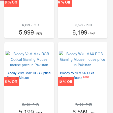
8 % Off
6 % Off
6,499 - PKR
6,599 - PKR
5,999
6,199
- PKR
- PKR
Bloody V8M Max RGB Optical
Bloody W70 MAX RGB
New
Gaming Mouse
Gaming Mouse
5 % Off
12 % Off
5,499 - PKR
7,499 - PKR
5,199
6,599
- PKR
- PKR