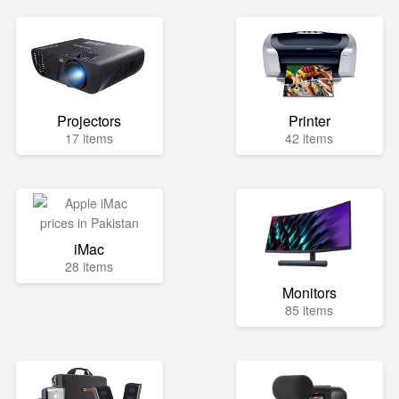
Projectors
Printer
17 items
42 items
iMac
28 items
Monitors
85 items