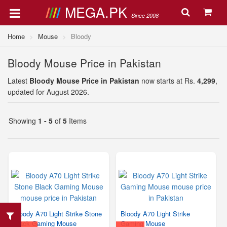
MEGA.PK
Since 2008
Home
Mouse
Bloody
Bloody Mouse Price in Pakistan
Latest
Bloody Mouse Price in Pakistan
now starts at Rs.
4,299
,
updated for August 2026.
Showing
1 - 5
of
5
Items
Bloody A70 Light Strike Stone
Bloody A70 Light Strike
Black Gaming Mouse
Gaming Mouse