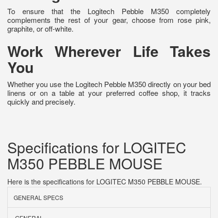
To ensure that the Logitech Pebble M350 completely
complements the rest of your gear, choose from rose pink,
graphite, or off-white.
Work Wherever Life Takes
You
Whether you use the Logitech Pebble M350 directly on your bed
linens or on a table at your preferred coffee shop, it tracks
quickly and precisely.
Specifications for LOGITEC
M350 PEBBLE MOUSE
Here is the specifications for LOGITEC M350 PEBBLE MOUSE.
GENERAL SPECS
GENERAL