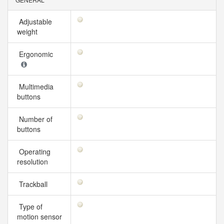
Adjustable
weight
Ergonomic
Multimedia
buttons
Number of
buttons
Operating
resolution
Trackball
Type of
motion sensor