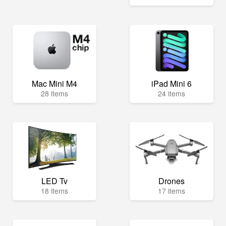
Mac Mini M4
iPad Mini 6
28 items
24 items
LED Tv
Drones
18 items
17 items