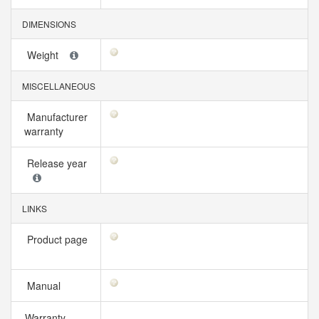
DIMENSIONS
Weight
MISCELLANEOUS
Manufacturer
warranty
Release year
LINKS
Product page
Manual
Warranty