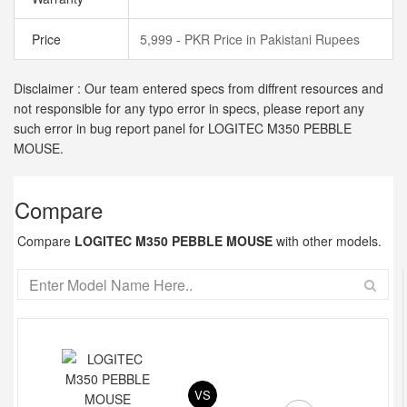
Price
5,999 - PKR Price in Pakistani Rupees
Disclaimer : Our team entered specs from diffrent resources and
not responsible for any typo error in specs, please report any
such error in bug report panel for LOGITEC M350 PEBBLE
MOUSE.
Compare
Compare
LOGITEC M350 PEBBLE MOUSE
with other models.
VS