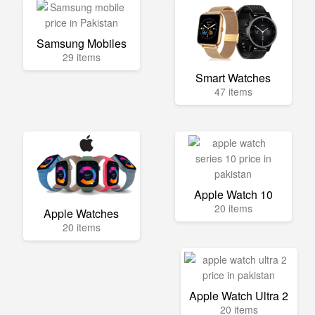
Samsung Mobiles
29 items
Smart Watches
47 items
Apple Watch 10
20 items
Apple Watches
20 items
Apple Watch Ultra 2
20 items