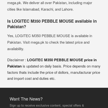
mega.pk. We deliver all over Pakistan, including major
cities like Islamabad, Karachi, and Lahore.
Is LOGITEC M350 PEBBLE MOUSE available in
Pakistan?
Yes, LOGITEC M350 PEBBLE MOUSE is available in
Pakistan. Visit mega.pk to check the latest price and
availability.
Disclaimer :
LOGITEC M350 PEBBLE MOUSE price in
Pakistan
is updated on daily basis. Price depends on many
factors thats include the price of dollors, manufacturar price
and import cost and duties etc.
Want The News?
Sign up to receive exclusive content, special offers &