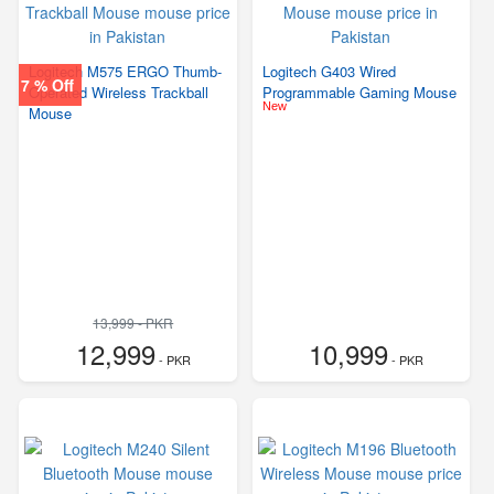
Logitech M575 ERGO Thumb-
Logitech G403 Wired
7 % Off
Operated Wireless Trackball
Programmable Gaming Mouse
New
Mouse
13,999 - PKR
12,999
10,999
- PKR
- PKR