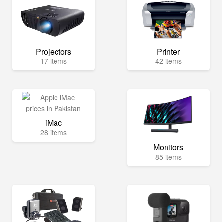
Projectors
Printer
17 items
42 items
iMac
28 items
Monitors
85 items