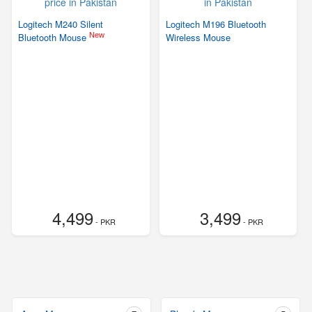
Logitech M240 Silent
Logitech M196 Bluetooth
New
Bluetooth Mouse
Wireless Mouse
4,499
3,499
- PKR
- PKR