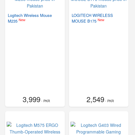
Logitech Wireless Mouse
LOGITECH WIRELESS
New
New
M235
MOUSE B175
3,999
2,549
- PKR
- PKR