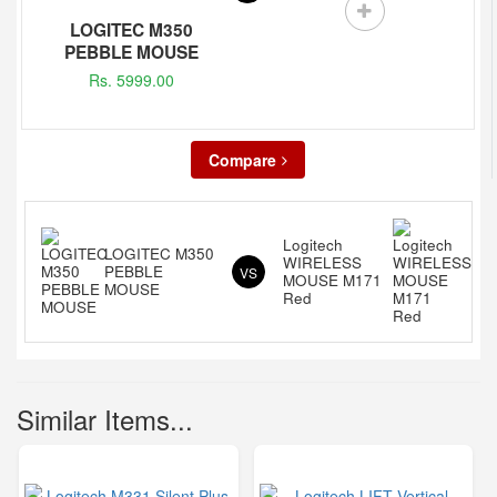
LOGITEC M350
PEBBLE MOUSE
Rs. 5999.00
Compare
Logitech
LOGITEC M350
WIRELESS
PEBBLE
VS
MOUSE M171
MOUSE
Red
Similar Items...