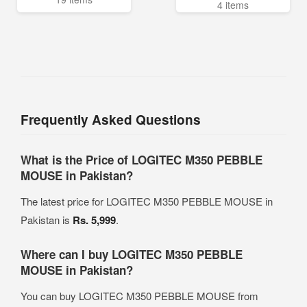
4 items
Frequently Asked Questions
What is the Price of LOGITEC M350 PEBBLE
MOUSE in Pakistan?
The latest price for LOGITEC M350 PEBBLE MOUSE in
Pakistan is
Rs. 5,999
.
Where can I buy LOGITEC M350 PEBBLE
MOUSE in Pakistan?
You can buy LOGITEC M350 PEBBLE MOUSE from