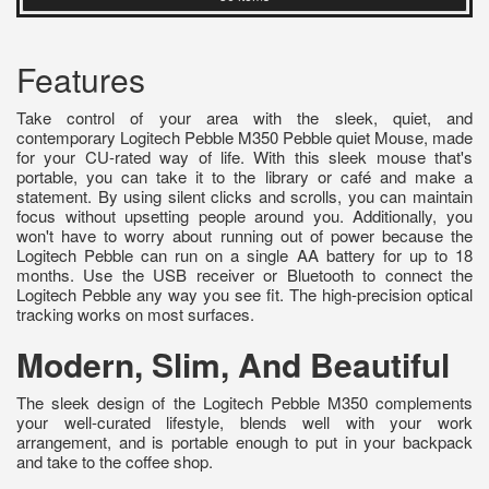
Features
Take control of your area with the sleek, quiet, and
contemporary Logitech Pebble M350 Pebble quiet Mouse, made
for your CU-rated way of life. With this sleek mouse that's
portable, you can take it to the library or café and make a
statement. By using silent clicks and scrolls, you can maintain
focus without upsetting people around you. Additionally, you
won't have to worry about running out of power because the
Logitech Pebble can run on a single AA battery for up to 18
months. Use the USB receiver or Bluetooth to connect the
Logitech Pebble any way you see fit. The high-precision optical
tracking works on most surfaces.
Modern, Slim, And Beautiful
The sleek design of the Logitech Pebble M350 complements
your well-curated lifestyle, blends well with your work
arrangement, and is portable enough to put in your backpack
and take to the coffee shop.