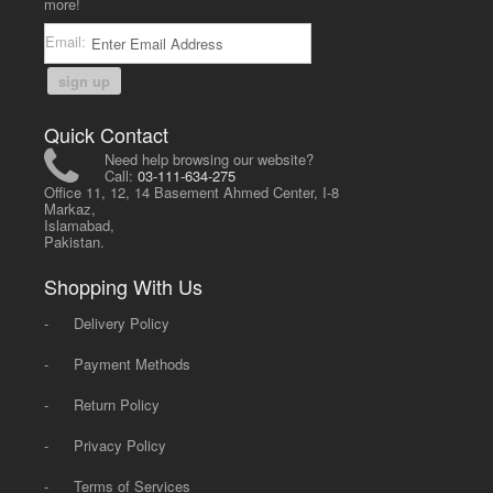
more!
Email:
sign up
Quick Contact
Need help browsing our website?
Call:
03-111-634-275
Office 11, 12, 14 Basement Ahmed Center, I-8
Markaz,
Islamabad,
Pakistan.
Shopping With Us
-
Delivery Policy
-
Payment Methods
-
Return Policy
-
Privacy Policy
-
Terms of Services