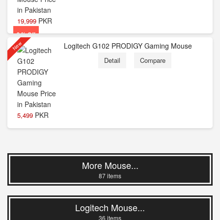
PKR
19,999
9 % Off
New
Logitech G102 PRODIGY Gaming Mouse
Detail
Compare
PKR
5,499
More Mouse...
87 items
Logitech Mouse...
36 items