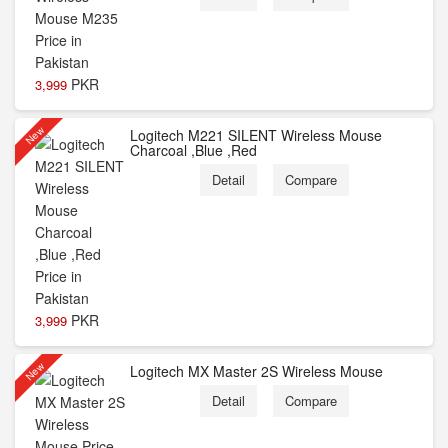
PKR
3,999
New
Logitech M221 SILENT Wireless Mouse
Charcoal ,Blue ,Red
Detail
Compare
PKR
3,999
New
Logitech MX Master 2S Wireless Mouse
Detail
Compare