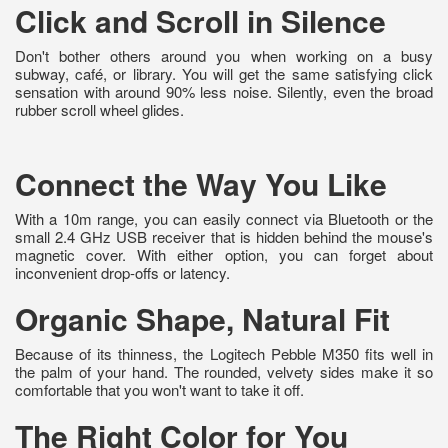
Click and Scroll in Silence
Don't bother others around you when working on a busy
subway, café, or library. You will get the same satisfying click
sensation with around 90% less noise. Silently, even the broad
rubber scroll wheel glides.
Connect the Way You Like
With a 10m range, you can easily connect via Bluetooth or the
small 2.4 GHz USB receiver that is hidden behind the mouse's
magnetic cover. With either option, you can forget about
inconvenient drop-offs or latency.
Organic Shape, Natural Fit
Because of its thinness, the Logitech Pebble M350 fits well in
the palm of your hand. The rounded, velvety sides make it so
comfortable that you won't want to take it off.
The Right Color for You