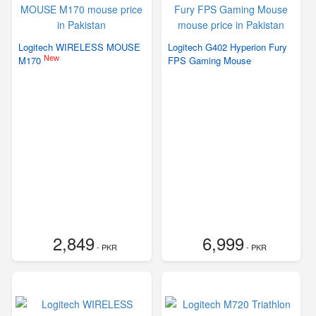
Logitech WIRELESS MOUSE
Logitech G402 Hyperion Fury
New
M170
FPS Gaming Mouse
2,849
6,999
- PKR
- PKR