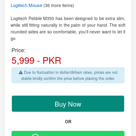
Logitech
Mouse
(36 more items)
Logitech Pebble M350 has been designed to be extra slim,
while still fitting naturally in the palm of your hand. The soft
rounded sides are so comfortable, you'll never want to let it
go
Price:
5,999 - PKR
Due to fluctuation in dollar/dirham rates, prices are not
stable kindly confirm the price before placing the order.
Buy Now
OR