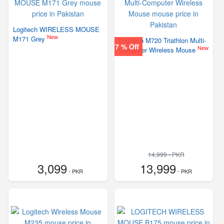
Logitech WIRELESS MOUSE
New
M171 Grey
Logitech M720 Triathlon Multi-
7 % Off
New
Computer Wireless Mouse
14,999 - PKR
3,099
13,999
- PKR
- PKR