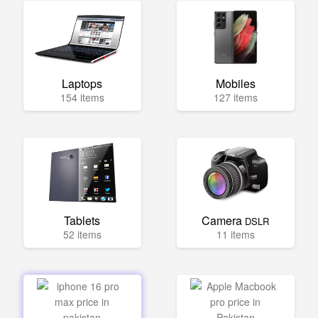
Laptops
Mobiles
154 items
127 items
Tablets
Camera
DSLR
52 items
11 items