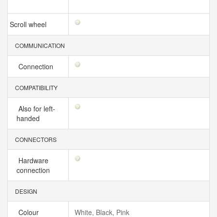
Scroll wheel
COMMUNICATION
Connection
COMPATIBILITY
Also for left-
handed
CONNECTORS
Hardware
connection
DESIGN
Colour
White, Black, Pink