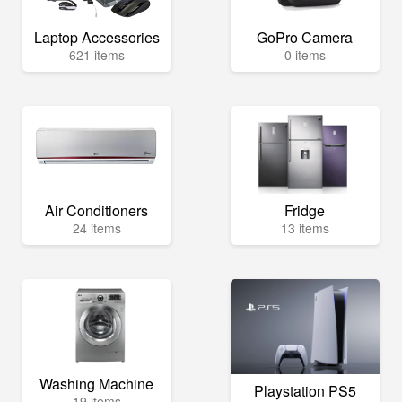
Laptop Accessories
GoPro Camera
621 items
0 items
Air Conditioners
Fridge
24 items
13 items
Washing Machine
Playstation PS5
19 items