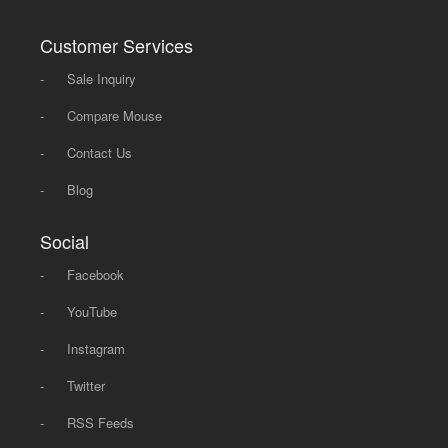
Customer Services
-
Sale Inquiry
-
Compare Mouse
-
Contact Us
-
Blog
Social
-
Facebook
-
YouTube
-
Instagram
-
Twitter
-
RSS Feeds