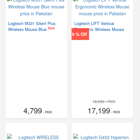
Logitech M331 Silent Plus
Logitech LIFT Vertical
New
Wireless Mouse Blue
Ergonomic Wireless Mouse
9 % Off
18,999 - PKR
4,799
17,199
- PKR
- PKR