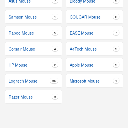
Asus Mouse
7
Bloody Mouse
5
Samson Mouse
1
COUGAR Mouse
6
Rapoo Mouse
5
EASE Mouse
7
Corsair Mouse
4
A4Tech Mouse
5
HP Mouse
2
Apple Mouse
5
Logitech Mouse
36
Microsoft Mouse
1
Razer Mouse
3