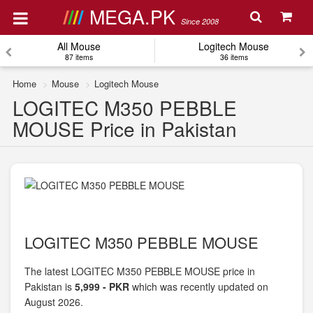
MEGA.PK
Since 2008
All Mouse
Logitech Mouse
87 items
36 items
Home
Mouse
Logitech Mouse
LOGITEC M350 PEBBLE
MOUSE Price in Pakistan
LOGITEC M350 PEBBLE MOUSE
The latest LOGITEC M350 PEBBLE MOUSE price in
Pakistan is
5,999 - PKR
which was recently updated on
August 2026.