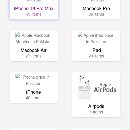
iPhone 16 Pro Max
Macbook Pro
49 items
36 items
Macbook Air
iPad
27 items
24 items
iPhone
49 items
Airpods
4 items