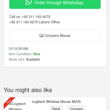
Order through WhatsApp
Call us:
+92 311 163 4275
+92 311 163 4275
Lahore Office
Compare Mouse
SKU#:
20166
Item Condition:
New
Stock Info:
Available
You might also like
New
Logitech Wireless Mouse M235
Detail
Compare