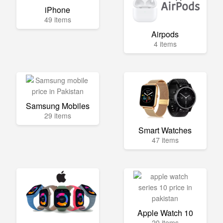
iPhone
49 items
Airpods
4 items
Samsung Mobiles
29 items
Smart Watches
47 items
Apple Watch 10
20 items