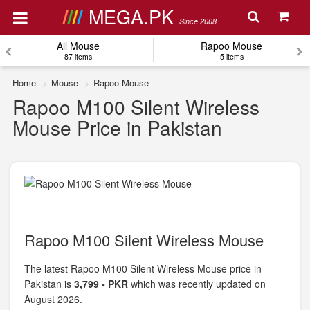
MEGA.PK
Since 2008
All Mouse
Rapoo Mouse
87 items
5 items
Home
Mouse
Rapoo Mouse
Rapoo M100 Silent Wireless
Mouse Price in Pakistan
Rapoo M100 Silent Wireless Mouse
The latest Rapoo M100 Silent Wireless Mouse price in
Pakistan is
3,799 - PKR
which was recently updated on
August 2026.