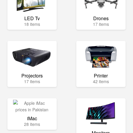
LED Tv
Drones
18 items
17 items
Projectors
Printer
17 items
42 items
iMac
28 items
Monitors