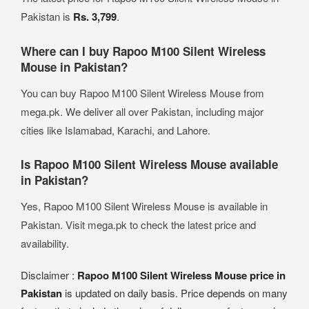
Pakistan is
Rs. 3,799
.
Where can I buy Rapoo M100 Silent Wireless
Mouse in Pakistan?
You can buy Rapoo M100 Silent Wireless Mouse from
mega.pk. We deliver all over Pakistan, including major
cities like Islamabad, Karachi, and Lahore.
Is Rapoo M100 Silent Wireless Mouse available
in Pakistan?
Yes, Rapoo M100 Silent Wireless Mouse is available in
Pakistan. Visit mega.pk to check the latest price and
availability.
Disclaimer :
Rapoo M100 Silent Wireless Mouse price in
Pakistan
is updated on daily basis. Price depends on many