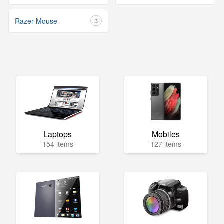
Razer Mouse
3
Laptops
Mobiles
154 items
127 items