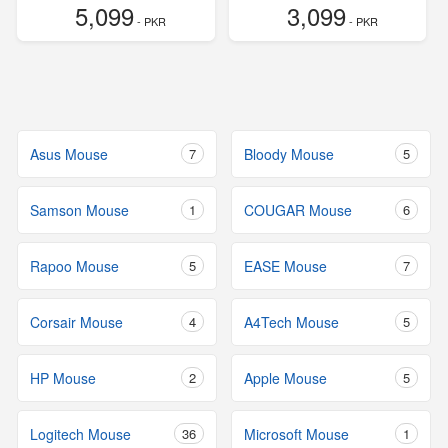
5,099
3,099
- PKR
- PKR
Asus Mouse
7
Bloody Mouse
5
Samson Mouse
1
COUGAR Mouse
6
Rapoo Mouse
5
EASE Mouse
7
Corsair Mouse
4
A4Tech Mouse
5
HP Mouse
2
Apple Mouse
5
Logitech Mouse
36
Microsoft Mouse
1