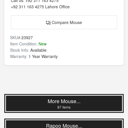
Call us:
+92 311 163 4275
+92 311 163 4275
Lahore Office
Compare Mouse
SKU#:
23927
Item Condition:
New
Stock Info:
Available
Warranty:
1 Year Warranty
More Mouse...
87 items
Rapoo Mouse...