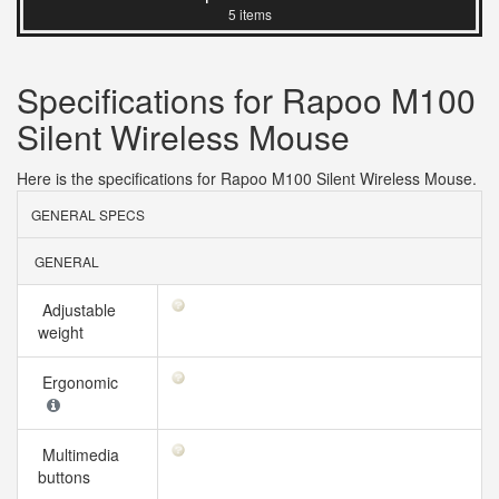
5 items
Specifications for Rapoo M100
Silent Wireless Mouse
Here is the specifications for Rapoo M100 Silent Wireless Mouse.
GENERAL SPECS
GENERAL
Adjustable
weight
Ergonomic
Multimedia
buttons