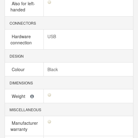
Also for left-
handed
CONNECTORS
Hardware
USB
connection
DESIGN
Colour
Black
DIMENSIONS
Weight
MISCELLANEOUS
Manufacturer
warranty