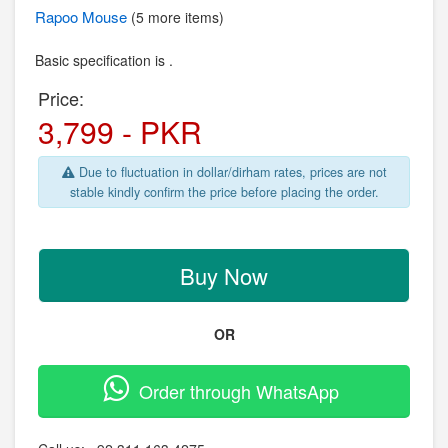
Rapoo
Mouse
(5 more items)
Basic specification is .
Price:
3,799 - PKR
Due to fluctuation in dollar/dirham rates, prices are not
stable kindly confirm the price before placing the order.
Buy Now
OR
Order through WhatsApp