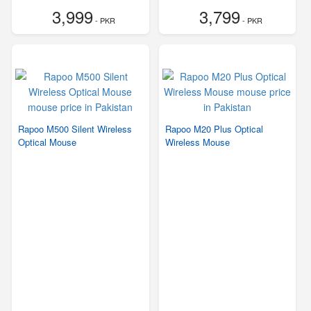
3,999
3,799
- PKR
- PKR
Rapoo M500 Silent Wireless
Rapoo M20 Plus Optical
Optical Mouse
Wireless Mouse