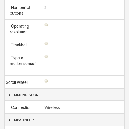
Number of
3
buttons
Operating
resolution
Trackball
Type of
motion sensor
Scroll wheel
COMMUNICATION
Connection
Wireless
COMPATIBILITY