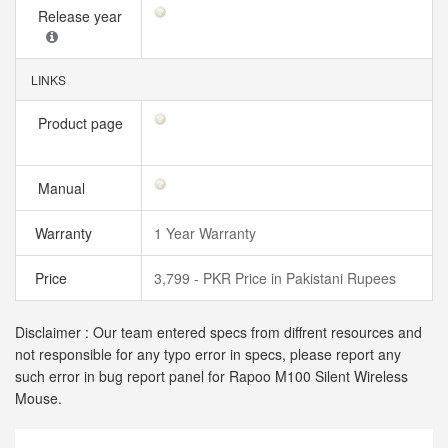
Release year
LINKS
Product page
Manual
Warranty
1 Year Warranty
Price
3,799 - PKR Price in Pakistani Rupees
Disclaimer : Our team entered specs from diffrent resources and
not responsible for any typo error in specs, please report any
such error in bug report panel for Rapoo M100 Silent Wireless
Mouse.