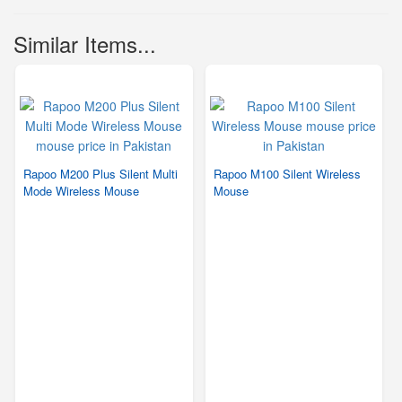
Similar Items...
Rapoo M200 Plus Silent Multi
Rapoo M100 Silent Wireless
Mode Wireless Mouse
Mouse