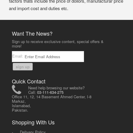
factors thats include the price of dollors, manufacturar price
and import cost and duties etc.
Want The News?
Sign up to receive exclusive content, special offers &
more!
Email:
sign up
Quick Contact
Need help browsing our website?
Call:
03-111-634-275
Office 11, 12, 14 Basement Ahmed Center, I-8
Markaz,
Islamabad,
Pakistan.
Shopping With Us
-
Delivery Policy