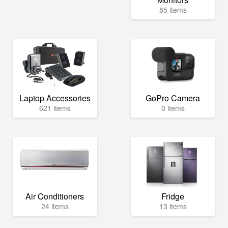
85 items
Laptop Accessories
GoPro Camera
621 items
0 items
Air Conditioners
Fridge
24 items
13 items