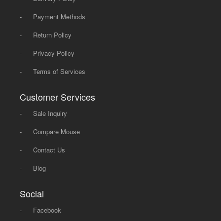
-
Payment Methods
-
Return Policy
-
Privacy Policy
-
Terms of Services
Customer Services
-
Sale Inquiry
-
Compare Mouse
-
Contact Us
-
Blog
Social
-
Facebook