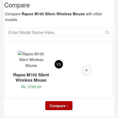
Compare
Compare
Rapoo M100 Silent Wireless Mouse
with other
models.
VS
Rapoo M100 Silent
Wireless Mouse
Rs. 3799.00
Compare