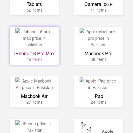
Tablets
Camera
DSLR
52 items
11 items
iPhone 16 Pro Max
Macbook Pro
49 items
36 items
Macbook Air
iPad
27 items
24 items