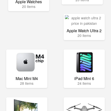
Apple Watches
20 items
Apple Watch Ultra 2
20 items
Mac Mini M4
iPad Mini 6
28 items
24 items