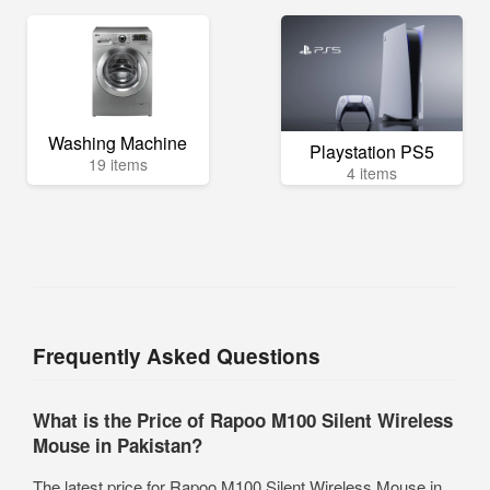
Washing Machine
Playstation PS5
19 items
4 items
Frequently Asked Questions
What is the Price of Rapoo M100 Silent Wireless
Mouse in Pakistan?
The latest price for Rapoo M100 Silent Wireless Mouse in