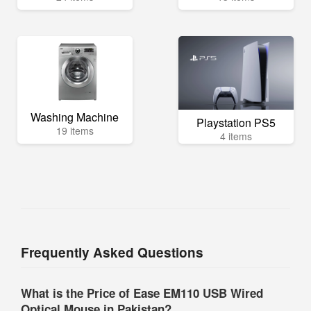
Washing Machine
Playstation PS5
19 items
4 items
Frequently Asked Questions
What is the Price of Ease EM110 USB Wired
Optical Mouse in Pakistan?