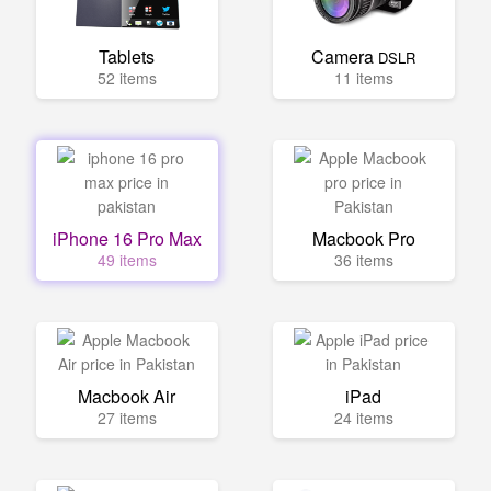
Tablets
Camera
DSLR
52 items
11 items
iPhone 16 Pro Max
Macbook Pro
49 items
36 items
Macbook Air
iPad
27 items
24 items