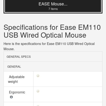
EASE Mouse...
7 items
Specifications for Ease EM110
USB Wired Optical Mouse
Here is the specifications for Ease EM110 USB Wired Optical
Mouse.
GENERAL SPECS
GENERAL
Adjustable
weight
Ergonomic