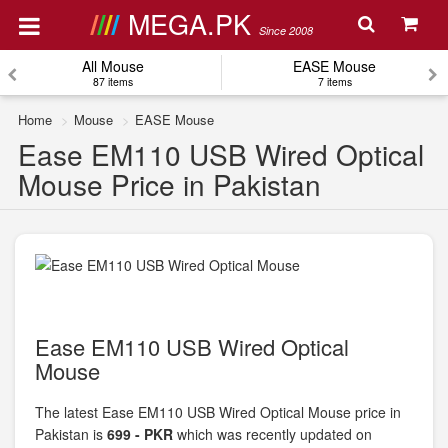
MEGA.PK
Since 2008
All Mouse
EASE Mouse
87 items
7 items
Home
Mouse
EASE Mouse
Ease EM110 USB Wired Optical
Mouse Price in Pakistan
Ease EM110 USB Wired Optical
Mouse
The latest Ease EM110 USB Wired Optical Mouse price in
Pakistan is
699 - PKR
which was recently updated on