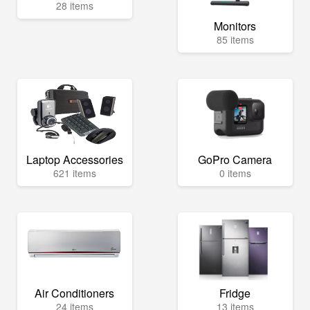
28 items
Monitors
85 items
Laptop Accessories
GoPro Camera
621 items
0 items
Air Conditioners
Fridge
24 items
13 items