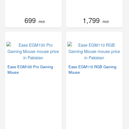
699
1,799
- PKR
- PKR
Ease EGM100 Pro Gaming
Ease EGM110 RGB Gaming
Mouse
Mouse