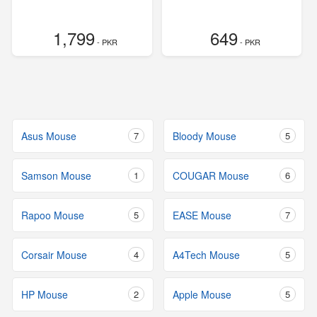
1,799
649
- PKR
- PKR
Asus Mouse
7
Bloody Mouse
5
Samson Mouse
1
COUGAR Mouse
6
Rapoo Mouse
5
EASE Mouse
7
Corsair Mouse
4
A4Tech Mouse
5
HP Mouse
2
Apple Mouse
5