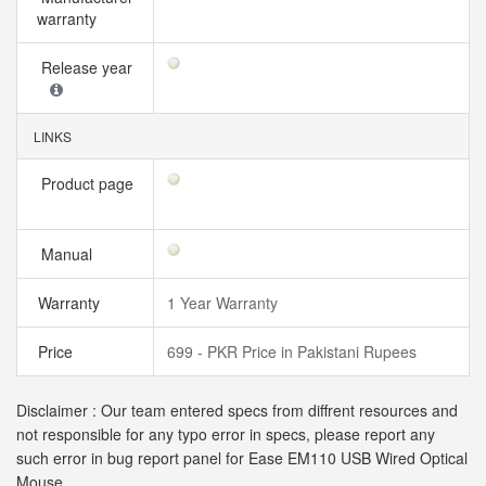
warranty
Release year
LINKS
Product page
Manual
Warranty
1 Year Warranty
Price
699 - PKR Price in Pakistani Rupees
Disclaimer : Our team entered specs from diffrent resources and
not responsible for any typo error in specs, please report any
such error in bug report panel for Ease EM110 USB Wired Optical
Mouse.