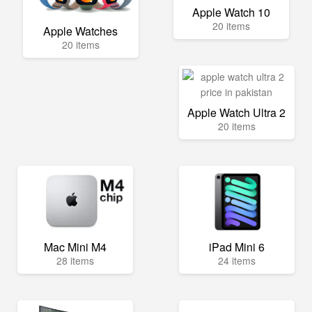
Apple Watch 10
20 items
Apple Watches
20 items
Apple Watch Ultra 2
20 items
Mac Mini M4
iPad Mini 6
28 items
24 items