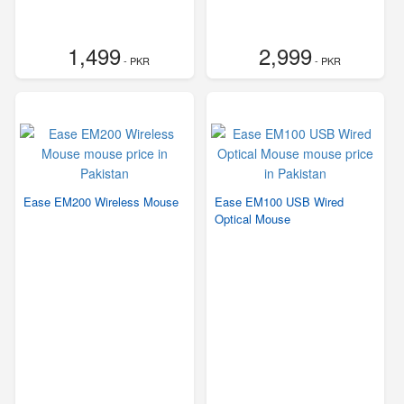
1,499
2,999
- PKR
- PKR
Ease EM200 Wireless Mouse
Ease EM100 USB Wired
Optical Mouse