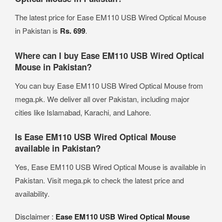
The latest price for Ease EM110 USB Wired Optical Mouse
in Pakistan is
Rs. 699
.
Where can I buy Ease EM110 USB Wired Optical
Mouse in Pakistan?
You can buy Ease EM110 USB Wired Optical Mouse from
mega.pk. We deliver all over Pakistan, including major
cities like Islamabad, Karachi, and Lahore.
Is Ease EM110 USB Wired Optical Mouse
available in Pakistan?
Yes, Ease EM110 USB Wired Optical Mouse is available in
Pakistan. Visit mega.pk to check the latest price and
availability.
Disclaimer :
Ease EM110 USB Wired Optical Mouse