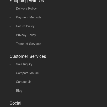
Shopping With Us
-
Delivery Policy
-
Payment Methods
-
Return Policy
-
Privacy Policy
-
Terms of Services
Customer Services
-
Sale Inquiry
-
Compare Mouse
-
Contact Us
-
Blog
Social