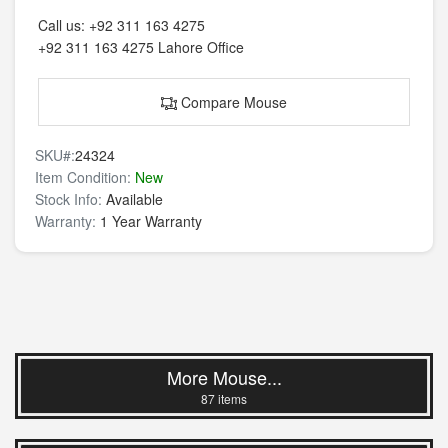
Call us:
+92 311 163 4275
+92 311 163 4275
Lahore Office
Compare Mouse
SKU#:
24324
Item Condition:
New
Stock Info:
Available
Warranty:
1 Year Warranty
More Mouse...
87 items