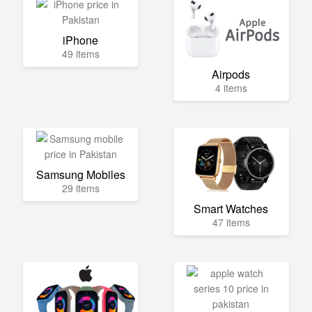
iPhone
49 items
Airpods
4 items
Samsung Mobiles
29 items
Smart Watches
47 items