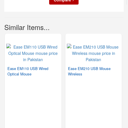
Similar Items...
Ease EM110 USB Wired
Ease EM210 USB Mouse
Optical Mouse
Wireless