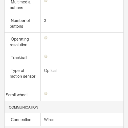
Multimedia
buttons
Number of
3
buttons
Operating
resolution
Trackball
Type of
Optical
motion sensor
Scroll wheel
COMMUNICATION
Connection
Wired