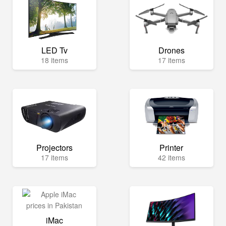
LED Tv
Drones
18 items
17 items
Projectors
Printer
17 items
42 items
iMac