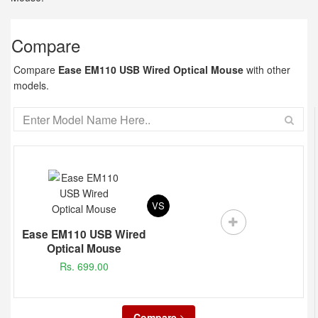
Compare
Compare
Ease EM110 USB Wired Optical Mouse
with other
models.
VS
Ease EM110 USB Wired
Optical Mouse
Rs. 699.00
Compare