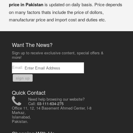
price in Pakistan
is updated on daily basis. Price depends
on many factors thats include the price of dollors,
manufacturar price and import cost and duties etc.
Want The News?
Sign up to receive exclusive content, special offers &
more!
Email:
sign up
Quick Contact
Need help browsing our website?
Call:
03-111-634-275
Office 11, 12, 14 Basement Ahmed Center, I-8
Markaz,
Islamabad,
Pakistan.