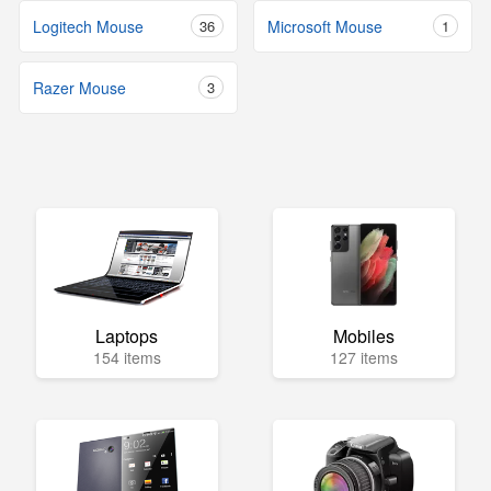
Logitech Mouse
36
Microsoft Mouse
1
Razer Mouse
3
Laptops
Mobiles
154 items
127 items