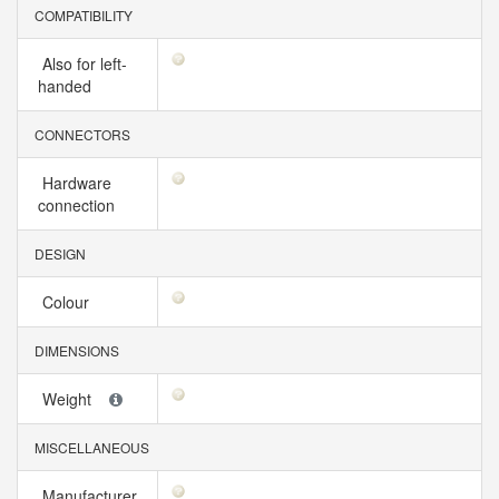
COMPATIBILITY
Also for left-
handed
CONNECTORS
Hardware
connection
DESIGN
Colour
DIMENSIONS
Weight
MISCELLANEOUS
Manufacturer