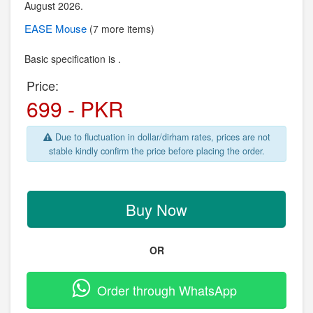
August 2026.
EASE
Mouse
(7 more items)
Basic specification is .
Price:
699 - PKR
Due to fluctuation in dollar/dirham rates, prices are not
stable kindly confirm the price before placing the order.
Buy Now
OR
Order through WhatsApp