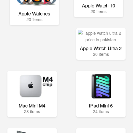
Apple Watch 10
20 items
Apple Watches
20 items
Apple Watch Ultra 2
20 items
Mac Mini M4
iPad Mini 6
28 items
24 items