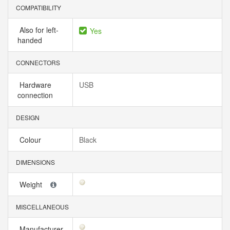
COMPATIBILITY
Also for left-
Yes
handed
CONNECTORS
Hardware
USB
connection
DESIGN
Colour
Black
DIMENSIONS
Weight
MISCELLANEOUS
Manufacturer