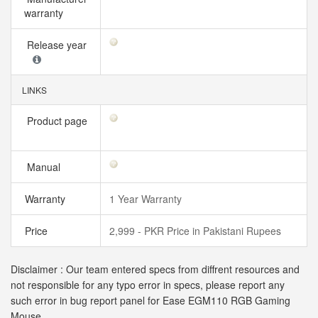
warranty
Release year
LINKS
Product page
Manual
Warranty
1 Year Warranty
Price
2,999 - PKR Price in Pakistani Rupees
Disclaimer : Our team entered specs from diffrent resources and
not responsible for any typo error in specs, please report any
such error in bug report panel for Ease EGM110 RGB Gaming
Mouse.