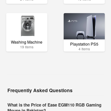
Washing Machine
Playstation PS5
19 items
4 items
Frequently Asked Questions
What is the Price of Ease EGM110 RGB Gaming
Mouse in Pakistan?