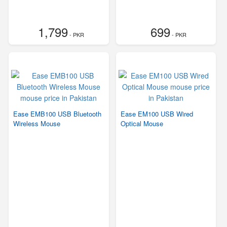
1,799
699
- PKR
- PKR
Ease EMB100 USB Bluetooth
Ease EM100 USB Wired
Wireless Mouse
Optical Mouse