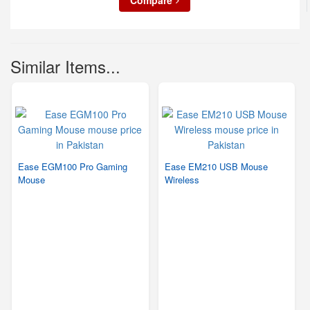
Compare
Similar Items...
Ease EGM100 Pro Gaming
Ease EM210 USB Mouse
Mouse
Wireless