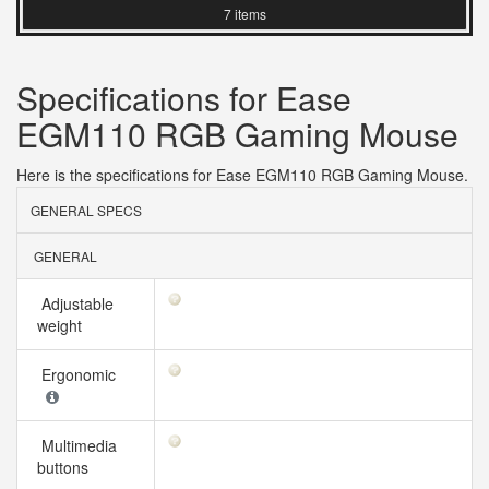
7 items
Specifications for Ease
EGM110 RGB Gaming Mouse
Here is the specifications for Ease EGM110 RGB Gaming Mouse.
GENERAL SPECS
GENERAL
Adjustable
weight
Ergonomic
Multimedia
buttons