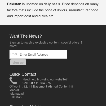
Pakistan
is updated on daily basis. Price depends on many
factors thats include the price of dollors, manufacturar price
and import cost and duties etc.
Want The News?
Sign up to receive exclusive content, special offers &
more!
Email:
sign up
Quick Contact
Need help browsing our website?
Call:
03-111-634-275
Office 11, 12, 14 Basement Ahmed Center, I-8
Markaz,
Islamabad,
Pakistan.