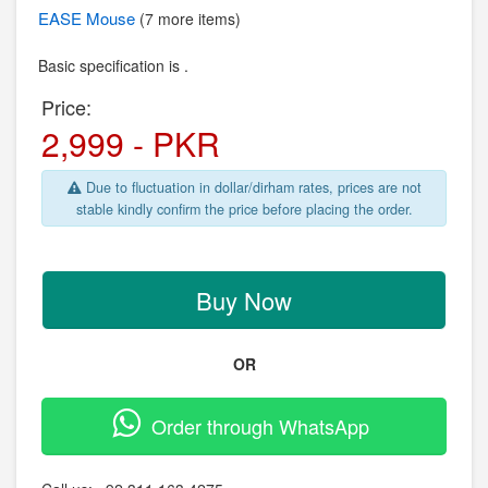
EASE
Mouse
(7 more items)
Basic specification is .
Price:
2,999 - PKR
Due to fluctuation in dollar/dirham rates, prices are not
stable kindly confirm the price before placing the order.
Buy Now
OR
Order through WhatsApp