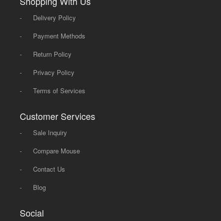
Shopping With Us
-
Delivery Policy
-
Payment Methods
-
Return Policy
-
Privacy Policy
-
Terms of Services
Customer Services
-
Sale Inquiry
-
Compare Mouse
-
Contact Us
-
Blog
Social