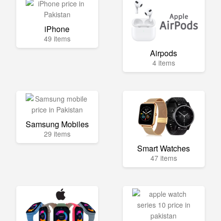
iPhone
49 items
Airpods
4 items
Samsung Mobiles
29 items
Smart Watches
47 items