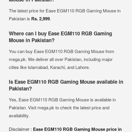
The latest price for Ease EGM110 RGB Gaming Mouse in
Pakistan is
Rs. 2,999
.
Where can I buy Ease EGM110 RGB Gaming
Mouse in Pakistan?
You can buy Ease EGM110 RGB Gaming Mouse from
mega.pk. We deliver all over Pakistan, including major
cities like Islamabad, Karachi, and Lahore.
Is Ease EGM110 RGB Gaming Mouse available in
Pakistan?
Yes, Ease EGM110 RGB Gaming Mouse is available in
Pakistan. Visit mega.pk to check the latest price and
availability.
Disclaimer :
Ease EGM110 RGB Gaming Mouse price in