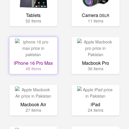
Tablets
Camera
DSLR
52 items
11 items
iPhone 16 Pro Max
Macbook Pro
49 items
36 items
Macbook Air
iPad
27 items
24 items