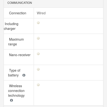
COMMUNICATION
Connection
Wired
Including
charger
Maximum
range
Nano-receiver
Type of
battery
Wireless
connection
technology