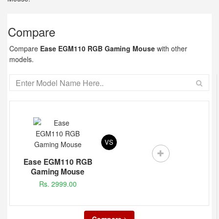
Compare
Compare
Ease EGM110 RGB Gaming Mouse
with other
models.
VS
Ease EGM110 RGB
Gaming Mouse
Rs. 2999.00