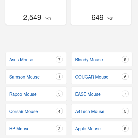
2,549
649
- PKR
- PKR
Asus Mouse
7
Bloody Mouse
5
Samson Mouse
1
COUGAR Mouse
6
Rapoo Mouse
5
EASE Mouse
7
Corsair Mouse
4
A4Tech Mouse
5
HP Mouse
2
Apple Mouse
5