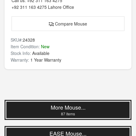
Call us:
+92 311 163 4275
+92 311 163 4275
Lahore Office
Compare Mouse
SKU#:
24328
Item Condition:
New
Stock Info:
Available
Warranty:
1 Year Warranty
More Mouse...
87 items
EASE Mouse...