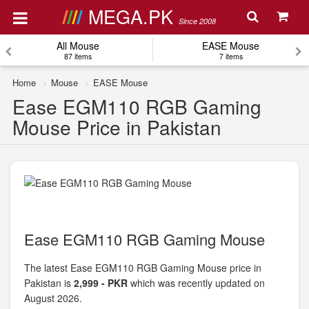
MEGA.PK
Since 2008
All Mouse
EASE Mouse
87 items
7 items
Home
Mouse
EASE Mouse
Ease EGM110 RGB Gaming
Mouse Price in Pakistan
Ease EGM110 RGB Gaming Mouse
The latest Ease EGM110 RGB Gaming Mouse price in
Pakistan is
2,999 - PKR
which was recently updated on
August 2026.