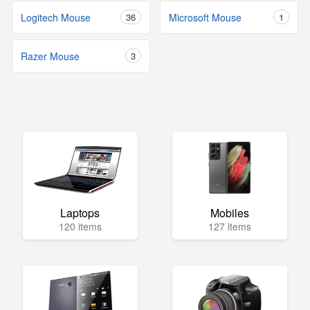
Logitech Mouse
36
Microsoft Mouse
1
Razer Mouse
3
Laptops
Mobiles
120 items
127 items