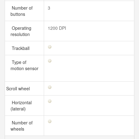
Number of
3
buttons
Operating
1200 DPI
resolution
Trackball
Type of
motion sensor
Scroll wheel
Horizontal
(lateral)
Number of
wheels