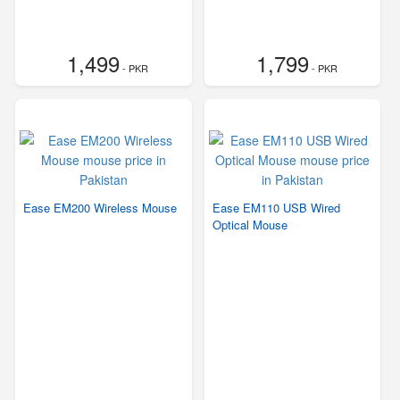
1,499
1,799
- PKR
- PKR
Ease EM200 Wireless Mouse
Ease EM110 USB Wired
Optical Mouse