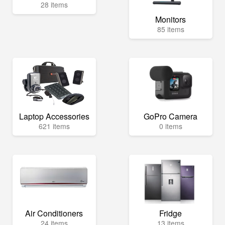
28 items
Monitors
85 items
Laptop Accessories
GoPro Camera
621 items
0 items
Air Conditioners
Fridge
24 items
13 items