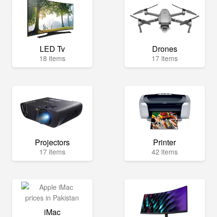
LED Tv
Drones
18 items
17 items
Projectors
Printer
17 items
42 items
iMac