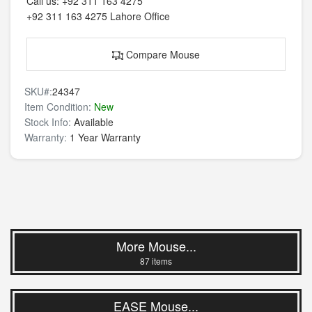
Call us:
+92 311 163 4275
+92 311 163 4275
Lahore Office
Compare Mouse
SKU#:
24347
Item Condition:
New
Stock Info:
Available
Warranty:
1 Year Warranty
More Mouse...
87 items
EASE Mouse...