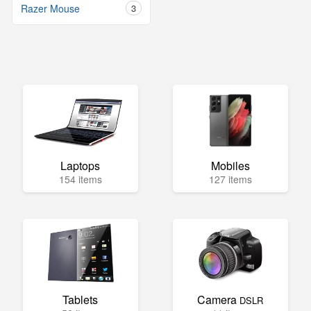
Razer Mouse
3
Laptops
Mobiles
154 items
127 items
Tablets
Camera
DSLR