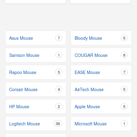
Asus Mouse
7
Bloody Mouse
5
Samson Mouse
1
COUGAR Mouse
6
Rapoo Mouse
5
EASE Mouse
7
Corsair Mouse
4
A4Tech Mouse
5
HP Mouse
2
Apple Mouse
5
Logitech Mouse
36
Microsoft Mouse
1