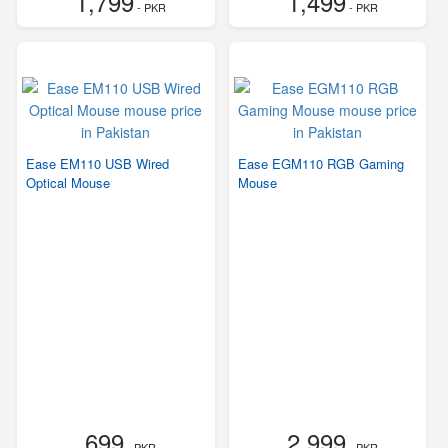
1,799
1,499
- PKR
- PKR
Ease EM110 USB Wired
Ease EGM110 RGB Gaming
Optical Mouse
Mouse
699
2,999
- PKR
- PKR