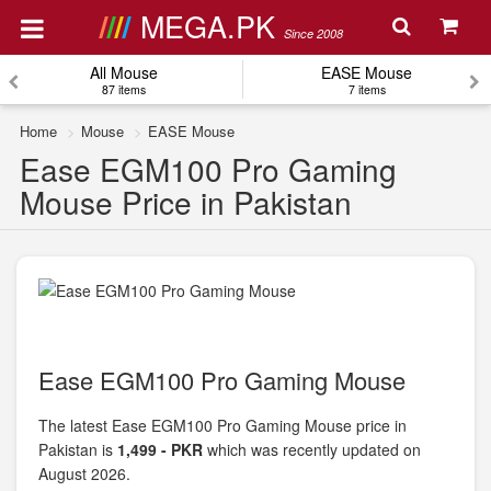
MEGA.PK
Since 2008
All Mouse
EASE Mouse
87 items
7 items
Home
Mouse
EASE Mouse
Ease EGM100 Pro Gaming
Mouse Price in Pakistan
Ease EGM100 Pro Gaming Mouse
The latest Ease EGM100 Pro Gaming Mouse price in
Pakistan is
1,499 - PKR
which was recently updated on
August 2026.