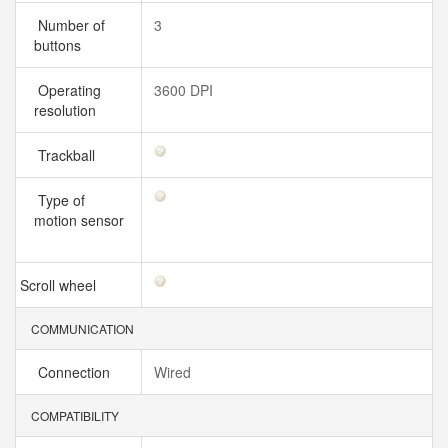
Number of
3
buttons
Operating
3600 DPI
resolution
Trackball
Type of
motion sensor
Scroll wheel
COMMUNICATION
Connection
Wired
COMPATIBILITY