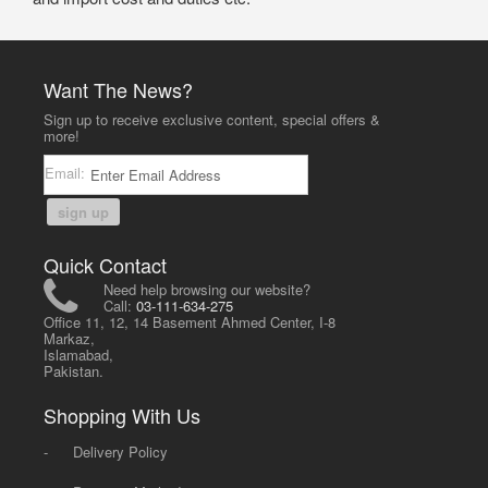
Want The News?
Sign up to receive exclusive content, special offers &
more!
Email:
sign up
Quick Contact
Need help browsing our website?
Call:
03-111-634-275
Office 11, 12, 14 Basement Ahmed Center, I-8
Markaz,
Islamabad,
Pakistan.
Shopping With Us
-
Delivery Policy