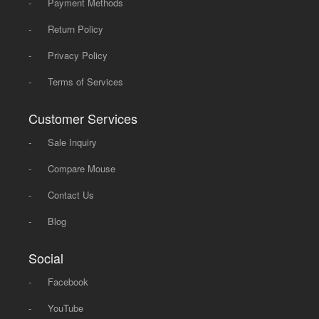
-
Payment Methods
-
Return Policy
-
Privacy Policy
-
Terms of Services
Customer Services
-
Sale Inquiry
-
Compare Mouse
-
Contact Us
-
Blog
Social
-
Facebook
-
YouTube