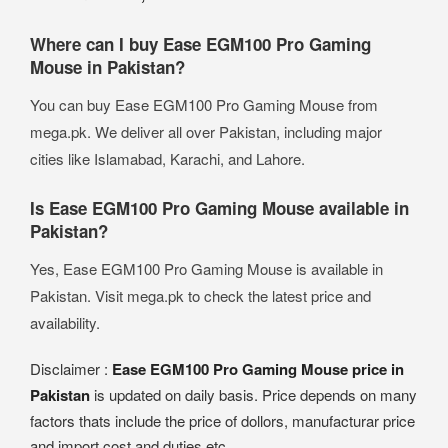
Where can I buy Ease EGM100 Pro Gaming
Mouse in Pakistan?
You can buy Ease EGM100 Pro Gaming Mouse from
mega.pk. We deliver all over Pakistan, including major
cities like Islamabad, Karachi, and Lahore.
Is Ease EGM100 Pro Gaming Mouse available in
Pakistan?
Yes, Ease EGM100 Pro Gaming Mouse is available in
Pakistan. Visit mega.pk to check the latest price and
availability.
Disclaimer :
Ease EGM100 Pro Gaming Mouse price in
Pakistan
is updated on daily basis. Price depends on many
factors thats include the price of dollors, manufacturar price
and import cost and duties etc.