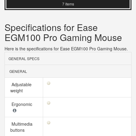
7 items
Specifications for Ease
EGM100 Pro Gaming Mouse
Here is the specifications for Ease EGM100 Pro Gaming Mouse.
GENERAL SPECS
GENERAL
Adjustable
weight
Ergonomic
Multimedia
buttons