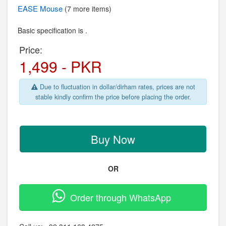
EASE
Mouse
(7 more items)
Basic specification is .
Price:
1,499 - PKR
Due to fluctuation in dollar/dirham rates, prices are not
stable kindly confirm the price before placing the order.
Buy Now
OR
Order through WhatsApp