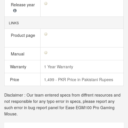
Release year
LINKS
Product page
Manual
Warranty
1 Year Warranty
Price
1,499 - PKR Price in Pakistani Rupees
Disclaimer : Our team entered specs from diffrent resources and
not responsible for any typo error in specs, please report any
such error in bug report panel for Ease EGM100 Pro Gaming
Mouse.