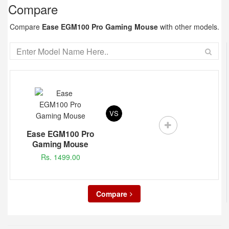
Compare
Compare
Ease EGM100 Pro Gaming Mouse
with other models.
VS
Ease EGM100 Pro
Gaming Mouse
Rs. 1499.00
Compare