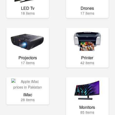
LED Tv
Drones
18 items
17 items
Projectors
Printer
17 items
42 items
iMac
28 items
Monitors
85 items