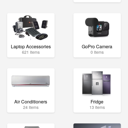
Laptop Accessories
GoPro Camera
621 items
0 items
Air Conditioners
Fridge
24 items
13 items