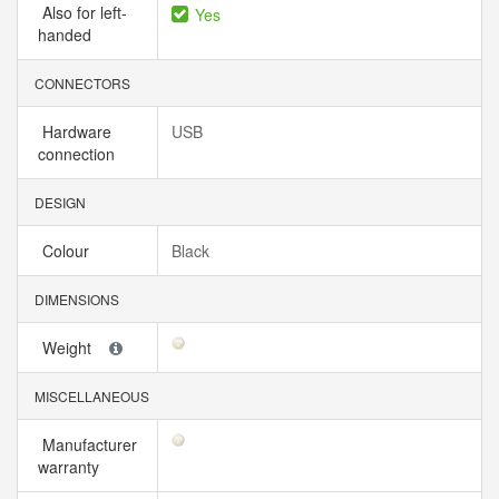
Also for left-
Yes
handed
CONNECTORS
Hardware
USB
connection
DESIGN
Colour
Black
DIMENSIONS
Weight
MISCELLANEOUS
Manufacturer
warranty