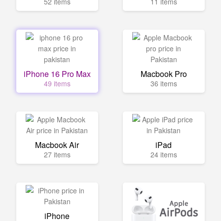
52 items
11 items
iPhone 16 Pro Max
Macbook Pro
49 items
36 items
Macbook Air
iPad
27 items
24 items
iPhone