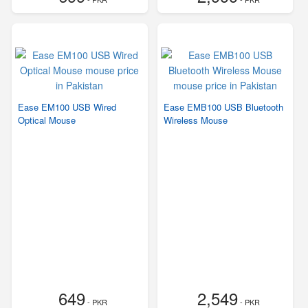
Ease EM100 USB Wired
Ease EMB100 USB Bluetooth
Optical Mouse
Wireless Mouse
649
2,549
- PKR
- PKR