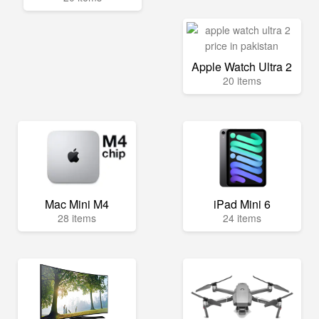
Apple Watch Ultra 2
20 items
Mac Mini M4
iPad Mini 6
28 items
24 items