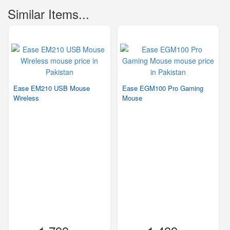
Similar Items...
Ease EM210 USB Mouse
Ease EGM100 Pro Gaming
Wireless
Mouse