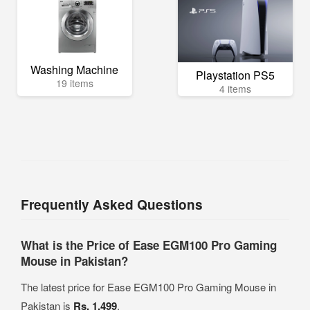
Washing Machine
Playstation PS5
19 items
4 items
Frequently Asked Questions
What is the Price of Ease EGM100 Pro Gaming
Mouse in Pakistan?
The latest price for Ease EGM100 Pro Gaming Mouse in
Pakistan is
Rs. 1,499
.