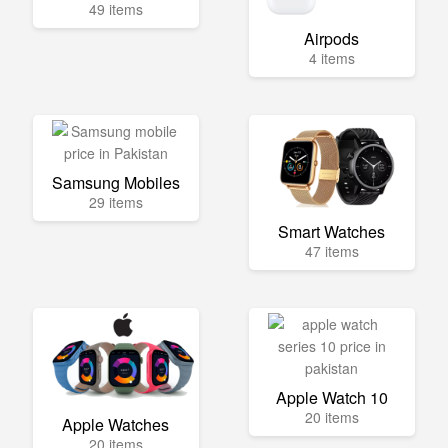
49 items
Airpods
4 items
Samsung Mobiles
29 items
Smart Watches
47 items
Apple Watch 10
20 items
Apple Watches
20 items