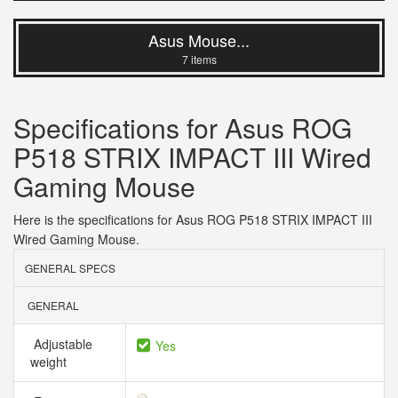
Asus Mouse...
7 items
Specifications for Asus ROG
P518 STRIX IMPACT III Wired
Gaming Mouse
Here is the specifications for Asus ROG P518 STRIX IMPACT III
Wired Gaming Mouse.
GENERAL SPECS
GENERAL
Adjustable
Yes
weight