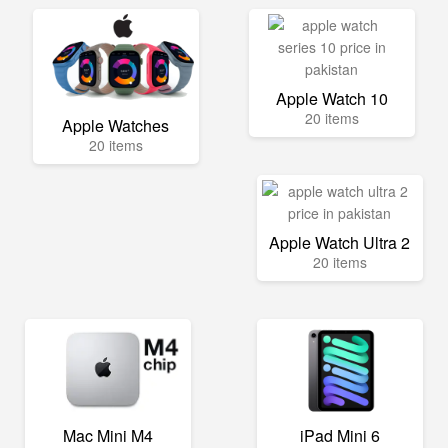
Apple Watch 10
20 items
Apple Watches
20 items
Apple Watch Ultra 2
20 items
Mac Mini M4
iPad Mini 6