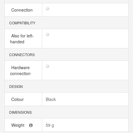
Connection
COMPATIBILITY
Also for left-
handed
CONNECTORS
Hardware
connection
DESIGN
Colour
Black
DIMENSIONS
Weight
59 g