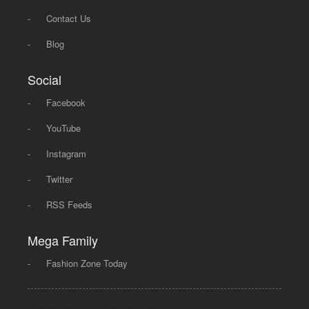
-
Contact Us
-
Blog
Social
-
Facebook
-
YouTube
-
Instagram
-
Twitter
-
RSS Feeds
Mega Family
-
Fashion Zone Today