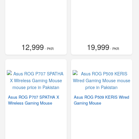
12,999
19,999
- PKR
- PKR
Asus ROG P707 SPATHA X
Asus ROG P509 KERIS Wired
Wireless Gaming Mouse
Gaming Mouse