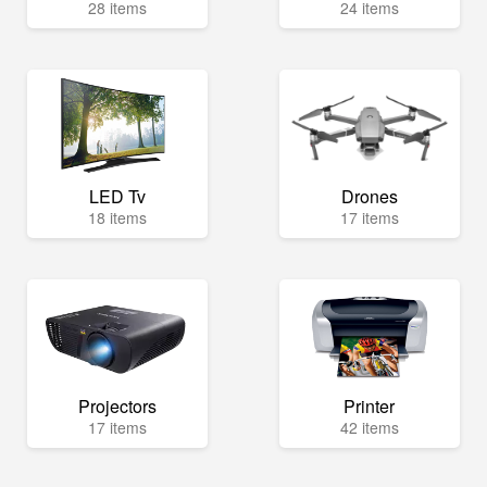
28 items
24 items
LED Tv
Drones
18 items
17 items
Projectors
Printer
17 items
42 items