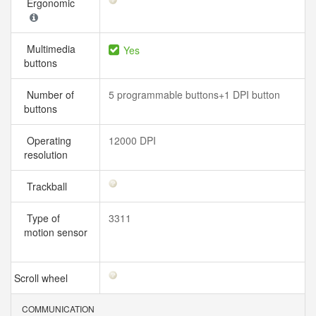
Ergonomic
Multimedia
Yes
buttons
Number of
5 programmable buttons+1 DPI button
buttons
Operating
12000 DPI
resolution
Trackball
Type of
3311
motion sensor
Scroll wheel
COMMUNICATION