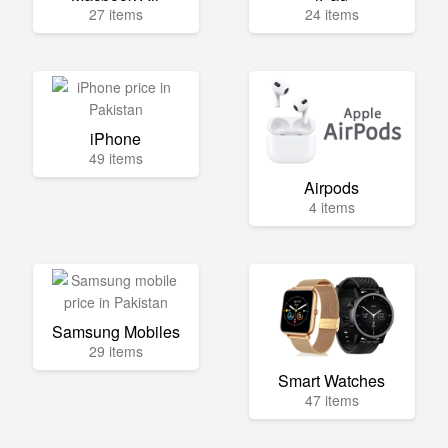
27 items
24 items
iPhone
49 items
Airpods
4 items
Samsung Mobiles
29 items
Smart Watches
47 items