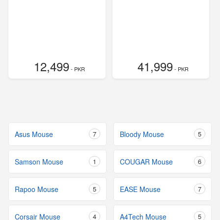
12,499
41,999
- PKR
- PKR
Asus Mouse
7
Bloody Mouse
5
Samson Mouse
1
COUGAR Mouse
6
Rapoo Mouse
5
EASE Mouse
7
Corsair Mouse
4
A4Tech Mouse
5