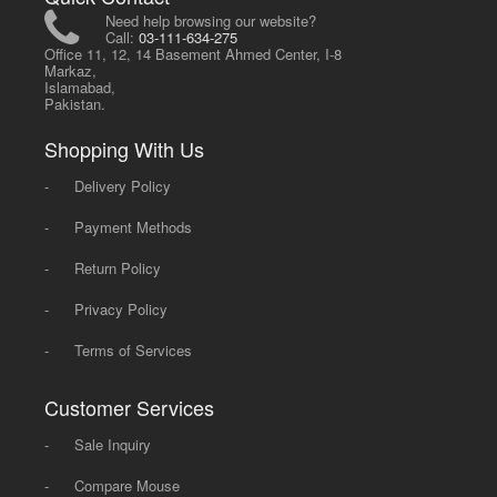
Need help browsing our website?
Call:
03-111-634-275
Office 11, 12, 14 Basement Ahmed Center, I-8
Markaz,
Islamabad,
Pakistan.
Shopping With Us
-
Delivery Policy
-
Payment Methods
-
Return Policy
-
Privacy Policy
-
Terms of Services
Customer Services
-
Sale Inquiry
-
Compare Mouse