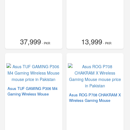
37,999
13,999
- PKR
- PKR
Asus TUF GAMING P306 M4
Gaming Wireless Mouse
Asus ROG P708 CHAKRAM X
Wireless Gaming Mouse