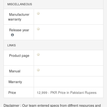
MISCELLANEOUS
Manufacturer
warranty
Release year
LINKS
Product page
Manual
Warranty
Price
12,999 - PKR Price in Pakistani Rupees
Disclaimer : Our team entered specs from diffrent resources and