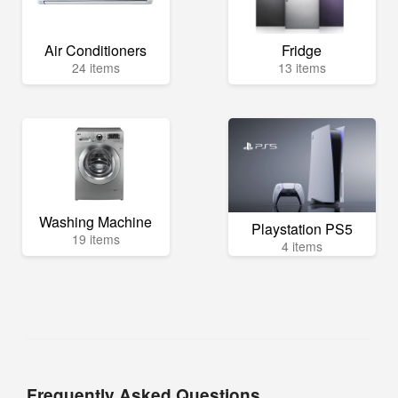
Air Conditioners
Fridge
24 items
13 items
Washing Machine
Playstation PS5
19 items
4 items
Frequently Asked Questions