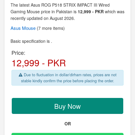
The latest Asus ROG P518 STRIX IMPACT III Wired
Gaming Mouse price in Pakistan is
12,999 - PKR
which was
recently updated on August 2026.
Asus
Mouse
(7 more items)
Basic specification is .
Price:
12,999 - PKR
Due to fluctuation in dollar/dirham rates, prices are not
stable kindly confirm the price before placing the order.
Buy Now
OR