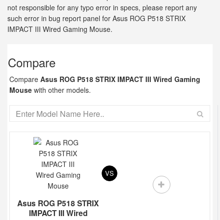
not responsible for any typo error in specs, please report any
such error in bug report panel for Asus ROG P518 STRIX
IMPACT III Wired Gaming Mouse.
Compare
Compare
Asus ROG P518 STRIX IMPACT III Wired Gaming
Mouse
with other models.
VS
Asus ROG P518 STRIX
IMPACT III Wired