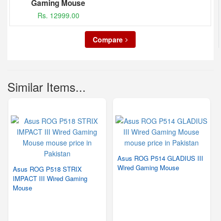
Gaming Mouse
Rs. 12999.00
Compare
Similar Items...
Asus ROG P514 GLADIUS III
Wired Gaming Mouse
Asus ROG P518 STRIX
IMPACT III Wired Gaming
Mouse