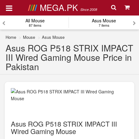
MEGA.PK
Since 2008
All Mouse
Asus Mouse
87 items
7 items
Home
Mouse
Asus Mouse
Asus ROG P518 STRIX IMPACT
III Wired Gaming Mouse Price in
Pakistan
Asus ROG P518 STRIX IMPACT III
Wired Gaming Mouse