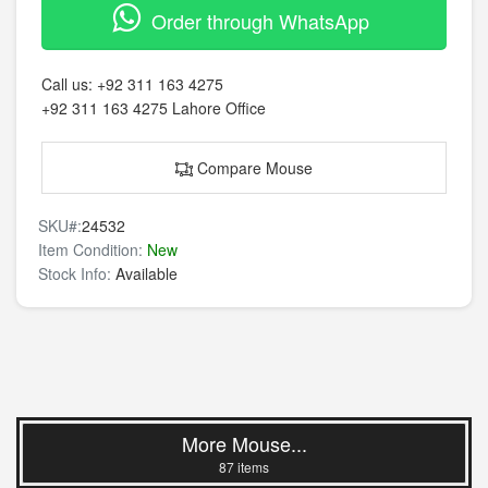
Order through WhatsApp
Call us:
+92 311 163 4275
+92 311 163 4275
Lahore Office
Compare Mouse
SKU#:
24532
Item Condition:
New
Stock Info:
Available
More Mouse...
87 items