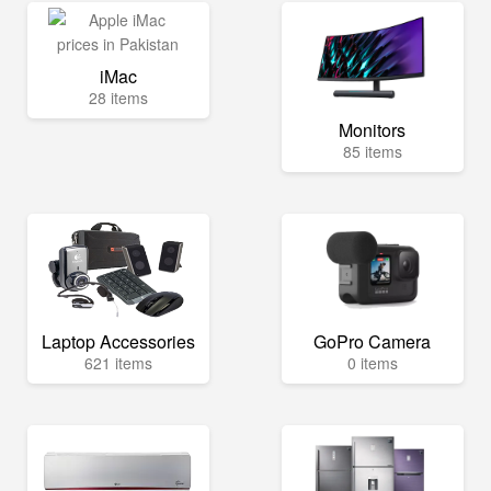
iMac
28 items
Monitors
85 items
Laptop Accessories
GoPro Camera
621 items
0 items