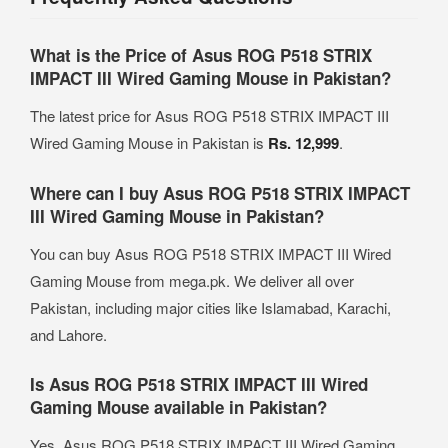
What is the Price of Asus ROG P518 STRIX
IMPACT III Wired Gaming Mouse in Pakistan?
The latest price for Asus ROG P518 STRIX IMPACT III
Wired Gaming Mouse in Pakistan is
Rs. 12,999
.
Where can I buy Asus ROG P518 STRIX IMPACT
III Wired Gaming Mouse in Pakistan?
You can buy Asus ROG P518 STRIX IMPACT III Wired
Gaming Mouse from mega.pk. We deliver all over
Pakistan, including major cities like Islamabad, Karachi,
and Lahore.
Is Asus ROG P518 STRIX IMPACT III Wired
Gaming Mouse available in Pakistan?
Yes, Asus ROG P518 STRIX IMPACT III Wired Gaming