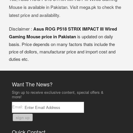
Mouse is available in Pakistan. Visit mega.pk to check the
latest price and availability.
Disclaimer :
Asus ROG P518 STRIX IMPACT III Wired
Gaming Mouse price in Pakistan
is updated on daily
basis. Price depends on many factors thats include the
price of dollors, manufacturar price and import cost and
duties etc.
Want The News?
Sign up to receive exclusive content, special offers &
more!
Email:
sign up
Quick Contact