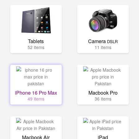
Tablets
Camera
DSLR
52 items
11 items
iPhone 16 Pro Max
Macbook Pro
49 items
36 items
Macbook Air
iPad