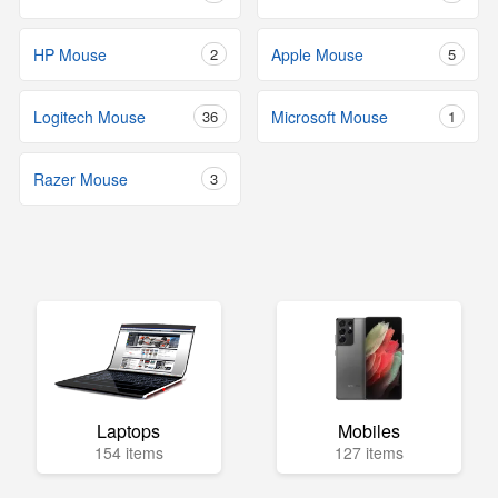
HP Mouse
2
Apple Mouse
5
Logitech Mouse
36
Microsoft Mouse
1
Razer Mouse
3
Laptops
Mobiles
154 items
127 items