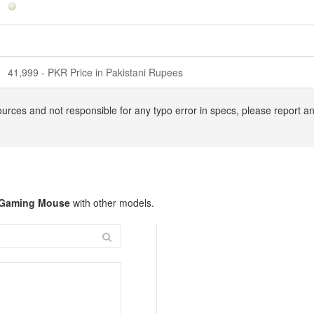
41,999 - PKR Price in Pakistani Rupees
ources and not responsible for any typo error in specs, please report 
 Gaming Mouse
with other models.