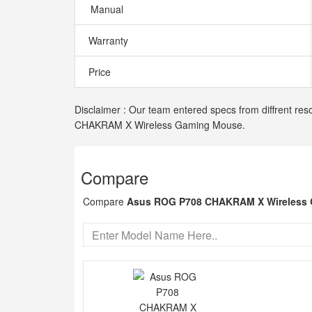
Manual
Warranty
Price
Disclaimer : Our team entered specs from diffrent res
CHAKRAM X Wireless Gaming Mouse.
Compare
Compare
Asus ROG P708 CHAKRAM X Wireless