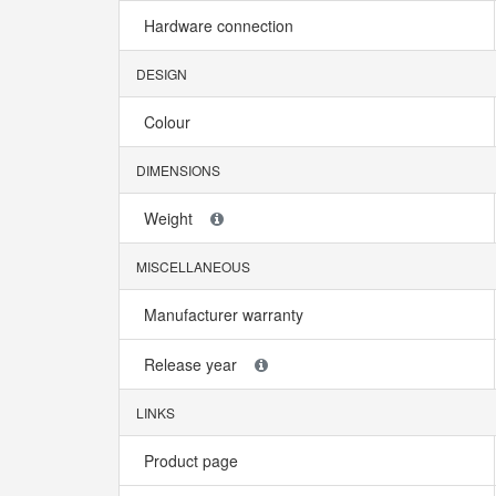
Hardware connection
DESIGN
Colour
DIMENSIONS
Weight
MISCELLANEOUS
Manufacturer warranty
Release year
LINKS
Product page