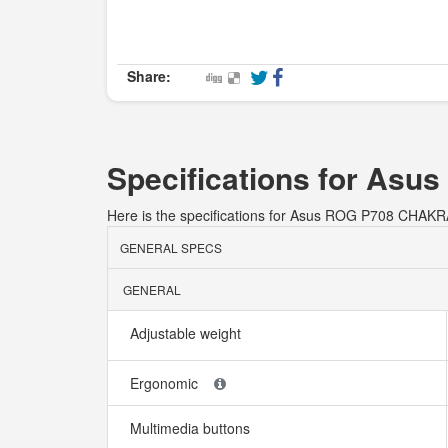
Share:
Specifications for As
Here is the specifications for Asus ROG P708 CHA
GENERAL SPECS
GENERAL
Adjustable weight
Ergonomic
Multimedia buttons