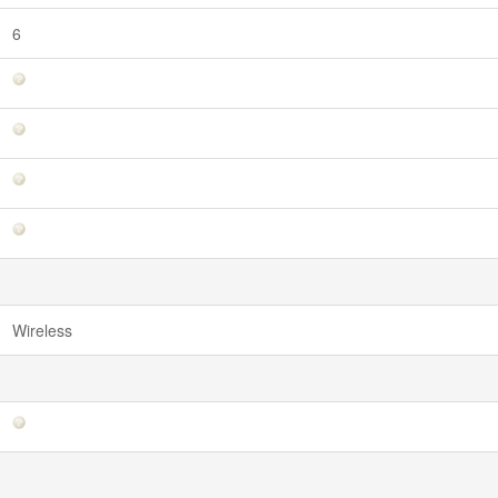
6
Wireless