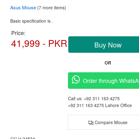
Asus
Mouse
(7 more items)
Basic specification is .
Price:
41,999 - PKR
Buy Now
OR
Order through Whats
Call us:
+92 311 163 4275
+92 311 163 4275
Lahore Office
Compare Mouse
SKU#:
24534