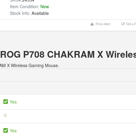
Item Condition:
New
Stock Info:
Available
Price Alert
Tell a 
us ROG P708 CHAKRAM X Wirel
KRAM X Wireless Gaming Mouse.
Yes
Yes