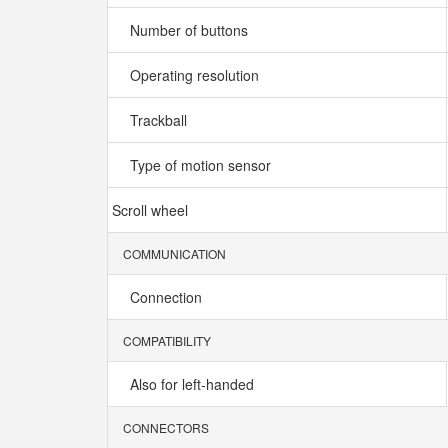
Number of buttons
Operating resolution
Trackball
Type of motion sensor
Scroll wheel
COMMUNICATION
Connection
COMPATIBILITY
Also for left-handed
CONNECTORS