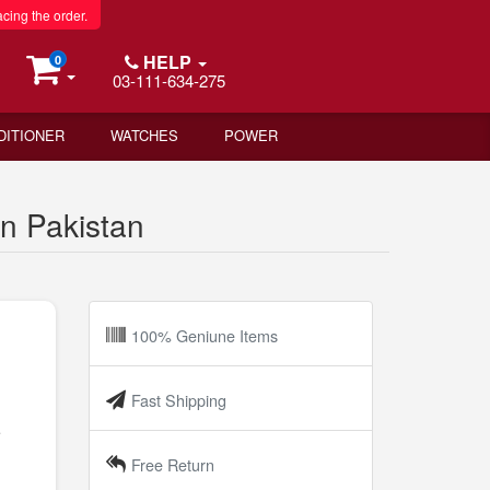
acing the order.
HELP
0
03-111-634-275
DITIONER
WATCHES
POWER
n Pakistan
100% Geniune Items
Fast Shipping
e
Free Return