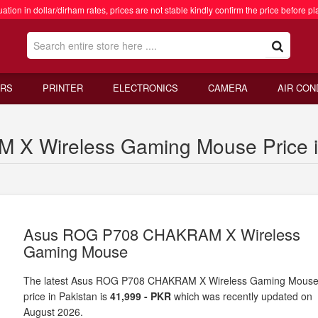
ation in dollar/dirham rates, prices are not stable kindly confirm the price before pl
RS
PRINTER
ELECTRONICS
CAMERA
AIR CON
 Wireless Gaming Mouse Price i
Asus ROG P708 CHAKRAM X Wireless
Gaming Mouse
The latest Asus ROG P708 CHAKRAM X Wireless Gaming Mous
price in Pakistan is
41,999 - PKR
which was recently updated on
August 2026.