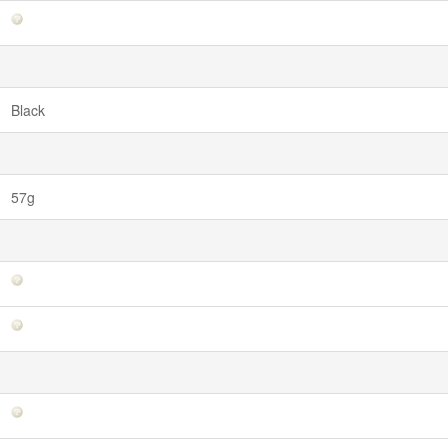
Black
57g