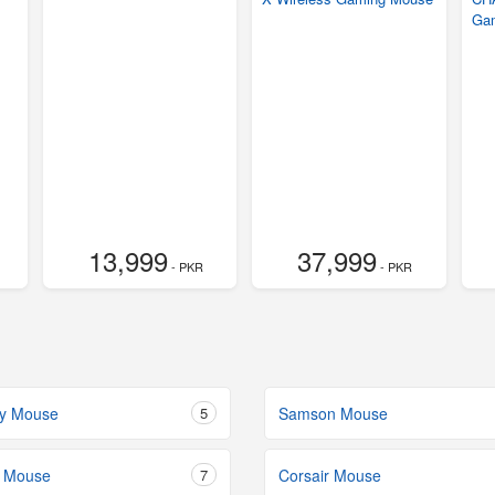
Ga
13,999
37,999
- PKR
- PKR
dy Mouse
5
Samson Mouse
 Mouse
7
Corsair Mouse