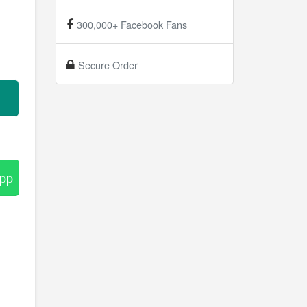
300,000+ Facebook Fans
Secure Order
App