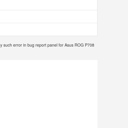
any such error in bug report panel for Asus ROG P708