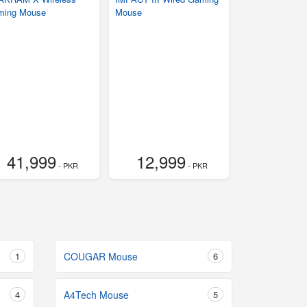
ming Mouse
Mouse
41,999
12,999
- PKR
- PKR
1
COUGAR Mouse
6
4
A4Tech Mouse
5