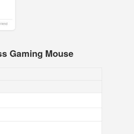
Friend
ess Gaming Mouse