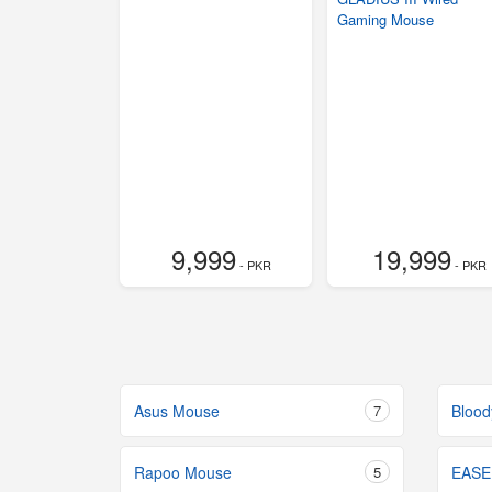
Gaming Mouse
9,999
19,999
- PKR
- PKR
Asus Mouse
7
Bloo
Rapoo Mouse
5
EASE