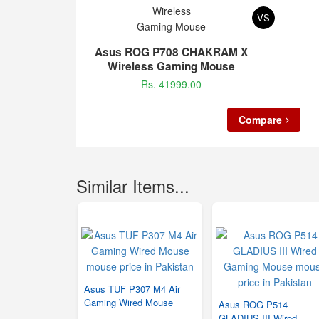
VS
Asus ROG P708 CHAKRAM X
Wireless Gaming Mouse
Rs. 41999.00
Compare
Similar Items...
Asus TUF P307 M4 Air
Gaming Wired Mouse
Asus ROG P514
GLADIUS III Wired