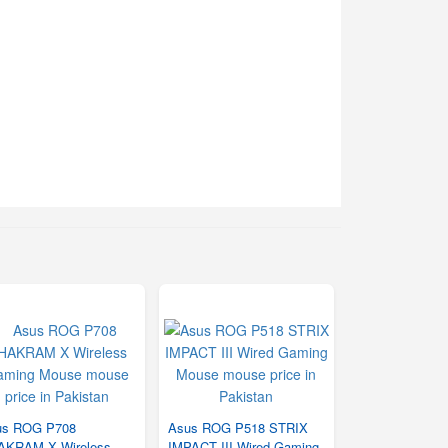
us ROG P708
Asus ROG P518 STRIX
AKRAM X Wireless
IMPACT III Wired Gaming