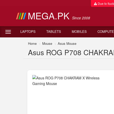
Due to fluctu
MEGA.PK
Since 2008
LAPTOPS
TABLETS
MOBILES
COMPUTE
Home
Mouse
Asus Mouse
Asus ROG P708 CHAKRAM X