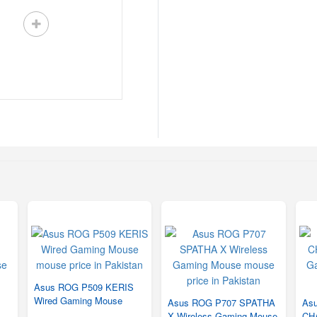
Asus ROG P509 KERIS
Wired Gaming Mouse
Asus ROG P707 SPATHA
As
X Wireless Gaming Mouse
CH