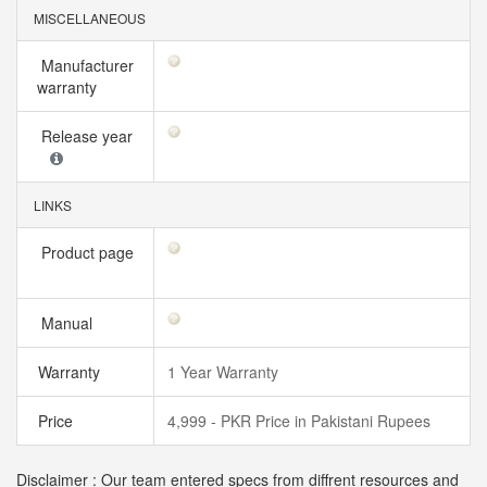
MISCELLANEOUS
Manufacturer
warranty
Release year
LINKS
Product page
Manual
Warranty
1 Year Warranty
Price
4,999 - PKR Price in Pakistani Rupees
Disclaimer : Our team entered specs from diffrent resources and