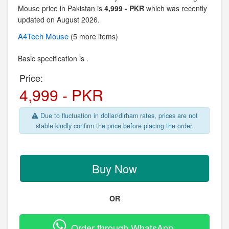
Mouse price in Pakistan is
4,999 - PKR
which was recently
updated on August 2026.
A4Tech
Mouse
(5 more items)
Basic specification is .
Price:
4,999 - PKR
Due to fluctuation in dollar/dirham rates, prices are not
stable kindly confirm the price before placing the order.
Buy Now
OR
Order through WhatsApp