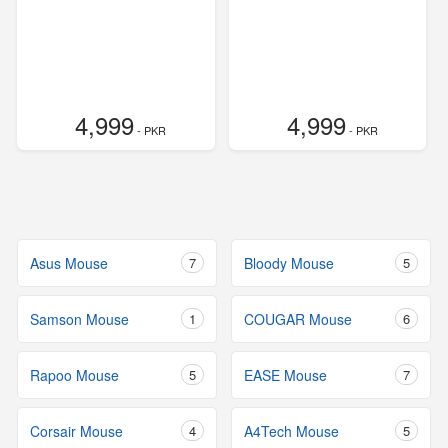
4,999
4,999
- PKR
- PKR
Asus Mouse
7
Bloody Mouse
5
Samson Mouse
1
COUGAR Mouse
6
Rapoo Mouse
5
EASE Mouse
7
Corsair Mouse
4
A4Tech Mouse
5