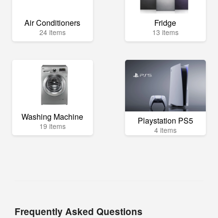
Air Conditioners
Fridge
24 items
13 items
Washing Machine
Playstation PS5
19 items
4 items
Frequently Asked Questions