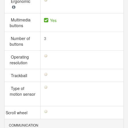
Ergonomic
Multimedia
Yes
buttons
Number of
3
buttons
Operating
resolution
Trackball
Type of
motion sensor
Scroll wheel
COMMUNICATION