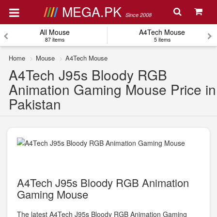
MEGA.PK
Since 2008
All Mouse
A4Tech Mouse
87 items
5 items
Home
Mouse
A4Tech Mouse
A4Tech J95s Bloody RGB
Animation Gaming Mouse Price in
Pakistan
A4Tech J95s Bloody RGB Animation
Gaming Mouse
The latest A4Tech J95s Bloody RGB Animation Gaming