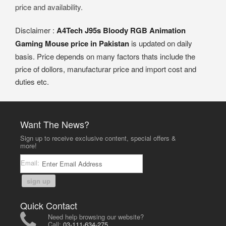
price and availability.
Disclaimer :
A4Tech J95s Bloody RGB Animation
Gaming Mouse price in Pakistan
is updated on daily
basis. Price depends on many factors thats include the
price of dollors, manufacturar price and import cost and
duties etc.
Want The News?
Sign up to receive exclusive content, special offers &
more!
Email:
sign up
Quick Contact
Need help browsing our website?
Call:
03-111-634-275