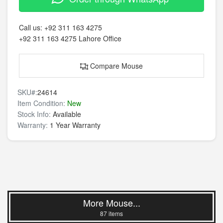
Call us:
+92 311 163 4275
+92 311 163 4275
Lahore Office
Compare Mouse
SKU#:
24614
Item Condition:
New
Stock Info:
Available
Warranty:
1 Year Warranty
More Mouse...
87 items