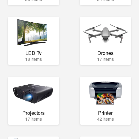
LED Tv
Drones
18 items
17 items
Projectors
Printer
17 items
42 items