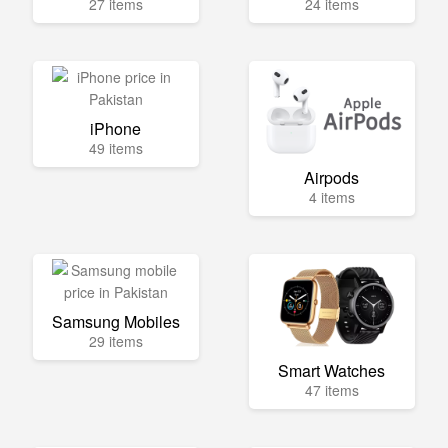
27 items
24 items
iPhone
49 items
Airpods
4 items
Samsung Mobiles
29 items
Smart Watches
47 items