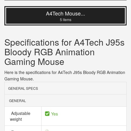
A4Tech Mouse...
5 items
Specifications for A4Tech J95s
Bloody RGB Animation
Gaming Mouse
Here is the specifications for A4Tech J95s Bloody RGB Animation
Gaming Mouse.
GENERAL SPECS
GENERAL
Adjustable
Yes
weight