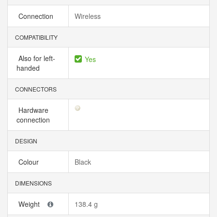
Connection
Wireless
COMPATIBILITY
Also for left-
Yes
handed
CONNECTORS
Hardware
connection
DESIGN
Colour
Black
DIMENSIONS
Weight
138.4 g