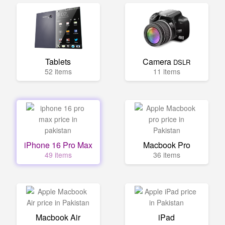
Tablets
Camera
DSLR
52 items
11 items
iPhone 16 Pro Max
Macbook Pro
49 items
36 items
Macbook Air
iPad