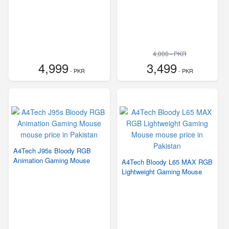
4,000 - PKR
4,999
3,499
- PKR
- PKR
A4Tech J95s Bloody RGB
Animation Gaming Mouse
A4Tech Bloody L65 MAX RGB
Lightweight Gaming Mouse