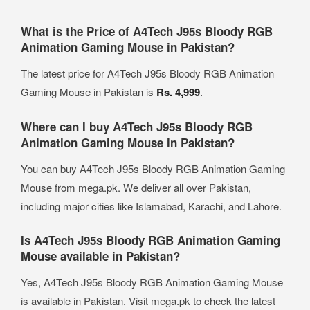
What is the Price of A4Tech J95s Bloody RGB
Animation Gaming Mouse in Pakistan?
The latest price for A4Tech J95s Bloody RGB Animation
Gaming Mouse in Pakistan is
Rs. 4,999
.
Where can I buy A4Tech J95s Bloody RGB
Animation Gaming Mouse in Pakistan?
You can buy A4Tech J95s Bloody RGB Animation Gaming
Mouse from mega.pk. We deliver all over Pakistan,
including major cities like Islamabad, Karachi, and Lahore.
Is A4Tech J95s Bloody RGB Animation Gaming
Mouse available in Pakistan?
Yes, A4Tech J95s Bloody RGB Animation Gaming Mouse
is available in Pakistan. Visit mega.pk to check the latest