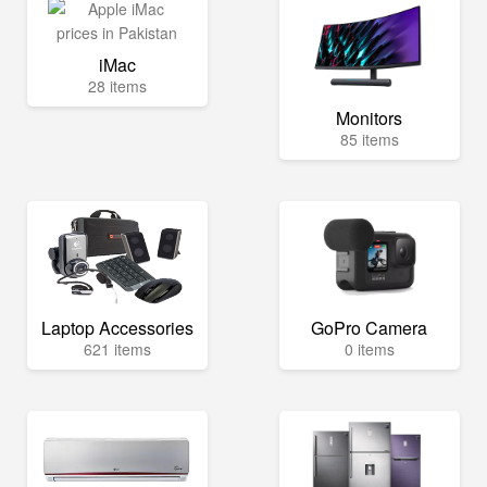
iMac
28 items
Monitors
85 items
Laptop Accessories
GoPro Camera
621 items
0 items