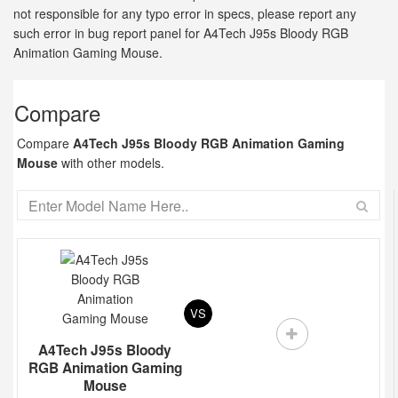
not responsible for any typo error in specs, please report any
such error in bug report panel for A4Tech J95s Bloody RGB
Animation Gaming Mouse.
Compare
Compare
A4Tech J95s Bloody RGB Animation Gaming
Mouse
with other models.
VS
A4Tech J95s Bloody
RGB Animation Gaming
Mouse