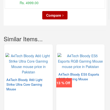
Rs. 4999.00
Compare
Similar Items...
A4Tech Bloody ES5 Esports
RGB Gaming Mouse
A4Tech Bloody A60 Light
13 % Off
Strike Ultra Core Gaming
Mouse