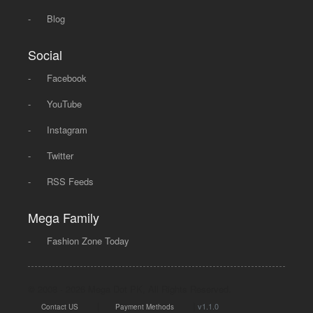
-
Blog
Social
-
Facebook
-
YouTube
-
Instagram
-
Twitter
-
RSS Feeds
Mega Family
-
Fashion Zone Today
© 2008 - 2026 Mega Dot PK, All Rights Reserved.
|
|
v1.1.0
Contact US
Payment Methods