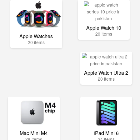
Apple Watch 10
20 items
Apple Watches
20 items
Apple Watch Ultra 2
20 items
Mac Mini M4
iPad Mini 6
28 items
24 items