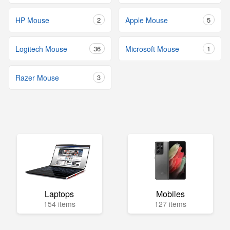
HP Mouse
2
Apple Mouse
5
Logitech Mouse
36
Microsoft Mouse
1
Razer Mouse
3
Laptops
Mobiles
154 items
127 items