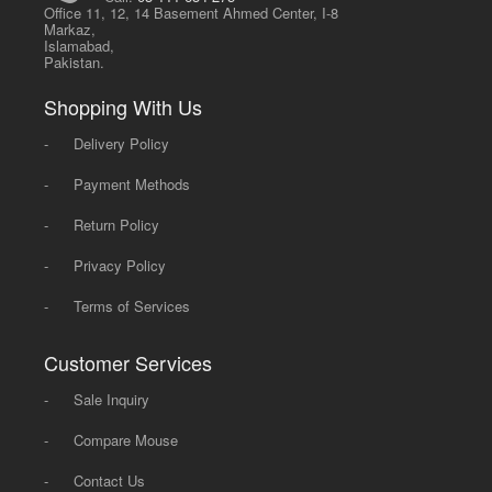
Office 11, 12, 14 Basement Ahmed Center, I-8
Markaz,
Islamabad,
Pakistan.
Shopping With Us
-
Delivery Policy
-
Payment Methods
-
Return Policy
-
Privacy Policy
-
Terms of Services
Customer Services
-
Sale Inquiry
-
Compare Mouse
-
Contact Us