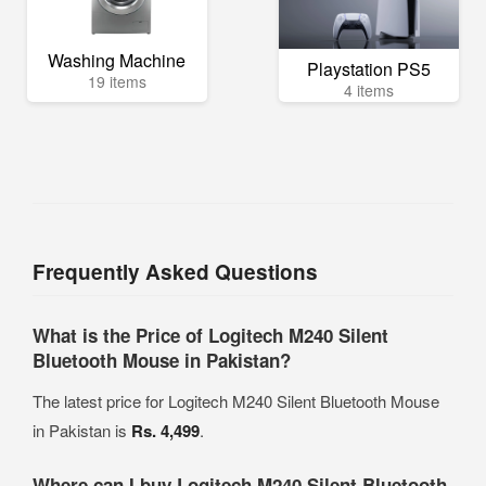
Washing Machine
Playstation PS5
19 items
4 items
Frequently Asked Questions
What is the Price of Logitech M240 Silent
Bluetooth Mouse in Pakistan?
The latest price for Logitech M240 Silent Bluetooth Mouse
in Pakistan is
Rs. 4,499
.
Where can I buy Logitech M240 Silent Bluetooth