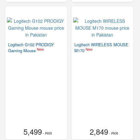
Logitech G102 PRODIGY
Logitech WIRELESS MOUSE
New
New
Gaming Mouse
M170
5,499
2,849
- PKR
- PKR