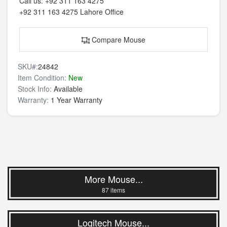
Call us:
+92 311 163 4275
+92 311 163 4275
Lahore Office
Compare Mouse
SKU#:
24842
Item Condition:
New
Stock Info:
Available
Warranty:
1 Year Warranty
More Mouse...
87 items
Logitech Mouse...