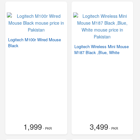
Logitech M100r Wired Mouse
Black
Logitech Wireless Mini Mouse
M187 Black ,Blue, White
1,999
3,499
- PKR
- PKR