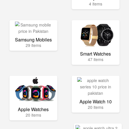
4 items
Samsung Mobiles
29 items
Smart Watches
47 items
Apple Watch 10
20 items
Apple Watches
20 items