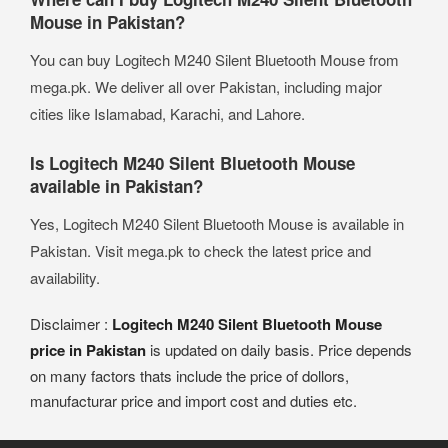
Mouse in Pakistan?
You can buy Logitech M240 Silent Bluetooth Mouse from
mega.pk. We deliver all over Pakistan, including major
cities like Islamabad, Karachi, and Lahore.
Is Logitech M240 Silent Bluetooth Mouse
available in Pakistan?
Yes, Logitech M240 Silent Bluetooth Mouse is available in
Pakistan. Visit mega.pk to check the latest price and
availability.
Disclaimer :
Logitech M240 Silent Bluetooth Mouse
price in Pakistan
is updated on daily basis. Price depends
on many factors thats include the price of dollors,
manufacturar price and import cost and duties etc.