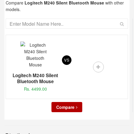
Compare
Logitech M240 Silent Bluetooth Mouse
with other
models.
VS
Logitech M240 Silent
Bluetooth Mouse
Rs. 4499.00
Compare