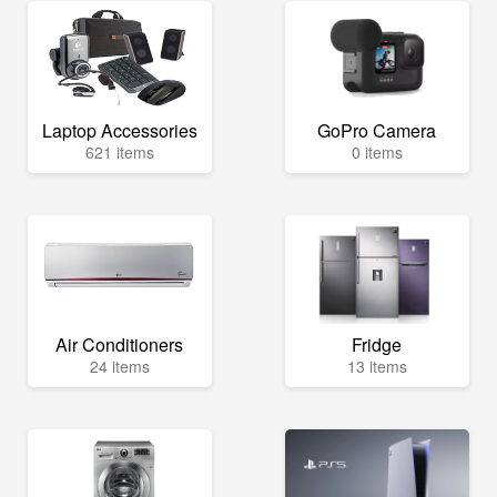
Laptop Accessories
GoPro Camera
621 items
0 items
Air Conditioners
Fridge
24 items
13 items