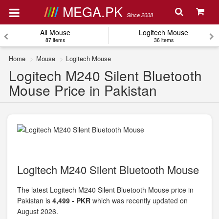
MEGA.PK
Since 2008
All Mouse
Logitech Mouse
87 items
36 items
Home
Mouse
Logitech Mouse
Logitech M240 Silent Bluetooth
Mouse Price in Pakistan
Logitech M240 Silent Bluetooth Mouse
The latest Logitech M240 Silent Bluetooth Mouse price in
Pakistan is
4,499 - PKR
which was recently updated on
August 2026.