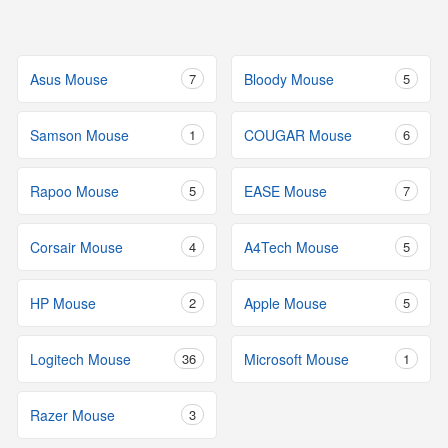
Asus Mouse
7
Bloody Mouse
5
Samson Mouse
1
COUGAR Mouse
6
Rapoo Mouse
5
EASE Mouse
7
Corsair Mouse
4
A4Tech Mouse
5
HP Mouse
2
Apple Mouse
5
Logitech Mouse
36
Microsoft Mouse
1
Razer Mouse
3