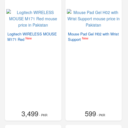
Logitech WIRELESS MOUSE
Mouse Pad Gel H02 with Wrist
New
New
M171 Red
Support
3,499
599
- PKR
- PKR