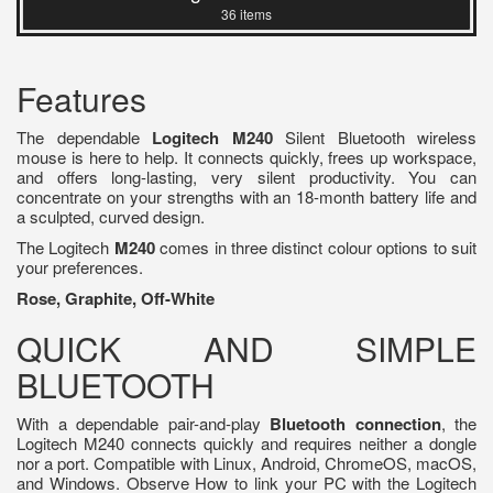
36 items
Features
The dependable
Logitech M240
Silent Bluetooth wireless
mouse is here to help. It connects quickly, frees up workspace,
and offers long-lasting, very silent productivity. You can
concentrate on your strengths with an 18-month battery life and
a sculpted, curved design.
The Logitech
M240
comes in three distinct colour options to suit
your preferences.
Rose, Graphite, Off-White
QUICK AND SIMPLE
BLUETOOTH
With a dependable pair-and-play
Bluetooth connection
, the
Logitech M240 connects quickly and requires neither a dongle
nor a port. Compatible with Linux, Android, ChromeOS, macOS,
and Windows. Observe How to link your PC with the Logitech