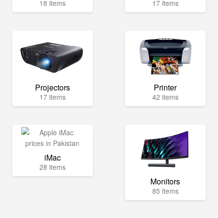
18 items
17 items
Projectors
Printer
17 items
42 items
iMac
28 items
Monitors
85 items