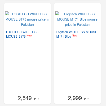
LOGITECH WIRELESS
Logitech WIRELESS MOUSE
New
New
MOUSE B175
M171 Blue
2,549
2,999
- PKR
- PKR