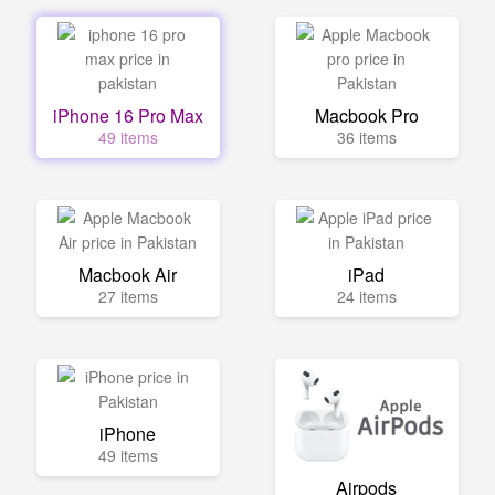
iPhone 16 Pro Max
Macbook Pro
49 items
36 items
Macbook Air
iPad
27 items
24 items
iPhone
49 items
Airpods