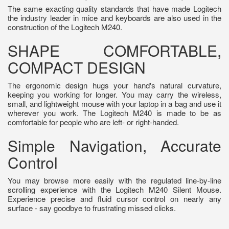
The same exacting quality standards that have made Logitech
the industry leader in mice and keyboards are also used in the
construction of the Logitech M240.
SHAPE COMFORTABLE,
COMPACT DESIGN
The ergonomic design hugs your hand's natural curvature,
keeping you working for longer. You may carry the wireless,
small, and lightweight mouse with your laptop in a bag and use it
wherever you work. The Logitech M240 is made to be as
comfortable for people who are left- or right-handed.
Simple Navigation, Accurate
Control
You may browse more easily with the regulated line-by-line
scrolling experience with the Logitech M240 Silent Mouse.
Experience precise and fluid cursor control on nearly any
surface - say goodbye to frustrating missed clicks.