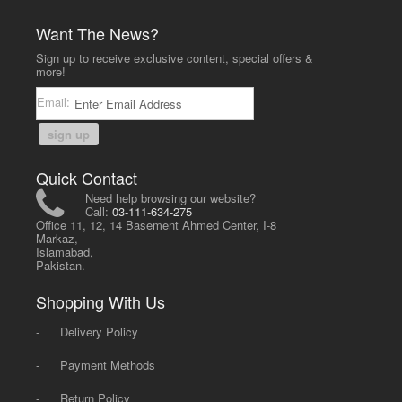
Want The News?
Sign up to receive exclusive content, special offers &
more!
Email:
sign up
Quick Contact
Need help browsing our website?
Call:
03-111-634-275
Office 11, 12, 14 Basement Ahmed Center, I-8
Markaz,
Islamabad,
Pakistan.
Shopping With Us
-
Delivery Policy
-
Payment Methods
-
Return Policy