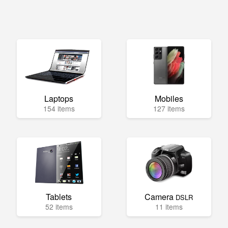
Laptops
Mobiles
154 items
127 items
Tablets
Camera
DSLR
52 items
11 items