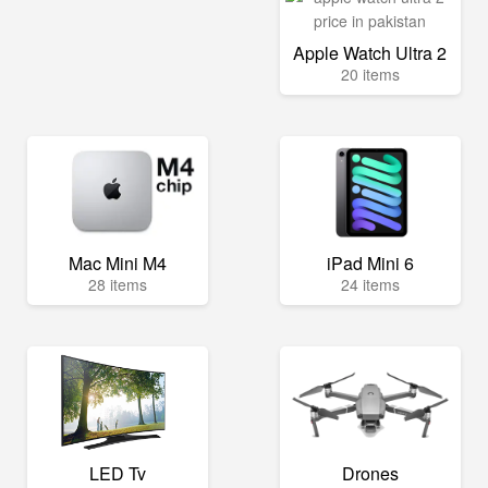
Apple Watch Ultra 2
20 items
Mac Mini M4
iPad Mini 6
28 items
24 items
LED Tv
Drones