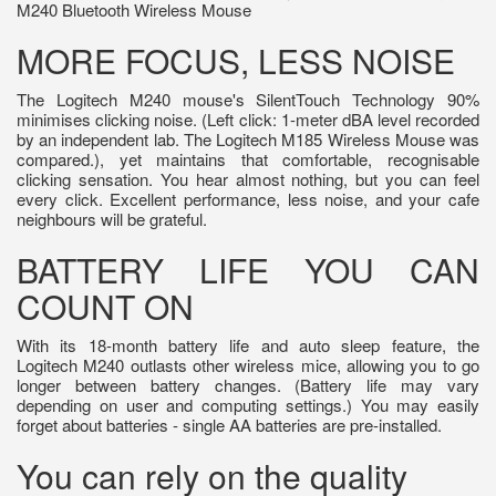
M240 Bluetooth Wireless Mouse
MORE FOCUS, LESS NOISE
The Logitech M240 mouse's SilentTouch Technology 90%
minimises clicking noise. (Left click: 1-meter dBA level recorded
by an independent lab. The Logitech M185 Wireless Mouse was
compared.), yet maintains that comfortable, recognisable
clicking sensation. You hear almost nothing, but you can feel
every click. Excellent performance, less noise, and your cafe
neighbours will be grateful.
BATTERY LIFE YOU CAN
COUNT ON
With its 18-month battery life and auto sleep feature, the
Logitech M240 outlasts other wireless mice, allowing you to go
longer between battery changes. (Battery life may vary
depending on user and computing settings.) You may easily
forget about batteries - single AA batteries are pre-installed.
You can rely on the quality