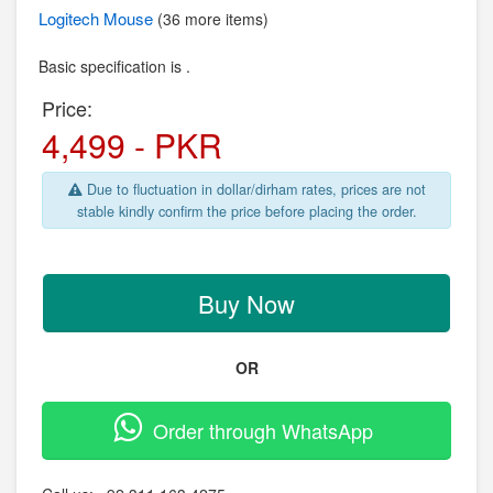
Logitech
Mouse
(36 more items)
Basic specification is .
Price:
4,499 - PKR
Due to fluctuation in dollar/dirham rates, prices are not
stable kindly confirm the price before placing the order.
Buy Now
OR
Order through WhatsApp