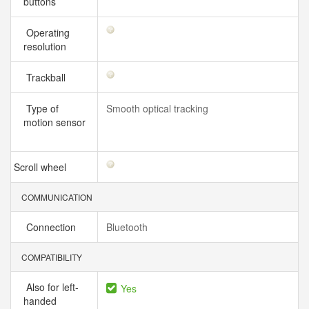
buttons
Operating
resolution
Trackball
Type of
Smooth optical tracking
motion sensor
Scroll wheel
COMMUNICATION
Connection
Bluetooth
COMPATIBILITY
Also for left-
Yes
handed