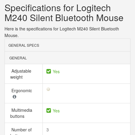
Specifications for Logitech
M240 Silent Bluetooth Mouse
Here is the specifications for Logitech M240 Silent Bluetooth
Mouse.
GENERAL SPECS
GENERAL
Adjustable
Yes
weight
Ergonomic
Multimedia
Yes
buttons
Number of
3