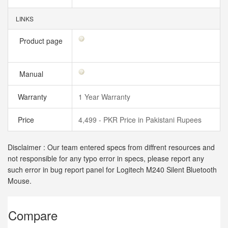
LINKS
Product page
Manual
Warranty
1 Year Warranty
Price
4,499 - PKR Price in Pakistani Rupees
Disclaimer : Our team entered specs from diffrent resources and
not responsible for any typo error in specs, please report any
such error in bug report panel for Logitech M240 Silent Bluetooth
Mouse.
Compare