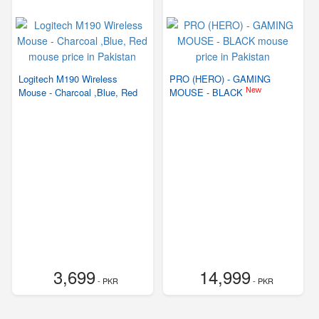
Logitech M190 Wireless
PRO (HERO) - GAMING
New
Mouse - Charcoal ,Blue, Red
MOUSE - BLACK
3,699
14,999
- PKR
- PKR