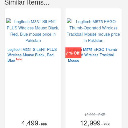
Similar Items...
Logitech M331 SILENT PLUS
Logitech M575 ERGO Thumb-
7 % Off
Wireless Mouse Black, Red,
Operated Wireless Trackball
New
Blue
Mouse
13,999 - PKR
4,499
12,999
- PKR
- PKR