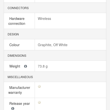
CONNECTORS
Hardware
Wireless
connection
DESIGN
Colour
Graphite, Off White
DIMENSIONS
Weight
73.8 g
MISCELLANEOUS
Manufacturer
warranty
Release year