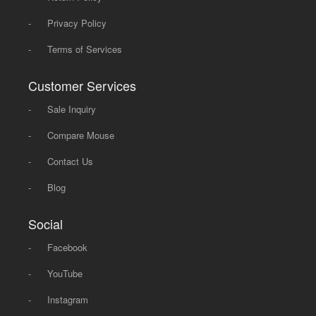
-
Privacy Policy
-
Terms of Services
Customer Services
-
Sale Inquiry
-
Compare Mouse
-
Contact Us
-
Blog
Social
-
Facebook
-
YouTube
-
Instagram