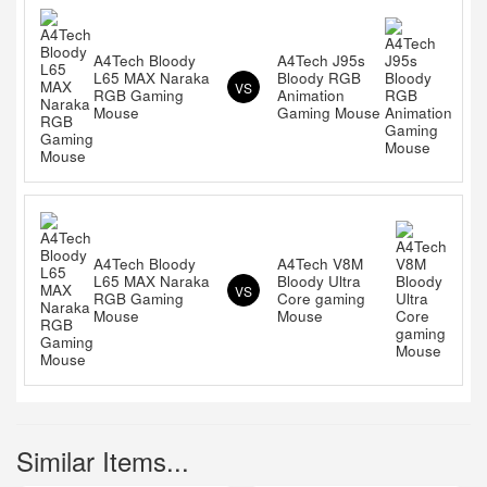
A4Tech Bloody
A4Tech J95s
L65 MAX Naraka
Bloody RGB
VS
RGB Gaming
Animation
Mouse
Gaming Mouse
A4Tech Bloody
A4Tech V8M
L65 MAX Naraka
Bloody Ultra
VS
RGB Gaming
Core gaming
Mouse
Mouse
Similar Items...