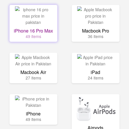
iPhone 16 Pro Max
Macbook Pro
49 items
36 items
Macbook Air
iPad
27 items
24 items
iPhone
49 items
Airpods