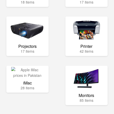
18 items
17 items
Projectors
Printer
17 items
42 items
iMac
28 items
Monitors
85 items