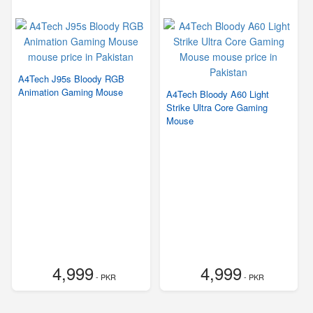
A4Tech J95s Bloody RGB
Animation Gaming Mouse
A4Tech Bloody A60 Light
Strike Ultra Core Gaming
Mouse
4,999
4,999
- PKR
- PKR