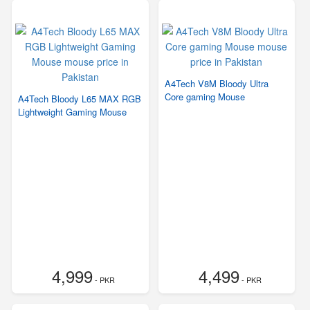
A4Tech V8M Bloody Ultra
Core gaming Mouse
A4Tech Bloody L65 MAX RGB
Lightweight Gaming Mouse
4,999
4,499
- PKR
- PKR