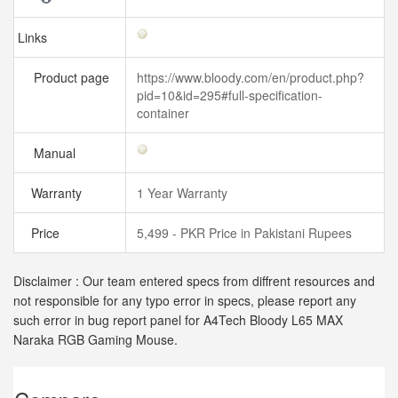
Links
Product page
https://www.bloody.com/en/product.php?
pid=10&id=295#full-specification-
container
Manual
Warranty
1 Year Warranty
Price
5,499 - PKR Price in Pakistani Rupees
Disclaimer : Our team entered specs from diffrent resources and
not responsible for any typo error in specs, please report any
such error in bug report panel for A4Tech Bloody L65 MAX
Naraka RGB Gaming Mouse.