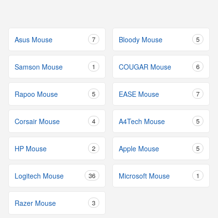
Asus Mouse
7
Bloody Mouse
5
Samson Mouse
1
COUGAR Mouse
6
Rapoo Mouse
5
EASE Mouse
7
Corsair Mouse
4
A4Tech Mouse
5
HP Mouse
2
Apple Mouse
5
Logitech Mouse
36
Microsoft Mouse
1
Razer Mouse
3