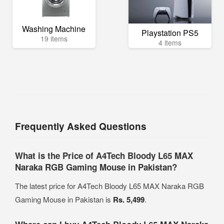
Washing Machine
Playstation PS5
19 items
4 items
Frequently Asked Questions
What is the Price of A4Tech Bloody L65 MAX
Naraka RGB Gaming Mouse in Pakistan?
The latest price for A4Tech Bloody L65 MAX Naraka RGB
Gaming Mouse in Pakistan is
Rs. 5,499
.