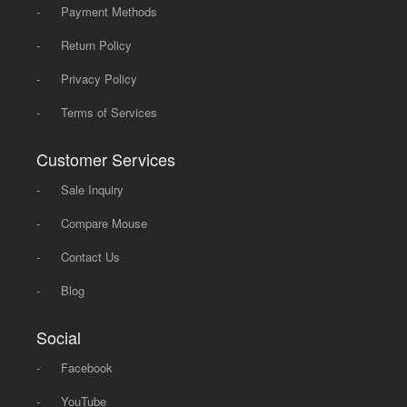
-
Payment Methods
-
Return Policy
-
Privacy Policy
-
Terms of Services
Customer Services
-
Sale Inquiry
-
Compare Mouse
-
Contact Us
-
Blog
Social
-
Facebook
-
YouTube