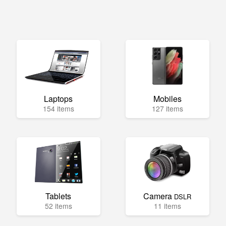
Laptops
Mobiles
154 items
127 items
Tablets
Camera
DSLR
52 items
11 items