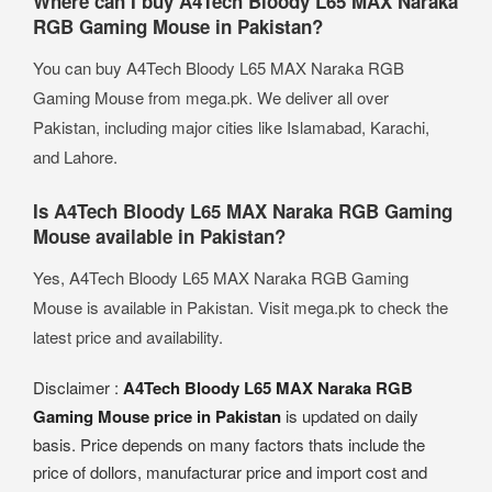
Where can I buy A4Tech Bloody L65 MAX Naraka
RGB Gaming Mouse in Pakistan?
You can buy A4Tech Bloody L65 MAX Naraka RGB
Gaming Mouse from mega.pk. We deliver all over
Pakistan, including major cities like Islamabad, Karachi,
and Lahore.
Is A4Tech Bloody L65 MAX Naraka RGB Gaming
Mouse available in Pakistan?
Yes, A4Tech Bloody L65 MAX Naraka RGB Gaming
Mouse is available in Pakistan. Visit mega.pk to check the
latest price and availability.
Disclaimer :
A4Tech Bloody L65 MAX Naraka RGB
Gaming Mouse price in Pakistan
is updated on daily
basis. Price depends on many factors thats include the
price of dollors, manufacturar price and import cost and