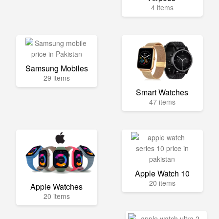
4 items
Samsung Mobiles
29 items
Smart Watches
47 items
Apple Watch 10
20 items
Apple Watches
20 items