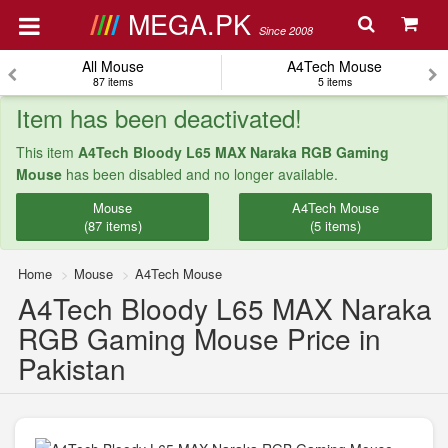
MEGA.PK
Since 2008
All Mouse
A4Tech Mouse
87 items
5 items
Item has been deactivated!
This item
A4Tech Bloody L65 MAX Naraka RGB Gaming
Mouse
has been disabled and no longer available.
Mouse
A4Tech Mouse
(87 items)
(5 items)
Home
Mouse
A4Tech Mouse
A4Tech Bloody L65 MAX Naraka
RGB Gaming Mouse Price in
Pakistan