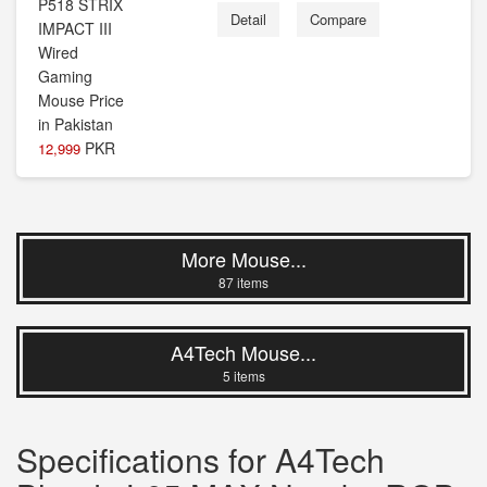
Detail
Compare
PKR
12,999
More Mouse...
87 items
A4Tech Mouse...
5 items
Specifications for A4Tech