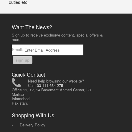
duties etc.
Want The News?
Sign up to receive exclusive content, special offers &
more!
Email:
sign up
Quick Contact
Need help browsing our website?
Call:
03-111-634-275
Office 11, 12, 14 Basement Ahmed Center, I-8
Markaz,
Islamabad,
Pakistan.
Shopping With Us
-
Delivery Policy