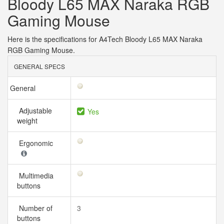
Bloody L65 MAX Naraka RGB
Gaming Mouse
Here is the specifications for A4Tech Bloody L65 MAX Naraka
RGB Gaming Mouse.
GENERAL SPECS
General
Adjustable
Yes
weight
Ergonomic
Multimedia
buttons
Number of
3
buttons