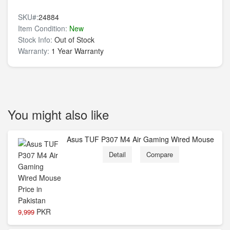
SKU#:
24884
Item Condition:
New
Stock Info:
Out of Stock
Warranty:
1 Year Warranty
You might also like
Asus TUF P307 M4 Air Gaming Wired Mouse
Detail
Compare
PKR
9,999