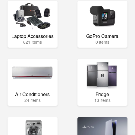
Laptop Accessories
GoPro Camera
621 items
0 items
Air Conditioners
Fridge
24 items
13 items