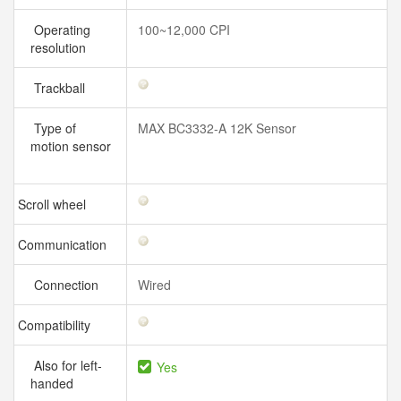
Operating
100~12,000 CPI
resolution
Trackball
Type of
MAX BC3332-A 12K Sensor
motion sensor
Scroll wheel
Communication
Connection
Wired
Compatibility
Also for left-
Yes
handed