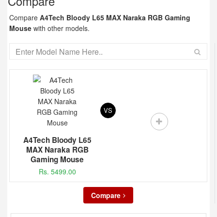
Compare
Compare
A4Tech Bloody L65 MAX Naraka RGB Gaming
Mouse
with other models.
VS
A4Tech Bloody L65
MAX Naraka RGB
Gaming Mouse
Rs. 5499.00
Compare