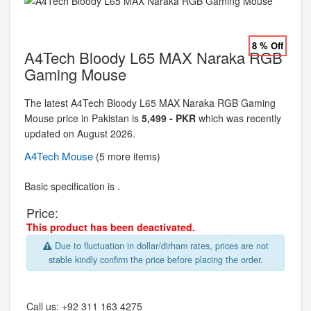
8 % Off
A4Tech Bloody L65 MAX Naraka RGB
Gaming Mouse
The latest A4Tech Bloody L65 MAX Naraka RGB Gaming
Mouse price in Pakistan is
5,499 - PKR
which was recently
updated on August 2026.
A4Tech
Mouse
(5 more items)
Basic specification is .
Price:
This product has been deactivated.
Due to fluctuation in dollar/dirham rates, prices are not
stable kindly confirm the price before placing the order.
Call us:
+92 311 163 4275