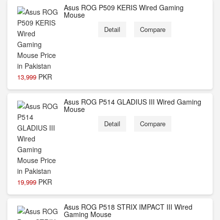
Asus ROG P509 KERIS Wired Gaming
Mouse
Detail
Compare
PKR
13,999
Asus ROG P514 GLADIUS III Wired Gaming
Mouse
Detail
Compare
PKR
19,999
Asus ROG P518 STRIX IMPACT III Wired
Gaming Mouse