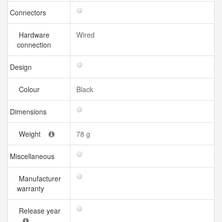
Connectors
Hardware
Wired
connection
Design
Colour
Black
Dimensions
Weight
78 g
Miscellaneous
Manufacturer
warranty
Release year