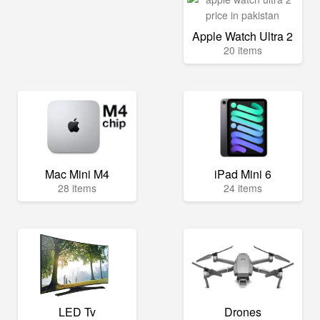
Apple Watch Ultra 2
20 items
Mac Mini M4
iPad Mini 6
28 items
24 items
LED Tv
Drones