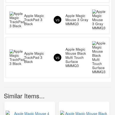
Apple Magic
Apple Magic
TrackPad 3
Mouse 3 Gray
VS
Black
MMMQ3
Apple Magic
Apple Magic
Mouse Black
TrackPad 3
Multi Touch
VS
Black
Surface
MMMQ3
Similar Items...