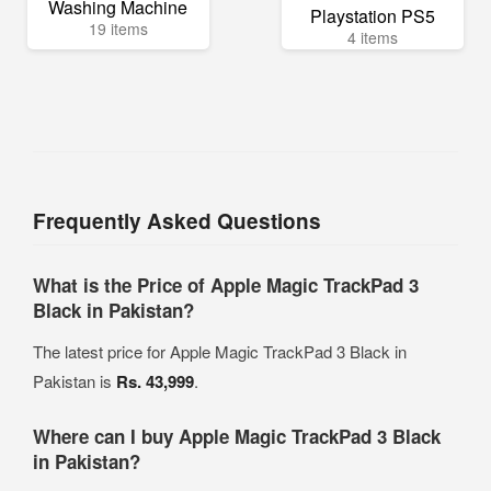
Washing Machine
Playstation PS5
19 items
4 items
Frequently Asked Questions
What is the Price of Apple Magic TrackPad 3
Black in Pakistan?
The latest price for Apple Magic TrackPad 3 Black in
Pakistan is
Rs. 43,999
.
Where can I buy Apple Magic TrackPad 3 Black
in Pakistan?