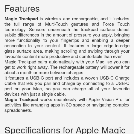
Features
Magic Trackpad
is wireless and rechargeable, and it includes
the full range of Multi-Touch gestures and Force Touch
technology. Sensors underneath the trackpad surface detect
subtle differences in the amount of pressure you apply, bringing
more functionality to your fingertips and enabling a deeper
connection to your content. It features a large edge-to-edge
glass surface area, making scrolling and swiping through your
favourite content more productive and comfortable than ever.
Magic Trackpad pairs automatically with your Mac, so you can
get to work right away. The rechargeable battery will power it for
about a month or more between charges.
It features a USB-C port and includes a woven USB-C Charge
Cable that lets you pair and charge by connecting to a USB-C
port on your Mac, so you can charge all of your favourite
devices with just a single cable.
Magic Trackpad
works seamlessly with Apple Vision Pro for
activities like arranging apps in 3D space or navigating complex
spreadsheets.
Specifications for Apple Magic