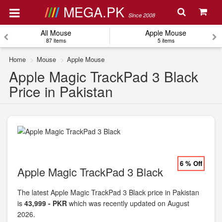
MEGA.PK
Since 2008
All Mouse
Apple Mouse
87 items
5 items
Home
Mouse
Apple Mouse
Apple Magic TrackPad 3 Black
Price in Pakistan
6 % Off
Apple Magic TrackPad 3 Black
The latest Apple Magic TrackPad 3 Black price in Pakistan
is
43,999 - PKR
which was recently updated on August
2026.