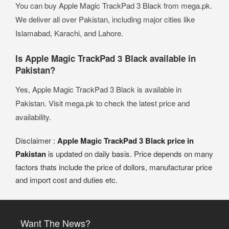
You can buy Apple Magic TrackPad 3 Black from mega.pk.
We deliver all over Pakistan, including major cities like
Islamabad, Karachi, and Lahore.
Is Apple Magic TrackPad 3 Black available in
Pakistan?
Yes, Apple Magic TrackPad 3 Black is available in
Pakistan. Visit mega.pk to check the latest price and
availability.
Disclaimer :
Apple Magic TrackPad 3 Black price in
Pakistan
is updated on daily basis. Price depends on many
factors thats include the price of dollors, manufacturar price
and import cost and duties etc.
Want The News?