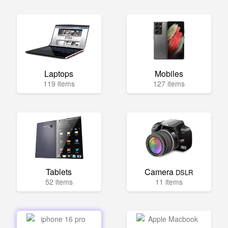
Laptops
Mobiles
119 items
127 items
Tablets
Camera
DSLR
52 items
11 items