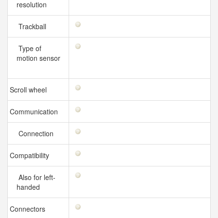
resolution
Trackball
Type of
motion sensor
Scroll wheel
Communication
Connection
Compatibility
Also for left-
handed
Connectors