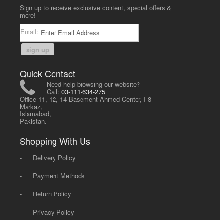
Sign up to receive exclusive content, special offers &
more!
Email:
sign up
Quick Contact
Need help browsing our website?
Call:
03-111-634-275
Office 11, 12, 14 Basement Ahmed Center, I-8
Markaz,
Islamabad,
Pakistan.
Shopping With Us
-
Delivery Policy
-
Payment Methods
-
Return Policy
-
Privacy Policy