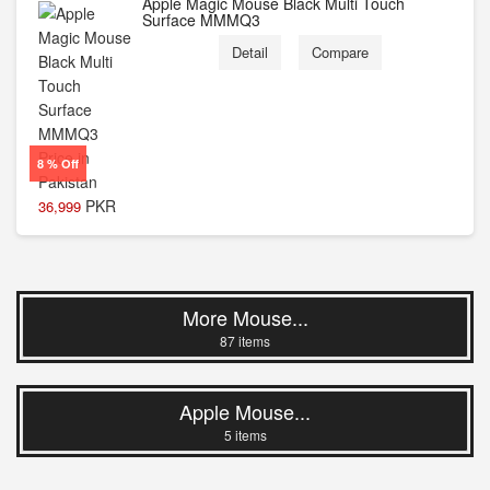
Apple Magic Mouse Black Multi Touch
Surface MMMQ3
Detail
Compare
8 % Off
PKR
36,999
More Mouse...
87 items
Apple Mouse...
5 items