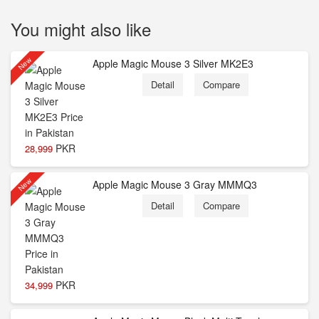
You might also like
New
Apple Magic Mouse 3 Silver MK2E3
Detail
Compare
PKR
28,999
New
Apple Magic Mouse 3 Gray MMMQ3
Detail
Compare
PKR
34,999