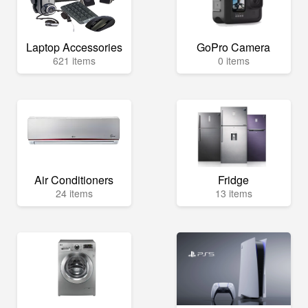
Laptop Accessories
GoPro Camera
621 items
0 items
Air Conditioners
Fridge
24 items
13 items