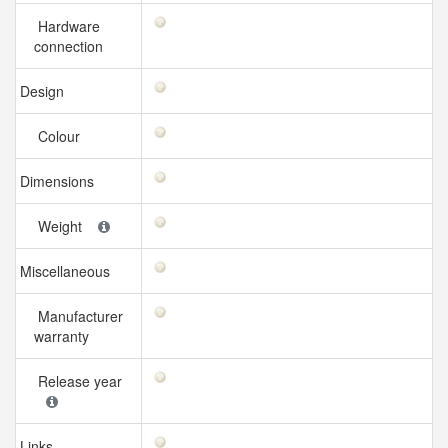
Hardware
connection
Design
Colour
Dimensions
Weight
Miscellaneous
Manufacturer
warranty
Release year
Links