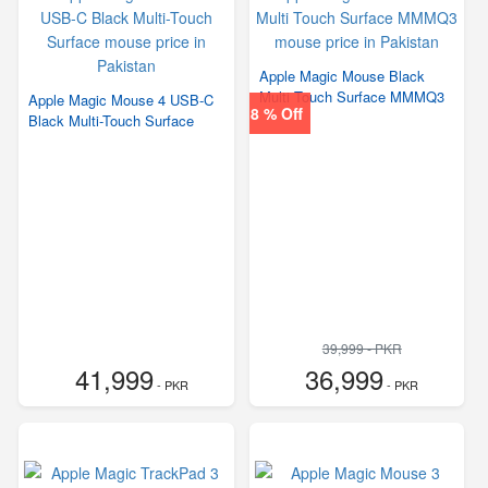
Apple Magic Mouse Black
Multi Touch Surface MMMQ3
Apple Magic Mouse 4 USB‑C
8 % Off
Black Multi-Touch Surface
39,999 - PKR
41,999
36,999
- PKR
- PKR