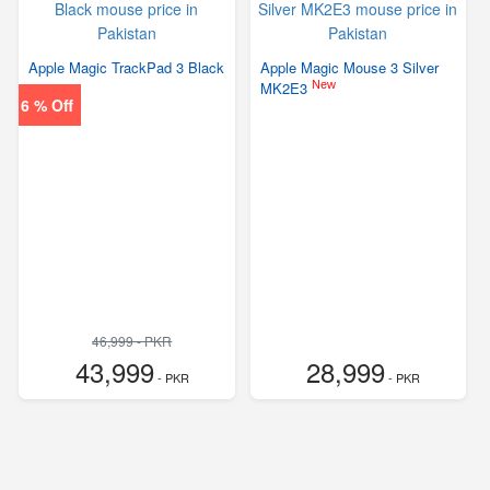
Apple Magic TrackPad 3 Black
Apple Magic Mouse 3 Silver
New
MK2E3
6 % Off
46,999 - PKR
43,999
28,999
- PKR
- PKR