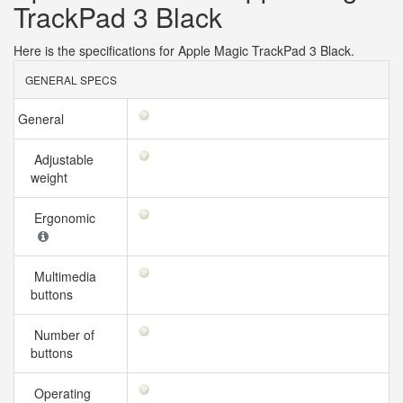
TrackPad 3 Black
Here is the specifications for Apple Magic TrackPad 3 Black.
GENERAL SPECS
General
Adjustable
weight
Ergonomic
Multimedia
buttons
Number of
buttons
Operating