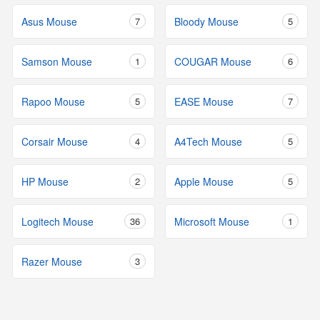
Asus Mouse
7
Bloody Mouse
5
Samson Mouse
1
COUGAR Mouse
6
Rapoo Mouse
5
EASE Mouse
7
Corsair Mouse
4
A4Tech Mouse
5
HP Mouse
2
Apple Mouse
5
Logitech Mouse
36
Microsoft Mouse
1
Razer Mouse
3