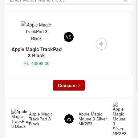
VS
Apple Magic TrackPad
3 Black
Rs. 43999.00
Compare
Apple Magic
Apple Magic
TrackPad 3
Mouse 3 Silver
VS
Black
MK2E3