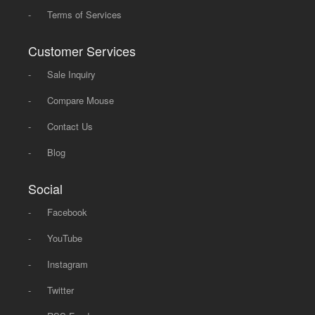
-
Terms of Services
Customer Services
-
Sale Inquiry
-
Compare Mouse
-
Contact Us
-
Blog
Social
-
Facebook
-
YouTube
-
Instagram
-
Twitter