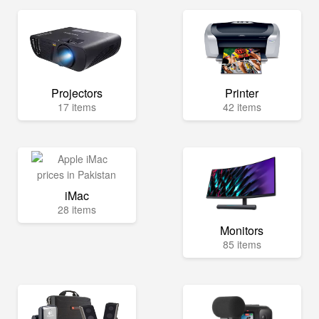
Projectors
Printer
17 items
42 items
iMac
28 items
Monitors
85 items