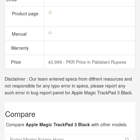
Product page
Manual
Warranty
Price
43,999 - PKR Price in Pakistani Rupees
Disclaimer : Our team entered specs from diffrent resources and
not responsible for any typo error in specs, please report any
such error in bug report panel for Apple Magic TrackPad 3 Black.
Compare
Compare
Apple Magic TrackPad 3 Black
with other models.