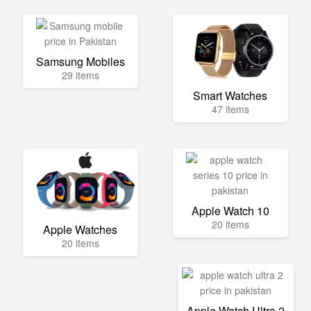
Samsung Mobiles
29 items
Smart Watches
47 items
Apple Watch 10
20 items
Apple Watches
20 items
Apple Watch Ultra 2