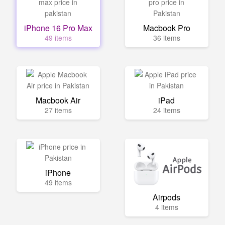
iPhone 16 Pro Max
Macbook Pro
49 items
36 items
Macbook Air
iPad
27 items
24 items
iPhone
49 items
Airpods
4 items