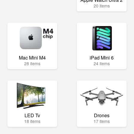
20 items
Mac Mini M4
iPad Mini 6
28 items
24 items
LED Tv
Drones
18 items
17 items