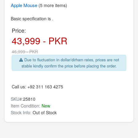
Apple
Mouse
(5 more items)
Basic specification is .
Price:
43,999 - PKR
46,999 - PKR
Due to fluctuation in dollar/dirham rates, prices are not
stable kindly confirm the price before placing the order.
Call us:
+92 311 163 4275
SKU#:
25810
Item Condition:
New
Stock Info:
Out of Stock