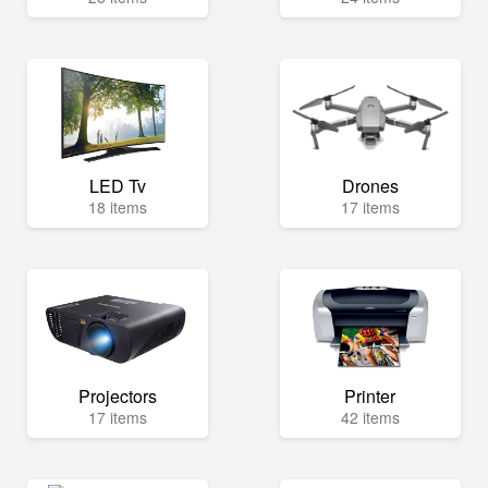
LED Tv
Drones
18 items
17 items
Projectors
Printer
17 items
42 items