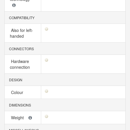
COMPATIBILITY
Also for left-
handed
CONNECTORS
Hardware
connection
DESIGN
Colour
DIMENSIONS
Weight