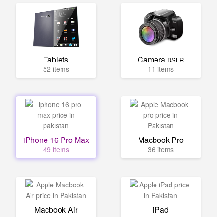
Tablets
Camera
DSLR
52 items
11 items
iPhone 16 Pro Max
Macbook Pro
49 items
36 items
Macbook Air
iPad