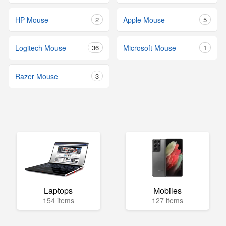
HP Mouse
2
Apple Mouse
5
Logitech Mouse
36
Microsoft Mouse
1
Razer Mouse
3
Laptops
Mobiles
154 items
127 items