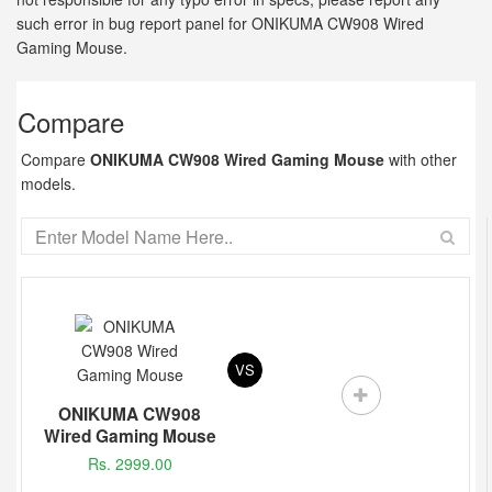
such error in bug report panel for ONIKUMA CW908 Wired
Gaming Mouse.
Compare
Compare
ONIKUMA CW908 Wired Gaming Mouse
with other
models.
VS
ONIKUMA CW908
Wired Gaming Mouse
Rs. 2999.00