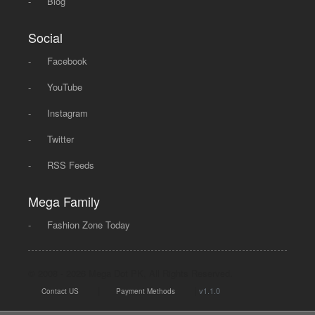
-
Blog
Social
-
Facebook
-
YouTube
-
Instagram
-
Twitter
-
RSS Feeds
Mega Family
-
Fashion Zone Today
© 2008 - 2026 Mega Dot PK, All Rights Reserved.
|
|
v1.1.0
Contact US
Payment Methods