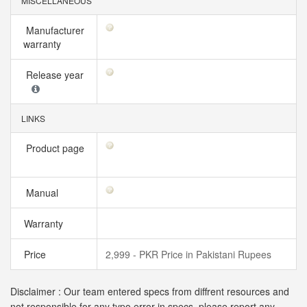
MISCELLANEOUS
Manufacturer
warranty
Release year
LINKS
Product page
Manual
Warranty
Price
2,999 - PKR Price in Pakistani Rupees
Disclaimer : Our team entered specs from diffrent resources and
not responsible for any typo error in specs, please report any