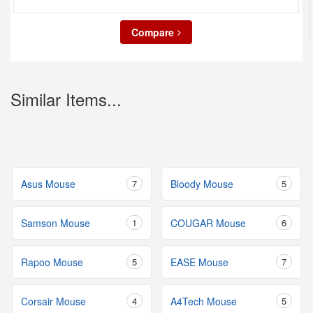
Compare
Similar Items...
Asus Mouse
7
Bloody Mouse
5
Samson Mouse
1
COUGAR Mouse
6
Rapoo Mouse
5
EASE Mouse
7
Corsair Mouse
4
A4Tech Mouse
5