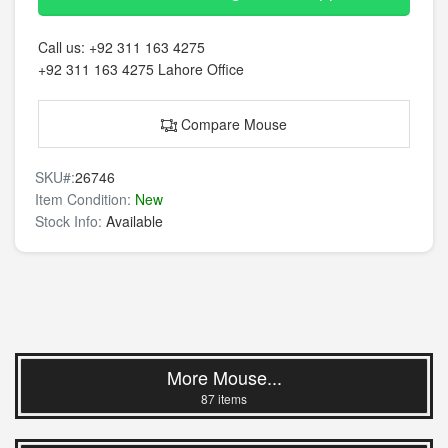
Call us:
+92 311 163 4275
+92 311 163 4275
Lahore Office
Compare Mouse
SKU#:
26746
Item Condition:
New
Stock Info:
Available
More Mouse...
87 items