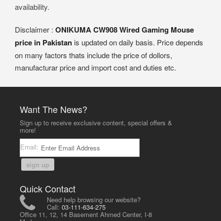
availability.
Disclaimer :
ONIKUMA CW908 Wired Gaming Mouse
price in Pakistan
is updated on daily basis. Price depends
on many factors thats include the price of dollors,
manufacturar price and import cost and duties etc.
Want The News?
Sign up to receive exclusive content, special offers &
more!
Email:
sign up
Quick Contact
Need help browsing our website?
Call:
03-111-634-275
Office 11, 12, 14 Basement Ahmed Center, I-8