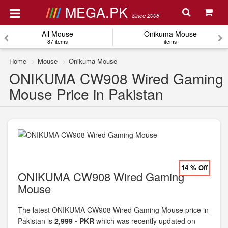
MEGA.PK
Since 2008
All Mouse
Onikuma Mouse
87 items
items
Home
Mouse
Onikuma Mouse
ONIKUMA CW908 Wired Gaming
Mouse Price in Pakistan
14 % Off
ONIKUMA CW908 Wired Gaming
Mouse
The latest ONIKUMA CW908 Wired Gaming Mouse price in
Pakistan is
2,999 - PKR
which was recently updated on