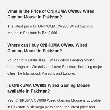
What is the Price of ONIKUMA CW908 Wired
Gaming Mouse in Pakistan?
The latest price for ONIKUMA CW908 Wired Gaming
Mouse in Pakistan is
Rs. 2,999
.
Where can I buy ONIKUMA CW908 Wired
Gaming Mouse in Pakistan?
You can buy ONIKUMA CW908 Wired Gaming Mouse
from mega.pk. We deliver all over Pakistan, including major
cities like Islamabad, Karachi, and Lahore.
Is ONIKUMA CW908 Wired Gaming Mouse
available in Pakistan?
Yes, ONIKUMA CW908 Wired Gaming Mouse is available
in Pakistan. Visit mega.pk to check the latest price and