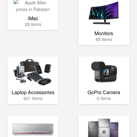
iMac
28 items
Monitors
85 items
Laptop Accessories
GoPro Camera
621 items
0 items