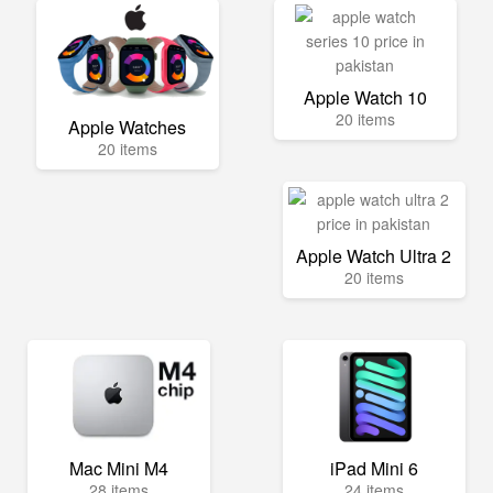
Apple Watch 10
20 items
Apple Watches
20 items
Apple Watch Ultra 2
20 items
Mac Mini M4
iPad Mini 6
28 items
24 items