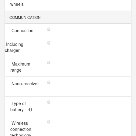
wheels
COMMUNICATION
Connection
Including
charger
Maximum
range
Nano-receiver
Type of
battery
Wireless
connection
technology