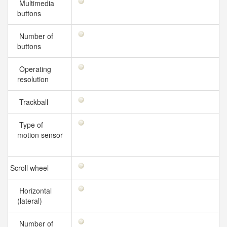
Multimedia
buttons
Number of
buttons
Operating
resolution
Trackball
Type of
motion sensor
Scroll wheel
Horizontal
(lateral)
Number of