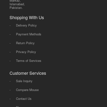
Markaz,
Islamabad,
Pakistan.
Shopping With Us
-
Delivery Policy
-
Payment Methods
-
Return Policy
-
Privacy Policy
-
Terms of Services
Customer Services
-
Sale Inquiry
-
Compare Mouse
-
Contact Us