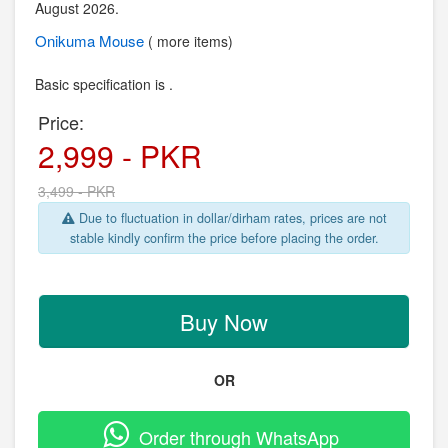
August 2026.
Onikuma
Mouse
( more items)
Basic specification is .
Price:
2,999 - PKR
3,499 - PKR
Due to fluctuation in dollar/dirham rates, prices are not
stable kindly confirm the price before placing the order.
Buy Now
OR
Order through WhatsApp