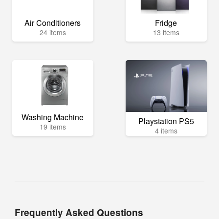
Air Conditioners
Fridge
24 items
13 items
Washing Machine
Playstation PS5
19 items
4 items
Frequently Asked Questions