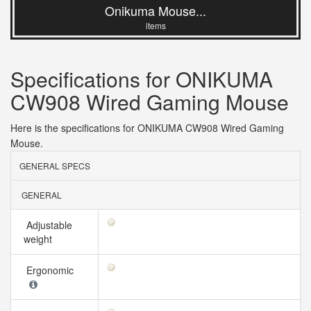
Onikuma Mouse...
items
Specifications for ONIKUMA
CW908 Wired Gaming Mouse
Here is the specifications for ONIKUMA CW908 Wired Gaming
Mouse.
GENERAL SPECS
GENERAL
Adjustable
weight
Ergonomic