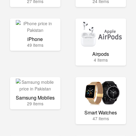
27 items
24 items
iPhone
49 items
Airpods
4 items
Samsung Mobiles
29 items
Smart Watches
47 items